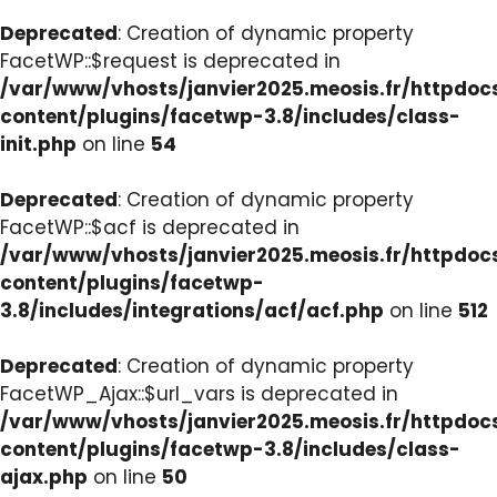
Deprecated
: Creation of dynamic property
FacetWP::$request is deprecated in
/var/www/vhosts/janvier2025.meosis.fr/httpdo
content/plugins/facetwp-3.8/includes/class-
init.php
on line
54
Deprecated
: Creation of dynamic property
FacetWP::$acf is deprecated in
/var/www/vhosts/janvier2025.meosis.fr/httpdo
content/plugins/facetwp-
3.8/includes/integrations/acf/acf.php
on line
512
Deprecated
: Creation of dynamic property
FacetWP_Ajax::$url_vars is deprecated in
/var/www/vhosts/janvier2025.meosis.fr/httpdo
content/plugins/facetwp-3.8/includes/class-
ajax.php
on line
50