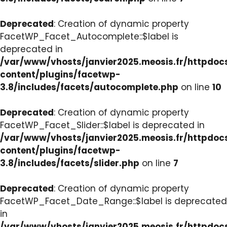
Deprecated
: Creation of dynamic property
FacetWP_Facet_Autocomplete::$label is
deprecated in
/var/www/vhosts/janvier2025.meosis.fr/httpdo
content/plugins/facetwp-
3.8/includes/facets/autocomplete.php
on line
10
Deprecated
: Creation of dynamic property
FacetWP_Facet_Slider::$label is deprecated in
/var/www/vhosts/janvier2025.meosis.fr/httpdo
content/plugins/facetwp-
3.8/includes/facets/slider.php
on line
7
Deprecated
: Creation of dynamic property
FacetWP_Facet_Date_Range::$label is deprecated
in
/var/www/vhosts/janvier2025.meosis.fr/httpdo