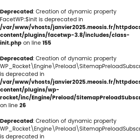
Deprecated
: Creation of dynamic property
FacetWP::$init is deprecated in
/var/www/vhosts/janvier2025.meosis.fr/httpdo
content/plugins/facetwp-3.8/includes/class-
init.php
on line
155
Deprecated
: Creation of dynamic property
WP_Rocket\Engine\Preload\SitemapPreloadSubscri
is deprecated in
/var/www/vhosts/janvier2025.meosis.fr/httpdo
content/plugins/wp-
rocket/inc/Engine/Preload/SitemapPreloadSubsc
on line
26
Deprecated
: Creation of dynamic property
WP_Rocket\Engine\Preload\SitemapPreloadSubscri
is deprecated in