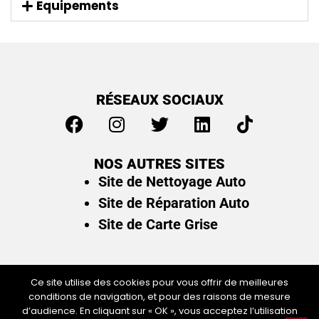
Equipements
RÉSEAUX SOCIAUX
NOS AUTRES SITES
Site de Nettoyage Auto
Site de Réparation Auto
Site de Carte Grise
Ce site utilise des cookies pour vous offrir de meilleures
conditions de navigation, et pour des raisons de mesure
Plan du site
/
Mentions légales & politique de
d’audience. En cliquant sur « OK », vous acceptez l’utilisation