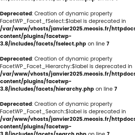
Deprecated
: Creation of dynamic property
FacetWP_Facet_fSelect::$label is deprecated in
/var/www/vhosts/janvier2025.meosis.fr/httpdo
content/plugins/facetwp-
3.8/includes/facets/fselect.php
on line
7
Deprecated
: Creation of dynamic property
FacetWP_Facet_Hierarchy::$label is deprecated in
/var/www/vhosts/janvier2025.meosis.fr/httpdo
content/plugins/facetwp-
3.8/includes/facets/hierarchy.php
on line
7
Deprecated
: Creation of dynamic property
FacetWP_Facet_Search::$label is deprecated in
/var/www/vhosts/janvier2025.meosis.fr/httpdo
content/plugins/facetwp-
3.8/includes/facets/search.php
on line
7