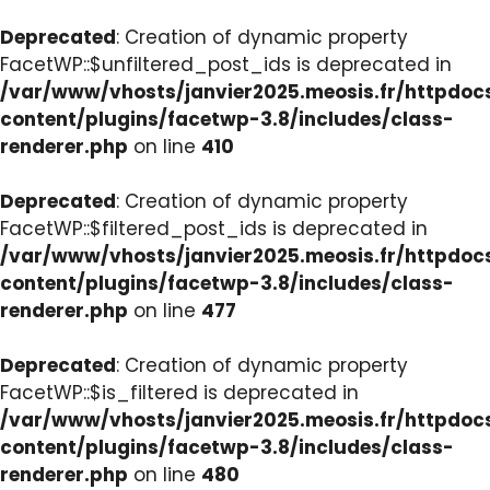
Deprecated
: Creation of dynamic property
FacetWP::$unfiltered_post_ids is deprecated in
/var/www/vhosts/janvier2025.meosis.fr/httpdo
content/plugins/facetwp-3.8/includes/class-
renderer.php
on line
410
Deprecated
: Creation of dynamic property
FacetWP::$filtered_post_ids is deprecated in
/var/www/vhosts/janvier2025.meosis.fr/httpdo
content/plugins/facetwp-3.8/includes/class-
renderer.php
on line
477
Deprecated
: Creation of dynamic property
FacetWP::$is_filtered is deprecated in
/var/www/vhosts/janvier2025.meosis.fr/httpdo
content/plugins/facetwp-3.8/includes/class-
renderer.php
on line
480