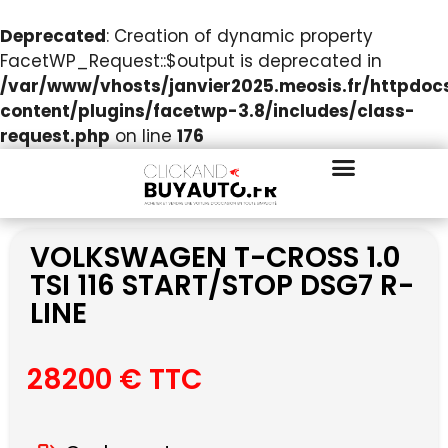
Deprecated
: Creation of dynamic property
FacetWP_Request::$output is deprecated in
/var/www/vhosts/janvier2025.meosis.fr/httpdo
content/plugins/facetwp-3.8/includes/class-
request.php
on line
176
VOLKSWAGEN T-CROSS 1.0
TSI 116 START/STOP DSG7 R-
LINE
28200 € TTC