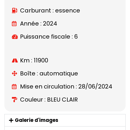
Carburant : essence
Année : 2024
Puissance fiscale : 6
Km : 11900
Boîte : automatique
Mise en circulation : 28/06/2024
Couleur : BLEU CLAIR
Galerie d'images