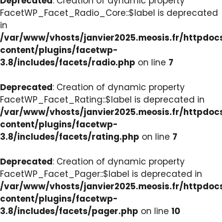
Deprecated
: Creation of dynamic property
FacetWP_Facet_Radio_Core::$label is deprecated
in
/var/www/vhosts/janvier2025.meosis.fr/httpdo
content/plugins/facetwp-
3.8/includes/facets/radio.php
on line
7
Deprecated
: Creation of dynamic property
FacetWP_Facet_Rating::$label is deprecated in
/var/www/vhosts/janvier2025.meosis.fr/httpdo
content/plugins/facetwp-
3.8/includes/facets/rating.php
on line
7
Deprecated
: Creation of dynamic property
FacetWP_Facet_Pager::$label is deprecated in
/var/www/vhosts/janvier2025.meosis.fr/httpdo
content/plugins/facetwp-
3.8/includes/facets/pager.php
on line
10