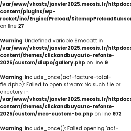
/var/www/vhosts/janvier2025.meosis.fr/httpdo
content/plugins/wp-
rocket/inc/Engine/Preload/SitemapPreloadSubsc
on line
27
Warning
: Undefined variable $meoatt in
/var/www/vhosts/janvier2025.meosis.fr/httpdo
content/themes/clickandbuyauto-refonte-
2025/custom/diapo/gallery.php
on line
9
Warning
: include_once(acf-facture-total-
field.php): Failed to open stream: No such file or
directory in
/var/www/vhosts/janvier2025.meosis.fr/httpdo
content/themes/clickandbuyauto-refonte-
2025/custom/meo-custom-bo.php
on line
972
Warning
: include_once(): Failed opening 'acf-