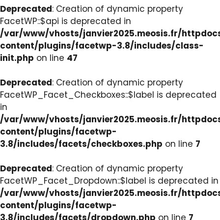
Deprecated
: Creation of dynamic property
FacetWP::$api is deprecated in
/var/www/vhosts/janvier2025.meosis.fr/httpdo
content/plugins/facetwp-3.8/includes/class-
init.php
on line
47
Deprecated
: Creation of dynamic property
FacetWP_Facet_Checkboxes::$label is deprecated
in
/var/www/vhosts/janvier2025.meosis.fr/httpdo
content/plugins/facetwp-
3.8/includes/facets/checkboxes.php
on line
7
Deprecated
: Creation of dynamic property
FacetWP_Facet_Dropdown::$label is deprecated in
/var/www/vhosts/janvier2025.meosis.fr/httpdo
content/plugins/facetwp-
3.8/includes/facets/dropdown.php
on line
7