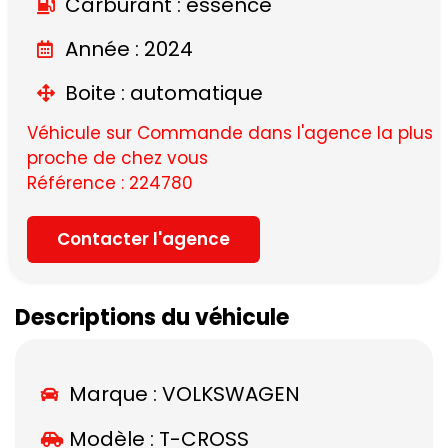
Carburant : essence
Année : 2024
Boite : automatique
Véhicule sur Commande dans l'agence la plus
proche de chez vous
Référence : 224780
Contacter l'agence
Descriptions du véhicule
Marque :
VOLKSWAGEN
Modèle :
T-CROSS