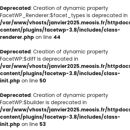
Deprecated
: Creation of dynamic property
FacetWP_Renderer::$facet_types is deprecated in
/var/www/vhosts/janvier2025.meosis.fr/httpdo
content/plugins/facetwp-3.8/includes/class-
renderer.php
on line
44
Deprecated
: Creation of dynamic property
FacetWP::$diff is deprecated in
/var/www/vhosts/janvier2025.meosis.fr/httpdo
content/plugins/facetwp-3.8/includes/class-
init.php
on line
50
Deprecated
: Creation of dynamic property
FacetWP::$builder is deprecated in
/var/www/vhosts/janvier2025.meosis.fr/httpdo
content/plugins/facetwp-3.8/includes/class-
init.php
on line
53