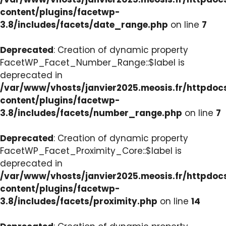
content/plugins/facetwp-
3.8/includes/facets/date_range.php
on line
7
Deprecated
: Creation of dynamic property
FacetWP_Facet_Number_Range::$label is
deprecated in
/var/www/vhosts/janvier2025.meosis.fr/httpdo
content/plugins/facetwp-
3.8/includes/facets/number_range.php
on line
7
Deprecated
: Creation of dynamic property
FacetWP_Facet_Proximity_Core::$label is
deprecated in
/var/www/vhosts/janvier2025.meosis.fr/httpdo
content/plugins/facetwp-
3.8/includes/facets/proximity.php
on line
14