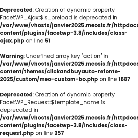
Deprecated
: Creation of dynamic property
FacetWP_Ajax::$is_preload is deprecated in
/var/www/vhosts/janvier2025.meosis.fr/httpdo
content/plugins/facetwp-3.8/includes/class-
ajax.php
on line
51
Warning
: Undefined array key "action" in
/var/www/vhosts/janvier2025.meosis.fr/httpdo
content/themes/clickandbuyauto-refonte-
2025/custom/meo-custom-bo.php
on line
1687
Deprecated
: Creation of dynamic property
FacetWP_Request::$template_name is
deprecated in
/var/www/vhosts/janvier2025.meosis.fr/httpdo
content/plugins/facetwp-3.8/includes/class-
request.php
on line
257