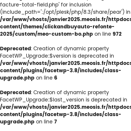
facture-total-field.php' for inclusion
(include_path='.:/opt/plesk/php/8.3/share/pear') in
/var/www/vhosts/janvier2025.meosis.fr/httpdo
content/themes/clickandbuyauto-refonte-
2025/custom/meo-custom-bo.php
on line
972
Deprecated
: Creation of dynamic property
FacetWP_Upgrade::$version is deprecated in
/var/www/vhosts/janvier2025.meosis.fr/httpdo
content/plugins/facetwp-3.8/includes/class-
upgrade.php
on line
6
Deprecated
: Creation of dynamic property
FacetWP_Upgrade::$last_version is deprecated in
/var/www/vhosts/janvier2025.meosis.fr/httpdo
content/plugins/facetwp-3.8/includes/class-
upgrade.php
on line
7