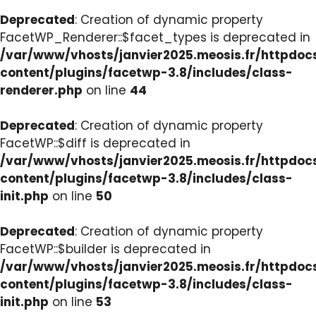
Deprecated
: Creation of dynamic property
FacetWP_Renderer::$facet_types is deprecated in
/var/www/vhosts/janvier2025.meosis.fr/httpdo
content/plugins/facetwp-3.8/includes/class-
renderer.php
on line
44
Deprecated
: Creation of dynamic property
FacetWP::$diff is deprecated in
/var/www/vhosts/janvier2025.meosis.fr/httpdo
content/plugins/facetwp-3.8/includes/class-
init.php
on line
50
Deprecated
: Creation of dynamic property
FacetWP::$builder is deprecated in
/var/www/vhosts/janvier2025.meosis.fr/httpdo
content/plugins/facetwp-3.8/includes/class-
init.php
on line
53