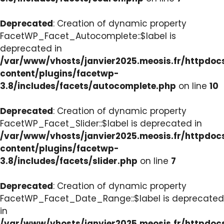
Deprecated
: Creation of dynamic property
FacetWP_Facet_Autocomplete::$label is
deprecated in
/var/www/vhosts/janvier2025.meosis.fr/httpdo
content/plugins/facetwp-
3.8/includes/facets/autocomplete.php
on line
10
Deprecated
: Creation of dynamic property
FacetWP_Facet_Slider::$label is deprecated in
/var/www/vhosts/janvier2025.meosis.fr/httpdo
content/plugins/facetwp-
3.8/includes/facets/slider.php
on line
7
Deprecated
: Creation of dynamic property
FacetWP_Facet_Date_Range::$label is deprecated
in
/var/www/vhosts/janvier2025.meosis.fr/httpdo