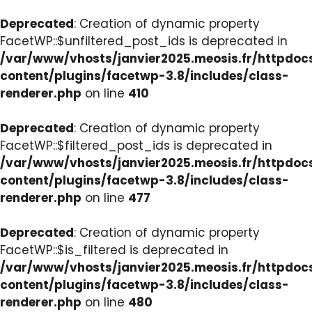
Deprecated
: Creation of dynamic property
FacetWP::$unfiltered_post_ids is deprecated in
/var/www/vhosts/janvier2025.meosis.fr/httpdo
content/plugins/facetwp-3.8/includes/class-
renderer.php
on line
410
Deprecated
: Creation of dynamic property
FacetWP::$filtered_post_ids is deprecated in
/var/www/vhosts/janvier2025.meosis.fr/httpdo
content/plugins/facetwp-3.8/includes/class-
renderer.php
on line
477
Deprecated
: Creation of dynamic property
FacetWP::$is_filtered is deprecated in
/var/www/vhosts/janvier2025.meosis.fr/httpdo
content/plugins/facetwp-3.8/includes/class-
renderer.php
on line
480