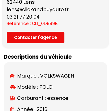
62440 Lens
lens@clickandbuyauto.fr
03 21 77 20 04
Référence : CLI_0D999B
Contacter l'agence
Descriptions du véhicule
Marque :
VOLKSWAGEN
Modèle :
POLO
Carburant : essence
Année : 2016