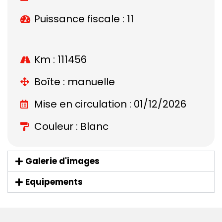
Puissance fiscale : 11
Km : 111456
Boîte : manuelle
Mise en circulation : 01/12/2026
Couleur : Blanc
Galerie d'images
Equipements