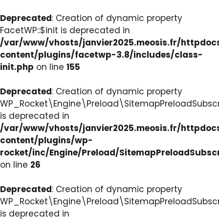
Deprecated
: Creation of dynamic property
FacetWP::$init is deprecated in
/var/www/vhosts/janvier2025.meosis.fr/httpdo
content/plugins/facetwp-3.8/includes/class-
init.php
on line
155
Deprecated
: Creation of dynamic property
WP_Rocket\Engine\Preload\SitemapPreloadSubscri
is deprecated in
/var/www/vhosts/janvier2025.meosis.fr/httpdo
content/plugins/wp-
rocket/inc/Engine/Preload/SitemapPreloadSubsc
on line
26
Deprecated
: Creation of dynamic property
WP_Rocket\Engine\Preload\SitemapPreloadSubscri
is deprecated in