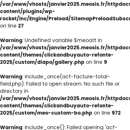
/var/www/vhosts/janvier2025.meosis.fr/httpdo
content/plugins/wp-
rocket/inc/Engine/Preload/SitemapPreloadSubsc
on line
27
Warning
: Undefined variable $meoatt in
/var/www/vhosts/janvier2025.meosis.fr/httpdo
content/themes/clickandbuyauto-refonte-
2025/custom/diapo/gallery.php
on line
9
Warning
: include_once(acf-facture-total-
field.php): Failed to open stream: No such file or
directory in
/var/www/vhosts/janvier2025.meosis.fr/httpdo
content/themes/clickandbuyauto-refonte-
2025/custom/meo-custom-bo.php
on line
972
Warning
: include_once(): Failed opening 'acf-