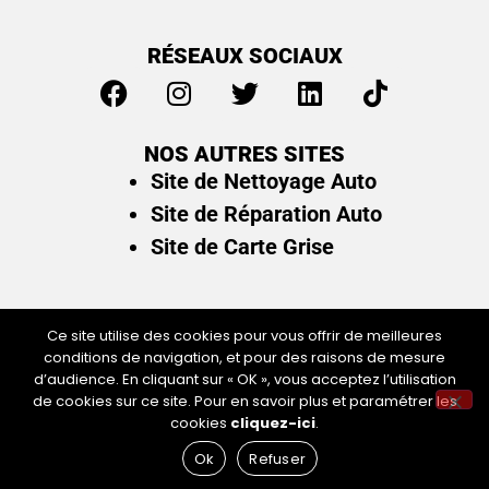
RÉSEAUX SOCIAUX
NOS AUTRES SITES
Site de Nettoyage Auto
Site de Réparation Auto
Site de Carte Grise
Ce site utilise des cookies pour vous offrir de meilleures
conditions de navigation, et pour des raisons de mesure
Plan du site
/
Mentions légales & politique de
d’audience. En cliquant sur « OK », vous acceptez l’utilisation
confidentialité
de cookies sur ce site. Pour en savoir plus et paramétrer les
cookies
cliquez-ici
.
Ok
Refuser