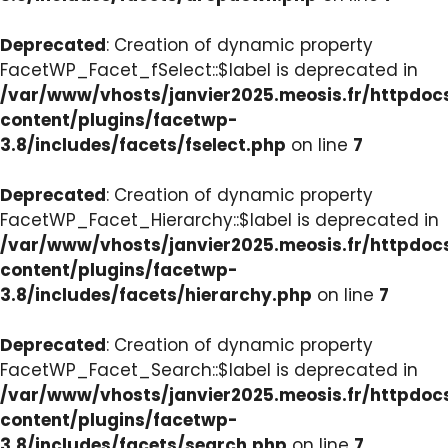
Deprecated
: Creation of dynamic property
FacetWP_Facet_fSelect::$label is deprecated in
/var/www/vhosts/janvier2025.meosis.fr/httpdo
content/plugins/facetwp-
3.8/includes/facets/fselect.php
on line
7
Deprecated
: Creation of dynamic property
FacetWP_Facet_Hierarchy::$label is deprecated in
/var/www/vhosts/janvier2025.meosis.fr/httpdo
content/plugins/facetwp-
3.8/includes/facets/hierarchy.php
on line
7
Deprecated
: Creation of dynamic property
FacetWP_Facet_Search::$label is deprecated in
/var/www/vhosts/janvier2025.meosis.fr/httpdo
content/plugins/facetwp-
3.8/includes/facets/search.php
on line
7