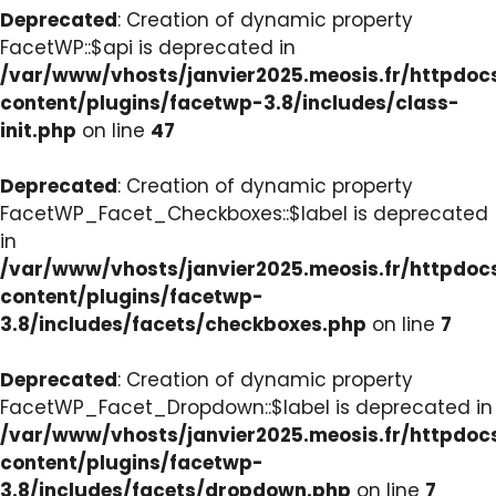
Deprecated
: Creation of dynamic property
FacetWP::$api is deprecated in
/var/www/vhosts/janvier2025.meosis.fr/httpdo
content/plugins/facetwp-3.8/includes/class-
init.php
on line
47
Deprecated
: Creation of dynamic property
FacetWP_Facet_Checkboxes::$label is deprecated
in
/var/www/vhosts/janvier2025.meosis.fr/httpdo
content/plugins/facetwp-
3.8/includes/facets/checkboxes.php
on line
7
Deprecated
: Creation of dynamic property
FacetWP_Facet_Dropdown::$label is deprecated in
/var/www/vhosts/janvier2025.meosis.fr/httpdo
content/plugins/facetwp-
3.8/includes/facets/dropdown.php
on line
7