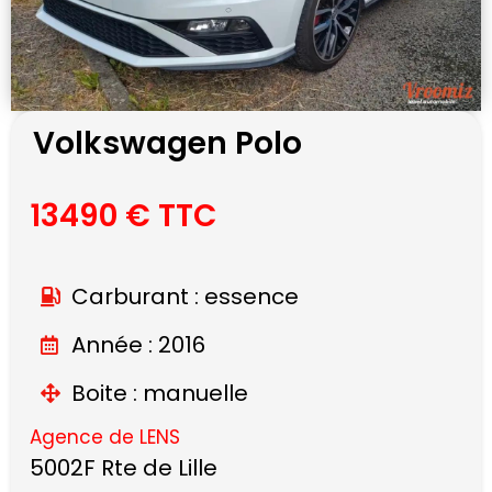
Volkswagen Polo
13490 € TTC
Carburant : essence
Année : 2016
Boite : manuelle
Agence de LENS
5002F Rte de Lille