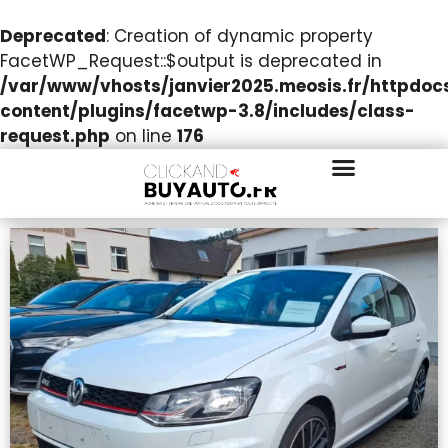
Deprecated
: Creation of dynamic property
FacetWP_Request::$output is deprecated in
/var/www/vhosts/janvier2025.meosis.fr/httpdo
content/plugins/facetwp-3.8/includes/class-
request.php
on line
176