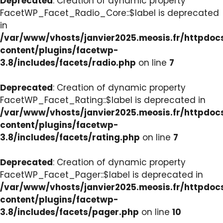
Deprecated
: Creation of dynamic property
FacetWP_Facet_Radio_Core::$label is deprecated
in
/var/www/vhosts/janvier2025.meosis.fr/httpdo
content/plugins/facetwp-
3.8/includes/facets/radio.php
on line
7
Deprecated
: Creation of dynamic property
FacetWP_Facet_Rating::$label is deprecated in
/var/www/vhosts/janvier2025.meosis.fr/httpdo
content/plugins/facetwp-
3.8/includes/facets/rating.php
on line
7
Deprecated
: Creation of dynamic property
FacetWP_Facet_Pager::$label is deprecated in
/var/www/vhosts/janvier2025.meosis.fr/httpdo
content/plugins/facetwp-
3.8/includes/facets/pager.php
on line
10