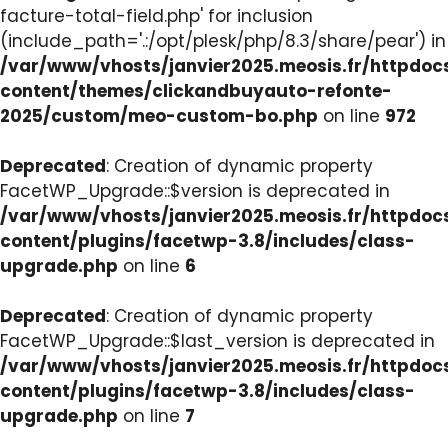
facture-total-field.php' for inclusion
(include_path='.:/opt/plesk/php/8.3/share/pear') in
/var/www/vhosts/janvier2025.meosis.fr/httpdo
content/themes/clickandbuyauto-refonte-
2025/custom/meo-custom-bo.php
on line
972
Deprecated
: Creation of dynamic property
FacetWP_Upgrade::$version is deprecated in
/var/www/vhosts/janvier2025.meosis.fr/httpdo
content/plugins/facetwp-3.8/includes/class-
upgrade.php
on line
6
Deprecated
: Creation of dynamic property
FacetWP_Upgrade::$last_version is deprecated in
/var/www/vhosts/janvier2025.meosis.fr/httpdo
content/plugins/facetwp-3.8/includes/class-
upgrade.php
on line
7