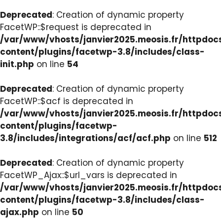
Deprecated
: Creation of dynamic property
FacetWP::$request is deprecated in
/var/www/vhosts/janvier2025.meosis.fr/httpdo
content/plugins/facetwp-3.8/includes/class-
init.php
on line
54
Deprecated
: Creation of dynamic property
FacetWP::$acf is deprecated in
/var/www/vhosts/janvier2025.meosis.fr/httpdo
content/plugins/facetwp-
3.8/includes/integrations/acf/acf.php
on line
512
Deprecated
: Creation of dynamic property
FacetWP_Ajax::$url_vars is deprecated in
/var/www/vhosts/janvier2025.meosis.fr/httpdo
content/plugins/facetwp-3.8/includes/class-
ajax.php
on line
50