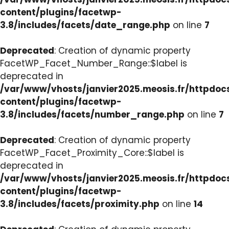
content/plugins/facetwp-
3.8/includes/facets/date_range.php
on line
7
Deprecated
: Creation of dynamic property
FacetWP_Facet_Number_Range::$label is
deprecated in
/var/www/vhosts/janvier2025.meosis.fr/httpdo
content/plugins/facetwp-
3.8/includes/facets/number_range.php
on line
7
Deprecated
: Creation of dynamic property
FacetWP_Facet_Proximity_Core::$label is
deprecated in
/var/www/vhosts/janvier2025.meosis.fr/httpdo
content/plugins/facetwp-
3.8/includes/facets/proximity.php
on line
14