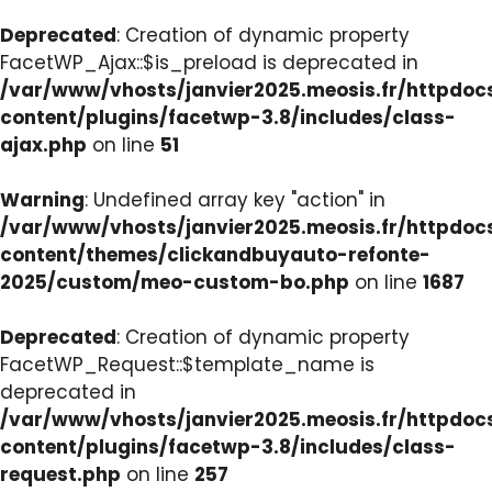
Deprecated
: Creation of dynamic property
FacetWP_Ajax::$is_preload is deprecated in
/var/www/vhosts/janvier2025.meosis.fr/httpdo
content/plugins/facetwp-3.8/includes/class-
ajax.php
on line
51
Warning
: Undefined array key "action" in
/var/www/vhosts/janvier2025.meosis.fr/httpdo
content/themes/clickandbuyauto-refonte-
2025/custom/meo-custom-bo.php
on line
1687
Deprecated
: Creation of dynamic property
FacetWP_Request::$template_name is
deprecated in
/var/www/vhosts/janvier2025.meosis.fr/httpdo
content/plugins/facetwp-3.8/includes/class-
request.php
on line
257