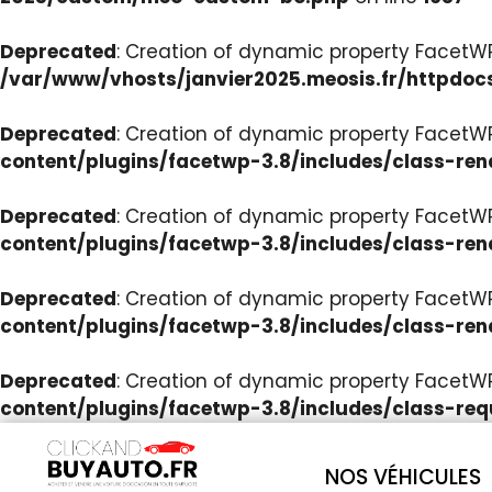
Deprecated
: Creation of dynamic property Facet
/var/www/vhosts/janvier2025.meosis.fr/httpdoc
Deprecated
: Creation of dynamic property FacetWP
content/plugins/facetwp-3.8/includes/class-ren
Deprecated
: Creation of dynamic property FacetWP
content/plugins/facetwp-3.8/includes/class-ren
Deprecated
: Creation of dynamic property FacetWP:
content/plugins/facetwp-3.8/includes/class-ren
Deprecated
: Creation of dynamic property FacetW
content/plugins/facetwp-3.8/includes/class-req
NOS VÉHICULES