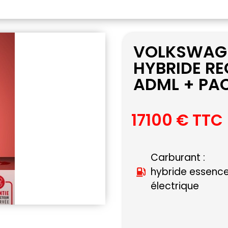
VOLKSWAGEN
HYBRIDE RE
ADML + PAC
17100 € TTC
Carburant :
hybride essenc
électrique