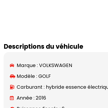
Descriptions du véhicule
Marque :
VOLKSWAGEN
Modèle :
GOLF
Carburant : hybride essence électriq
Année : 2016