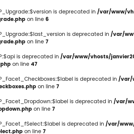
P_Upgrade::$version is deprecated in
/var/www/vho
grade.php
on line
6
P_Upgrade::$last_version is deprecated in
/var/ww
grade.php
on line
7
::$api is deprecated in
/var/www/vhosts/janvier2
.php
on line
47
P_Facet_Checkboxes::$label is deprecated in
/var/
heckboxes.php
on line
7
WP_Facet_Dropdown::$label is deprecated in
/var/w
ropdown.php
on line
7
P_Facet_fSelect::$label is deprecated in
/var/www/
lect.php
on line
7