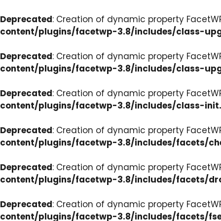
Deprecated
: Creation of dynamic property FacetW
content/plugins/facetwp-3.8/includes/class-up
Deprecated
: Creation of dynamic property FacetW
content/plugins/facetwp-3.8/includes/class-up
Deprecated
: Creation of dynamic property FacetWP
content/plugins/facetwp-3.8/includes/class-init
Deprecated
: Creation of dynamic property FacetW
content/plugins/facetwp-3.8/includes/facets/c
Deprecated
: Creation of dynamic property Facet
content/plugins/facetwp-3.8/includes/facets/d
Deprecated
: Creation of dynamic property FacetW
content/plugins/facetwp-3.8/includes/facets/fse