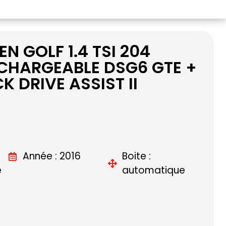
 GOLF 1.4 TSI 204
CHARGEABLE DSG6 GTE +
K DRIVE ASSIST II
Année : 2016
Boite :
e
automatique