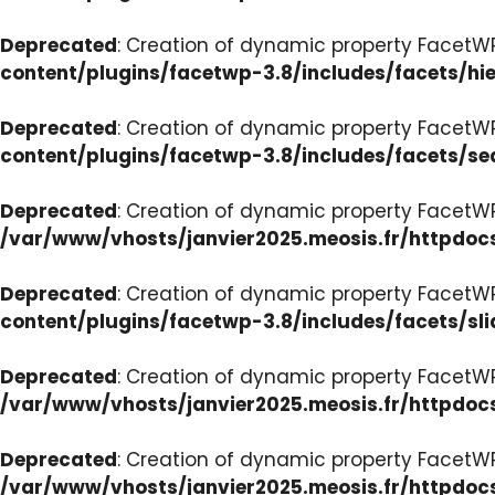
Deprecated
: Creation of dynamic property FacetW
content/plugins/facetwp-3.8/includes/facets/hi
Deprecated
: Creation of dynamic property FacetW
content/plugins/facetwp-3.8/includes/facets/se
Deprecated
: Creation of dynamic property FacetW
/var/www/vhosts/janvier2025.meosis.fr/httpdoc
Deprecated
: Creation of dynamic property FacetWP
content/plugins/facetwp-3.8/includes/facets/sli
Deprecated
: Creation of dynamic property Facet
/var/www/vhosts/janvier2025.meosis.fr/httpdoc
Deprecated
: Creation of dynamic property Facet
/var/www/vhosts/janvier2025.meosis.fr/httpdo