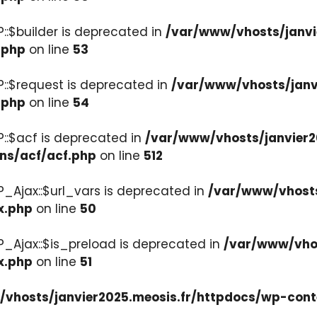
::$builder is deprecated in
/var/www/vhosts/janvi
.php
on line
53
::$request is deprecated in
/var/www/vhosts/janv
.php
on line
54
::$acf is deprecated in
/var/www/vhosts/janvier2
ons/acf/acf.php
on line
512
_Ajax::$url_vars is deprecated in
/var/www/vhosts
x.php
on line
50
P_Ajax::$is_preload is deprecated in
/var/www/vhos
x.php
on line
51
vhosts/janvier2025.meosis.fr/httpdocs/wp-cont