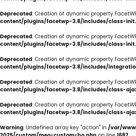
Deprecated
: Creation of dynamic property FacetWP
content/plugins/facetwp-3.8/includes/class-init
Deprecated
: Creation of dynamic property FacetWP
content/plugins/facetwp-3.8/includes/class-init
Deprecated
: Creation of dynamic property FacetWP
content/plugins/facetwp-3.8/includes/integrati
Deprecated
: Creation of dynamic property FacetWP
content/plugins/facetwp-3.8/includes/class-aja
Deprecated
: Creation of dynamic property FacetW
content/plugins/facetwp-3.8/includes/class-aja
Warning
: Undefined array key "action" in
/var/www/
2025/custom/meo-custom-bo.php
on line
1687