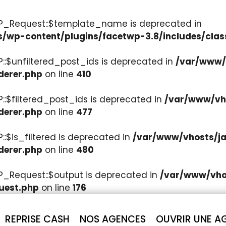
WP_Request::$template_name is deprecated in
s/wp-content/plugins/facetwp-3.8/includes/clas
::$unfiltered_post_ids is deprecated in
/var/www/v
derer.php
on line
410
::$filtered_post_ids is deprecated in
/var/www/vho
derer.php
on line
477
:$is_filtered is deprecated in
/var/www/vhosts/ja
derer.php
on line
480
P_Request::$output is deprecated in
/var/www/vhos
uest.php
on line
176
REPRISE CASH
NOS AGENCES
OUVRIR UNE A