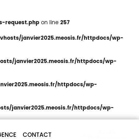
s-request.php
on line
257
hosts/janvier2025.meosis.fr/httpdocs/wp-
sts/janvier2025.meosis.fr/httpdocs/wp-
nvier2025.meosis.fr/httpdocs/wp-
ts/janvier2025.meosis.fr/httpdocs/wp-
Accès
GENCE
CONTACT
Professionnel