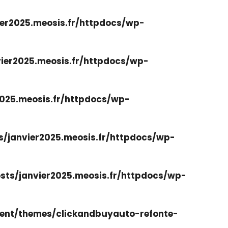
er2025.meosis.fr/httpdocs/wp-
ier2025.meosis.fr/httpdocs/wp-
025.meosis.fr/httpdocs/wp-
/janvier2025.meosis.fr/httpdocs/wp-
ts/janvier2025.meosis.fr/httpdocs/wp-
ent/themes/clickandbuyauto-refonte-