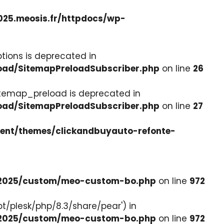
025.meosis.fr/httpdocs/wp-
tions is deprecated in
load/SitemapPreloadSubscriber.php
on line
26
itemap_preload is deprecated in
load/SitemapPreloadSubscriber.php
on line
27
tent/themes/clickandbuyauto-refonte-
e-2025/custom/meo-custom-bo.php
on line
972
pt/plesk/php/8.3/share/pear') in
e-2025/custom/meo-custom-bo.php
on line
972