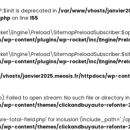
:$init is deprecated in
/var/www/vhosts/janvier2
.php
on line
155
ket\Engine\Preload\SitemapPreloadSubscriber::$op
s/wp-content/plugins/wp-rocket/inc/Engine/Pre
cket\Engine\Preload\SitemapPreloadSubscriber::$s
s/wp-content/plugins/wp-rocket/inc/Engine/Pre
vhosts/janvier2025.meosis.fr/httpdocs/wp-con
: Failed to open stream: No such file or directory in
ocs/wp-content/themes/clickandbuyauto-refont
re-total-field.php' for inclusion (include_path='.:/o
ocs/wp-content/themes/clickandbuyauto-refont