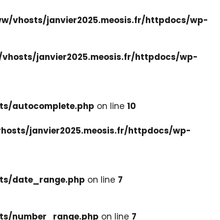
w/vhosts/janvier2025.meosis.fr/httpdocs/wp-
vhosts/janvier2025.meosis.fr/httpdocs/wp-
ets/autocomplete.php
on line
10
hosts/janvier2025.meosis.fr/httpdocs/wp-
ets/date_range.php
on line
7
cets/number_range.php
on line
7