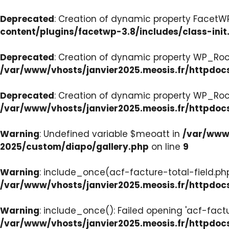
Deprecated
: Creation of dynamic property FacetWP:
content/plugins/facetwp-3.8/includes/class-init
Deprecated
: Creation of dynamic property WP_Roc
/var/www/vhosts/janvier2025.meosis.fr/httpdoc
Deprecated
: Creation of dynamic property WP_Ro
/var/www/vhosts/janvier2025.meosis.fr/httpdoc
Warning
: Undefined variable $meoatt in
/var/www/
2025/custom/diapo/gallery.php
on line
9
Warning
: include_once(acf-facture-total-field.php)
/var/www/vhosts/janvier2025.meosis.fr/httpd
Warning
: include_once(): Failed opening 'acf-factu
/var/www/vhosts/janvier2025.meosis.fr/httpd