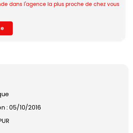
e dans l'agence la plus proche de chez vous
ce
que
on : 05/10/2016
PUR