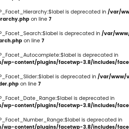
P_Facet_Hierarchy::$label is deprecated in
/var/ww
erarchy.php
on line
7
P_Facet_Search::$label is deprecated in
/var/www/
arch.php
on line
7
P_Facet_Autocomplete::$label is deprecated in
s/wp-content/plugins/facetwp-3.8/includes/fac
_Facet_Slider::$label is deprecated in
/var/www/v
der.php
on line
7
WP_Facet_Date_Range::$label is deprecated in
s/wp-content/plugins/facetwp-3.8/includes/fac
WP_Facet_Number_Range::$label is deprecated in
cs/wp-content/plugins/facetwp-3.8/includes/fa