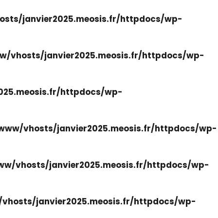
sts/janvier2025.meosis.fr/httpdocs/wp-
w/vhosts/janvier2025.meosis.fr/httpdocs/wp-
025.meosis.fr/httpdocs/wp-
www/vhosts/janvier2025.meosis.fr/httpdocs/wp-
ww/vhosts/janvier2025.meosis.fr/httpdocs/wp-
vhosts/janvier2025.meosis.fr/httpdocs/wp-