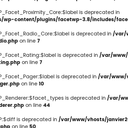
P_Facet_Proximity_Core::$label is deprecated in
s/wp-content/plugins/facetwp-3.8/includes/face
P_Facet_Radio_Core::$label is deprecated in
/var/
dio.php
on line
7
P_Facet_Rating::$label is deprecated in
/var/www/v
ting.php
on line
7
P_Facet_Pager::$label is deprecated in
/var/www/v
ager.php
on line
10
P_Renderer::$facet_types is deprecated in
/var/ww
derer.php
on line
44
::$diff is deprecated in
/var/www/vhosts/janvier2
.php
on line
50