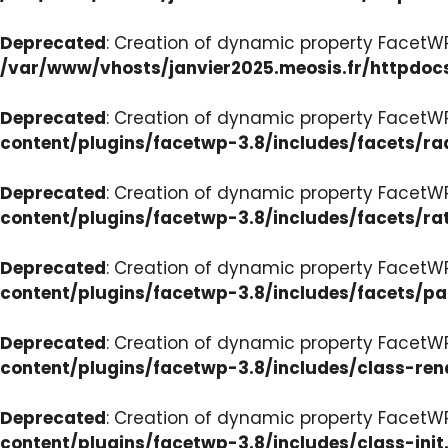
Deprecated
: Creation of dynamic property FacetW
/var/www/vhosts/janvier2025.meosis.fr/httpdoc
Deprecated
: Creation of dynamic property FacetW
content/plugins/facetwp-3.8/includes/facets/ra
Deprecated
: Creation of dynamic property FacetW
content/plugins/facetwp-3.8/includes/facets/ra
Deprecated
: Creation of dynamic property FacetW
content/plugins/facetwp-3.8/includes/facets/p
Deprecated
: Creation of dynamic property FacetW
content/plugins/facetwp-3.8/includes/class-ren
Deprecated
: Creation of dynamic property FacetWP
content/plugins/facetwp-3.8/includes/class-init