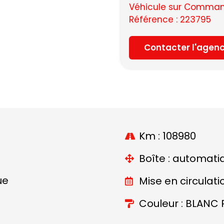
Véhicule sur Command
Référence : 223795
Contacter l'agen
Km : 108980
Boîte : automati
ue
Mise en circulati
Couleur : BLANC 