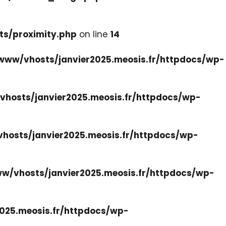
ts/proximity.php
on line
14
www/vhosts/janvier2025.meosis.fr/httpdocs/wp-
hosts/janvier2025.meosis.fr/httpdocs/wp-
hosts/janvier2025.meosis.fr/httpdocs/wp-
w/vhosts/janvier2025.meosis.fr/httpdocs/wp-
025.meosis.fr/httpdocs/wp-