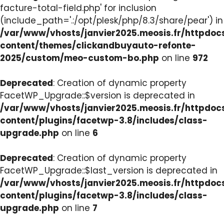
facture-total-field.php' for inclusion
(include_path='.:/opt/plesk/php/8.3/share/pear') in
/var/www/vhosts/janvier2025.meosis.fr/httpdo
content/themes/clickandbuyauto-refonte-
2025/custom/meo-custom-bo.php
on line
972
Deprecated
: Creation of dynamic property
FacetWP_Upgrade::$version is deprecated in
/var/www/vhosts/janvier2025.meosis.fr/httpdo
content/plugins/facetwp-3.8/includes/class-
upgrade.php
on line
6
Deprecated
: Creation of dynamic property
FacetWP_Upgrade::$last_version is deprecated in
/var/www/vhosts/janvier2025.meosis.fr/httpdo
content/plugins/facetwp-3.8/includes/class-
upgrade.php
on line
7