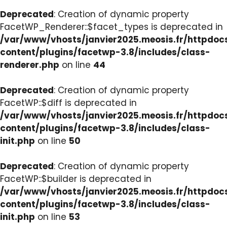
Deprecated
: Creation of dynamic property
FacetWP_Renderer::$facet_types is deprecated in
/var/www/vhosts/janvier2025.meosis.fr/httpdo
content/plugins/facetwp-3.8/includes/class-
renderer.php
on line
44
Deprecated
: Creation of dynamic property
FacetWP::$diff is deprecated in
/var/www/vhosts/janvier2025.meosis.fr/httpdo
content/plugins/facetwp-3.8/includes/class-
init.php
on line
50
Deprecated
: Creation of dynamic property
FacetWP::$builder is deprecated in
/var/www/vhosts/janvier2025.meosis.fr/httpdo
content/plugins/facetwp-3.8/includes/class-
init.php
on line
53