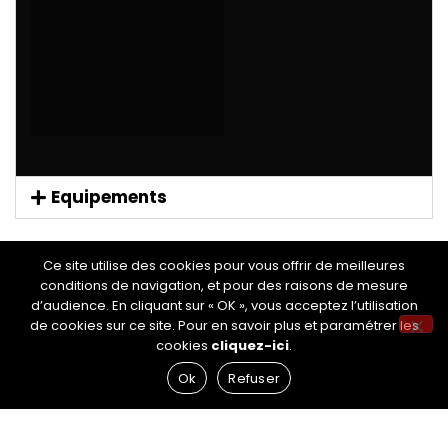
Equipements
Ce site utilise des cookies pour vous offrir de meilleures
conditions de navigation, et pour des raisons de mesure
d’audience. En cliquant sur « OK », vous acceptez l’utilisation
de cookies sur ce site. Pour en savoir plus et paramétrer les
RÉSEAUX SOCIAUX
cookies
cliquez-ici
.
Ok
Refuser
NOS AUTRES SITES
Site de Nettoyage Auto