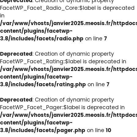
Deprecated
: Creation of dynamic property
FacetWP_Facet_Radio_Core::$label is deprecated
in
/var/www/vhosts/janvier2025.meosis.fr/httpdo
content/plugins/facetwp-
3.8/includes/facets/radio.php
on line
7
Deprecated
: Creation of dynamic property
FacetWP_Facet_Rating::$label is deprecated in
/var/www/vhosts/janvier2025.meosis.fr/httpdo
content/plugins/facetwp-
3.8/includes/facets/rating.php
on line
7
Deprecated
: Creation of dynamic property
FacetWP_Facet_Pager::$label is deprecated in
/var/www/vhosts/janvier2025.meosis.fr/httpdo
content/plugins/facetwp-
3.8/includes/facets/pager.php
on line
10