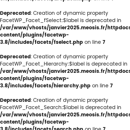
Deprecated
: Creation of dynamic property
FacetWP_Facet_fSelect::$label is deprecated in
/var/www/vhosts/janvier2025.meosis.fr/httpdo
content/plugins/facetwp-
3.8/includes/facets/fselect.php
on line
7
Deprecated
: Creation of dynamic property
FacetWP_Facet_Hierarchy::$label is deprecated in
/var/www/vhosts/janvier2025.meosis.fr/httpdo
content/plugins/facetwp-
3.8/includes/facets/hierarchy.php
on line
7
Deprecated
: Creation of dynamic property
FacetWP_Facet_Search::$label is deprecated in
/var/www/vhosts/janvier2025.meosis.fr/httpdo
content/plugins/facetwp-
3.8/includes/facets/search.php
on line
7