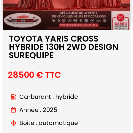
TOYOTA YARIS CROSS
HYBRIDE 130H 2WD DESIGN
SUREQUIPE
28500 € TTC
Carburant : hybride
Année : 2025
Boite : automatique