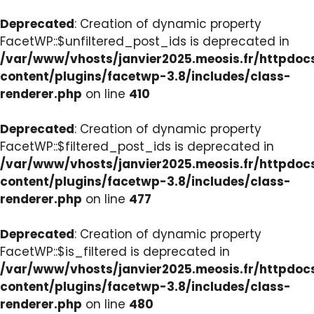
Deprecated
: Creation of dynamic property
FacetWP::$unfiltered_post_ids is deprecated in
/var/www/vhosts/janvier2025.meosis.fr/httpdo
content/plugins/facetwp-3.8/includes/class-
renderer.php
on line
410
Deprecated
: Creation of dynamic property
FacetWP::$filtered_post_ids is deprecated in
/var/www/vhosts/janvier2025.meosis.fr/httpdo
content/plugins/facetwp-3.8/includes/class-
renderer.php
on line
477
Deprecated
: Creation of dynamic property
FacetWP::$is_filtered is deprecated in
/var/www/vhosts/janvier2025.meosis.fr/httpdo
content/plugins/facetwp-3.8/includes/class-
renderer.php
on line
480