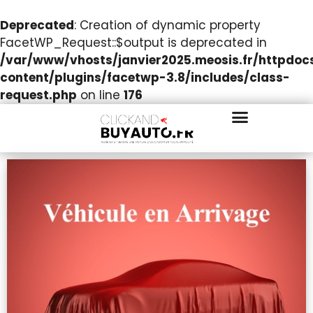
Deprecated
: Creation of dynamic property
FacetWP_Request::$output is deprecated in
/var/www/vhosts/janvier2025.meosis.fr/httpdo
content/plugins/facetwp-3.8/includes/class-
request.php
on line
176