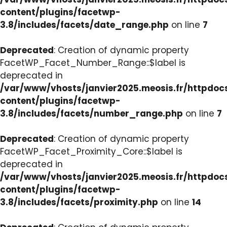
content/plugins/facetwp-
3.8/includes/facets/date_range.php
on line
7
Deprecated
: Creation of dynamic property
FacetWP_Facet_Number_Range::$label is
deprecated in
/var/www/vhosts/janvier2025.meosis.fr/httpdo
content/plugins/facetwp-
3.8/includes/facets/number_range.php
on line
7
Deprecated
: Creation of dynamic property
FacetWP_Facet_Proximity_Core::$label is
deprecated in
/var/www/vhosts/janvier2025.meosis.fr/httpdo
content/plugins/facetwp-
3.8/includes/facets/proximity.php
on line
14