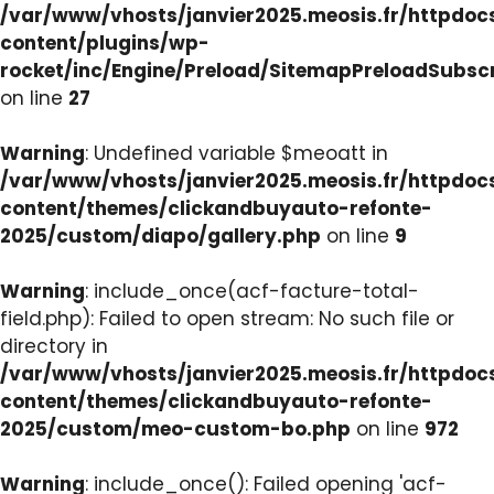
/var/www/vhosts/janvier2025.meosis.fr/httpdo
content/plugins/wp-
rocket/inc/Engine/Preload/SitemapPreloadSubsc
on line
27
Warning
: Undefined variable $meoatt in
/var/www/vhosts/janvier2025.meosis.fr/httpdo
content/themes/clickandbuyauto-refonte-
2025/custom/diapo/gallery.php
on line
9
Warning
: include_once(acf-facture-total-
field.php): Failed to open stream: No such file or
directory in
/var/www/vhosts/janvier2025.meosis.fr/httpdo
content/themes/clickandbuyauto-refonte-
2025/custom/meo-custom-bo.php
on line
972
Warning
: include_once(): Failed opening 'acf-