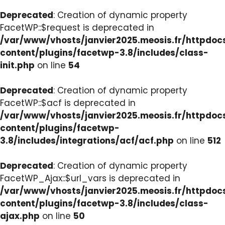
Deprecated
: Creation of dynamic property
FacetWP::$request is deprecated in
/var/www/vhosts/janvier2025.meosis.fr/httpdo
content/plugins/facetwp-3.8/includes/class-
init.php
on line
54
Deprecated
: Creation of dynamic property
FacetWP::$acf is deprecated in
/var/www/vhosts/janvier2025.meosis.fr/httpdo
content/plugins/facetwp-
3.8/includes/integrations/acf/acf.php
on line
512
Deprecated
: Creation of dynamic property
FacetWP_Ajax::$url_vars is deprecated in
/var/www/vhosts/janvier2025.meosis.fr/httpdo
content/plugins/facetwp-3.8/includes/class-
ajax.php
on line
50