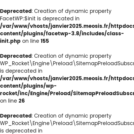
Deprecated
: Creation of dynamic property
FacetWP::$init is deprecated in
/var/www/vhosts/janvier2025.meosis.fr/httpdo
content/plugins/facetwp-3.8/includes/class-
init.php
on line
155
Deprecated
: Creation of dynamic property
WP_Rocket\Engine\Preload\SitemapPreloadSubscri
is deprecated in
/var/www/vhosts/janvier2025.meosis.fr/httpdo
content/plugins/wp-
rocket/inc/Engine/Preload/SitemapPreloadSubsc
on line
26
Deprecated
: Creation of dynamic property
WP_Rocket\Engine\Preload\SitemapPreloadSubscri
is deprecated in