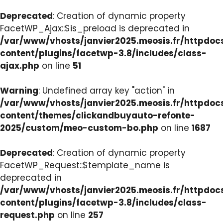
Deprecated
: Creation of dynamic property
FacetWP_Ajax::$is_preload is deprecated in
/var/www/vhosts/janvier2025.meosis.fr/httpdo
content/plugins/facetwp-3.8/includes/class-
ajax.php
on line
51
Warning
: Undefined array key "action" in
/var/www/vhosts/janvier2025.meosis.fr/httpdo
content/themes/clickandbuyauto-refonte-
2025/custom/meo-custom-bo.php
on line
1687
Deprecated
: Creation of dynamic property
FacetWP_Request::$template_name is
deprecated in
/var/www/vhosts/janvier2025.meosis.fr/httpdo
content/plugins/facetwp-3.8/includes/class-
request.php
on line
257