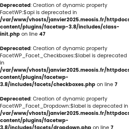
Deprecated
: Creation of dynamic property
FacetWP::$api is deprecated in
/var/www/vhosts/janvier2025.meosis.fr/httpdo
content/plugins/facetwp-3.8/includes/class-
init.php
on line
47
Deprecated
: Creation of dynamic property
FacetWP_Facet_Checkboxes::$label is deprecated
in
/var/www/vhosts/janvier2025.meosis.fr/httpdo
content/plugins/facetwp-
3.8/includes/facets/checkboxes.php
on line
7
Deprecated
: Creation of dynamic property
FacetWP_Facet_Dropdown::$label is deprecated in
/var/www/vhosts/janvier2025.meosis.fr/httpdo
content/plugins/facetwp-
3.8/includes/facets/dropdown.php
on line
7