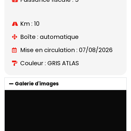
Km : 10
Boîte : automatique
Mise en circulation : 07/08/2026
Couleur : GRIS ATLAS
Galerie d'images