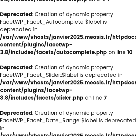
Deprecated
: Creation of dynamic property
FacetWP_Facet_Autocomplete::$label is
deprecated in
/var/www/vhosts/janvier2025.meosis.fr/httpdo
content/plugins/facetwp-
3.8/includes/facets/autocomplete.php
on line
10
Deprecated
: Creation of dynamic property
FacetWP_Facet_Slider::$label is deprecated in
/var/www/vhosts/janvier2025.meosis.fr/httpdo
content/plugins/facetwp-
3.8/includes/facets/slider.php
on line
7
Deprecated
: Creation of dynamic property
FacetWP_Facet_Date_Range::$label is deprecated
in
/var/www/vhosts/janvier2025.meosis.fr/httpdo