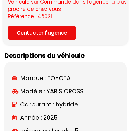
Véhicule sur Commande dans l'agence la plus
proche de chez vous
Référence : 46021
Contacter l'agence
Descriptions du véhicule
Marque :
TOYOTA
Modèle :
YARIS CROSS
Carburant : hybride
Année : 2025
Puissance fiscale : 5