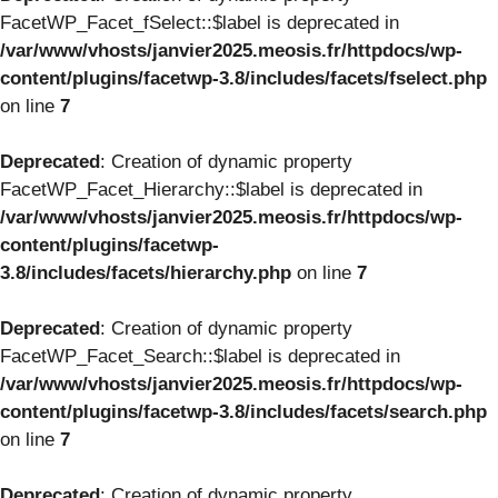
FacetWP_Facet_fSelect::$label is deprecated in
/var/www/vhosts/janvier2025.meosis.fr/httpdocs/wp-
content/plugins/facetwp-3.8/includes/facets/fselect.php
on line
7
Deprecated
: Creation of dynamic property
FacetWP_Facet_Hierarchy::$label is deprecated in
/var/www/vhosts/janvier2025.meosis.fr/httpdocs/wp-
content/plugins/facetwp-
3.8/includes/facets/hierarchy.php
on line
7
Deprecated
: Creation of dynamic property
FacetWP_Facet_Search::$label is deprecated in
/var/www/vhosts/janvier2025.meosis.fr/httpdocs/wp-
content/plugins/facetwp-3.8/includes/facets/search.php
on line
7
Deprecated
: Creation of dynamic property