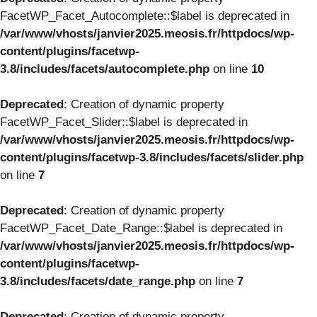
FacetWP_Facet_Autocomplete::$label is deprecated in
/var/www/vhosts/janvier2025.meosis.fr/httpdocs/wp-
content/plugins/facetwp-
3.8/includes/facets/autocomplete.php
on line
10
Deprecated
: Creation of dynamic property
FacetWP_Facet_Slider::$label is deprecated in
/var/www/vhosts/janvier2025.meosis.fr/httpdocs/wp-
content/plugins/facetwp-3.8/includes/facets/slider.php
on line
7
Deprecated
: Creation of dynamic property
FacetWP_Facet_Date_Range::$label is deprecated in
/var/www/vhosts/janvier2025.meosis.fr/httpdocs/wp-
content/plugins/facetwp-
3.8/includes/facets/date_range.php
on line
7
Deprecated
: Creation of dynamic property