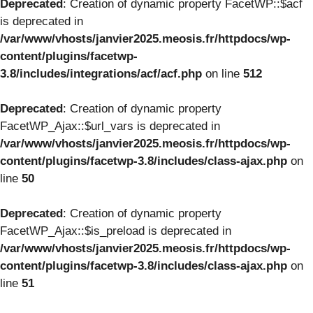
Deprecated
: Creation of dynamic property FacetWP::$acf
is deprecated in
/var/www/vhosts/janvier2025.meosis.fr/httpdocs/wp-
content/plugins/facetwp-
3.8/includes/integrations/acf/acf.php
on line
512
Deprecated
: Creation of dynamic property
FacetWP_Ajax::$url_vars is deprecated in
/var/www/vhosts/janvier2025.meosis.fr/httpdocs/wp-
content/plugins/facetwp-3.8/includes/class-ajax.php
on
line
50
Deprecated
: Creation of dynamic property
FacetWP_Ajax::$is_preload is deprecated in
/var/www/vhosts/janvier2025.meosis.fr/httpdocs/wp-
content/plugins/facetwp-3.8/includes/class-ajax.php
on
line
51