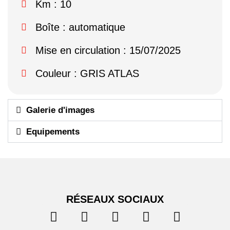
Km : 10
Boîte : automatique
Mise en circulation : 15/07/2025
Couleur : GRIS ATLAS
Galerie d'images
Equipements
RÉSEAUX SOCIAUX