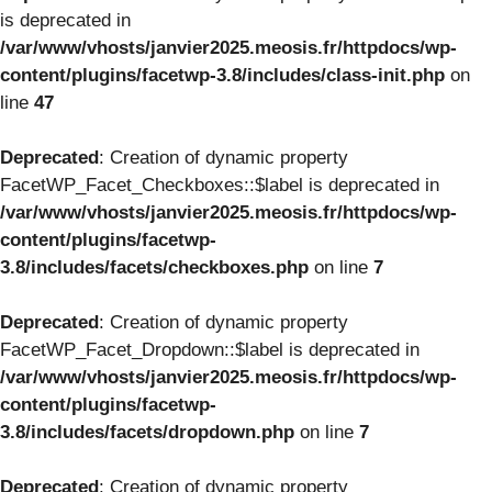
is deprecated in
/var/www/vhosts/janvier2025.meosis.fr/httpdocs/wp-
content/plugins/facetwp-3.8/includes/class-init.php
on
line
47
Deprecated
: Creation of dynamic property
FacetWP_Facet_Checkboxes::$label is deprecated in
/var/www/vhosts/janvier2025.meosis.fr/httpdocs/wp-
content/plugins/facetwp-
3.8/includes/facets/checkboxes.php
on line
7
Deprecated
: Creation of dynamic property
FacetWP_Facet_Dropdown::$label is deprecated in
/var/www/vhosts/janvier2025.meosis.fr/httpdocs/wp-
content/plugins/facetwp-
3.8/includes/facets/dropdown.php
on line
7
Deprecated
: Creation of dynamic property