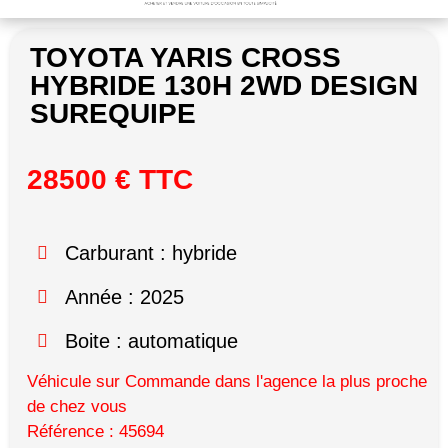
TOYOTA YARIS CROSS
HYBRIDE 130H 2WD DESIGN
SUREQUIPE
28500 € TTC
Carburant : hybride
Année : 2025
Boite : automatique
Véhicule sur Commande dans l'agence la plus proche
de chez vous
Référence : 45694