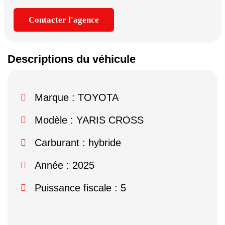
Contacter l'agence
Descriptions du véhicule
Marque :
TOYOTA
Modèle :
YARIS CROSS
Carburant : hybride
Année : 2025
Puissance fiscale : 5