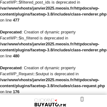
FacetWP::$filtered_post_ids is deprecated in
/var/www/vhosts/janvier2025.meosis.fr/httpdocs/wp-
content/plugins/facetwp-3.8/includes/class-renderer.php
on line
477
Deprecated
: Creation of dynamic property
FacetWP::$is_filtered is deprecated in
/var/www/vhosts/janvier2025.meosis.fr/httpdocs/wp-
content/plugins/facetwp-3.8/includes/class-renderer.php
on line
480
Deprecated
: Creation of dynamic property
FacetWP_Request::$output is deprecated in
/var/www/vhosts/janvier2025.meosis.fr/httpdocs/wp-
content/plugins/facetwp-3.8/includes/class-request.php
on line
176