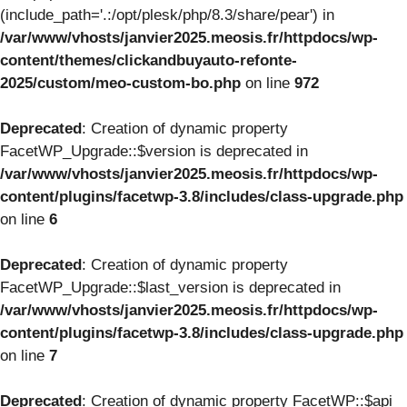
(include_path='.:/opt/plesk/php/8.3/share/pear') in
/var/www/vhosts/janvier2025.meosis.fr/httpdocs/wp-
content/themes/clickandbuyauto-refonte-
2025/custom/meo-custom-bo.php
on line
972
Deprecated
: Creation of dynamic property
FacetWP_Upgrade::$version is deprecated in
/var/www/vhosts/janvier2025.meosis.fr/httpdocs/wp-
content/plugins/facetwp-3.8/includes/class-upgrade.php
on line
6
Deprecated
: Creation of dynamic property
FacetWP_Upgrade::$last_version is deprecated in
/var/www/vhosts/janvier2025.meosis.fr/httpdocs/wp-
content/plugins/facetwp-3.8/includes/class-upgrade.php
on line
7
Deprecated
: Creation of dynamic property FacetWP::$api