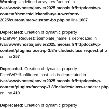
Warning
: Undefined array key "action" in
/var/www/vhosts/janvier2025.meosis.fr/httpdocs/wp-
content/themes/clickandbuyauto-refonte-
2025/custom/meo-custom-bo.php
on line
1687
Deprecated
: Creation of dynamic property
FacetWP_Request::$template_name is deprecated in
/var/www/vhosts/janvier2025.meosis.fr/httpdocs/wp-
content/plugins/facetwp-3.8/includes/class-request.php
on line
257
Deprecated
: Creation of dynamic property
FacetWP::$unfiltered_post_ids is deprecated in
/var/www/vhosts/janvier2025.meosis.fr/httpdocs/wp-
content/plugins/facetwp-3.8/includes/class-renderer.php
on line
410
Deprecated
: Creation of dynamic property