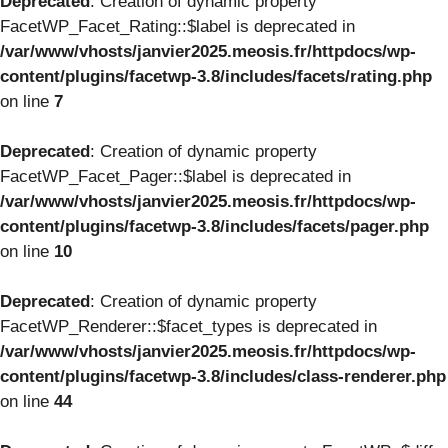
Deprecated
: Creation of dynamic property
FacetWP_Facet_Rating::$label is deprecated in
/var/www/vhosts/janvier2025.meosis.fr/httpdocs/wp-
content/plugins/facetwp-3.8/includes/facets/rating.php
on line
7
Deprecated
: Creation of dynamic property
FacetWP_Facet_Pager::$label is deprecated in
/var/www/vhosts/janvier2025.meosis.fr/httpdocs/wp-
content/plugins/facetwp-3.8/includes/facets/pager.php
on line
10
Deprecated
: Creation of dynamic property
FacetWP_Renderer::$facet_types is deprecated in
/var/www/vhosts/janvier2025.meosis.fr/httpdocs/wp-
content/plugins/facetwp-3.8/includes/class-renderer.php
on line
44