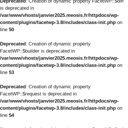
Deprecated
: Creation of dynamic property FacetWP::$diff
is deprecated in
/var/www/vhosts/janvier2025.meosis.fr/httpdocs/wp-
content/plugins/facetwp-3.8/includes/class-init.php
on
line
50
Deprecated
: Creation of dynamic property
FacetWP::$builder is deprecated in
/var/www/vhosts/janvier2025.meosis.fr/httpdocs/wp-
content/plugins/facetwp-3.8/includes/class-init.php
on
line
53
Deprecated
: Creation of dynamic property
FacetWP::$request is deprecated in
/var/www/vhosts/janvier2025.meosis.fr/httpdocs/wp-
content/plugins/facetwp-3.8/includes/class-init.php
on
line
54