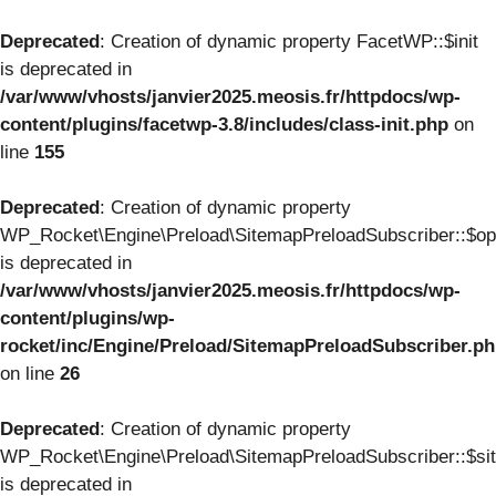
Deprecated
: Creation of dynamic property FacetWP::$init
is deprecated in
/var/www/vhosts/janvier2025.meosis.fr/httpdocs/wp-
content/plugins/facetwp-3.8/includes/class-init.php
on
line
155
Deprecated
: Creation of dynamic property
WP_Rocket\Engine\Preload\SitemapPreloadSubscriber::$op
is deprecated in
/var/www/vhosts/janvier2025.meosis.fr/httpdocs/wp-
content/plugins/wp-
rocket/inc/Engine/Preload/SitemapPreloadSubscriber.p
on line
26
Deprecated
: Creation of dynamic property
WP_Rocket\Engine\Preload\SitemapPreloadSubscriber::$si
is deprecated in