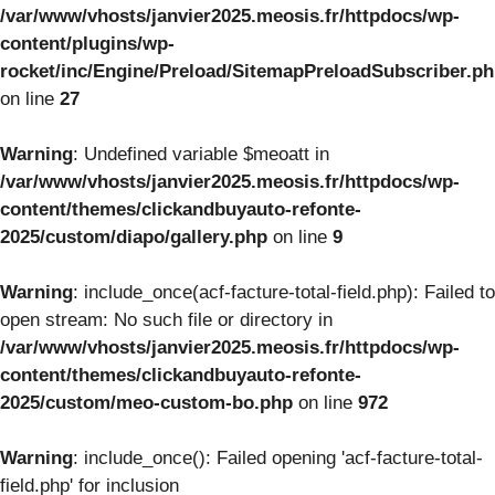
/var/www/vhosts/janvier2025.meosis.fr/httpdocs/wp-
content/plugins/wp-
rocket/inc/Engine/Preload/SitemapPreloadSubscriber.p
on line
27
Warning
: Undefined variable $meoatt in
/var/www/vhosts/janvier2025.meosis.fr/httpdocs/wp-
content/themes/clickandbuyauto-refonte-
2025/custom/diapo/gallery.php
on line
9
Warning
: include_once(acf-facture-total-field.php): Failed to
open stream: No such file or directory in
/var/www/vhosts/janvier2025.meosis.fr/httpdocs/wp-
content/themes/clickandbuyauto-refonte-
2025/custom/meo-custom-bo.php
on line
972
Warning
: include_once(): Failed opening 'acf-facture-total-
field.php' for inclusion