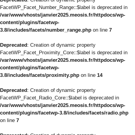
FacetWP_Facet_Number_Range::$label is deprecated in
/var/www/vhosts/janvier2025.meosis.fr/httpdocs/wp-
content/plugins/facetwp-
3.8/includes/facets/number_range.php
on line
7
Deprecated
: Creation of dynamic property
FacetWP_Facet_Proximity_Core::$label is deprecated in
/var/www/vhosts/janvier2025.meosis.fr/httpdocs/wp-
content/plugins/facetwp-
3.8/includes/facets/proximity.php
on line
14
Deprecated
: Creation of dynamic property
FacetWP_Facet_Radio_Core::$label is deprecated in
/var/www/vhosts/janvier2025.meosis.fr/httpdocs/wp-
content/plugins/facetwp-3.8/includes/facets/radio.php
on line
7