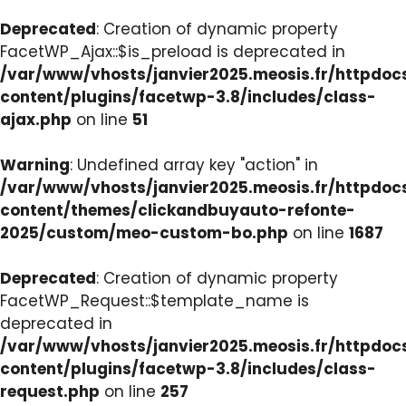
Deprecated
: Creation of dynamic property
FacetWP_Ajax::$is_preload is deprecated in
/var/www/vhosts/janvier2025.meosis.fr/httpdo
content/plugins/facetwp-3.8/includes/class-
ajax.php
on line
51
Warning
: Undefined array key "action" in
/var/www/vhosts/janvier2025.meosis.fr/httpdo
content/themes/clickandbuyauto-refonte-
2025/custom/meo-custom-bo.php
on line
1687
Deprecated
: Creation of dynamic property
FacetWP_Request::$template_name is
deprecated in
/var/www/vhosts/janvier2025.meosis.fr/httpdo
content/plugins/facetwp-3.8/includes/class-
request.php
on line
257