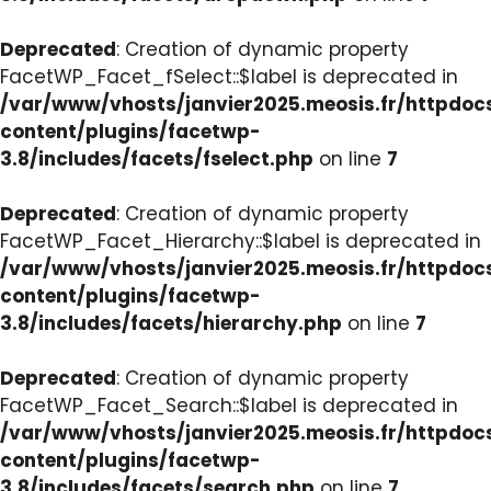
Deprecated
: Creation of dynamic property
FacetWP_Facet_fSelect::$label is deprecated in
/var/www/vhosts/janvier2025.meosis.fr/httpdo
content/plugins/facetwp-
3.8/includes/facets/fselect.php
on line
7
Deprecated
: Creation of dynamic property
FacetWP_Facet_Hierarchy::$label is deprecated in
/var/www/vhosts/janvier2025.meosis.fr/httpdo
content/plugins/facetwp-
3.8/includes/facets/hierarchy.php
on line
7
Deprecated
: Creation of dynamic property
FacetWP_Facet_Search::$label is deprecated in
/var/www/vhosts/janvier2025.meosis.fr/httpdo
content/plugins/facetwp-
3.8/includes/facets/search.php
on line
7