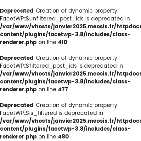
Deprecated
: Creation of dynamic property
FacetWP::$unfiltered_post_ids is deprecated in
/var/www/vhosts/janvier2025.meosis.fr/httpdo
content/plugins/facetwp-3.8/includes/class-
renderer.php
on line
410
Deprecated
: Creation of dynamic property
FacetWP::$filtered_post_ids is deprecated in
/var/www/vhosts/janvier2025.meosis.fr/httpdo
content/plugins/facetwp-3.8/includes/class-
renderer.php
on line
477
Deprecated
: Creation of dynamic property
FacetWP::$is_filtered is deprecated in
/var/www/vhosts/janvier2025.meosis.fr/httpdo
content/plugins/facetwp-3.8/includes/class-
renderer.php
on line
480