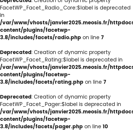
Deprecated
: Creation of dynamic property
FacetWP_Facet_Radio_Core::$label is deprecated
in
/var/www/vhosts/janvier2025.meosis.fr/httpdo
content/plugins/facetwp-
3.8/includes/facets/radio.php
on line
7
Deprecated
: Creation of dynamic property
FacetWP_Facet_Rating::$label is deprecated in
/var/www/vhosts/janvier2025.meosis.fr/httpdo
content/plugins/facetwp-
3.8/includes/facets/rating.php
on line
7
Deprecated
: Creation of dynamic property
FacetWP_Facet_Pager::$label is deprecated in
/var/www/vhosts/janvier2025.meosis.fr/httpdo
content/plugins/facetwp-
3.8/includes/facets/pager.php
on line
10