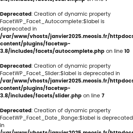
Deprecated
: Creation of dynamic property
FacetWP_Facet_Autocomplete::$label is
deprecated in
/var/www/vhosts/janvier2025.meosis.fr/httpdo
content/plugins/facetwp-
3.8/includes/facets/autocomplete.php
on line
10
Deprecated
: Creation of dynamic property
FacetWP_Facet_Slider::$label is deprecated in
/var/www/vhosts/janvier2025.meosis.fr/httpdo
content/plugins/facetwp-
3.8/includes/facets/slider.php
on line
7
Deprecated
: Creation of dynamic property
FacetWP_Facet_Date_Range::$label is deprecated
in
/var/www/vhosts/janvier2025.meosis.fr/httpdo