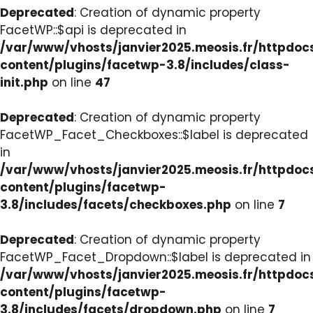
Deprecated
: Creation of dynamic property
FacetWP::$api is deprecated in
/var/www/vhosts/janvier2025.meosis.fr/httpdo
content/plugins/facetwp-3.8/includes/class-
init.php
on line
47
Deprecated
: Creation of dynamic property
FacetWP_Facet_Checkboxes::$label is deprecated
in
/var/www/vhosts/janvier2025.meosis.fr/httpdo
content/plugins/facetwp-
3.8/includes/facets/checkboxes.php
on line
7
Deprecated
: Creation of dynamic property
FacetWP_Facet_Dropdown::$label is deprecated in
/var/www/vhosts/janvier2025.meosis.fr/httpdo
content/plugins/facetwp-
3.8/includes/facets/dropdown.php
on line
7