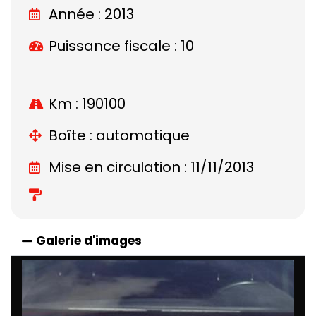
Année : 2013
Puissance fiscale : 10
Km : 190100
Boîte : automatique
Mise en circulation : 11/11/2013
Galerie d'images