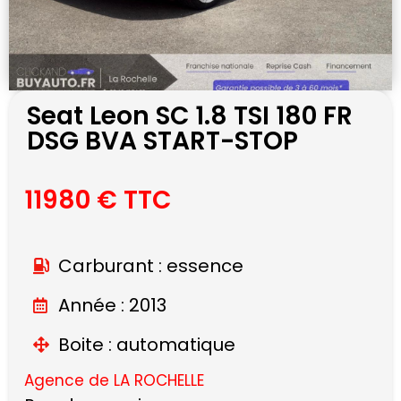
Seat Leon SC 1.8 TSI 180 FR
DSG BVA START-STOP
11980 € TTC
Carburant : essence
Année : 2013
Boite : automatique
Agence de LA ROCHELLE