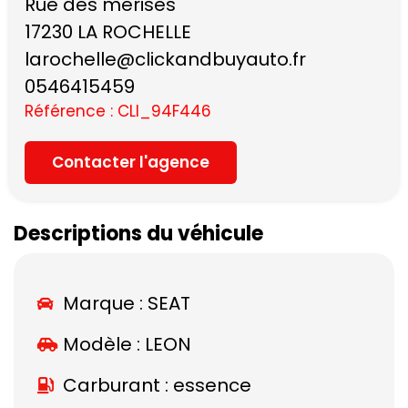
Rue des merises
17230 LA ROCHELLE
larochelle@clickandbuyauto.fr
0546415459
Référence : CLI_94F446
Contacter l'agence
Descriptions du véhicule
Marque :
SEAT
Modèle :
LEON
Carburant : essence