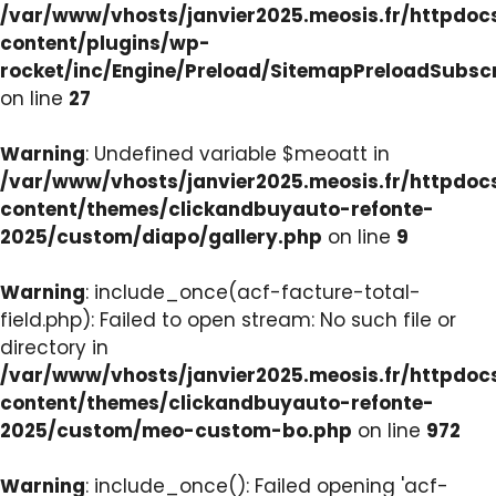
/var/www/vhosts/janvier2025.meosis.fr/httpdo
content/plugins/wp-
rocket/inc/Engine/Preload/SitemapPreloadSubsc
on line
27
Warning
: Undefined variable $meoatt in
/var/www/vhosts/janvier2025.meosis.fr/httpdo
content/themes/clickandbuyauto-refonte-
2025/custom/diapo/gallery.php
on line
9
Warning
: include_once(acf-facture-total-
field.php): Failed to open stream: No such file or
directory in
/var/www/vhosts/janvier2025.meosis.fr/httpdo
content/themes/clickandbuyauto-refonte-
2025/custom/meo-custom-bo.php
on line
972
Warning
: include_once(): Failed opening 'acf-