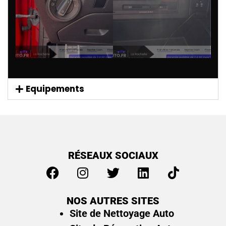
Equipements
RÉSEAUX SOCIAUX
NOS AUTRES SITES
Site de Nettoyage Auto