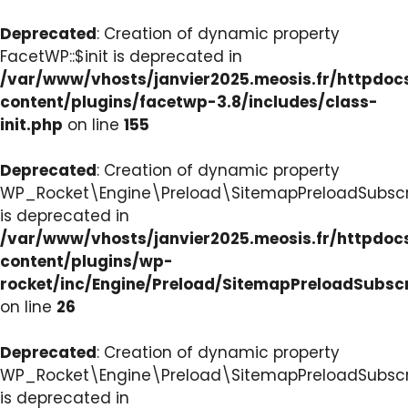
Deprecated
: Creation of dynamic property
FacetWP::$init is deprecated in
/var/www/vhosts/janvier2025.meosis.fr/httpdo
content/plugins/facetwp-3.8/includes/class-
init.php
on line
155
Deprecated
: Creation of dynamic property
WP_Rocket\Engine\Preload\SitemapPreloadSubscri
is deprecated in
/var/www/vhosts/janvier2025.meosis.fr/httpdo
content/plugins/wp-
rocket/inc/Engine/Preload/SitemapPreloadSubsc
on line
26
Deprecated
: Creation of dynamic property
WP_Rocket\Engine\Preload\SitemapPreloadSubscri
is deprecated in