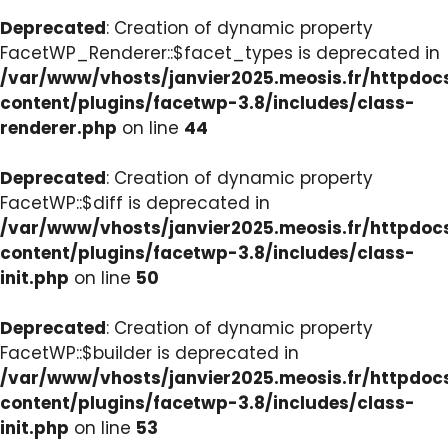
Deprecated
: Creation of dynamic property
FacetWP_Renderer::$facet_types is deprecated in
/var/www/vhosts/janvier2025.meosis.fr/httpdo
content/plugins/facetwp-3.8/includes/class-
renderer.php
on line
44
Deprecated
: Creation of dynamic property
FacetWP::$diff is deprecated in
/var/www/vhosts/janvier2025.meosis.fr/httpdo
content/plugins/facetwp-3.8/includes/class-
init.php
on line
50
Deprecated
: Creation of dynamic property
FacetWP::$builder is deprecated in
/var/www/vhosts/janvier2025.meosis.fr/httpdo
content/plugins/facetwp-3.8/includes/class-
init.php
on line
53