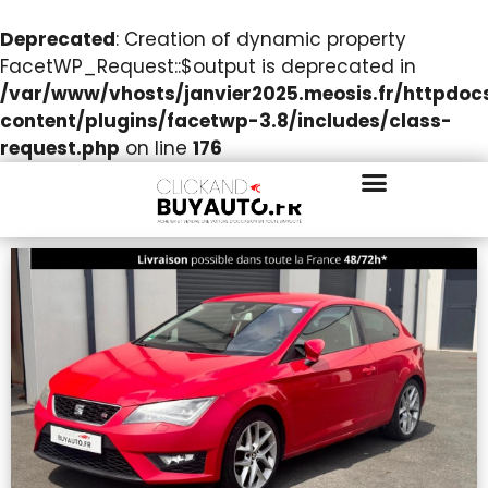
Deprecated
: Creation of dynamic property
FacetWP_Request::$output is deprecated in
/var/www/vhosts/janvier2025.meosis.fr/httpdo
content/plugins/facetwp-3.8/includes/class-
request.php
on line
176