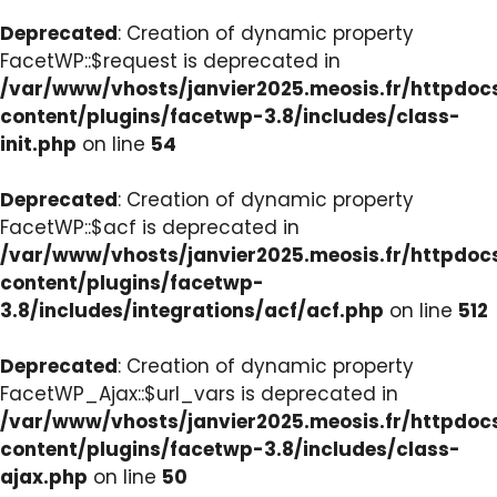
Deprecated
: Creation of dynamic property
FacetWP::$request is deprecated in
/var/www/vhosts/janvier2025.meosis.fr/httpdo
content/plugins/facetwp-3.8/includes/class-
init.php
on line
54
Deprecated
: Creation of dynamic property
FacetWP::$acf is deprecated in
/var/www/vhosts/janvier2025.meosis.fr/httpdo
content/plugins/facetwp-
3.8/includes/integrations/acf/acf.php
on line
512
Deprecated
: Creation of dynamic property
FacetWP_Ajax::$url_vars is deprecated in
/var/www/vhosts/janvier2025.meosis.fr/httpdo
content/plugins/facetwp-3.8/includes/class-
ajax.php
on line
50