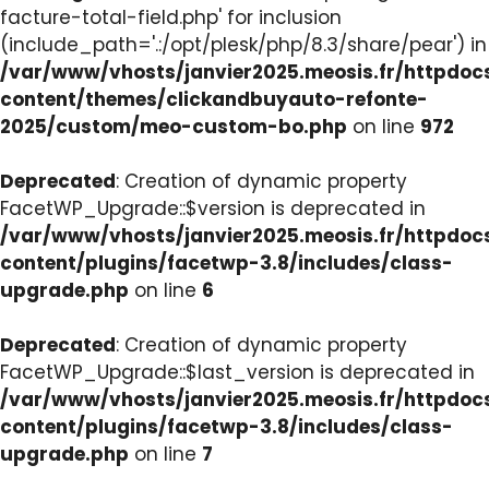
facture-total-field.php' for inclusion
(include_path='.:/opt/plesk/php/8.3/share/pear') in
/var/www/vhosts/janvier2025.meosis.fr/httpdo
content/themes/clickandbuyauto-refonte-
2025/custom/meo-custom-bo.php
on line
972
Deprecated
: Creation of dynamic property
FacetWP_Upgrade::$version is deprecated in
/var/www/vhosts/janvier2025.meosis.fr/httpdo
content/plugins/facetwp-3.8/includes/class-
upgrade.php
on line
6
Deprecated
: Creation of dynamic property
FacetWP_Upgrade::$last_version is deprecated in
/var/www/vhosts/janvier2025.meosis.fr/httpdo
content/plugins/facetwp-3.8/includes/class-
upgrade.php
on line
7