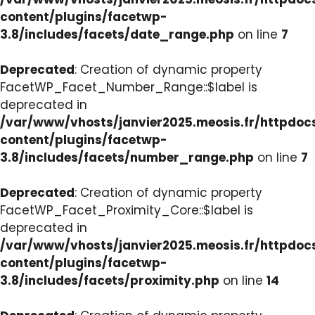
content/plugins/facetwp-
3.8/includes/facets/date_range.php
on line
7
Deprecated
: Creation of dynamic property
FacetWP_Facet_Number_Range::$label is
deprecated in
/var/www/vhosts/janvier2025.meosis.fr/httpdo
content/plugins/facetwp-
3.8/includes/facets/number_range.php
on line
7
Deprecated
: Creation of dynamic property
FacetWP_Facet_Proximity_Core::$label is
deprecated in
/var/www/vhosts/janvier2025.meosis.fr/httpdo
content/plugins/facetwp-
3.8/includes/facets/proximity.php
on line
14