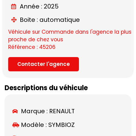
Année : 2025
Boite : automatique
Véhicule sur Commande dans l'agence la plus
proche de chez vous
Référence : 45206
Contacter l'agence
Descriptions du véhicule
Marque :
RENAULT
Modèle :
SYMBIOZ