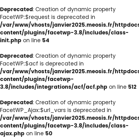
Deprecated
: Creation of dynamic property
FacetWP::$request is deprecated in
/var/www/vhosts/janvier2025.meosis.fr/httpdo
content/plugins/facetwp-3.8/includes/class-
init.php
on line
54
Deprecated
: Creation of dynamic property
FacetWP::$acf is deprecated in
/var/www/vhosts/janvier2025.meosis.fr/httpdo
content/plugins/facetwp-
3.8/includes/integrations/acf/acf.php
on line
512
Deprecated
: Creation of dynamic property
FacetWP_Ajax::$url_vars is deprecated in
/var/www/vhosts/janvier2025.meosis.fr/httpdo
content/plugins/facetwp-3.8/includes/class-
ajax.php
on line
50