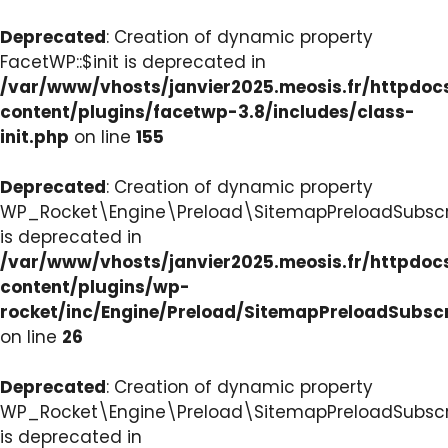
Deprecated
: Creation of dynamic property
FacetWP::$init is deprecated in
/var/www/vhosts/janvier2025.meosis.fr/httpdo
content/plugins/facetwp-3.8/includes/class-
init.php
on line
155
Deprecated
: Creation of dynamic property
WP_Rocket\Engine\Preload\SitemapPreloadSubscri
is deprecated in
/var/www/vhosts/janvier2025.meosis.fr/httpdo
content/plugins/wp-
rocket/inc/Engine/Preload/SitemapPreloadSubsc
on line
26
Deprecated
: Creation of dynamic property
WP_Rocket\Engine\Preload\SitemapPreloadSubscri
is deprecated in