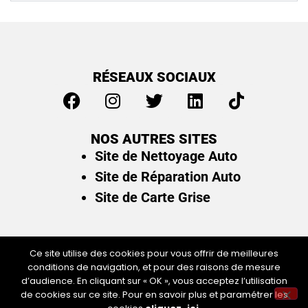
RÉSEAUX SOCIAUX
NOS AUTRES SITES
Site de Nettoyage Auto
Site de Réparation Auto
Site de Carte Grise
Ce site utilise des cookies pour vous offrir de meilleures
conditions de navigation, et pour des raisons de mesure
Plan du site
/
Mentions légales & politique de
d’audience. En cliquant sur « OK », vous acceptez l’utilisation
confidentialité
de cookies sur ce site. Pour en savoir plus et paramétrer les