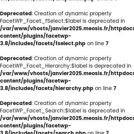
Deprecated
: Creation of dynamic property
FacetWP_Facet_fSelect::$label is deprecated in
/var/www/vhosts/janvier2025.meosis.fr/httpdo
content/plugins/facetwp-
3.8/includes/facets/fselect.php
on line
7
Deprecated
: Creation of dynamic property
FacetWP_Facet_Hierarchy::$label is deprecated in
/var/www/vhosts/janvier2025.meosis.fr/httpdo
content/plugins/facetwp-
3.8/includes/facets/hierarchy.php
on line
7
Deprecated
: Creation of dynamic property
FacetWP_Facet_Search::$label is deprecated in
/var/www/vhosts/janvier2025.meosis.fr/httpdo
content/plugins/facetwp-
3.8/includes/facets/search.php
on line
7