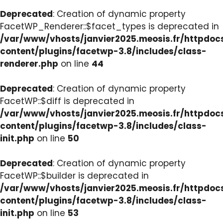
Deprecated
: Creation of dynamic property
FacetWP_Renderer::$facet_types is deprecated in
/var/www/vhosts/janvier2025.meosis.fr/httpdo
content/plugins/facetwp-3.8/includes/class-
renderer.php
on line
44
Deprecated
: Creation of dynamic property
FacetWP::$diff is deprecated in
/var/www/vhosts/janvier2025.meosis.fr/httpdo
content/plugins/facetwp-3.8/includes/class-
init.php
on line
50
Deprecated
: Creation of dynamic property
FacetWP::$builder is deprecated in
/var/www/vhosts/janvier2025.meosis.fr/httpdo
content/plugins/facetwp-3.8/includes/class-
init.php
on line
53