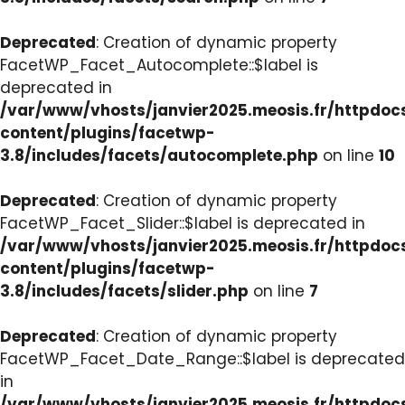
Deprecated
: Creation of dynamic property
FacetWP_Facet_Autocomplete::$label is
deprecated in
/var/www/vhosts/janvier2025.meosis.fr/httpdo
content/plugins/facetwp-
3.8/includes/facets/autocomplete.php
on line
10
Deprecated
: Creation of dynamic property
FacetWP_Facet_Slider::$label is deprecated in
/var/www/vhosts/janvier2025.meosis.fr/httpdo
content/plugins/facetwp-
3.8/includes/facets/slider.php
on line
7
Deprecated
: Creation of dynamic property
FacetWP_Facet_Date_Range::$label is deprecated
in
/var/www/vhosts/janvier2025.meosis.fr/httpdo