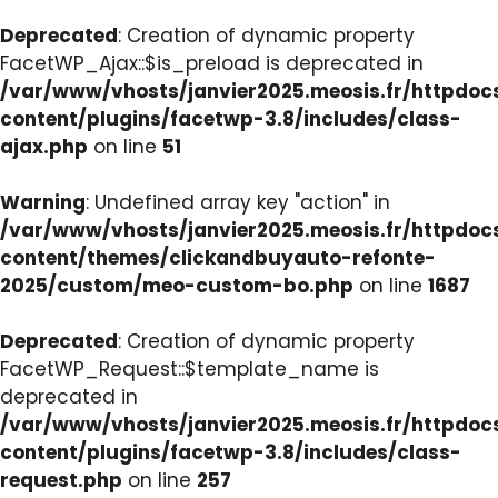
Deprecated
: Creation of dynamic property
FacetWP_Ajax::$is_preload is deprecated in
/var/www/vhosts/janvier2025.meosis.fr/httpdo
content/plugins/facetwp-3.8/includes/class-
ajax.php
on line
51
Warning
: Undefined array key "action" in
/var/www/vhosts/janvier2025.meosis.fr/httpdo
content/themes/clickandbuyauto-refonte-
2025/custom/meo-custom-bo.php
on line
1687
Deprecated
: Creation of dynamic property
FacetWP_Request::$template_name is
deprecated in
/var/www/vhosts/janvier2025.meosis.fr/httpdo
content/plugins/facetwp-3.8/includes/class-
request.php
on line
257