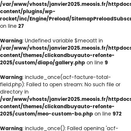
/var/www/vhosts/janvier2025.meosis.fr/httpdo
content/plugins/wp-
rocket/inc/Engine/Preload/SitemapPreloadSubsc
on line
27
Warning
: Undefined variable $meoatt in
/var/www/vhosts/janvier2025.meosis.fr/httpdo
content/themes/clickandbuyauto-refonte-
2025/custom/diapo/gallery.php
on line
9
Warning
: include_once(acf-facture-total-
field.php): Failed to open stream: No such file or
directory in
/var/www/vhosts/janvier2025.meosis.fr/httpdo
content/themes/clickandbuyauto-refonte-
2025/custom/meo-custom-bo.php
on line
972
Warning
: include_once(): Failed opening 'acf-