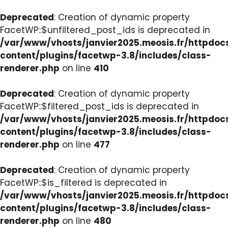
Deprecated
: Creation of dynamic property
FacetWP::$unfiltered_post_ids is deprecated in
/var/www/vhosts/janvier2025.meosis.fr/httpdo
content/plugins/facetwp-3.8/includes/class-
renderer.php
on line
410
Deprecated
: Creation of dynamic property
FacetWP::$filtered_post_ids is deprecated in
/var/www/vhosts/janvier2025.meosis.fr/httpdo
content/plugins/facetwp-3.8/includes/class-
renderer.php
on line
477
Deprecated
: Creation of dynamic property
FacetWP::$is_filtered is deprecated in
/var/www/vhosts/janvier2025.meosis.fr/httpdo
content/plugins/facetwp-3.8/includes/class-
renderer.php
on line
480