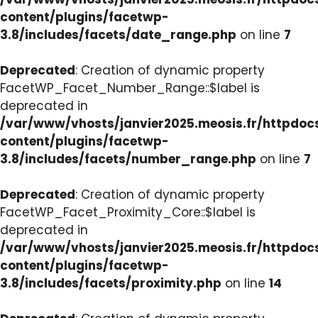
content/plugins/facetwp-
3.8/includes/facets/date_range.php
on line
7
Deprecated
: Creation of dynamic property
FacetWP_Facet_Number_Range::$label is
deprecated in
/var/www/vhosts/janvier2025.meosis.fr/httpdo
content/plugins/facetwp-
3.8/includes/facets/number_range.php
on line
7
Deprecated
: Creation of dynamic property
FacetWP_Facet_Proximity_Core::$label is
deprecated in
/var/www/vhosts/janvier2025.meosis.fr/httpdo
content/plugins/facetwp-
3.8/includes/facets/proximity.php
on line
14