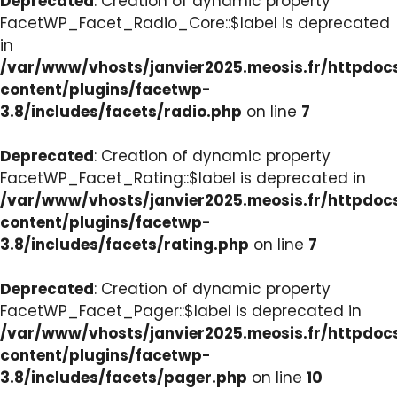
Deprecated
: Creation of dynamic property
FacetWP_Facet_Radio_Core::$label is deprecated
in
/var/www/vhosts/janvier2025.meosis.fr/httpdo
content/plugins/facetwp-
3.8/includes/facets/radio.php
on line
7
Deprecated
: Creation of dynamic property
FacetWP_Facet_Rating::$label is deprecated in
/var/www/vhosts/janvier2025.meosis.fr/httpdo
content/plugins/facetwp-
3.8/includes/facets/rating.php
on line
7
Deprecated
: Creation of dynamic property
FacetWP_Facet_Pager::$label is deprecated in
/var/www/vhosts/janvier2025.meosis.fr/httpdo
content/plugins/facetwp-
3.8/includes/facets/pager.php
on line
10