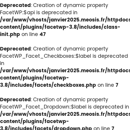
Deprecated
: Creation of dynamic property
FacetWP::$api is deprecated in
/var/www/vhosts/janvier2025.meosis.fr/httpdo
content/plugins/facetwp-3.8/includes/class-
init.php
on line
47
Deprecated
: Creation of dynamic property
FacetWP_Facet_Checkboxes::$label is deprecated
in
/var/www/vhosts/janvier2025.meosis.fr/httpdo
content/plugins/facetwp-
3.8/includes/facets/checkboxes.php
on line
7
Deprecated
: Creation of dynamic property
FacetWP_Facet_Dropdown::$label is deprecated in
/var/www/vhosts/janvier2025.meosis.fr/httpdo
content/plugins/facetwp-
3.8/includes/facets/dropdown.php
on line
7