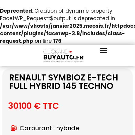
Deprecated
: Creation of dynamic property
FacetWP_Request::$output is deprecated in
/var/www/vhosts/janvier2025.meosis.fr/httpdo
content/plugins/facetwp-3.8/includes/class-
request.php
on line
176
RENAULT SYMBIOZ E-TECH
FULL HYBRID 145 TECHNO
30100 € TTC
Carburant : hybride