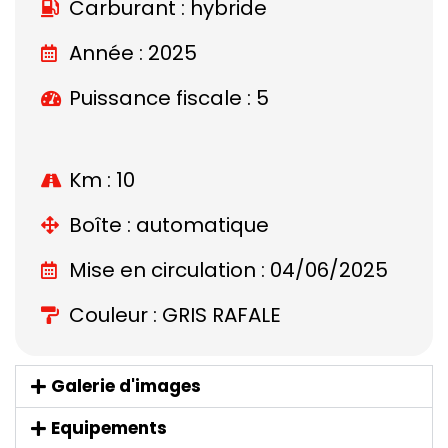
Carburant : hybride
Année : 2025
Puissance fiscale : 5
Km : 10
Boîte : automatique
Mise en circulation : 04/06/2025
Couleur : GRIS RAFALE
Galerie d'images
Equipements