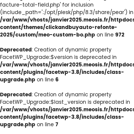
facture-total-field.php' for inclusion
(include_path='.:/opt/plesk/php/8.3/share/pear') in
/var/www/vhosts/janvier2025.meosis.fr/httpdo
content/themes/clickandbuyauto-refonte-
2025/custom/meo-custom-bo.php
on line
972
Deprecated
: Creation of dynamic property
FacetWP_Upgrade::$version is deprecated in
/var/www/vhosts/janvier2025.meosis.fr/httpdo
content/plugins/facetwp-3.8/includes/class-
upgrade.php
on line
6
Deprecated
: Creation of dynamic property
FacetWP_Upgrade::$last_version is deprecated in
/var/www/vhosts/janvier2025.meosis.fr/httpdo
content/plugins/facetwp-3.8/includes/class-
upgrade.php
on line
7