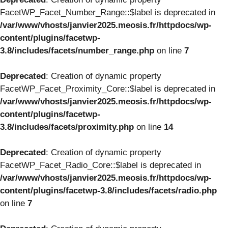
FacetWP_Facet_Number_Range::$label is deprecated in
/var/www/vhosts/janvier2025.meosis.fr/httpdocs/wp-
content/plugins/facetwp-
3.8/includes/facets/number_range.php
on line
7
Deprecated
: Creation of dynamic property
FacetWP_Facet_Proximity_Core::$label is deprecated in
/var/www/vhosts/janvier2025.meosis.fr/httpdocs/wp-
content/plugins/facetwp-
3.8/includes/facets/proximity.php
on line
14
Deprecated
: Creation of dynamic property
FacetWP_Facet_Radio_Core::$label is deprecated in
/var/www/vhosts/janvier2025.meosis.fr/httpdocs/wp-
content/plugins/facetwp-3.8/includes/facets/radio.php
on line
7