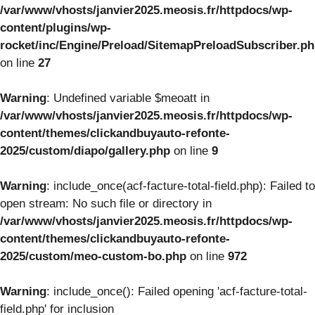
/var/www/vhosts/janvier2025.meosis.fr/httpdocs/wp-
content/plugins/wp-
rocket/inc/Engine/Preload/SitemapPreloadSubscriber.p
on line
27
Warning
: Undefined variable $meoatt in
/var/www/vhosts/janvier2025.meosis.fr/httpdocs/wp-
content/themes/clickandbuyauto-refonte-
2025/custom/diapo/gallery.php
on line
9
Warning
: include_once(acf-facture-total-field.php): Failed to
open stream: No such file or directory in
/var/www/vhosts/janvier2025.meosis.fr/httpdocs/wp-
content/themes/clickandbuyauto-refonte-
2025/custom/meo-custom-bo.php
on line
972
Warning
: include_once(): Failed opening 'acf-facture-total-
field.php' for inclusion