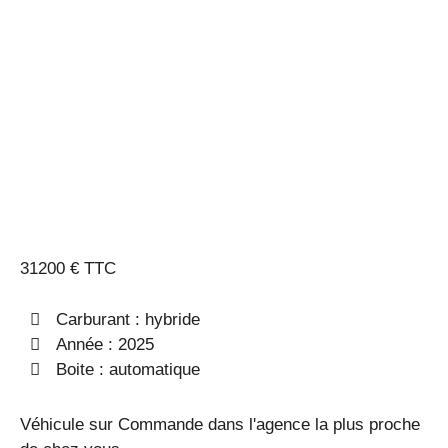
MORTS +
HAYON
MAINS
LIBRES
31200 € TTC
Carburant : hybride
Année : 2025
Boite : automatique
Véhicule sur Commande dans l'agence la plus proche