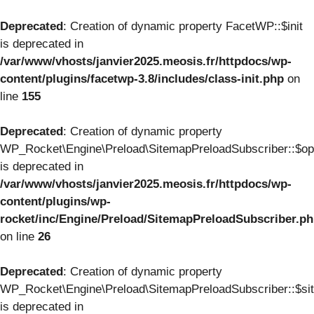
Deprecated
: Creation of dynamic property FacetWP::$init
is deprecated in
/var/www/vhosts/janvier2025.meosis.fr/httpdocs/wp-
content/plugins/facetwp-3.8/includes/class-init.php
on
line
155
Deprecated
: Creation of dynamic property
WP_Rocket\Engine\Preload\SitemapPreloadSubscriber::$op
is deprecated in
/var/www/vhosts/janvier2025.meosis.fr/httpdocs/wp-
content/plugins/wp-
rocket/inc/Engine/Preload/SitemapPreloadSubscriber.p
on line
26
Deprecated
: Creation of dynamic property
WP_Rocket\Engine\Preload\SitemapPreloadSubscriber::$si
is deprecated in