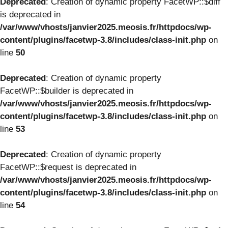
Deprecated
: Creation of dynamic property FacetWP::$diff
is deprecated in
/var/www/vhosts/janvier2025.meosis.fr/httpdocs/wp-
content/plugins/facetwp-3.8/includes/class-init.php
on
line
50
Deprecated
: Creation of dynamic property
FacetWP::$builder is deprecated in
/var/www/vhosts/janvier2025.meosis.fr/httpdocs/wp-
content/plugins/facetwp-3.8/includes/class-init.php
on
line
53
Deprecated
: Creation of dynamic property
FacetWP::$request is deprecated in
/var/www/vhosts/janvier2025.meosis.fr/httpdocs/wp-
content/plugins/facetwp-3.8/includes/class-init.php
on
line
54