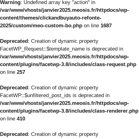
Warning
: Undefined array key "action" in
/var/www/vhosts/janvier2025.meosis.fr/httpdocs/wp-
content/themes/clickandbuyauto-refonte-
2025/custom/meo-custom-bo.php
on line
1687
Deprecated
: Creation of dynamic property
FacetWP_Request::$template_name is deprecated in
/var/www/vhosts/janvier2025.meosis.fr/httpdocs/wp-
content/plugins/facetwp-3.8/includes/class-request.php
on line
257
Deprecated
: Creation of dynamic property
FacetWP::$unfiltered_post_ids is deprecated in
/var/www/vhosts/janvier2025.meosis.fr/httpdocs/wp-
content/plugins/facetwp-3.8/includes/class-renderer.php
on line
410
Deprecated
: Creation of dynamic property