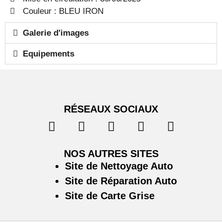
Couleur : BLEU IRON
Galerie d'images
Equipements
RÉSEAUX SOCIAUX
NOS AUTRES SITES
Site de Nettoyage Auto
Site de Réparation Auto
Site de Carte Grise