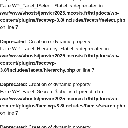
FacetWP_Facet_fSelect::$label is deprecated in
/var/www/vhosts/janvier2025.meosis.fr/httpdocs/wp-
content/plugins/facetwp-3.8/includes/facets/fselect.php
on line
7
Deprecated
: Creation of dynamic property
FacetWP_Facet_Hierarchy::$label is deprecated in
/var/www/vhosts/janvier2025.meosis.fr/httpdocs/wp-
content/plugins/facetwp-
3.8/includes/facets/hierarchy.php
on line
7
Deprecated
: Creation of dynamic property
FacetWP_Facet_Search::$label is deprecated in
/var/www/vhosts/janvier2025.meosis.fr/httpdocs/wp-
content/plugins/facetwp-3.8/includes/facets/search.php
on line
7
Deprecated
: Creation of dynamic property