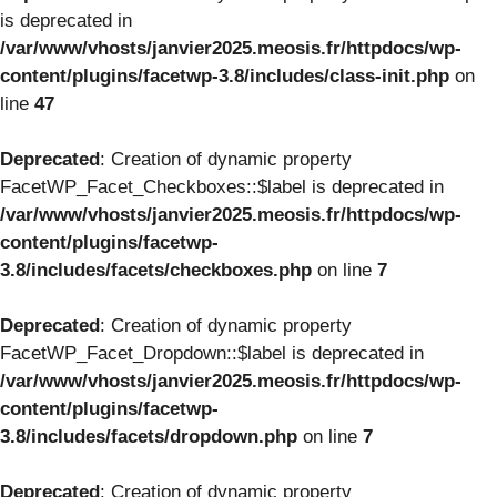
is deprecated in
/var/www/vhosts/janvier2025.meosis.fr/httpdocs/wp-
content/plugins/facetwp-3.8/includes/class-init.php
on
line
47
Deprecated
: Creation of dynamic property
FacetWP_Facet_Checkboxes::$label is deprecated in
/var/www/vhosts/janvier2025.meosis.fr/httpdocs/wp-
content/plugins/facetwp-
3.8/includes/facets/checkboxes.php
on line
7
Deprecated
: Creation of dynamic property
FacetWP_Facet_Dropdown::$label is deprecated in
/var/www/vhosts/janvier2025.meosis.fr/httpdocs/wp-
content/plugins/facetwp-
3.8/includes/facets/dropdown.php
on line
7
Deprecated
: Creation of dynamic property