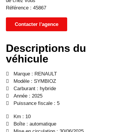
de chez vous
Référence : 45867
Contacter l'agence
Descriptions du
véhicule
Marque :
RENAULT
Modèle :
SYMBIOZ
Carburant : hybride
Année : 2025
Puissance fiscale : 5
Km : 10
Boîte : automatique
Mise en circulation : 30/06/2025