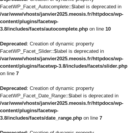
FacetWP_Facet_Autocomplete::$label is deprecated in
/var/www/vhosts/janvier2025.meosis.fr/httpdocs/wp-
content/plugins/facetwp-
3.8/includes/facets/autocomplete.php
on line
10
Deprecated
: Creation of dynamic property
FacetWP_Facet_Slider::$label is deprecated in
/var/www/vhosts/janvier2025.meosis.fr/httpdocs/wp-
content/plugins/facetwp-3.8/includes/facets/slider.php
on line
7
Deprecated
: Creation of dynamic property
FacetWP_Facet_Date_Range::$label is deprecated in
/var/www/vhosts/janvier2025.meosis.fr/httpdocs/wp-
content/plugins/facetwp-
3.8/includes/facets/date_range.php
on line
7
Deprecated
: Creation of dynamic property