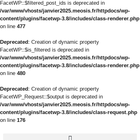
FacetWP::$filtered_post_ids is deprecated in
/var/www/vhosts/janvier2025.meosis.fr/httpdocs/wp-
content/plugins/facetwp-3.8/includes/class-renderer.php
on line
477
Deprecated
: Creation of dynamic property
FacetWP::$is_filtered is deprecated in
/var/www/vhosts/janvier2025.meosis.fr/httpdocs/wp-
content/plugins/facetwp-3.8/includes/class-renderer.php
on line
480
Deprecated
: Creation of dynamic property
FacetWP_Request::$output is deprecated in
/var/www/vhosts/janvier2025.meosis.fr/httpdocs/wp-
content/plugins/facetwp-3.8/includes/class-request.php
on line
176