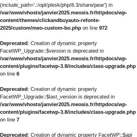
(include_path='.:/opt/plesk/php/8.3/share/pear') in
/var/www/vhosts/janvier2025.meosis.fr/httpdocs/wp-
content/themes/clickandbuyauto-refonte-
2025/custom/meo-custom-bo.php
on line
972
Deprecated
: Creation of dynamic property
FacetWP_Upgrade::$version is deprecated in
/var/www/vhosts/janvier2025.meosis.fr/httpdocs/wp-
content/plugins/facetwp-3.8/includes/class-upgrade.php
on line
6
Deprecated
: Creation of dynamic property
FacetWP_Upgrade::$last_version is deprecated in
/var/www/vhosts/janvier2025.meosis.fr/httpdocs/wp-
content/plugins/facetwp-3.8/includes/class-upgrade.php
on line
7
Deprecated
: Creation of dynamic property FacetWP::$api