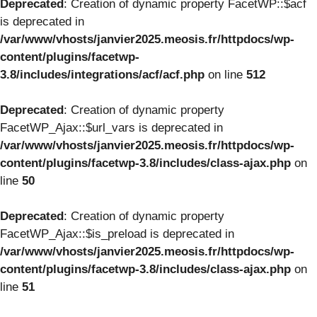
Deprecated
: Creation of dynamic property FacetWP::$acf
is deprecated in
/var/www/vhosts/janvier2025.meosis.fr/httpdocs/wp-
content/plugins/facetwp-
3.8/includes/integrations/acf/acf.php
on line
512
Deprecated
: Creation of dynamic property
FacetWP_Ajax::$url_vars is deprecated in
/var/www/vhosts/janvier2025.meosis.fr/httpdocs/wp-
content/plugins/facetwp-3.8/includes/class-ajax.php
on
line
50
Deprecated
: Creation of dynamic property
FacetWP_Ajax::$is_preload is deprecated in
/var/www/vhosts/janvier2025.meosis.fr/httpdocs/wp-
content/plugins/facetwp-3.8/includes/class-ajax.php
on
line
51