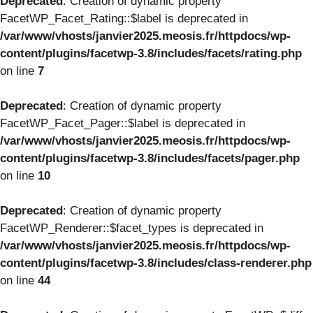
Deprecated
: Creation of dynamic property
FacetWP_Facet_Rating::$label is deprecated in
/var/www/vhosts/janvier2025.meosis.fr/httpdocs/wp-
content/plugins/facetwp-3.8/includes/facets/rating.php
on line
7
Deprecated
: Creation of dynamic property
FacetWP_Facet_Pager::$label is deprecated in
/var/www/vhosts/janvier2025.meosis.fr/httpdocs/wp-
content/plugins/facetwp-3.8/includes/facets/pager.php
on line
10
Deprecated
: Creation of dynamic property
FacetWP_Renderer::$facet_types is deprecated in
/var/www/vhosts/janvier2025.meosis.fr/httpdocs/wp-
content/plugins/facetwp-3.8/includes/class-renderer.php
on line
44