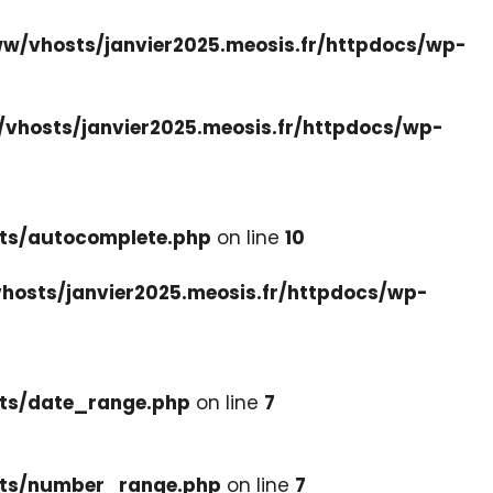
w/vhosts/janvier2025.meosis.fr/httpdocs/wp-
vhosts/janvier2025.meosis.fr/httpdocs/wp-
ets/autocomplete.php
on line
10
hosts/janvier2025.meosis.fr/httpdocs/wp-
ets/date_range.php
on line
7
cets/number_range.php
on line
7