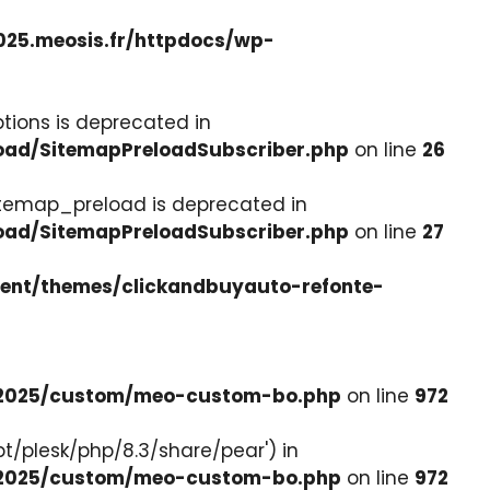
025.meosis.fr/httpdocs/wp-
tions is deprecated in
load/SitemapPreloadSubscriber.php
on line
26
itemap_preload is deprecated in
load/SitemapPreloadSubscriber.php
on line
27
tent/themes/clickandbuyauto-refonte-
e-2025/custom/meo-custom-bo.php
on line
972
pt/plesk/php/8.3/share/pear') in
e-2025/custom/meo-custom-bo.php
on line
972