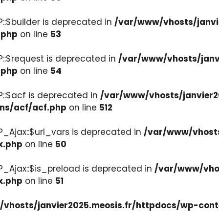
::$builder is deprecated in
/var/www/vhosts/janvi
.php
on line
53
::$request is deprecated in
/var/www/vhosts/janv
.php
on line
54
::$acf is deprecated in
/var/www/vhosts/janvier2
ons/acf/acf.php
on line
512
_Ajax::$url_vars is deprecated in
/var/www/vhosts
x.php
on line
50
P_Ajax::$is_preload is deprecated in
/var/www/vhos
x.php
on line
51
vhosts/janvier2025.meosis.fr/httpdocs/wp-cont