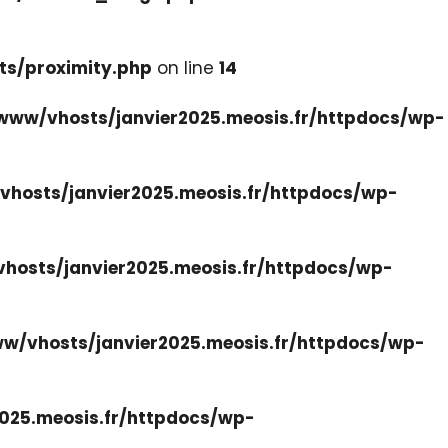
ts/proximity.php
on line
14
www/vhosts/janvier2025.meosis.fr/httpdocs/wp-
hosts/janvier2025.meosis.fr/httpdocs/wp-
hosts/janvier2025.meosis.fr/httpdocs/wp-
w/vhosts/janvier2025.meosis.fr/httpdocs/wp-
025.meosis.fr/httpdocs/wp-