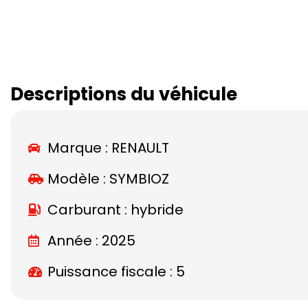
Descriptions du véhicule
Marque :
RENAULT
Modèle :
SYMBIOZ
Carburant : hybride
Année : 2025
Puissance fiscale : 5