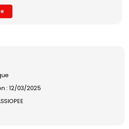
ce
que
on : 12/03/2025
ASSIOPEE