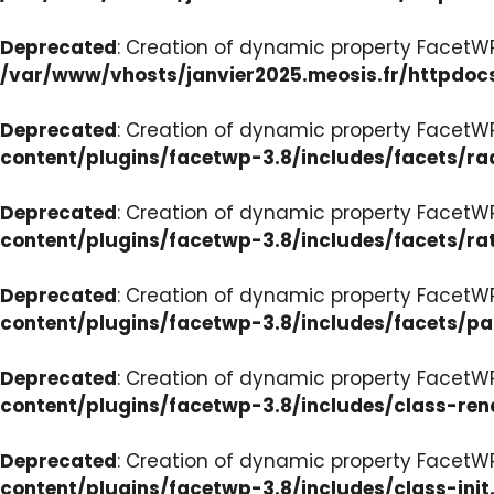
Deprecated
: Creation of dynamic property FacetW
/var/www/vhosts/janvier2025.meosis.fr/httpdoc
Deprecated
: Creation of dynamic property FacetW
content/plugins/facetwp-3.8/includes/facets/ra
Deprecated
: Creation of dynamic property FacetW
content/plugins/facetwp-3.8/includes/facets/ra
Deprecated
: Creation of dynamic property FacetW
content/plugins/facetwp-3.8/includes/facets/p
Deprecated
: Creation of dynamic property FacetW
content/plugins/facetwp-3.8/includes/class-ren
Deprecated
: Creation of dynamic property FacetWP
content/plugins/facetwp-3.8/includes/class-init