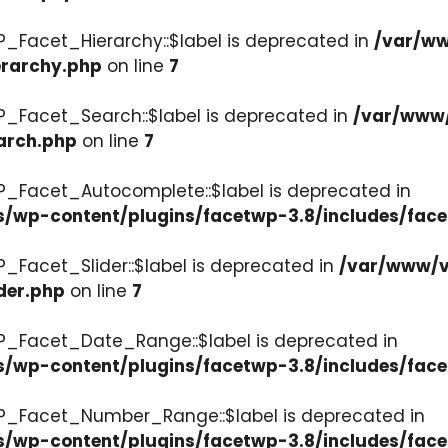
P_Facet_Hierarchy::$label is deprecated in
/var/ww
erarchy.php
on line
7
P_Facet_Search::$label is deprecated in
/var/www/
arch.php
on line
7
P_Facet_Autocomplete::$label is deprecated in
s/wp-content/plugins/facetwp-3.8/includes/fac
_Facet_Slider::$label is deprecated in
/var/www/v
der.php
on line
7
WP_Facet_Date_Range::$label is deprecated in
s/wp-content/plugins/facetwp-3.8/includes/fac
WP_Facet_Number_Range::$label is deprecated in
cs/wp-content/plugins/facetwp-3.8/includes/fa