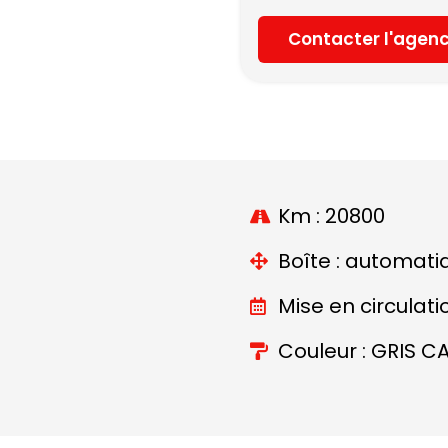
Contacter l'agen
Km : 20800
Boîte : automati
Mise en circulati
Couleur : GRIS C