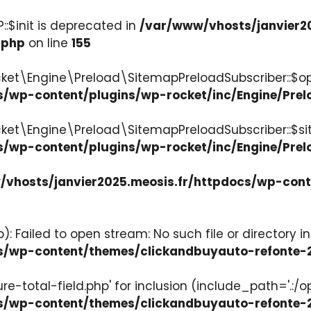
:$init is deprecated in
/var/www/vhosts/janvier2
.php
on line
155
ket\Engine\Preload\SitemapPreloadSubscriber::$op
s/wp-content/plugins/wp-rocket/inc/Engine/Pre
cket\Engine\Preload\SitemapPreloadSubscriber::$s
s/wp-content/plugins/wp-rocket/inc/Engine/Pre
vhosts/janvier2025.meosis.fr/httpdocs/wp-con
: Failed to open stream: No such file or directory in
ocs/wp-content/themes/clickandbuyauto-refont
re-total-field.php' for inclusion (include_path='.:/o
ocs/wp-content/themes/clickandbuyauto-refont