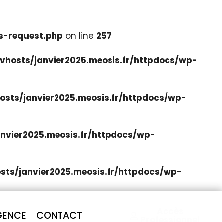
s-request.php
on line
257
hosts/janvier2025.meosis.fr/httpdocs/wp-
sts/janvier2025.meosis.fr/httpdocs/wp-
nvier2025.meosis.fr/httpdocs/wp-
ts/janvier2025.meosis.fr/httpdocs/wp-
Accès
GENCE
CONTACT
Professionnel