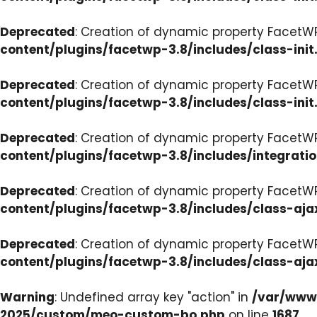
Deprecated
: Creation of dynamic property FacetWP
content/plugins/facetwp-3.8/includes/class-init
Deprecated
: Creation of dynamic property FacetWP
content/plugins/facetwp-3.8/includes/class-init
Deprecated
: Creation of dynamic property FacetWP
content/plugins/facetwp-3.8/includes/integrati
Deprecated
: Creation of dynamic property FacetWP
content/plugins/facetwp-3.8/includes/class-aja
Deprecated
: Creation of dynamic property FacetW
content/plugins/facetwp-3.8/includes/class-aja
Warning
: Undefined array key "action" in
/var/www/
2025/custom/meo-custom-bo.php
on line
1687