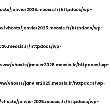
sts/janvier2025.meosis.fr/httpdocs/wp-
w/vhosts/janvier2025.meosis.fr/httpdocs/wp-
025.meosis.fr/httpdocs/wp-
www/vhosts/janvier2025.meosis.fr/httpdocs/wp-
ww/vhosts/janvier2025.meosis.fr/httpdocs/wp-
vhosts/janvier2025.meosis.fr/httpdocs/wp-