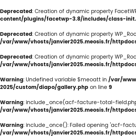
Deprecated
: Creation of dynamic property FacetWP:
content/plugins/facetwp-3.8/includes/class-init
Deprecated
: Creation of dynamic property WP_Roc
/var/www/vhosts/janvier2025.meosis.fr/httpdoc
Deprecated
: Creation of dynamic property WP_Ro
/var/www/vhosts/janvier2025.meosis.fr/httpdoc
Warning
: Undefined variable $meoatt in
/var/www/
2025/custom/diapo/gallery.php
on line
9
Warning
: include_once(acf-facture-total-field.php)
/var/www/vhosts/janvier2025.meosis.fr/httpd
Warning
: include_once(): Failed opening 'acf-factu
/var/www/vhosts/janvier2025.meosis.fr/httpd