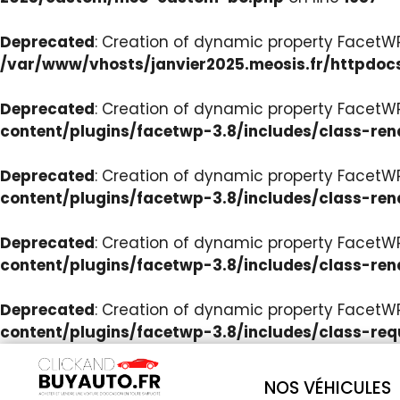
Deprecated
: Creation of dynamic property Facet
/var/www/vhosts/janvier2025.meosis.fr/httpdoc
Deprecated
: Creation of dynamic property FacetWP
content/plugins/facetwp-3.8/includes/class-ren
Deprecated
: Creation of dynamic property FacetWP
content/plugins/facetwp-3.8/includes/class-ren
Deprecated
: Creation of dynamic property FacetWP:
content/plugins/facetwp-3.8/includes/class-ren
Deprecated
: Creation of dynamic property FacetW
content/plugins/facetwp-3.8/includes/class-req
NOS VÉHICULES