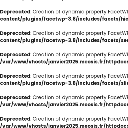
Deprecated
: Creation of dynamic property FacetW
content/plugins/facetwp-3.8/includes/facets/hi
Deprecated
: Creation of dynamic property FacetW
content/plugins/facetwp-3.8/includes/facets/se
Deprecated
: Creation of dynamic property FacetW
/var/www/vhosts/janvier2025.meosis.fr/httpdoc
Deprecated
: Creation of dynamic property FacetWP
content/plugins/facetwp-3.8/includes/facets/sli
Deprecated
: Creation of dynamic property Facet
/var/www/vhosts/janvier2025.meosis.fr/httpdoc
Deprecated
: Creation of dynamic property Facet
/var/www/vhosts/janvier2025.meosis.fr/httpdo