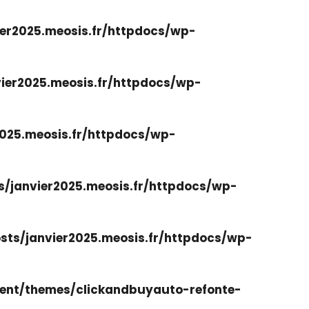
er2025.meosis.fr/httpdocs/wp-
ier2025.meosis.fr/httpdocs/wp-
025.meosis.fr/httpdocs/wp-
/janvier2025.meosis.fr/httpdocs/wp-
ts/janvier2025.meosis.fr/httpdocs/wp-
ent/themes/clickandbuyauto-refonte-