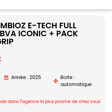
MBIOZ E-TECH FULL
 BVA ICONIC + PACK
RIP
C
Année : 2025
Boite :
automatique
e dans l'agence la plus proche de chez vous