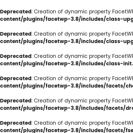
Deprecated
: Creation of dynamic property FacetW
content/plugins/facetwp-3.8/includes/class-up
Deprecated
: Creation of dynamic property FacetW
content/plugins/facetwp-3.8/includes/class-up
Deprecated
: Creation of dynamic property FacetWP
content/plugins/facetwp-3.8/includes/class-init
Deprecated
: Creation of dynamic property FacetW
content/plugins/facetwp-3.8/includes/facets/c
Deprecated
: Creation of dynamic property Facet
content/plugins/facetwp-3.8/includes/facets/d
Deprecated
: Creation of dynamic property FacetW
content/plugins/facetwp-3.8/includes/facets/fse