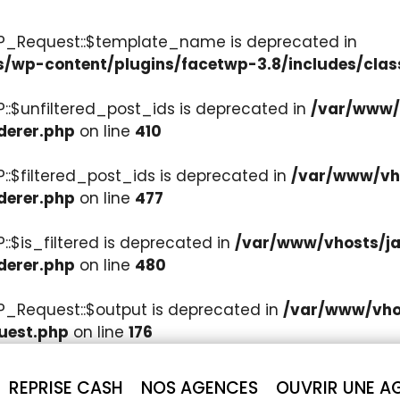
WP_Request::$template_name is deprecated in
s/wp-content/plugins/facetwp-3.8/includes/clas
::$unfiltered_post_ids is deprecated in
/var/www/v
derer.php
on line
410
::$filtered_post_ids is deprecated in
/var/www/vho
derer.php
on line
477
:$is_filtered is deprecated in
/var/www/vhosts/ja
derer.php
on line
480
P_Request::$output is deprecated in
/var/www/vhos
uest.php
on line
176
REPRISE CASH
NOS AGENCES
OUVRIR UNE A