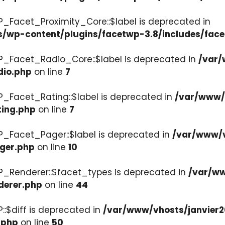
P_Facet_Proximity_Core::$label is deprecated in
s/wp-content/plugins/facetwp-3.8/includes/face
P_Facet_Radio_Core::$label is deprecated in
/var/
dio.php
on line
7
P_Facet_Rating::$label is deprecated in
/var/www/v
ting.php
on line
7
P_Facet_Pager::$label is deprecated in
/var/www/v
ager.php
on line
10
P_Renderer::$facet_types is deprecated in
/var/ww
derer.php
on line
44
::$diff is deprecated in
/var/www/vhosts/janvier2
.php
on line
50