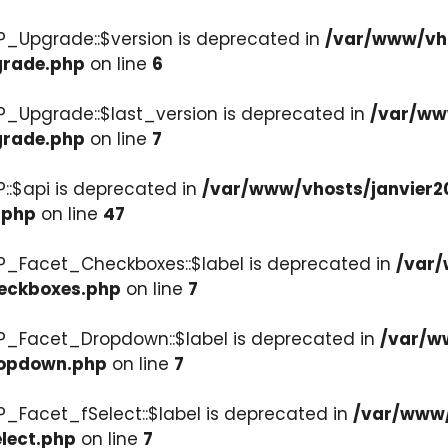
P_Upgrade::$version is deprecated in
/var/www/vho
grade.php
on line
6
P_Upgrade::$last_version is deprecated in
/var/ww
grade.php
on line
7
::$api is deprecated in
/var/www/vhosts/janvier2
.php
on line
47
P_Facet_Checkboxes::$label is deprecated in
/var/
heckboxes.php
on line
7
WP_Facet_Dropdown::$label is deprecated in
/var/w
ropdown.php
on line
7
P_Facet_fSelect::$label is deprecated in
/var/www/
lect.php
on line
7