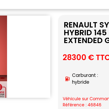
RENAULT SY
HYBRID 145
EXTENDED G
28300 € TT
Carburant :
hybride
Véhicule sur Command
Référence : 46846