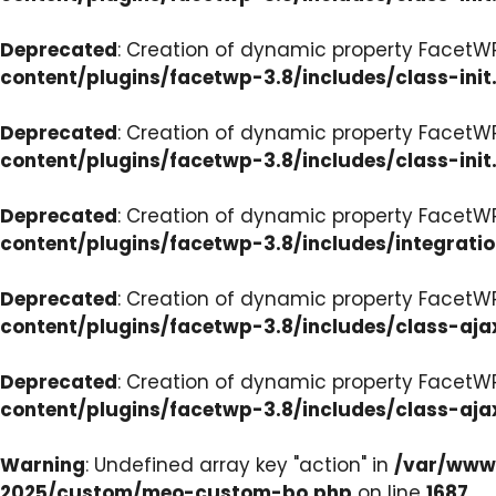
Deprecated
: Creation of dynamic property FacetWP
content/plugins/facetwp-3.8/includes/class-init
Deprecated
: Creation of dynamic property FacetWP
content/plugins/facetwp-3.8/includes/class-init
Deprecated
: Creation of dynamic property FacetWP
content/plugins/facetwp-3.8/includes/integrati
Deprecated
: Creation of dynamic property FacetWP
content/plugins/facetwp-3.8/includes/class-aja
Deprecated
: Creation of dynamic property FacetW
content/plugins/facetwp-3.8/includes/class-aja
Warning
: Undefined array key "action" in
/var/www/
2025/custom/meo-custom-bo.php
on line
1687