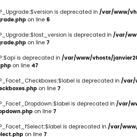
P_Upgrade::$version is deprecated in
/var/www/vho
grade.php
on line
6
P_Upgrade::$last_version is deprecated in
/var/ww
grade.php
on line
7
::$api is deprecated in
/var/www/vhosts/janvier2
.php
on line
47
P_Facet_Checkboxes::$label is deprecated in
/var/
heckboxes.php
on line
7
WP_Facet_Dropdown::$label is deprecated in
/var/w
ropdown.php
on line
7
P_Facet_fSelect::$label is deprecated in
/var/www/
lect.php
on line
7