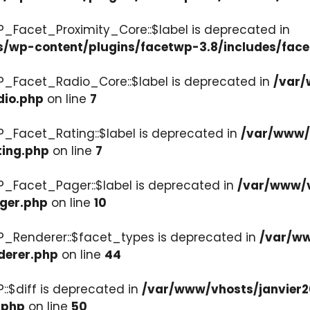
P_Facet_Proximity_Core::$label is deprecated in
s/wp-content/plugins/facetwp-3.8/includes/face
P_Facet_Radio_Core::$label is deprecated in
/var/
dio.php
on line
7
P_Facet_Rating::$label is deprecated in
/var/www/v
ting.php
on line
7
P_Facet_Pager::$label is deprecated in
/var/www/v
ager.php
on line
10
P_Renderer::$facet_types is deprecated in
/var/ww
derer.php
on line
44
::$diff is deprecated in
/var/www/vhosts/janvier2
.php
on line
50