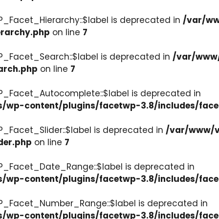
P_Facet_Hierarchy::$label is deprecated in
/var/ww
erarchy.php
on line
7
P_Facet_Search::$label is deprecated in
/var/www/
arch.php
on line
7
P_Facet_Autocomplete::$label is deprecated in
s/wp-content/plugins/facetwp-3.8/includes/fac
_Facet_Slider::$label is deprecated in
/var/www/v
der.php
on line
7
WP_Facet_Date_Range::$label is deprecated in
s/wp-content/plugins/facetwp-3.8/includes/fac
WP_Facet_Number_Range::$label is deprecated in
cs/wp-content/plugins/facetwp-3.8/includes/fa