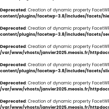
Deprecated
: Creation of dynamic property FacetW
content/plugins/facetwp-3.8/includes/facets/hi
Deprecated
: Creation of dynamic property FacetW
content/plugins/facetwp-3.8/includes/facets/se
Deprecated
: Creation of dynamic property FacetW
/var/www/vhosts/janvier2025.meosis.fr/httpdoc
Deprecated
: Creation of dynamic property FacetWP
content/plugins/facetwp-3.8/includes/facets/sli
Deprecated
: Creation of dynamic property Facet
/var/www/vhosts/janvier2025.meosis.fr/httpdoc
Deprecated
: Creation of dynamic property Facet
/var/www/vhosts/janvier2025.meosis.fr/httpdo