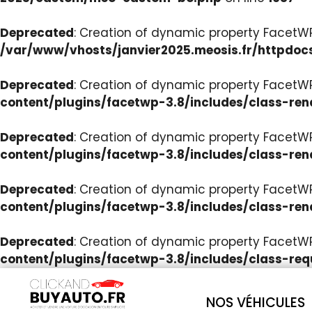
Deprecated
: Creation of dynamic property Facet
/var/www/vhosts/janvier2025.meosis.fr/httpdoc
Deprecated
: Creation of dynamic property FacetWP
content/plugins/facetwp-3.8/includes/class-ren
Deprecated
: Creation of dynamic property FacetWP
content/plugins/facetwp-3.8/includes/class-ren
Deprecated
: Creation of dynamic property FacetWP:
content/plugins/facetwp-3.8/includes/class-ren
Deprecated
: Creation of dynamic property FacetW
content/plugins/facetwp-3.8/includes/class-req
NOS VÉHICULES