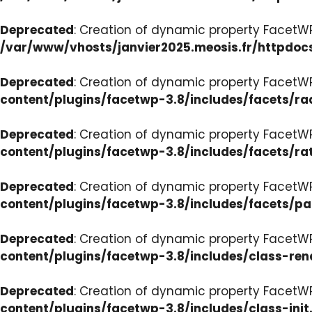
Deprecated
: Creation of dynamic property FacetW
/var/www/vhosts/janvier2025.meosis.fr/httpdoc
Deprecated
: Creation of dynamic property FacetW
content/plugins/facetwp-3.8/includes/facets/ra
Deprecated
: Creation of dynamic property FacetW
content/plugins/facetwp-3.8/includes/facets/ra
Deprecated
: Creation of dynamic property FacetW
content/plugins/facetwp-3.8/includes/facets/p
Deprecated
: Creation of dynamic property FacetW
content/plugins/facetwp-3.8/includes/class-ren
Deprecated
: Creation of dynamic property FacetWP
content/plugins/facetwp-3.8/includes/class-init