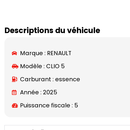
Descriptions du véhicule
Marque :
RENAULT
Modèle :
CLIO 5
Carburant : essence
Année : 2025
Puissance fiscale : 5