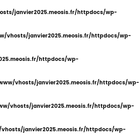
sts/janvier2025.meosis.fr/httpdocs/wp-
w/vhosts/janvier2025.meosis.fr/httpdocs/wp-
025.meosis.fr/httpdocs/wp-
www/vhosts/janvier2025.meosis.fr/httpdocs/wp-
ww/vhosts/janvier2025.meosis.fr/httpdocs/wp-
vhosts/janvier2025.meosis.fr/httpdocs/wp-