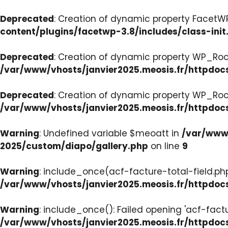
Deprecated
: Creation of dynamic property FacetWP:
content/plugins/facetwp-3.8/includes/class-init
Deprecated
: Creation of dynamic property WP_Roc
/var/www/vhosts/janvier2025.meosis.fr/httpdoc
Deprecated
: Creation of dynamic property WP_Ro
/var/www/vhosts/janvier2025.meosis.fr/httpdoc
Warning
: Undefined variable $meoatt in
/var/www/
2025/custom/diapo/gallery.php
on line
9
Warning
: include_once(acf-facture-total-field.php)
/var/www/vhosts/janvier2025.meosis.fr/httpd
Warning
: include_once(): Failed opening 'acf-factu
/var/www/vhosts/janvier2025.meosis.fr/httpd