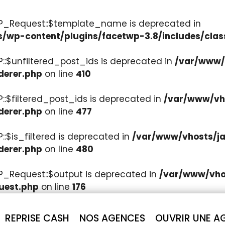
WP_Request::$template_name is deprecated in
s/wp-content/plugins/facetwp-3.8/includes/clas
::$unfiltered_post_ids is deprecated in
/var/www/v
derer.php
on line
410
::$filtered_post_ids is deprecated in
/var/www/vho
derer.php
on line
477
:$is_filtered is deprecated in
/var/www/vhosts/ja
derer.php
on line
480
P_Request::$output is deprecated in
/var/www/vhos
uest.php
on line
176
REPRISE CASH
NOS AGENCES
OUVRIR UNE A