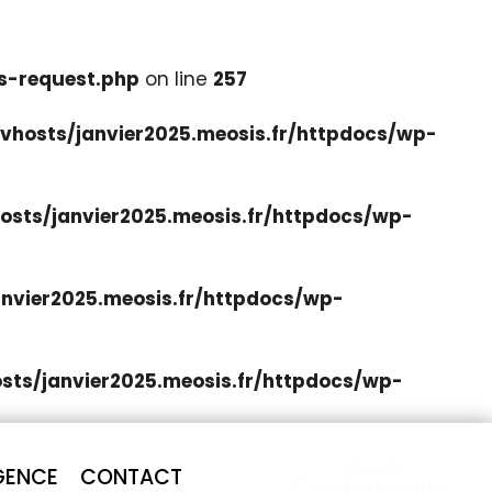
s-request.php
on line
257
hosts/janvier2025.meosis.fr/httpdocs/wp-
sts/janvier2025.meosis.fr/httpdocs/wp-
nvier2025.meosis.fr/httpdocs/wp-
ts/janvier2025.meosis.fr/httpdocs/wp-
Accès
GENCE
CONTACT
Professionnel