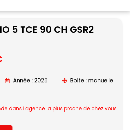
IO 5 TCE 90 CH GSR2
C
Année : 2025
Boite : manuelle
e dans l'agence la plus proche de chez vous