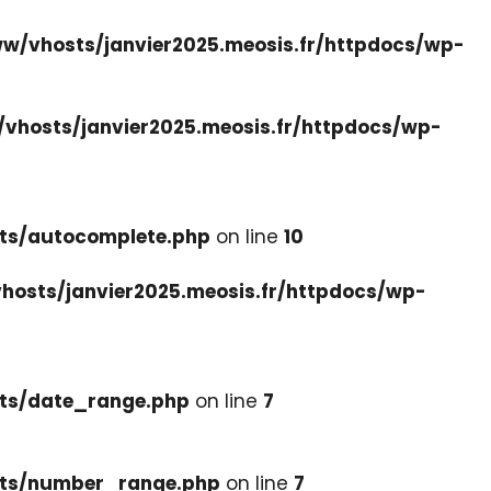
w/vhosts/janvier2025.meosis.fr/httpdocs/wp-
vhosts/janvier2025.meosis.fr/httpdocs/wp-
ets/autocomplete.php
on line
10
hosts/janvier2025.meosis.fr/httpdocs/wp-
ets/date_range.php
on line
7
cets/number_range.php
on line
7