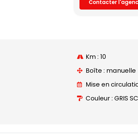
Contacter l'agen
Km : 10
Boîte : manuelle
Mise en circulati
Couleur : GRIS S