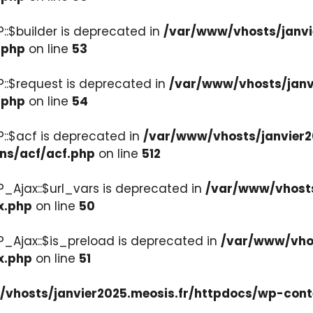
::$builder is deprecated in
/var/www/vhosts/janvi
.php
on line
53
::$request is deprecated in
/var/www/vhosts/janv
.php
on line
54
::$acf is deprecated in
/var/www/vhosts/janvier2
ons/acf/acf.php
on line
512
_Ajax::$url_vars is deprecated in
/var/www/vhosts
x.php
on line
50
P_Ajax::$is_preload is deprecated in
/var/www/vhos
x.php
on line
51
vhosts/janvier2025.meosis.fr/httpdocs/wp-cont