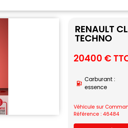
RENAULT CL
TECHNO
20400 € TT
Carburant :
essence
Véhicule sur Command
Référence : 46484