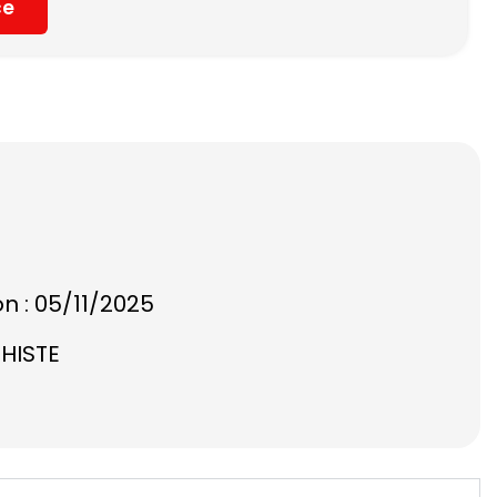
ce
on : 05/11/2025
CHISTE