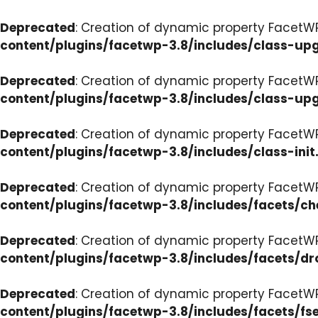
Deprecated
: Creation of dynamic property FacetW
content/plugins/facetwp-3.8/includes/class-up
Deprecated
: Creation of dynamic property FacetW
content/plugins/facetwp-3.8/includes/class-up
Deprecated
: Creation of dynamic property FacetWP
content/plugins/facetwp-3.8/includes/class-init
Deprecated
: Creation of dynamic property FacetW
content/plugins/facetwp-3.8/includes/facets/c
Deprecated
: Creation of dynamic property Facet
content/plugins/facetwp-3.8/includes/facets/d
Deprecated
: Creation of dynamic property FacetW
content/plugins/facetwp-3.8/includes/facets/fse