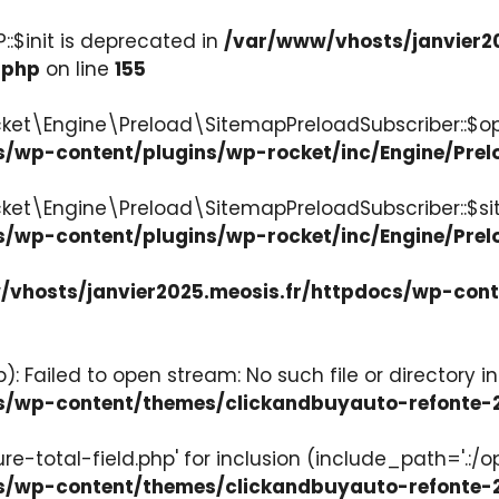
:$init is deprecated in
/var/www/vhosts/janvier2
.php
on line
155
ket\Engine\Preload\SitemapPreloadSubscriber::$op
s/wp-content/plugins/wp-rocket/inc/Engine/Pre
cket\Engine\Preload\SitemapPreloadSubscriber::$s
s/wp-content/plugins/wp-rocket/inc/Engine/Pre
vhosts/janvier2025.meosis.fr/httpdocs/wp-con
: Failed to open stream: No such file or directory in
ocs/wp-content/themes/clickandbuyauto-refont
re-total-field.php' for inclusion (include_path='.:/o
ocs/wp-content/themes/clickandbuyauto-refont