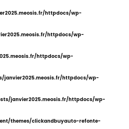
er2025.meosis.fr/httpdocs/wp-
ier2025.meosis.fr/httpdocs/wp-
025.meosis.fr/httpdocs/wp-
/janvier2025.meosis.fr/httpdocs/wp-
ts/janvier2025.meosis.fr/httpdocs/wp-
ent/themes/clickandbuyauto-refonte-