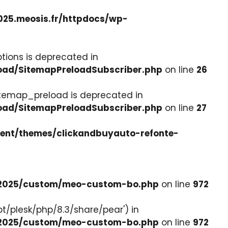
025.meosis.fr/httpdocs/wp-
tions is deprecated in
load/SitemapPreloadSubscriber.php
on line
26
itemap_preload is deprecated in
load/SitemapPreloadSubscriber.php
on line
27
tent/themes/clickandbuyauto-refonte-
e-2025/custom/meo-custom-bo.php
on line
972
pt/plesk/php/8.3/share/pear') in
e-2025/custom/meo-custom-bo.php
on line
972