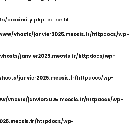
ts/proximity.php
on line
14
www/vhosts/janvier2025.meosis.fr/httpdocs/wp-
hosts/janvier2025.meosis.fr/httpdocs/wp-
hosts/janvier2025.meosis.fr/httpdocs/wp-
w/vhosts/janvier2025.meosis.fr/httpdocs/wp-
025.meosis.fr/httpdocs/wp-