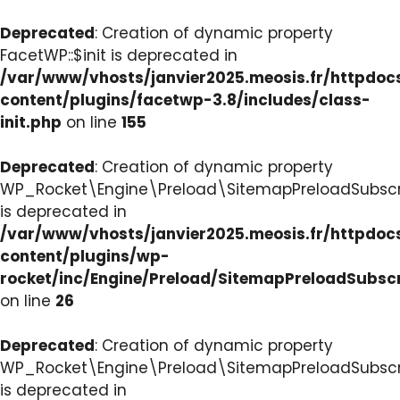
Deprecated
: Creation of dynamic property
FacetWP::$init is deprecated in
/var/www/vhosts/janvier2025.meosis.fr/httpdo
content/plugins/facetwp-3.8/includes/class-
init.php
on line
155
Deprecated
: Creation of dynamic property
WP_Rocket\Engine\Preload\SitemapPreloadSubscri
is deprecated in
/var/www/vhosts/janvier2025.meosis.fr/httpdo
content/plugins/wp-
rocket/inc/Engine/Preload/SitemapPreloadSubsc
on line
26
Deprecated
: Creation of dynamic property
WP_Rocket\Engine\Preload\SitemapPreloadSubscri
is deprecated in