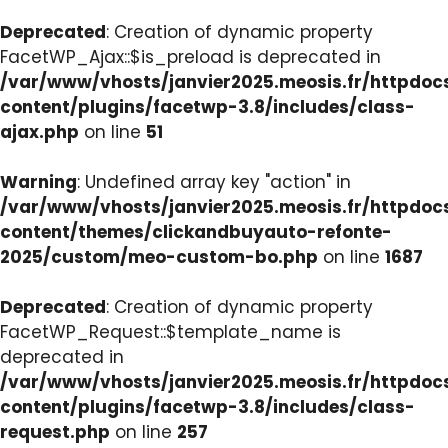
Deprecated
: Creation of dynamic property
FacetWP_Ajax::$is_preload is deprecated in
/var/www/vhosts/janvier2025.meosis.fr/httpdo
content/plugins/facetwp-3.8/includes/class-
ajax.php
on line
51
Warning
: Undefined array key "action" in
/var/www/vhosts/janvier2025.meosis.fr/httpdo
content/themes/clickandbuyauto-refonte-
2025/custom/meo-custom-bo.php
on line
1687
Deprecated
: Creation of dynamic property
FacetWP_Request::$template_name is
deprecated in
/var/www/vhosts/janvier2025.meosis.fr/httpdo
content/plugins/facetwp-3.8/includes/class-
request.php
on line
257