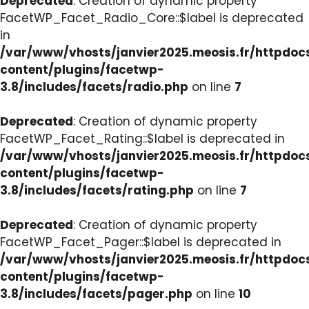
Deprecated
: Creation of dynamic property
FacetWP_Facet_Radio_Core::$label is deprecated
in
/var/www/vhosts/janvier2025.meosis.fr/httpdo
content/plugins/facetwp-
3.8/includes/facets/radio.php
on line
7
Deprecated
: Creation of dynamic property
FacetWP_Facet_Rating::$label is deprecated in
/var/www/vhosts/janvier2025.meosis.fr/httpdo
content/plugins/facetwp-
3.8/includes/facets/rating.php
on line
7
Deprecated
: Creation of dynamic property
FacetWP_Facet_Pager::$label is deprecated in
/var/www/vhosts/janvier2025.meosis.fr/httpdo
content/plugins/facetwp-
3.8/includes/facets/pager.php
on line
10