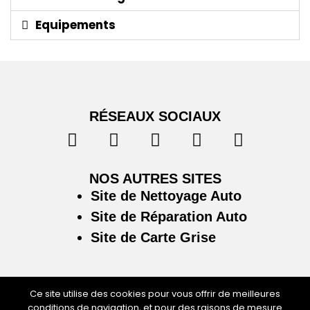
Equipements
RÉSEAUX SOCIAUX
NOS AUTRES SITES
Site de Nettoyage Auto
Site de Réparation Auto
Site de Carte Grise
Ce site utilise des cookies pour vous offrir de meilleures
conditions de navigation, et pour des raisons de mesure