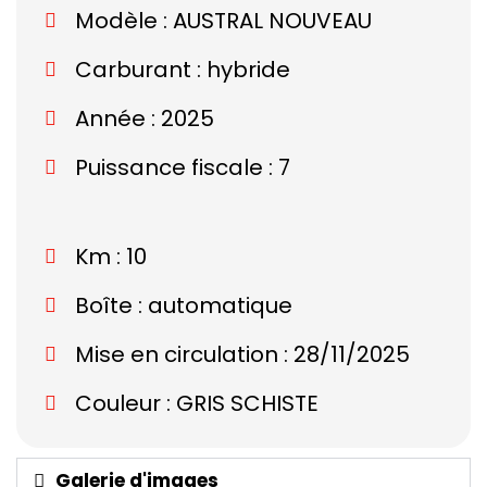
Modèle :
AUSTRAL NOUVEAU
Carburant : hybride
Année : 2025
Puissance fiscale : 7
Km : 10
Boîte : automatique
Mise en circulation : 28/11/2025
Couleur : GRIS SCHISTE
Galerie d'images