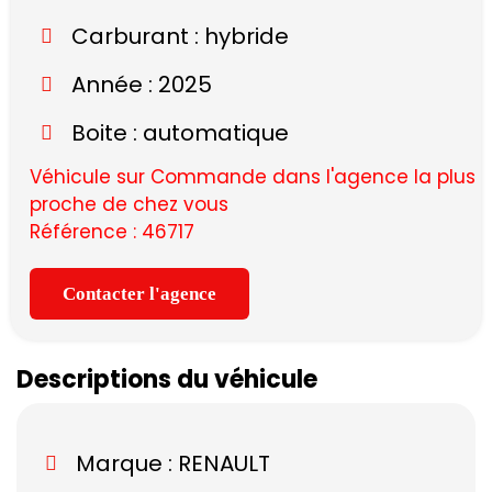
Carburant : hybride
Année : 2025
Boite : automatique
Véhicule sur Commande dans l'agence la plus
proche de chez vous
Référence : 46717
Contacter l'agence
Descriptions du véhicule
Marque :
RENAULT