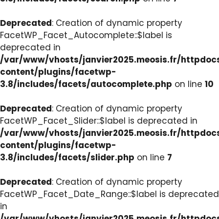
Deprecated
: Creation of dynamic property
FacetWP_Facet_Autocomplete::$label is
deprecated in
/var/www/vhosts/janvier2025.meosis.fr/httpdo
content/plugins/facetwp-
3.8/includes/facets/autocomplete.php
on line
10
Deprecated
: Creation of dynamic property
FacetWP_Facet_Slider::$label is deprecated in
/var/www/vhosts/janvier2025.meosis.fr/httpdo
content/plugins/facetwp-
3.8/includes/facets/slider.php
on line
7
Deprecated
: Creation of dynamic property
FacetWP_Facet_Date_Range::$label is deprecated
in
/var/www/vhosts/janvier2025.meosis.fr/httpdo