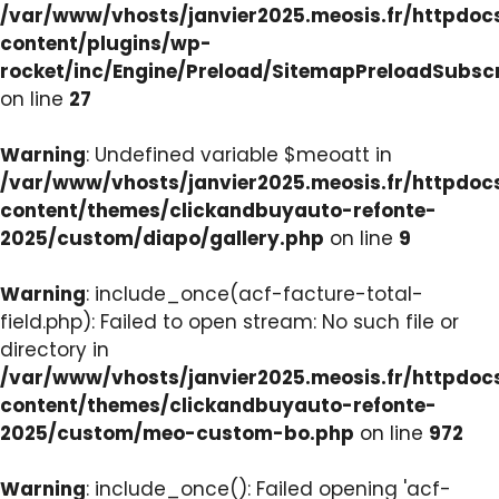
/var/www/vhosts/janvier2025.meosis.fr/httpdo
content/plugins/wp-
rocket/inc/Engine/Preload/SitemapPreloadSubsc
on line
27
Warning
: Undefined variable $meoatt in
/var/www/vhosts/janvier2025.meosis.fr/httpdo
content/themes/clickandbuyauto-refonte-
2025/custom/diapo/gallery.php
on line
9
Warning
: include_once(acf-facture-total-
field.php): Failed to open stream: No such file or
directory in
/var/www/vhosts/janvier2025.meosis.fr/httpdo
content/themes/clickandbuyauto-refonte-
2025/custom/meo-custom-bo.php
on line
972
Warning
: include_once(): Failed opening 'acf-