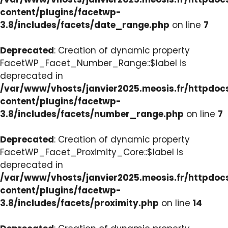
content/plugins/facetwp-
3.8/includes/facets/date_range.php
on line
7
Deprecated
: Creation of dynamic property
FacetWP_Facet_Number_Range::$label is
deprecated in
/var/www/vhosts/janvier2025.meosis.fr/httpdo
content/plugins/facetwp-
3.8/includes/facets/number_range.php
on line
7
Deprecated
: Creation of dynamic property
FacetWP_Facet_Proximity_Core::$label is
deprecated in
/var/www/vhosts/janvier2025.meosis.fr/httpdo
content/plugins/facetwp-
3.8/includes/facets/proximity.php
on line
14