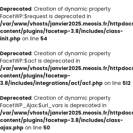
Deprecated
: Creation of dynamic property
FacetWP::$request is deprecated in
/var/www/vhosts/janvier2025.meosis.fr/httpdo
content/plugins/facetwp-3.8/includes/class-
init.php
on line
54
Deprecated
: Creation of dynamic property
FacetWP::$acf is deprecated in
/var/www/vhosts/janvier2025.meosis.fr/httpdo
content/plugins/facetwp-
3.8/includes/integrations/acf/acf.php
on line
512
Deprecated
: Creation of dynamic property
FacetWP_Ajax::$url_vars is deprecated in
/var/www/vhosts/janvier2025.meosis.fr/httpdo
content/plugins/facetwp-3.8/includes/class-
ajax.php
on line
50