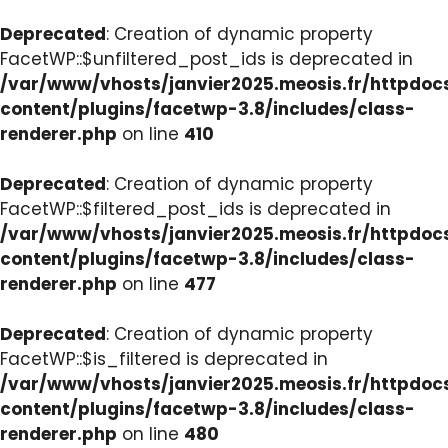
Deprecated
: Creation of dynamic property
FacetWP::$unfiltered_post_ids is deprecated in
/var/www/vhosts/janvier2025.meosis.fr/httpdo
content/plugins/facetwp-3.8/includes/class-
renderer.php
on line
410
Deprecated
: Creation of dynamic property
FacetWP::$filtered_post_ids is deprecated in
/var/www/vhosts/janvier2025.meosis.fr/httpdo
content/plugins/facetwp-3.8/includes/class-
renderer.php
on line
477
Deprecated
: Creation of dynamic property
FacetWP::$is_filtered is deprecated in
/var/www/vhosts/janvier2025.meosis.fr/httpdo
content/plugins/facetwp-3.8/includes/class-
renderer.php
on line
480