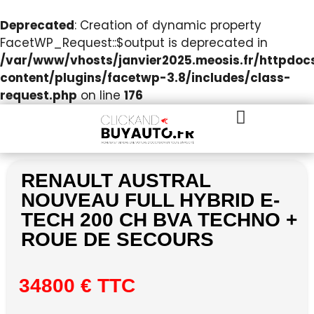
Deprecated
: Creation of dynamic property
FacetWP_Request::$output is deprecated in
/var/www/vhosts/janvier2025.meosis.fr/httpdo
content/plugins/facetwp-3.8/includes/class-
request.php
on line
176
RENAULT AUSTRAL
NOUVEAU FULL HYBRID E-
TECH 200 CH BVA TECHNO +
ROUE DE SECOURS
34800 € TTC