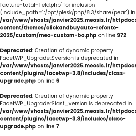
facture-total-field.php' for inclusion
(include_path='.:/opt/plesk/php/8.3/share/pear') in
/var/www/vhosts/janvier2025.meosis.fr/httpdo
content/themes/clickandbuyauto-refonte-
2025/custom/meo-custom-bo.php
on line
972
Deprecated
: Creation of dynamic property
FacetWP_Upgrade::$version is deprecated in
/var/www/vhosts/janvier2025.meosis.fr/httpdo
content/plugins/facetwp-3.8/includes/class-
upgrade.php
on line
6
Deprecated
: Creation of dynamic property
FacetWP_Upgrade::$last_version is deprecated in
/var/www/vhosts/janvier2025.meosis.fr/httpdo
content/plugins/facetwp-3.8/includes/class-
upgrade.php
on line
7