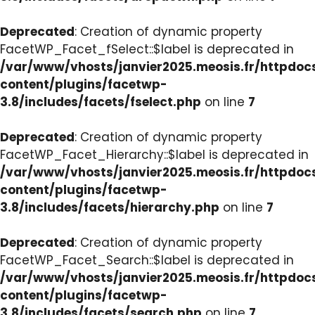
Deprecated
: Creation of dynamic property
FacetWP_Facet_fSelect::$label is deprecated in
/var/www/vhosts/janvier2025.meosis.fr/httpdo
content/plugins/facetwp-
3.8/includes/facets/fselect.php
on line
7
Deprecated
: Creation of dynamic property
FacetWP_Facet_Hierarchy::$label is deprecated in
/var/www/vhosts/janvier2025.meosis.fr/httpdo
content/plugins/facetwp-
3.8/includes/facets/hierarchy.php
on line
7
Deprecated
: Creation of dynamic property
FacetWP_Facet_Search::$label is deprecated in
/var/www/vhosts/janvier2025.meosis.fr/httpdo
content/plugins/facetwp-
3.8/includes/facets/search.php
on line
7