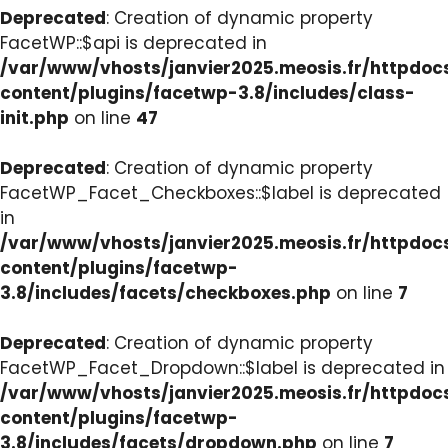
Deprecated
: Creation of dynamic property
FacetWP::$api is deprecated in
/var/www/vhosts/janvier2025.meosis.fr/httpdo
content/plugins/facetwp-3.8/includes/class-
init.php
on line
47
Deprecated
: Creation of dynamic property
FacetWP_Facet_Checkboxes::$label is deprecated
in
/var/www/vhosts/janvier2025.meosis.fr/httpdo
content/plugins/facetwp-
3.8/includes/facets/checkboxes.php
on line
7
Deprecated
: Creation of dynamic property
FacetWP_Facet_Dropdown::$label is deprecated in
/var/www/vhosts/janvier2025.meosis.fr/httpdo
content/plugins/facetwp-
3.8/includes/facets/dropdown.php
on line
7