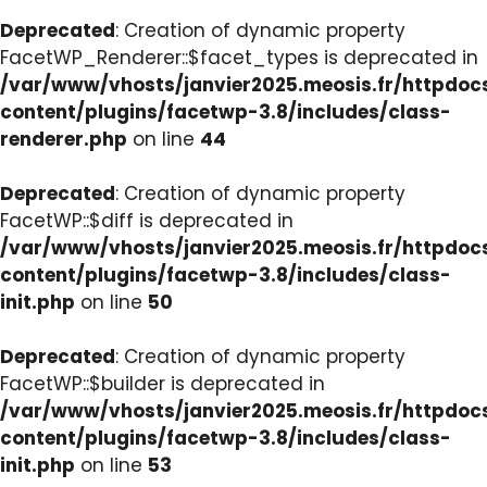
Deprecated
: Creation of dynamic property
FacetWP_Renderer::$facet_types is deprecated in
/var/www/vhosts/janvier2025.meosis.fr/httpdo
content/plugins/facetwp-3.8/includes/class-
renderer.php
on line
44
Deprecated
: Creation of dynamic property
FacetWP::$diff is deprecated in
/var/www/vhosts/janvier2025.meosis.fr/httpdo
content/plugins/facetwp-3.8/includes/class-
init.php
on line
50
Deprecated
: Creation of dynamic property
FacetWP::$builder is deprecated in
/var/www/vhosts/janvier2025.meosis.fr/httpdo
content/plugins/facetwp-3.8/includes/class-
init.php
on line
53