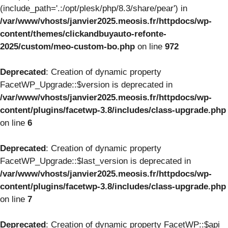
(include_path='.:/opt/plesk/php/8.3/share/pear') in
/var/www/vhosts/janvier2025.meosis.fr/httpdocs/wp-
content/themes/clickandbuyauto-refonte-
2025/custom/meo-custom-bo.php
on line
972
Deprecated
: Creation of dynamic property
FacetWP_Upgrade::$version is deprecated in
/var/www/vhosts/janvier2025.meosis.fr/httpdocs/wp-
content/plugins/facetwp-3.8/includes/class-upgrade.php
on line
6
Deprecated
: Creation of dynamic property
FacetWP_Upgrade::$last_version is deprecated in
/var/www/vhosts/janvier2025.meosis.fr/httpdocs/wp-
content/plugins/facetwp-3.8/includes/class-upgrade.php
on line
7
Deprecated
: Creation of dynamic property FacetWP::$api