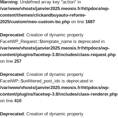
Warning
: Undefined array key "action" in
/var/www/vhosts/janvier2025.meosis.fr/httpdocs/wp-
content/themes/clickandbuyauto-refonte-
2025/custom/meo-custom-bo.php
on line
1687
Deprecated
: Creation of dynamic property
FacetWP_Request::$template_name is deprecated in
/var/www/vhosts/janvier2025.meosis.fr/httpdocs/wp-
content/plugins/facetwp-3.8/includes/class-request.php
on line
257
Deprecated
: Creation of dynamic property
FacetWP::$unfiltered_post_ids is deprecated in
/var/www/vhosts/janvier2025.meosis.fr/httpdocs/wp-
content/plugins/facetwp-3.8/includes/class-renderer.php
on line
410
Deprecated
: Creation of dynamic property