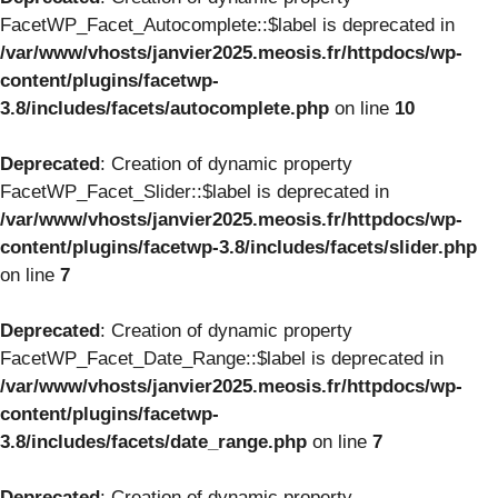
FacetWP_Facet_Autocomplete::$label is deprecated in
/var/www/vhosts/janvier2025.meosis.fr/httpdocs/wp-
content/plugins/facetwp-
3.8/includes/facets/autocomplete.php
on line
10
Deprecated
: Creation of dynamic property
FacetWP_Facet_Slider::$label is deprecated in
/var/www/vhosts/janvier2025.meosis.fr/httpdocs/wp-
content/plugins/facetwp-3.8/includes/facets/slider.php
on line
7
Deprecated
: Creation of dynamic property
FacetWP_Facet_Date_Range::$label is deprecated in
/var/www/vhosts/janvier2025.meosis.fr/httpdocs/wp-
content/plugins/facetwp-
3.8/includes/facets/date_range.php
on line
7
Deprecated
: Creation of dynamic property