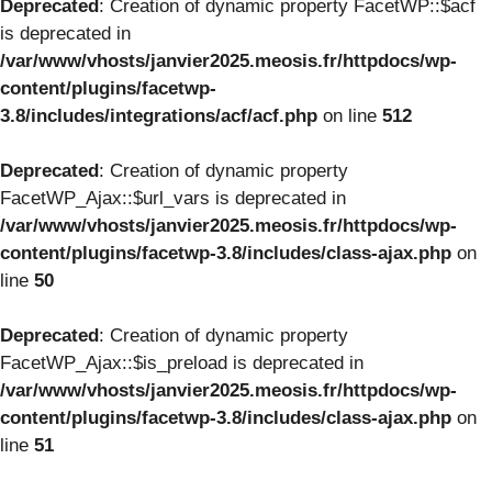
Deprecated
: Creation of dynamic property FacetWP::$acf
is deprecated in
/var/www/vhosts/janvier2025.meosis.fr/httpdocs/wp-
content/plugins/facetwp-
3.8/includes/integrations/acf/acf.php
on line
512
Deprecated
: Creation of dynamic property
FacetWP_Ajax::$url_vars is deprecated in
/var/www/vhosts/janvier2025.meosis.fr/httpdocs/wp-
content/plugins/facetwp-3.8/includes/class-ajax.php
on
line
50
Deprecated
: Creation of dynamic property
FacetWP_Ajax::$is_preload is deprecated in
/var/www/vhosts/janvier2025.meosis.fr/httpdocs/wp-
content/plugins/facetwp-3.8/includes/class-ajax.php
on
line
51