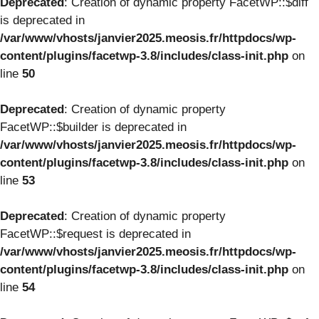
Deprecated
: Creation of dynamic property FacetWP::$diff
is deprecated in
/var/www/vhosts/janvier2025.meosis.fr/httpdocs/wp-
content/plugins/facetwp-3.8/includes/class-init.php
on
line
50
Deprecated
: Creation of dynamic property
FacetWP::$builder is deprecated in
/var/www/vhosts/janvier2025.meosis.fr/httpdocs/wp-
content/plugins/facetwp-3.8/includes/class-init.php
on
line
53
Deprecated
: Creation of dynamic property
FacetWP::$request is deprecated in
/var/www/vhosts/janvier2025.meosis.fr/httpdocs/wp-
content/plugins/facetwp-3.8/includes/class-init.php
on
line
54