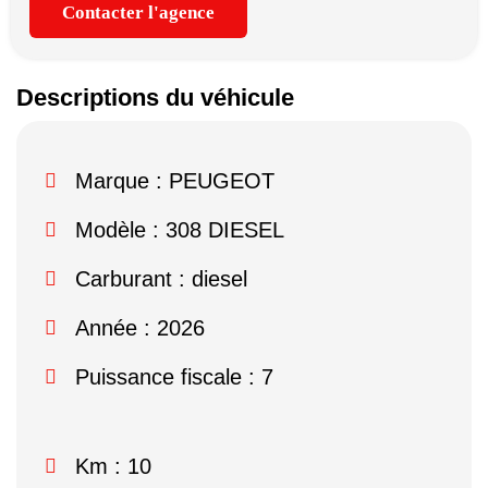
Contacter l'agence
Descriptions du véhicule
Marque :
PEUGEOT
Modèle :
308 DIESEL
Carburant : diesel
Année : 2026
Puissance fiscale : 7
Km : 10