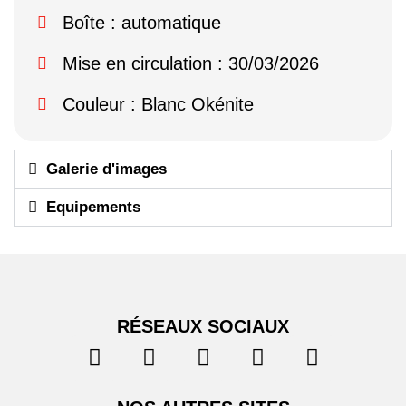
Boîte : automatique
Mise en circulation : 30/03/2026
Couleur : Blanc Okénite
Galerie d'images
Equipements
RÉSEAUX SOCIAUX