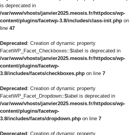
is deprecated in
/var/www/vhosts/janvier2025.meosis.fr/httpdocs/wp-
content/plugins/facetwp-3.8/includes/class-init.php
on
line
47
Deprecated
: Creation of dynamic property
FacetWP_Facet_Checkboxes::$label is deprecated in
/var/www/vhosts/janvier2025.meosis.fr/httpdocs/wp-
content/plugins/facetwp-
3.8/includes/facets/checkboxes.php
on line
7
Deprecated
: Creation of dynamic property
FacetWP_Facet_Dropdown::$label is deprecated in
/var/www/vhosts/janvier2025.meosis.fr/httpdocs/wp-
content/plugins/facetwp-
3.8/includes/facets/dropdown.php
on line
7
Deprecated
: Creation of dynamic property