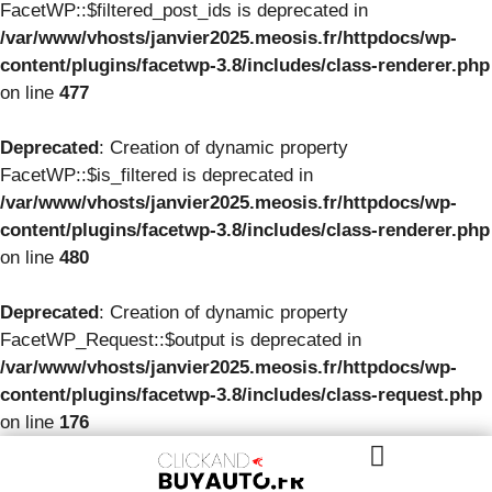
FacetWP::$filtered_post_ids is deprecated in
/var/www/vhosts/janvier2025.meosis.fr/httpdocs/wp-
content/plugins/facetwp-3.8/includes/class-renderer.php
on line
477
Deprecated
: Creation of dynamic property
FacetWP::$is_filtered is deprecated in
/var/www/vhosts/janvier2025.meosis.fr/httpdocs/wp-
content/plugins/facetwp-3.8/includes/class-renderer.php
on line
480
Deprecated
: Creation of dynamic property
FacetWP_Request::$output is deprecated in
/var/www/vhosts/janvier2025.meosis.fr/httpdocs/wp-
content/plugins/facetwp-3.8/includes/class-request.php
on line
176