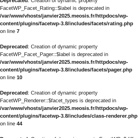
Deprecated
: Creation of dynamic property
FacetWP_Facet_Rating::$label is deprecated in
/var/www/vhosts/janvier2025.meosis.fr/httpdocs/wp-
content/plugins/facetwp-3.8/includes/facets/rating.php
on line
7
Deprecated
: Creation of dynamic property
FacetWP_Facet_Pager::$label is deprecated in
/var/www/vhosts/janvier2025.meosis.fr/httpdocs/wp-
content/plugins/facetwp-3.8/includes/facets/pager.php
on line
10
Deprecated
: Creation of dynamic property
FacetWP_Renderer::$facet_types is deprecated in
/var/www/vhosts/janvier2025.meosis.fr/httpdocs/wp-
content/plugins/facetwp-3.8/includes/class-renderer.php
on line
44