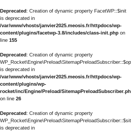
Deprecated
: Creation of dynamic property FacetWP::$init
is deprecated in
/var/www/vhosts/janvier2025.meosis.fr/httpdocs/wp-
content/plugins/facetwp-3.8/includes/class-init.php
on
line
155
Deprecated
: Creation of dynamic property
WP_Rocket\Engine\Preload\SitemapPreloadSubscriber::$op
is deprecated in
/var/www/vhosts/janvier2025.meosis.fr/httpdocs/wp-
content/plugins/wp-
rocket/inc/Engine/Preload/SitemapPreloadSubscriber.p
on line
26
Deprecated
: Creation of dynamic property
WP_Rocket\Engine\Preload\SitemapPreloadSubscriber::$si
is deprecated in