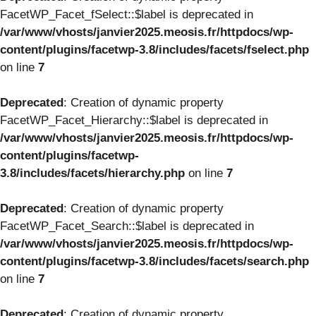
FacetWP_Facet_fSelect::$label is deprecated in
/var/www/vhosts/janvier2025.meosis.fr/httpdocs/wp-
content/plugins/facetwp-3.8/includes/facets/fselect.php
on line
7
Deprecated
: Creation of dynamic property
FacetWP_Facet_Hierarchy::$label is deprecated in
/var/www/vhosts/janvier2025.meosis.fr/httpdocs/wp-
content/plugins/facetwp-
3.8/includes/facets/hierarchy.php
on line
7
Deprecated
: Creation of dynamic property
FacetWP_Facet_Search::$label is deprecated in
/var/www/vhosts/janvier2025.meosis.fr/httpdocs/wp-
content/plugins/facetwp-3.8/includes/facets/search.php
on line
7
Deprecated
: Creation of dynamic property