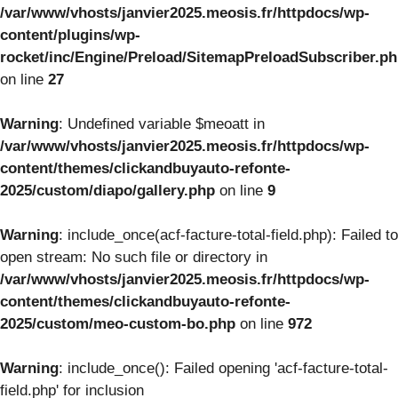
/var/www/vhosts/janvier2025.meosis.fr/httpdocs/wp-
content/plugins/wp-
rocket/inc/Engine/Preload/SitemapPreloadSubscriber.p
on line
27
Warning
: Undefined variable $meoatt in
/var/www/vhosts/janvier2025.meosis.fr/httpdocs/wp-
content/themes/clickandbuyauto-refonte-
2025/custom/diapo/gallery.php
on line
9
Warning
: include_once(acf-facture-total-field.php): Failed to
open stream: No such file or directory in
/var/www/vhosts/janvier2025.meosis.fr/httpdocs/wp-
content/themes/clickandbuyauto-refonte-
2025/custom/meo-custom-bo.php
on line
972
Warning
: include_once(): Failed opening 'acf-facture-total-
field.php' for inclusion