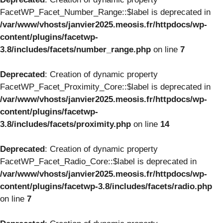
FacetWP_Facet_Number_Range::$label is deprecated in
/var/www/vhosts/janvier2025.meosis.fr/httpdocs/wp-
content/plugins/facetwp-
3.8/includes/facets/number_range.php
on line
7
Deprecated
: Creation of dynamic property
FacetWP_Facet_Proximity_Core::$label is deprecated in
/var/www/vhosts/janvier2025.meosis.fr/httpdocs/wp-
content/plugins/facetwp-
3.8/includes/facets/proximity.php
on line
14
Deprecated
: Creation of dynamic property
FacetWP_Facet_Radio_Core::$label is deprecated in
/var/www/vhosts/janvier2025.meosis.fr/httpdocs/wp-
content/plugins/facetwp-3.8/includes/facets/radio.php
on line
7