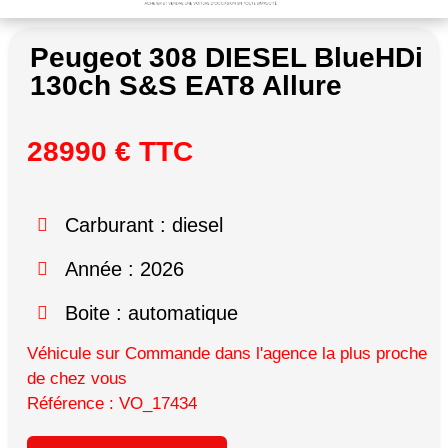
Peugeot 308 DIESEL BlueHDi
130ch S&S EAT8 Allure
28990 € TTC
Carburant : diesel
Année : 2026
Boite : automatique
Véhicule sur Commande dans l'agence la plus proche
de chez vous
Référence : VO_17434