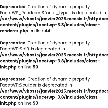
Deprecated
: Creation of dynamic property
FacetWP_Renderer::$facet_types is deprecated in
/var/www/vhosts/janvier2025.meosis.fr/httpdo
content/plugins/facetwp-3.8/includes/class-
renderer.php
on line
44
Deprecated
: Creation of dynamic property
FacetWP::$diff is deprecated in
/var/www/vhosts/janvier2025.meosis.fr/httpdo
content/plugins/facetwp-3.8/includes/class-
init.php
on line
50
Deprecated
: Creation of dynamic property
FacetWP::$builder is deprecated in
/var/www/vhosts/janvier2025.meosis.fr/httpdo
content/plugins/facetwp-3.8/includes/class-
init.php
on line
53