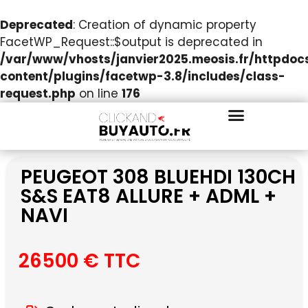
Deprecated
: Creation of dynamic property
FacetWP_Request::$output is deprecated in
/var/www/vhosts/janvier2025.meosis.fr/httpdo
content/plugins/facetwp-3.8/includes/class-
request.php
on line
176
PEUGEOT 308 BLUEHDI 130CH
S&S EAT8 ALLURE + ADML +
NAVI
26500 € TTC