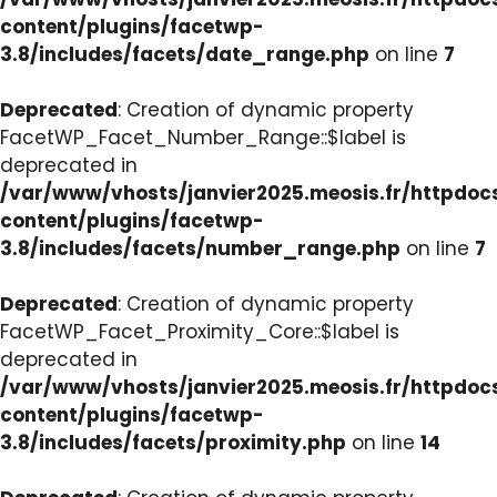
content/plugins/facetwp-
3.8/includes/facets/date_range.php
on line
7
Deprecated
: Creation of dynamic property
FacetWP_Facet_Number_Range::$label is
deprecated in
/var/www/vhosts/janvier2025.meosis.fr/httpdo
content/plugins/facetwp-
3.8/includes/facets/number_range.php
on line
7
Deprecated
: Creation of dynamic property
FacetWP_Facet_Proximity_Core::$label is
deprecated in
/var/www/vhosts/janvier2025.meosis.fr/httpdo
content/plugins/facetwp-
3.8/includes/facets/proximity.php
on line
14