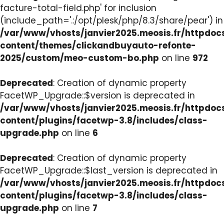
facture-total-field.php' for inclusion
(include_path='.:/opt/plesk/php/8.3/share/pear') in
/var/www/vhosts/janvier2025.meosis.fr/httpdo
content/themes/clickandbuyauto-refonte-
2025/custom/meo-custom-bo.php
on line
972
Deprecated
: Creation of dynamic property
FacetWP_Upgrade::$version is deprecated in
/var/www/vhosts/janvier2025.meosis.fr/httpdo
content/plugins/facetwp-3.8/includes/class-
upgrade.php
on line
6
Deprecated
: Creation of dynamic property
FacetWP_Upgrade::$last_version is deprecated in
/var/www/vhosts/janvier2025.meosis.fr/httpdo
content/plugins/facetwp-3.8/includes/class-
upgrade.php
on line
7