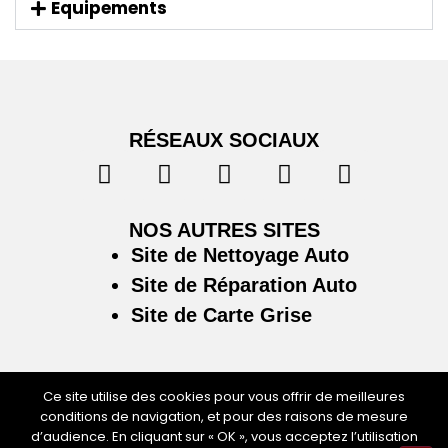
Equipements
RÉSEAUX SOCIAUX
NOS AUTRES SITES
Site de Nettoyage Auto
Site de Réparation Auto
Site de Carte Grise
Ce site utilise des cookies pour vous offrir de meilleures
conditions de navigation, et pour des raisons de mesure
Plan du site
/
Mentions légales & politique de
d’audience. En cliquant sur « OK », vous acceptez l’utilisation