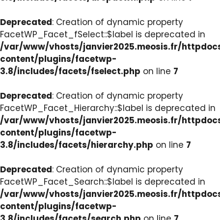
Deprecated
: Creation of dynamic property
FacetWP_Facet_fSelect::$label is deprecated in
/var/www/vhosts/janvier2025.meosis.fr/httpdo
content/plugins/facetwp-
3.8/includes/facets/fselect.php
on line
7
Deprecated
: Creation of dynamic property
FacetWP_Facet_Hierarchy::$label is deprecated in
/var/www/vhosts/janvier2025.meosis.fr/httpdo
content/plugins/facetwp-
3.8/includes/facets/hierarchy.php
on line
7
Deprecated
: Creation of dynamic property
FacetWP_Facet_Search::$label is deprecated in
/var/www/vhosts/janvier2025.meosis.fr/httpdo
content/plugins/facetwp-
3.8/includes/facets/search.php
on line
7