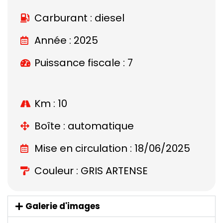
Carburant : diesel
Année : 2025
Puissance fiscale : 7
Km : 10
Boîte : automatique
Mise en circulation : 18/06/2025
Couleur : GRIS ARTENSE
Galerie d'images