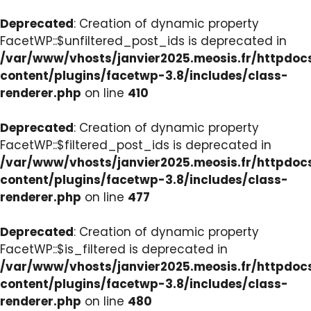
Deprecated
: Creation of dynamic property
FacetWP::$unfiltered_post_ids is deprecated in
/var/www/vhosts/janvier2025.meosis.fr/httpdo
content/plugins/facetwp-3.8/includes/class-
renderer.php
on line
410
Deprecated
: Creation of dynamic property
FacetWP::$filtered_post_ids is deprecated in
/var/www/vhosts/janvier2025.meosis.fr/httpdo
content/plugins/facetwp-3.8/includes/class-
renderer.php
on line
477
Deprecated
: Creation of dynamic property
FacetWP::$is_filtered is deprecated in
/var/www/vhosts/janvier2025.meosis.fr/httpdo
content/plugins/facetwp-3.8/includes/class-
renderer.php
on line
480