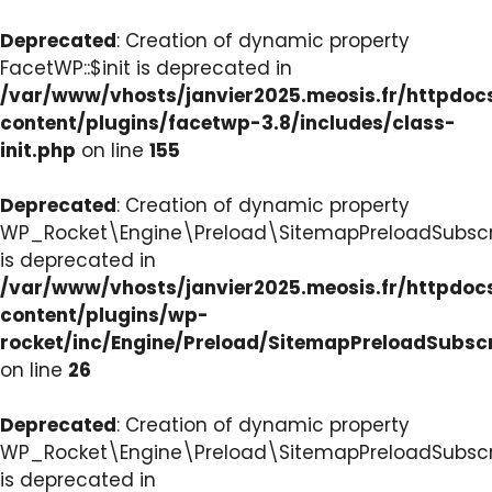
Deprecated
: Creation of dynamic property
FacetWP::$init is deprecated in
/var/www/vhosts/janvier2025.meosis.fr/httpdo
content/plugins/facetwp-3.8/includes/class-
init.php
on line
155
Deprecated
: Creation of dynamic property
WP_Rocket\Engine\Preload\SitemapPreloadSubscri
is deprecated in
/var/www/vhosts/janvier2025.meosis.fr/httpdo
content/plugins/wp-
rocket/inc/Engine/Preload/SitemapPreloadSubsc
on line
26
Deprecated
: Creation of dynamic property
WP_Rocket\Engine\Preload\SitemapPreloadSubscri
is deprecated in