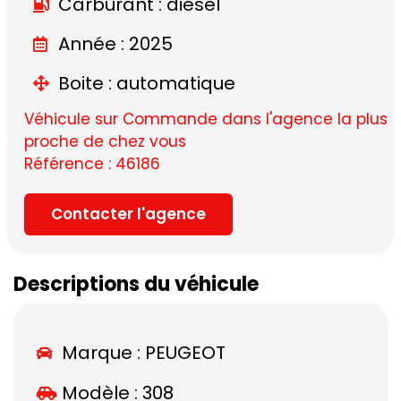
Carburant : diesel
Année : 2025
Boite : automatique
Véhicule sur Commande dans l'agence la plus
proche de chez vous
Référence : 46186
Contacter l'agence
Descriptions du véhicule
Marque :
PEUGEOT
Modèle :
308