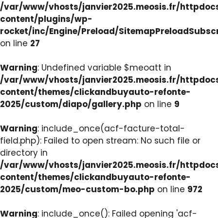
/var/www/vhosts/janvier2025.meosis.fr/httpdo
content/plugins/wp-
rocket/inc/Engine/Preload/SitemapPreloadSubsc
on line
27
Warning
: Undefined variable $meoatt in
/var/www/vhosts/janvier2025.meosis.fr/httpdo
content/themes/clickandbuyauto-refonte-
2025/custom/diapo/gallery.php
on line
9
Warning
: include_once(acf-facture-total-
field.php): Failed to open stream: No such file or
directory in
/var/www/vhosts/janvier2025.meosis.fr/httpdo
content/themes/clickandbuyauto-refonte-
2025/custom/meo-custom-bo.php
on line
972
Warning
: include_once(): Failed opening 'acf-