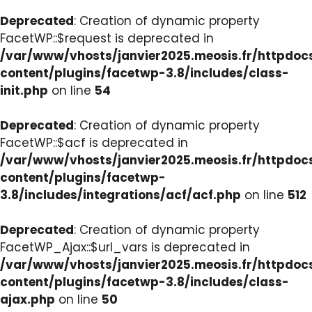
Deprecated
: Creation of dynamic property
FacetWP::$request is deprecated in
/var/www/vhosts/janvier2025.meosis.fr/httpdo
content/plugins/facetwp-3.8/includes/class-
init.php
on line
54
Deprecated
: Creation of dynamic property
FacetWP::$acf is deprecated in
/var/www/vhosts/janvier2025.meosis.fr/httpdo
content/plugins/facetwp-
3.8/includes/integrations/acf/acf.php
on line
512
Deprecated
: Creation of dynamic property
FacetWP_Ajax::$url_vars is deprecated in
/var/www/vhosts/janvier2025.meosis.fr/httpdo
content/plugins/facetwp-3.8/includes/class-
ajax.php
on line
50