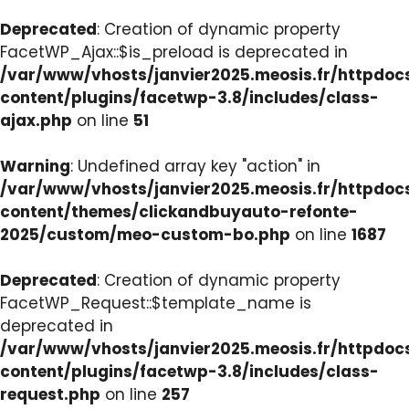
Deprecated
: Creation of dynamic property
FacetWP_Ajax::$is_preload is deprecated in
/var/www/vhosts/janvier2025.meosis.fr/httpdo
content/plugins/facetwp-3.8/includes/class-
ajax.php
on line
51
Warning
: Undefined array key "action" in
/var/www/vhosts/janvier2025.meosis.fr/httpdo
content/themes/clickandbuyauto-refonte-
2025/custom/meo-custom-bo.php
on line
1687
Deprecated
: Creation of dynamic property
FacetWP_Request::$template_name is
deprecated in
/var/www/vhosts/janvier2025.meosis.fr/httpdo
content/plugins/facetwp-3.8/includes/class-
request.php
on line
257