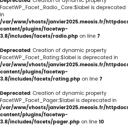
Deprecated
: Creation of dynamic property
FacetWP_Facet_Radio_Core::$label is deprecated
in
/var/www/vhosts/janvier2025.meosis.fr/httpdo
content/plugins/facetwp-
3.8/includes/facets/radio.php
on line
7
Deprecated
: Creation of dynamic property
FacetWP_Facet_Rating::$label is deprecated in
/var/www/vhosts/janvier2025.meosis.fr/httpdo
content/plugins/facetwp-
3.8/includes/facets/rating.php
on line
7
Deprecated
: Creation of dynamic property
FacetWP_Facet_Pager::$label is deprecated in
/var/www/vhosts/janvier2025.meosis.fr/httpdo
content/plugins/facetwp-
3.8/includes/facets/pager.php
on line
10