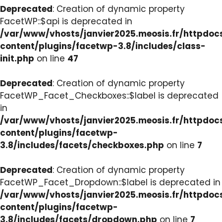
Deprecated
: Creation of dynamic property
FacetWP::$api is deprecated in
/var/www/vhosts/janvier2025.meosis.fr/httpdo
content/plugins/facetwp-3.8/includes/class-
init.php
on line
47
Deprecated
: Creation of dynamic property
FacetWP_Facet_Checkboxes::$label is deprecated
in
/var/www/vhosts/janvier2025.meosis.fr/httpdo
content/plugins/facetwp-
3.8/includes/facets/checkboxes.php
on line
7
Deprecated
: Creation of dynamic property
FacetWP_Facet_Dropdown::$label is deprecated in
/var/www/vhosts/janvier2025.meosis.fr/httpdo
content/plugins/facetwp-
3.8/includes/facets/dropdown.php
on line
7