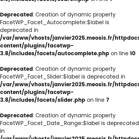
Deprecated
: Creation of dynamic property
FacetWP_Facet_Autocomplete::$label is
deprecated in
/var/www/vhosts/janvier2025.meosis.fr/httpdo
content/plugins/facetwp-
3.8/includes/facets/autocomplete.php
on line
10
Deprecated
: Creation of dynamic property
FacetWP_Facet_Slider::$label is deprecated in
/var/www/vhosts/janvier2025.meosis.fr/httpdo
content/plugins/facetwp-
3.8/includes/facets/slider.php
on line
7
Deprecated
: Creation of dynamic property
FacetWP_Facet_Date_Range::$label is deprecated
in
/var/www/vhosts/janvier2025.meosis.fr/httpdo