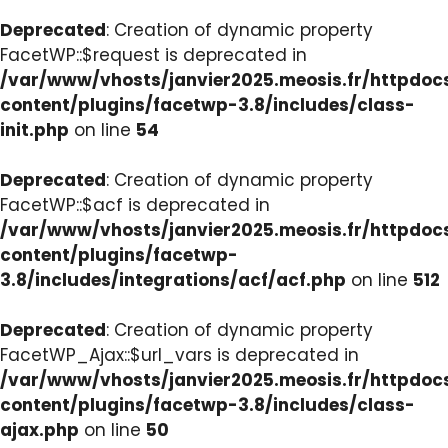
Deprecated
: Creation of dynamic property
FacetWP::$request is deprecated in
/var/www/vhosts/janvier2025.meosis.fr/httpdo
content/plugins/facetwp-3.8/includes/class-
init.php
on line
54
Deprecated
: Creation of dynamic property
FacetWP::$acf is deprecated in
/var/www/vhosts/janvier2025.meosis.fr/httpdo
content/plugins/facetwp-
3.8/includes/integrations/acf/acf.php
on line
512
Deprecated
: Creation of dynamic property
FacetWP_Ajax::$url_vars is deprecated in
/var/www/vhosts/janvier2025.meosis.fr/httpdo
content/plugins/facetwp-3.8/includes/class-
ajax.php
on line
50