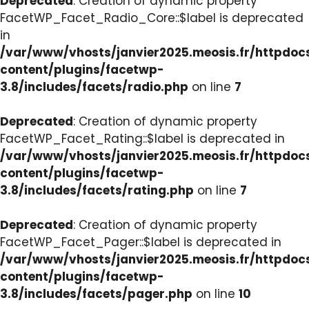
Deprecated
: Creation of dynamic property
FacetWP_Facet_Radio_Core::$label is deprecated
in
/var/www/vhosts/janvier2025.meosis.fr/httpdo
content/plugins/facetwp-
3.8/includes/facets/radio.php
on line
7
Deprecated
: Creation of dynamic property
FacetWP_Facet_Rating::$label is deprecated in
/var/www/vhosts/janvier2025.meosis.fr/httpdo
content/plugins/facetwp-
3.8/includes/facets/rating.php
on line
7
Deprecated
: Creation of dynamic property
FacetWP_Facet_Pager::$label is deprecated in
/var/www/vhosts/janvier2025.meosis.fr/httpdo
content/plugins/facetwp-
3.8/includes/facets/pager.php
on line
10