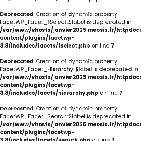
Deprecated
: Creation of dynamic property
FacetWP_Facet_fSelect::$label is deprecated in
/var/www/vhosts/janvier2025.meosis.fr/httpdo
content/plugins/facetwp-
3.8/includes/facets/fselect.php
on line
7
Deprecated
: Creation of dynamic property
FacetWP_Facet_Hierarchy::$label is deprecated in
/var/www/vhosts/janvier2025.meosis.fr/httpdo
content/plugins/facetwp-
3.8/includes/facets/hierarchy.php
on line
7
Deprecated
: Creation of dynamic property
FacetWP_Facet_Search::$label is deprecated in
/var/www/vhosts/janvier2025.meosis.fr/httpdo
content/plugins/facetwp-
3.8/includes/facets/search.php
on line
7