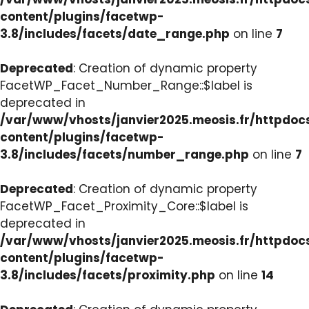
content/plugins/facetwp-
3.8/includes/facets/date_range.php
on line
7
Deprecated
: Creation of dynamic property
FacetWP_Facet_Number_Range::$label is
deprecated in
/var/www/vhosts/janvier2025.meosis.fr/httpdo
content/plugins/facetwp-
3.8/includes/facets/number_range.php
on line
7
Deprecated
: Creation of dynamic property
FacetWP_Facet_Proximity_Core::$label is
deprecated in
/var/www/vhosts/janvier2025.meosis.fr/httpdo
content/plugins/facetwp-
3.8/includes/facets/proximity.php
on line
14