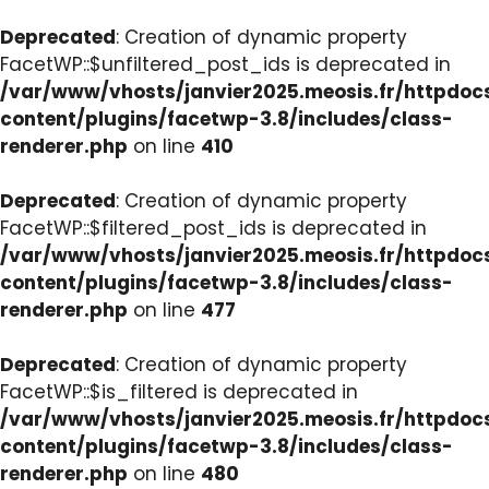
Deprecated
: Creation of dynamic property
FacetWP::$unfiltered_post_ids is deprecated in
/var/www/vhosts/janvier2025.meosis.fr/httpdo
content/plugins/facetwp-3.8/includes/class-
renderer.php
on line
410
Deprecated
: Creation of dynamic property
FacetWP::$filtered_post_ids is deprecated in
/var/www/vhosts/janvier2025.meosis.fr/httpdo
content/plugins/facetwp-3.8/includes/class-
renderer.php
on line
477
Deprecated
: Creation of dynamic property
FacetWP::$is_filtered is deprecated in
/var/www/vhosts/janvier2025.meosis.fr/httpdo
content/plugins/facetwp-3.8/includes/class-
renderer.php
on line
480