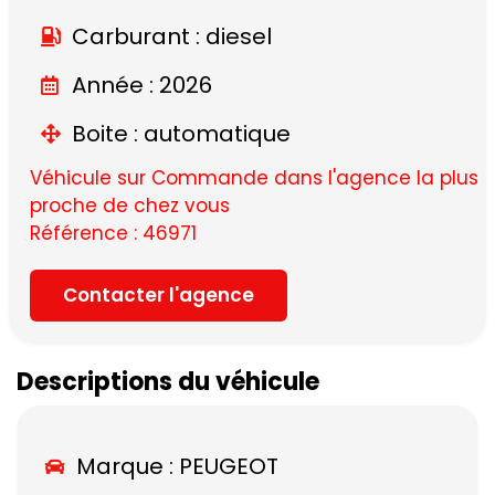
Carburant : diesel
Année : 2026
Boite : automatique
Véhicule sur Commande dans l'agence la plus
proche de chez vous
Référence : 46971
Contacter l'agence
Descriptions du véhicule
Marque :
PEUGEOT