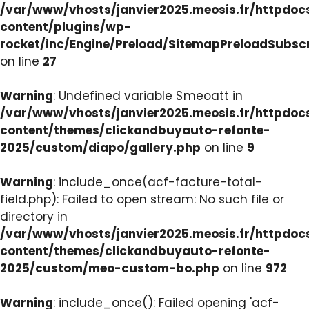
/var/www/vhosts/janvier2025.meosis.fr/httpdo
content/plugins/wp-
rocket/inc/Engine/Preload/SitemapPreloadSubsc
on line
27
Warning
: Undefined variable $meoatt in
/var/www/vhosts/janvier2025.meosis.fr/httpdo
content/themes/clickandbuyauto-refonte-
2025/custom/diapo/gallery.php
on line
9
Warning
: include_once(acf-facture-total-
field.php): Failed to open stream: No such file or
directory in
/var/www/vhosts/janvier2025.meosis.fr/httpdo
content/themes/clickandbuyauto-refonte-
2025/custom/meo-custom-bo.php
on line
972
Warning
: include_once(): Failed opening 'acf-