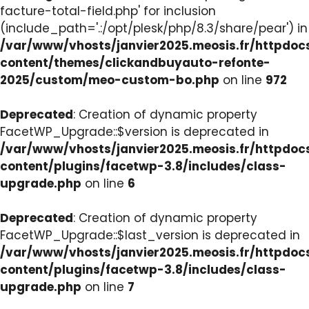
facture-total-field.php' for inclusion
(include_path='.:/opt/plesk/php/8.3/share/pear') in
/var/www/vhosts/janvier2025.meosis.fr/httpdo
content/themes/clickandbuyauto-refonte-
2025/custom/meo-custom-bo.php
on line
972
Deprecated
: Creation of dynamic property
FacetWP_Upgrade::$version is deprecated in
/var/www/vhosts/janvier2025.meosis.fr/httpdo
content/plugins/facetwp-3.8/includes/class-
upgrade.php
on line
6
Deprecated
: Creation of dynamic property
FacetWP_Upgrade::$last_version is deprecated in
/var/www/vhosts/janvier2025.meosis.fr/httpdo
content/plugins/facetwp-3.8/includes/class-
upgrade.php
on line
7