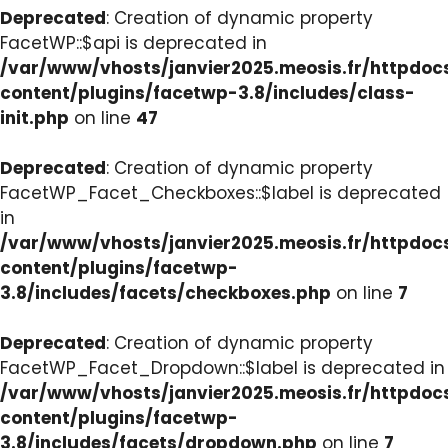
Deprecated
: Creation of dynamic property
FacetWP::$api is deprecated in
/var/www/vhosts/janvier2025.meosis.fr/httpdo
content/plugins/facetwp-3.8/includes/class-
init.php
on line
47
Deprecated
: Creation of dynamic property
FacetWP_Facet_Checkboxes::$label is deprecated
in
/var/www/vhosts/janvier2025.meosis.fr/httpdo
content/plugins/facetwp-
3.8/includes/facets/checkboxes.php
on line
7
Deprecated
: Creation of dynamic property
FacetWP_Facet_Dropdown::$label is deprecated in
/var/www/vhosts/janvier2025.meosis.fr/httpdo
content/plugins/facetwp-
3.8/includes/facets/dropdown.php
on line
7