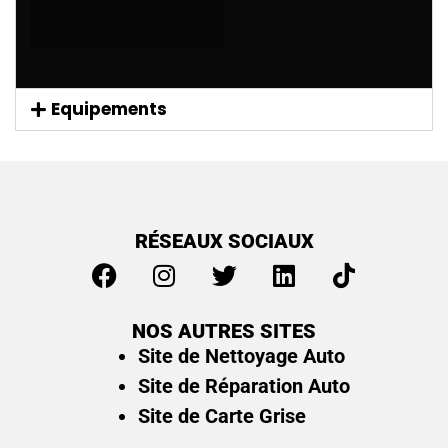
Equipements
RÉSEAUX SOCIAUX
NOS AUTRES SITES
Site de Nettoyage Auto
Site de Réparation Auto
Site de Carte Grise