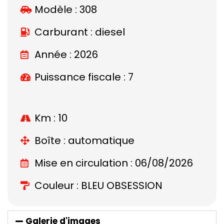
Modèle :
308
Carburant : diesel
Année : 2026
Puissance fiscale : 7
Km : 10
Boîte : automatique
Mise en circulation : 06/08/2026
Couleur : BLEU OBSESSION
Galerie d'images