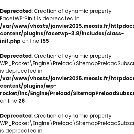
Deprecated
: Creation of dynamic property
FacetWP::$init is deprecated in
/var/www/vhosts/janvier2025.meosis.fr/httpdo
content/plugins/facetwp-3.8/includes/class-
init.php
on line
155
Deprecated
: Creation of dynamic property
WP_Rocket\Engine\Preload\SitemapPreloadSubscri
is deprecated in
/var/www/vhosts/janvier2025.meosis.fr/httpdo
content/plugins/wp-
rocket/inc/Engine/Preload/SitemapPreloadSubsc
on line
26
Deprecated
: Creation of dynamic property
WP_Rocket\Engine\Preload\SitemapPreloadSubscri
is deprecated in