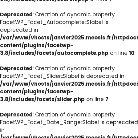
Deprecated
: Creation of dynamic property
FacetWP_Facet_Autocomplete::$label is
deprecated in
/var/www/vhosts/janvier2025.meosis.fr/httpdo
content/plugins/facetwp-
3.8/includes/facets/autocomplete.php
on line
10
Deprecated
: Creation of dynamic property
FacetWP_Facet_Slider::$label is deprecated in
/var/www/vhosts/janvier2025.meosis.fr/httpdo
content/plugins/facetwp-
3.8/includes/facets/slider.php
on line
7
Deprecated
: Creation of dynamic property
FacetWP_Facet_Date_Range::$label is deprecated
in
/var/www/vhosts/janvier2025.meosis.fr/httpdo