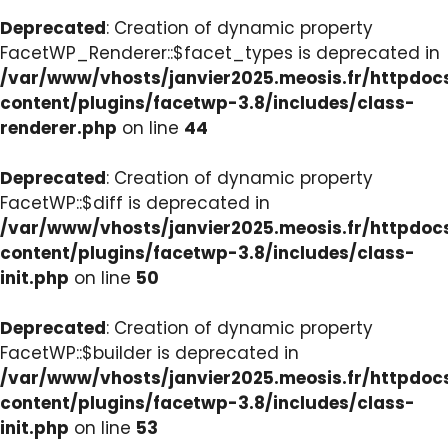
Deprecated
: Creation of dynamic property
FacetWP_Renderer::$facet_types is deprecated in
/var/www/vhosts/janvier2025.meosis.fr/httpdo
content/plugins/facetwp-3.8/includes/class-
renderer.php
on line
44
Deprecated
: Creation of dynamic property
FacetWP::$diff is deprecated in
/var/www/vhosts/janvier2025.meosis.fr/httpdo
content/plugins/facetwp-3.8/includes/class-
init.php
on line
50
Deprecated
: Creation of dynamic property
FacetWP::$builder is deprecated in
/var/www/vhosts/janvier2025.meosis.fr/httpdo
content/plugins/facetwp-3.8/includes/class-
init.php
on line
53