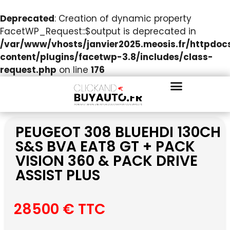
Deprecated
: Creation of dynamic property
FacetWP_Request::$output is deprecated in
/var/www/vhosts/janvier2025.meosis.fr/httpdo
content/plugins/facetwp-3.8/includes/class-
request.php
on line
176
PEUGEOT 308 BLUEHDI 130CH
S&S BVA EAT8 GT + PACK
VISION 360 & PACK DRIVE
ASSIST PLUS
28500 € TTC