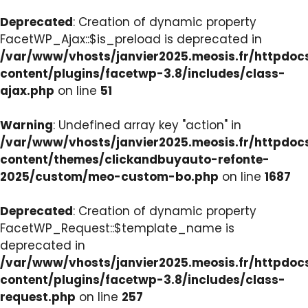
Deprecated
: Creation of dynamic property
FacetWP_Ajax::$is_preload is deprecated in
/var/www/vhosts/janvier2025.meosis.fr/httpdo
content/plugins/facetwp-3.8/includes/class-
ajax.php
on line
51
Warning
: Undefined array key "action" in
/var/www/vhosts/janvier2025.meosis.fr/httpdo
content/themes/clickandbuyauto-refonte-
2025/custom/meo-custom-bo.php
on line
1687
Deprecated
: Creation of dynamic property
FacetWP_Request::$template_name is
deprecated in
/var/www/vhosts/janvier2025.meosis.fr/httpdo
content/plugins/facetwp-3.8/includes/class-
request.php
on line
257