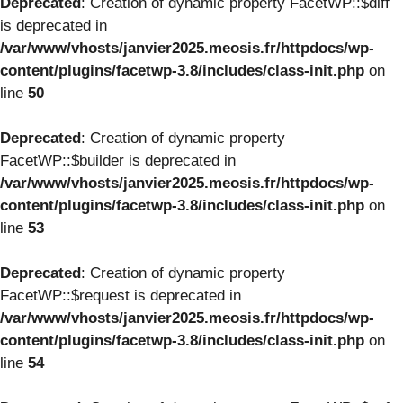
Deprecated
: Creation of dynamic property FacetWP::$diff
is deprecated in
/var/www/vhosts/janvier2025.meosis.fr/httpdocs/wp-
content/plugins/facetwp-3.8/includes/class-init.php
on
line
50
Deprecated
: Creation of dynamic property
FacetWP::$builder is deprecated in
/var/www/vhosts/janvier2025.meosis.fr/httpdocs/wp-
content/plugins/facetwp-3.8/includes/class-init.php
on
line
53
Deprecated
: Creation of dynamic property
FacetWP::$request is deprecated in
/var/www/vhosts/janvier2025.meosis.fr/httpdocs/wp-
content/plugins/facetwp-3.8/includes/class-init.php
on
line
54