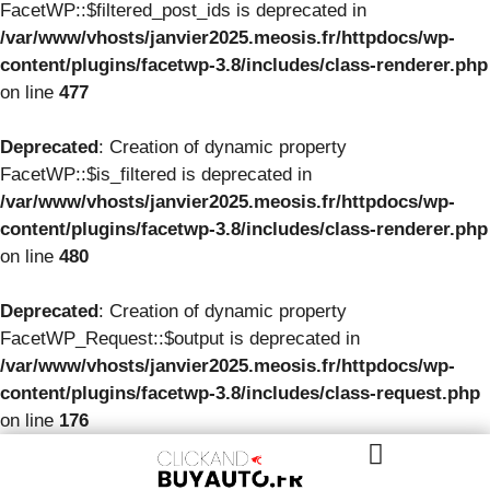
FacetWP::$filtered_post_ids is deprecated in
/var/www/vhosts/janvier2025.meosis.fr/httpdocs/wp-
content/plugins/facetwp-3.8/includes/class-renderer.php
on line
477
Deprecated
: Creation of dynamic property
FacetWP::$is_filtered is deprecated in
/var/www/vhosts/janvier2025.meosis.fr/httpdocs/wp-
content/plugins/facetwp-3.8/includes/class-renderer.php
on line
480
Deprecated
: Creation of dynamic property
FacetWP_Request::$output is deprecated in
/var/www/vhosts/janvier2025.meosis.fr/httpdocs/wp-
content/plugins/facetwp-3.8/includes/class-request.php
on line
176