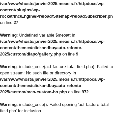
/var/www/vhosts/janvier2025.meosis.fr/httpdocs/wp-
content/plugins/wp-
rocket/inc/Engine/Preload/SitemapPreloadSubscriber.p
on line
27
Warning
: Undefined variable $meoatt in
/var/www/vhosts/janvier2025.meosis.fr/httpdocs/wp-
content/themes/clickandbuyauto-refonte-
2025/custom/diapo/gallery.php
on line
9
Warning
: include_once(acf-facture-total-field.php): Failed to
open stream: No such file or directory in
/var/www/vhosts/janvier2025.meosis.fr/httpdocs/wp-
content/themes/clickandbuyauto-refonte-
2025/custom/meo-custom-bo.php
on line
972
Warning
: include_once(): Failed opening 'acf-facture-total-
field.php' for inclusion