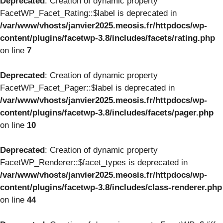
Deprecated
: Creation of dynamic property
FacetWP_Facet_Rating::$label is deprecated in
/var/www/vhosts/janvier2025.meosis.fr/httpdocs/wp-
content/plugins/facetwp-3.8/includes/facets/rating.php
on line
7
Deprecated
: Creation of dynamic property
FacetWP_Facet_Pager::$label is deprecated in
/var/www/vhosts/janvier2025.meosis.fr/httpdocs/wp-
content/plugins/facetwp-3.8/includes/facets/pager.php
on line
10
Deprecated
: Creation of dynamic property
FacetWP_Renderer::$facet_types is deprecated in
/var/www/vhosts/janvier2025.meosis.fr/httpdocs/wp-
content/plugins/facetwp-3.8/includes/class-renderer.php
on line
44