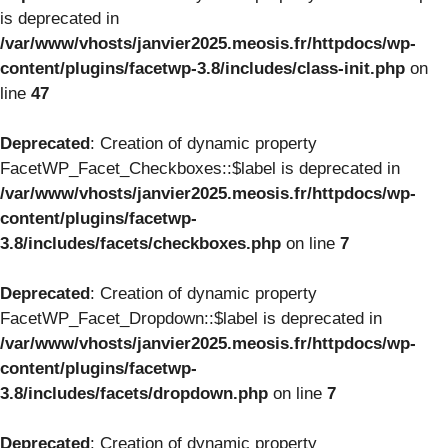
is deprecated in
/var/www/vhosts/janvier2025.meosis.fr/httpdocs/wp-
content/plugins/facetwp-3.8/includes/class-init.php
on
line
47
Deprecated
: Creation of dynamic property
FacetWP_Facet_Checkboxes::$label is deprecated in
/var/www/vhosts/janvier2025.meosis.fr/httpdocs/wp-
content/plugins/facetwp-
3.8/includes/facets/checkboxes.php
on line
7
Deprecated
: Creation of dynamic property
FacetWP_Facet_Dropdown::$label is deprecated in
/var/www/vhosts/janvier2025.meosis.fr/httpdocs/wp-
content/plugins/facetwp-
3.8/includes/facets/dropdown.php
on line
7
Deprecated
: Creation of dynamic property