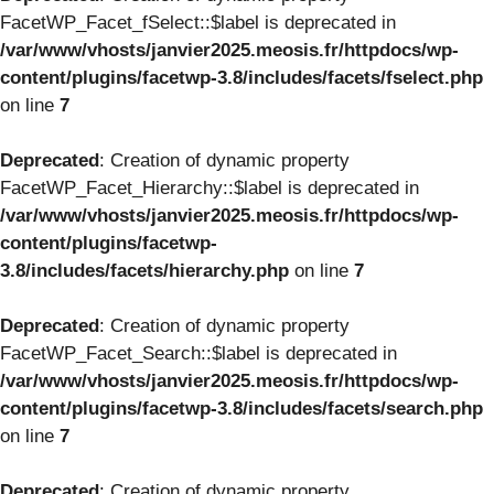
FacetWP_Facet_fSelect::$label is deprecated in
/var/www/vhosts/janvier2025.meosis.fr/httpdocs/wp-
content/plugins/facetwp-3.8/includes/facets/fselect.php
on line
7
Deprecated
: Creation of dynamic property
FacetWP_Facet_Hierarchy::$label is deprecated in
/var/www/vhosts/janvier2025.meosis.fr/httpdocs/wp-
content/plugins/facetwp-
3.8/includes/facets/hierarchy.php
on line
7
Deprecated
: Creation of dynamic property
FacetWP_Facet_Search::$label is deprecated in
/var/www/vhosts/janvier2025.meosis.fr/httpdocs/wp-
content/plugins/facetwp-3.8/includes/facets/search.php
on line
7
Deprecated
: Creation of dynamic property