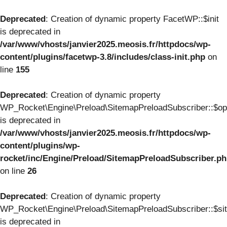
Deprecated
: Creation of dynamic property FacetWP::$init
is deprecated in
/var/www/vhosts/janvier2025.meosis.fr/httpdocs/wp-
content/plugins/facetwp-3.8/includes/class-init.php
on
line
155
Deprecated
: Creation of dynamic property
WP_Rocket\Engine\Preload\SitemapPreloadSubscriber::$op
is deprecated in
/var/www/vhosts/janvier2025.meosis.fr/httpdocs/wp-
content/plugins/wp-
rocket/inc/Engine/Preload/SitemapPreloadSubscriber.p
on line
26
Deprecated
: Creation of dynamic property
WP_Rocket\Engine\Preload\SitemapPreloadSubscriber::$si
is deprecated in