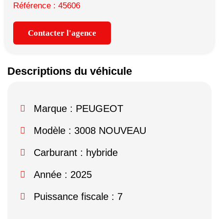
Référence : 45606
Contacter l'agence
Descriptions du véhicule
Marque :
PEUGEOT
Modèle :
3008 NOUVEAU
Carburant : hybride
Année : 2025
Puissance fiscale : 7