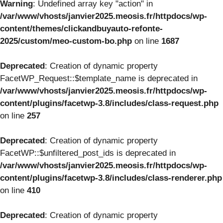
Warning
: Undefined array key "action" in
/var/www/vhosts/janvier2025.meosis.fr/httpdocs/wp-
content/themes/clickandbuyauto-refonte-
2025/custom/meo-custom-bo.php
on line
1687
Deprecated
: Creation of dynamic property
FacetWP_Request::$template_name is deprecated in
/var/www/vhosts/janvier2025.meosis.fr/httpdocs/wp-
content/plugins/facetwp-3.8/includes/class-request.php
on line
257
Deprecated
: Creation of dynamic property
FacetWP::$unfiltered_post_ids is deprecated in
/var/www/vhosts/janvier2025.meosis.fr/httpdocs/wp-
content/plugins/facetwp-3.8/includes/class-renderer.php
on line
410
Deprecated
: Creation of dynamic property