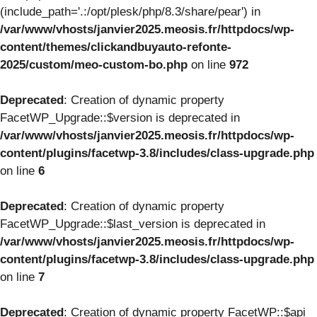
(include_path='.:/opt/plesk/php/8.3/share/pear') in
/var/www/vhosts/janvier2025.meosis.fr/httpdocs/wp-
content/themes/clickandbuyauto-refonte-
2025/custom/meo-custom-bo.php
on line
972
Deprecated
: Creation of dynamic property
FacetWP_Upgrade::$version is deprecated in
/var/www/vhosts/janvier2025.meosis.fr/httpdocs/wp-
content/plugins/facetwp-3.8/includes/class-upgrade.php
on line
6
Deprecated
: Creation of dynamic property
FacetWP_Upgrade::$last_version is deprecated in
/var/www/vhosts/janvier2025.meosis.fr/httpdocs/wp-
content/plugins/facetwp-3.8/includes/class-upgrade.php
on line
7
Deprecated
: Creation of dynamic property FacetWP::$api