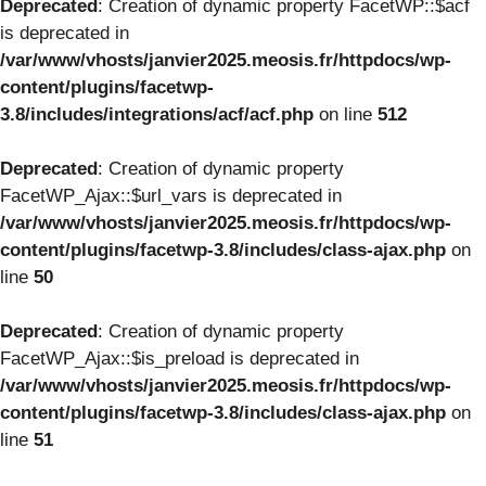
Deprecated
: Creation of dynamic property FacetWP::$acf
is deprecated in
/var/www/vhosts/janvier2025.meosis.fr/httpdocs/wp-
content/plugins/facetwp-
3.8/includes/integrations/acf/acf.php
on line
512
Deprecated
: Creation of dynamic property
FacetWP_Ajax::$url_vars is deprecated in
/var/www/vhosts/janvier2025.meosis.fr/httpdocs/wp-
content/plugins/facetwp-3.8/includes/class-ajax.php
on
line
50
Deprecated
: Creation of dynamic property
FacetWP_Ajax::$is_preload is deprecated in
/var/www/vhosts/janvier2025.meosis.fr/httpdocs/wp-
content/plugins/facetwp-3.8/includes/class-ajax.php
on
line
51