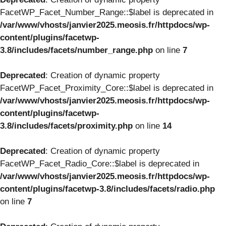
FacetWP_Facet_Number_Range::$label is deprecated in
/var/www/vhosts/janvier2025.meosis.fr/httpdocs/wp-
content/plugins/facetwp-
3.8/includes/facets/number_range.php
on line
7
Deprecated
: Creation of dynamic property
FacetWP_Facet_Proximity_Core::$label is deprecated in
/var/www/vhosts/janvier2025.meosis.fr/httpdocs/wp-
content/plugins/facetwp-
3.8/includes/facets/proximity.php
on line
14
Deprecated
: Creation of dynamic property
FacetWP_Facet_Radio_Core::$label is deprecated in
/var/www/vhosts/janvier2025.meosis.fr/httpdocs/wp-
content/plugins/facetwp-3.8/includes/facets/radio.php
on line
7