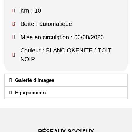
Km : 10
Boîte : automatique
Mise en circulation : 06/08/2026
Couleur : BLANC OKENITE / TOIT
NOIR
Galerie d'images
Equipements
RÉSEAUX SOCIAUX