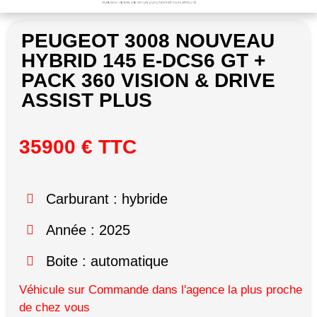
PEUGEOT 3008 NOUVEAU
HYBRID 145 E-DCS6 GT +
PACK 360 VISION & DRIVE
ASSIST PLUS
35900 € TTC
Carburant : hybride
Année : 2025
Boite : automatique
Véhicule sur Commande dans l'agence la plus proche
de chez vous