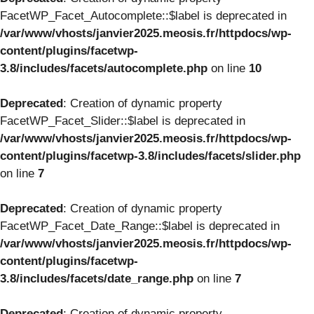
FacetWP_Facet_Autocomplete::$label is deprecated in
/var/www/vhosts/janvier2025.meosis.fr/httpdocs/wp-
content/plugins/facetwp-
3.8/includes/facets/autocomplete.php
on line
10
Deprecated
: Creation of dynamic property
FacetWP_Facet_Slider::$label is deprecated in
/var/www/vhosts/janvier2025.meosis.fr/httpdocs/wp-
content/plugins/facetwp-3.8/includes/facets/slider.php
on line
7
Deprecated
: Creation of dynamic property
FacetWP_Facet_Date_Range::$label is deprecated in
/var/www/vhosts/janvier2025.meosis.fr/httpdocs/wp-
content/plugins/facetwp-
3.8/includes/facets/date_range.php
on line
7
Deprecated
: Creation of dynamic property