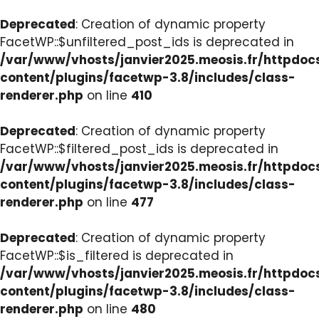
Deprecated
: Creation of dynamic property
FacetWP::$unfiltered_post_ids is deprecated in
/var/www/vhosts/janvier2025.meosis.fr/httpdo
content/plugins/facetwp-3.8/includes/class-
renderer.php
on line
410
Deprecated
: Creation of dynamic property
FacetWP::$filtered_post_ids is deprecated in
/var/www/vhosts/janvier2025.meosis.fr/httpdo
content/plugins/facetwp-3.8/includes/class-
renderer.php
on line
477
Deprecated
: Creation of dynamic property
FacetWP::$is_filtered is deprecated in
/var/www/vhosts/janvier2025.meosis.fr/httpdo
content/plugins/facetwp-3.8/includes/class-
renderer.php
on line
480