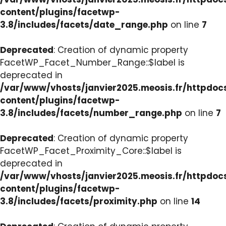
content/plugins/facetwp-
3.8/includes/facets/date_range.php
on line
7
Deprecated
: Creation of dynamic property
FacetWP_Facet_Number_Range::$label is
deprecated in
/var/www/vhosts/janvier2025.meosis.fr/httpdo
content/plugins/facetwp-
3.8/includes/facets/number_range.php
on line
7
Deprecated
: Creation of dynamic property
FacetWP_Facet_Proximity_Core::$label is
deprecated in
/var/www/vhosts/janvier2025.meosis.fr/httpdo
content/plugins/facetwp-
3.8/includes/facets/proximity.php
on line
14