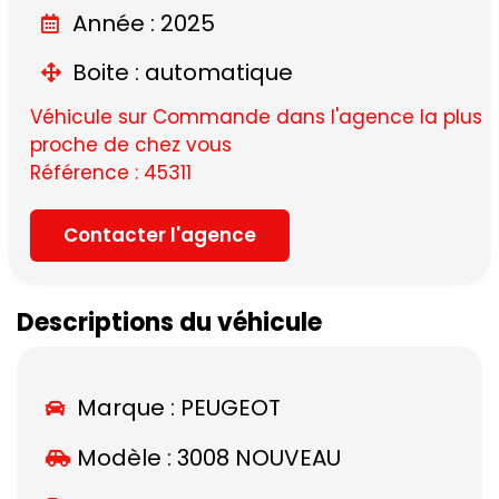
Année : 2025
Boite : automatique
Véhicule sur Commande dans l'agence la plus
proche de chez vous
Référence : 45311
Contacter l'agence
Descriptions du véhicule
Marque :
PEUGEOT
Modèle :
3008 NOUVEAU