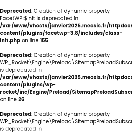
Deprecated
: Creation of dynamic property
FacetWP::$init is deprecated in
/var/www/vhosts/janvier2025.meosis.fr/httpdo
content/plugins/facetwp-3.8/includes/class-
init.php
on line
155
Deprecated
: Creation of dynamic property
WP_Rocket\Engine\Preload\SitemapPreloadSubscri
is deprecated in
/var/www/vhosts/janvier2025.meosis.fr/httpdo
content/plugins/wp-
rocket/inc/Engine/Preload/SitemapPreloadSubsc
on line
26
Deprecated
: Creation of dynamic property
WP_Rocket\Engine\Preload\SitemapPreloadSubscri
is deprecated in