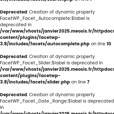
Deprecated
: Creation of dynamic property
FacetWP_Facet_Autocomplete::$label is
deprecated in
/var/www/vhosts/janvier2025.meosis.fr/httpdo
content/plugins/facetwp-
3.8/includes/facets/autocomplete.php
on line
10
Deprecated
: Creation of dynamic property
FacetWP_Facet_Slider::$label is deprecated in
/var/www/vhosts/janvier2025.meosis.fr/httpdo
content/plugins/facetwp-
3.8/includes/facets/slider.php
on line
7
Deprecated
: Creation of dynamic property
FacetWP_Facet_Date_Range::$label is deprecated
in
/var/www/vhosts/janvier2025.meosis.fr/httpdo