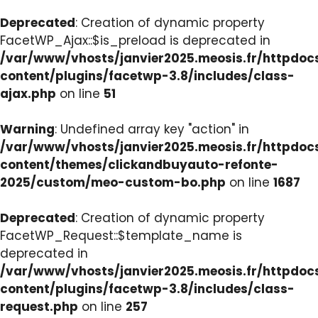
Deprecated
: Creation of dynamic property
FacetWP_Ajax::$is_preload is deprecated in
/var/www/vhosts/janvier2025.meosis.fr/httpdo
content/plugins/facetwp-3.8/includes/class-
ajax.php
on line
51
Warning
: Undefined array key "action" in
/var/www/vhosts/janvier2025.meosis.fr/httpdo
content/themes/clickandbuyauto-refonte-
2025/custom/meo-custom-bo.php
on line
1687
Deprecated
: Creation of dynamic property
FacetWP_Request::$template_name is
deprecated in
/var/www/vhosts/janvier2025.meosis.fr/httpdo
content/plugins/facetwp-3.8/includes/class-
request.php
on line
257