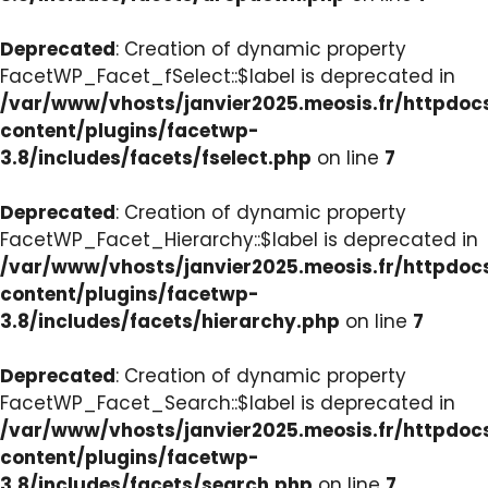
Deprecated
: Creation of dynamic property
FacetWP_Facet_fSelect::$label is deprecated in
/var/www/vhosts/janvier2025.meosis.fr/httpdo
content/plugins/facetwp-
3.8/includes/facets/fselect.php
on line
7
Deprecated
: Creation of dynamic property
FacetWP_Facet_Hierarchy::$label is deprecated in
/var/www/vhosts/janvier2025.meosis.fr/httpdo
content/plugins/facetwp-
3.8/includes/facets/hierarchy.php
on line
7
Deprecated
: Creation of dynamic property
FacetWP_Facet_Search::$label is deprecated in
/var/www/vhosts/janvier2025.meosis.fr/httpdo
content/plugins/facetwp-
3.8/includes/facets/search.php
on line
7