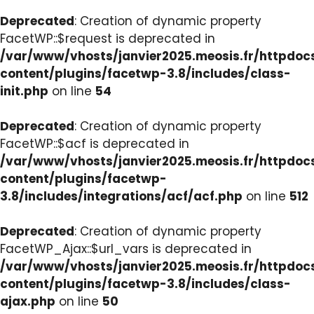
Deprecated
: Creation of dynamic property
FacetWP::$request is deprecated in
/var/www/vhosts/janvier2025.meosis.fr/httpdo
content/plugins/facetwp-3.8/includes/class-
init.php
on line
54
Deprecated
: Creation of dynamic property
FacetWP::$acf is deprecated in
/var/www/vhosts/janvier2025.meosis.fr/httpdo
content/plugins/facetwp-
3.8/includes/integrations/acf/acf.php
on line
512
Deprecated
: Creation of dynamic property
FacetWP_Ajax::$url_vars is deprecated in
/var/www/vhosts/janvier2025.meosis.fr/httpdo
content/plugins/facetwp-3.8/includes/class-
ajax.php
on line
50