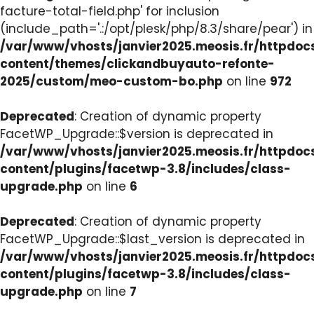
facture-total-field.php' for inclusion
(include_path='.:/opt/plesk/php/8.3/share/pear') in
/var/www/vhosts/janvier2025.meosis.fr/httpdo
content/themes/clickandbuyauto-refonte-
2025/custom/meo-custom-bo.php
on line
972
Deprecated
: Creation of dynamic property
FacetWP_Upgrade::$version is deprecated in
/var/www/vhosts/janvier2025.meosis.fr/httpdo
content/plugins/facetwp-3.8/includes/class-
upgrade.php
on line
6
Deprecated
: Creation of dynamic property
FacetWP_Upgrade::$last_version is deprecated in
/var/www/vhosts/janvier2025.meosis.fr/httpdo
content/plugins/facetwp-3.8/includes/class-
upgrade.php
on line
7