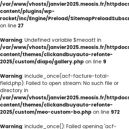
/var/www/vhosts/janvier2025.meosis.fr/httpdo
content/plugins/wp-
rocket/inc/Engine/Preload/SitemapPreloadSubsc
on line
27
Warning
: Undefined variable $meoatt in
/var/www/vhosts/janvier2025.meosis.fr/httpdo
content/themes/clickandbuyauto-refonte-
2025/custom/diapo/gallery.php
on line
9
Warning
: include_once(acf-facture-total-
field.php): Failed to open stream: No such file or
directory in
/var/www/vhosts/janvier2025.meosis.fr/httpdo
content/themes/clickandbuyauto-refonte-
2025/custom/meo-custom-bo.php
on line
972
Warning
: include_once(): Failed opening 'acf-