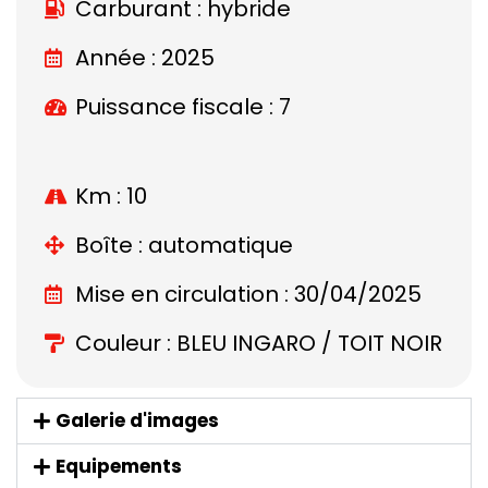
Carburant : hybride
Année : 2025
Puissance fiscale : 7
Km : 10
Boîte : automatique
Mise en circulation : 30/04/2025
Couleur : BLEU INGARO / TOIT NOIR
Galerie d'images
Equipements