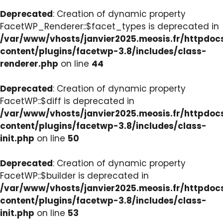
Deprecated
: Creation of dynamic property
FacetWP_Renderer::$facet_types is deprecated in
/var/www/vhosts/janvier2025.meosis.fr/httpdo
content/plugins/facetwp-3.8/includes/class-
renderer.php
on line
44
Deprecated
: Creation of dynamic property
FacetWP::$diff is deprecated in
/var/www/vhosts/janvier2025.meosis.fr/httpdo
content/plugins/facetwp-3.8/includes/class-
init.php
on line
50
Deprecated
: Creation of dynamic property
FacetWP::$builder is deprecated in
/var/www/vhosts/janvier2025.meosis.fr/httpdo
content/plugins/facetwp-3.8/includes/class-
init.php
on line
53