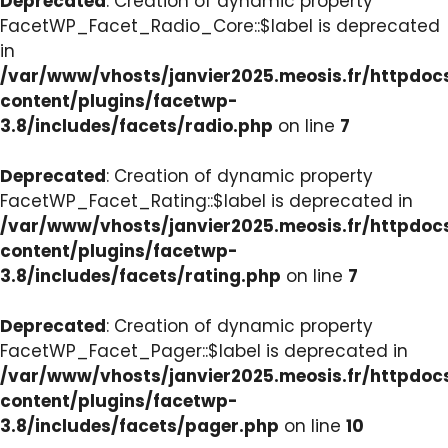
Deprecated
: Creation of dynamic property
FacetWP_Facet_Radio_Core::$label is deprecated
in
/var/www/vhosts/janvier2025.meosis.fr/httpdo
content/plugins/facetwp-
3.8/includes/facets/radio.php
on line
7
Deprecated
: Creation of dynamic property
FacetWP_Facet_Rating::$label is deprecated in
/var/www/vhosts/janvier2025.meosis.fr/httpdo
content/plugins/facetwp-
3.8/includes/facets/rating.php
on line
7
Deprecated
: Creation of dynamic property
FacetWP_Facet_Pager::$label is deprecated in
/var/www/vhosts/janvier2025.meosis.fr/httpdo
content/plugins/facetwp-
3.8/includes/facets/pager.php
on line
10