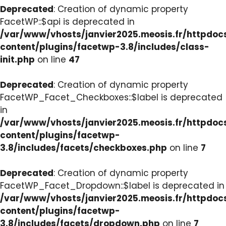
Deprecated
: Creation of dynamic property
FacetWP::$api is deprecated in
/var/www/vhosts/janvier2025.meosis.fr/httpdo
content/plugins/facetwp-3.8/includes/class-
init.php
on line
47
Deprecated
: Creation of dynamic property
FacetWP_Facet_Checkboxes::$label is deprecated
in
/var/www/vhosts/janvier2025.meosis.fr/httpdo
content/plugins/facetwp-
3.8/includes/facets/checkboxes.php
on line
7
Deprecated
: Creation of dynamic property
FacetWP_Facet_Dropdown::$label is deprecated in
/var/www/vhosts/janvier2025.meosis.fr/httpdo
content/plugins/facetwp-
3.8/includes/facets/dropdown.php
on line
7