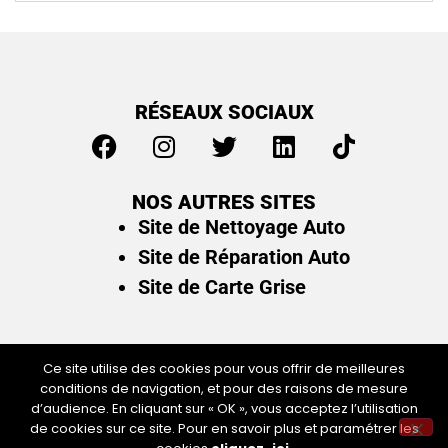
RÉSEAUX SOCIAUX
NOS AUTRES SITES
Site de Nettoyage Auto
Site de Réparation Auto
Site de Carte Grise
Ce site utilise des cookies pour vous offrir de meilleures
conditions de navigation, et pour des raisons de mesure
Plan du site
/
Mentions légales & politique de
d’audience. En cliquant sur « OK », vous acceptez l’utilisation
confidentialité
de cookies sur ce site. Pour en savoir plus et paramétrer les