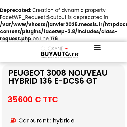
Deprecated
: Creation of dynamic property
FacetWP_Request::$output is deprecated in
/var/www/vhosts/janvier2025.meosis.fr/httpdo
content/plugins/facetwp-3.8/includes/class-
request.php
on line
176
PEUGEOT 3008 NOUVEAU
HYBRID 136 E-DCS6 GT
35600 € TTC
Carburant : hybride