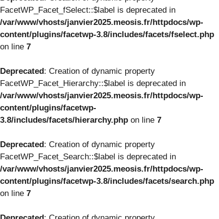
FacetWP_Facet_fSelect::$label is deprecated in
/var/www/vhosts/janvier2025.meosis.fr/httpdocs/wp-
content/plugins/facetwp-3.8/includes/facets/fselect.php
on line
7
Deprecated
: Creation of dynamic property
FacetWP_Facet_Hierarchy::$label is deprecated in
/var/www/vhosts/janvier2025.meosis.fr/httpdocs/wp-
content/plugins/facetwp-
3.8/includes/facets/hierarchy.php
on line
7
Deprecated
: Creation of dynamic property
FacetWP_Facet_Search::$label is deprecated in
/var/www/vhosts/janvier2025.meosis.fr/httpdocs/wp-
content/plugins/facetwp-3.8/includes/facets/search.php
on line
7
Deprecated
: Creation of dynamic property