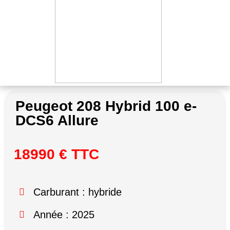
Peugeot 208 Hybrid 100 e-
DCS6 Allure
18990 € TTC
Carburant : hybride
Année : 2025