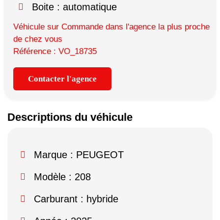
Boite : automatique
Véhicule sur Commande dans l'agence la plus proche
de chez vous
Référence : VO_18735
Contacter l'agence
Descriptions du véhicule
Marque :
PEUGEOT
Modèle :
208
Carburant : hybride