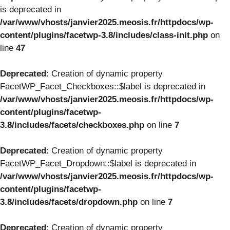
is deprecated in
/var/www/vhosts/janvier2025.meosis.fr/httpdocs/wp-
content/plugins/facetwp-3.8/includes/class-init.php
on
line
47
Deprecated
: Creation of dynamic property
FacetWP_Facet_Checkboxes::$label is deprecated in
/var/www/vhosts/janvier2025.meosis.fr/httpdocs/wp-
content/plugins/facetwp-
3.8/includes/facets/checkboxes.php
on line
7
Deprecated
: Creation of dynamic property
FacetWP_Facet_Dropdown::$label is deprecated in
/var/www/vhosts/janvier2025.meosis.fr/httpdocs/wp-
content/plugins/facetwp-
3.8/includes/facets/dropdown.php
on line
7
Deprecated
: Creation of dynamic property