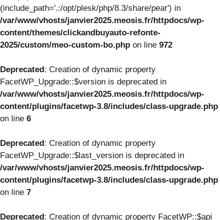
(include_path='.:/opt/plesk/php/8.3/share/pear') in
/var/www/vhosts/janvier2025.meosis.fr/httpdocs/wp-
content/themes/clickandbuyauto-refonte-
2025/custom/meo-custom-bo.php
on line
972
Deprecated
: Creation of dynamic property
FacetWP_Upgrade::$version is deprecated in
/var/www/vhosts/janvier2025.meosis.fr/httpdocs/wp-
content/plugins/facetwp-3.8/includes/class-upgrade.php
on line
6
Deprecated
: Creation of dynamic property
FacetWP_Upgrade::$last_version is deprecated in
/var/www/vhosts/janvier2025.meosis.fr/httpdocs/wp-
content/plugins/facetwp-3.8/includes/class-upgrade.php
on line
7
Deprecated
: Creation of dynamic property FacetWP::$api