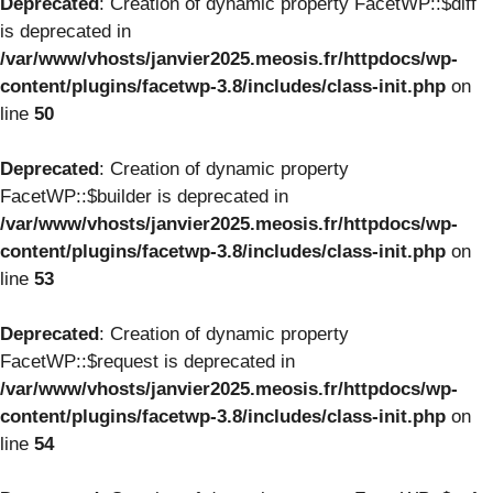
Deprecated
: Creation of dynamic property FacetWP::$diff
is deprecated in
/var/www/vhosts/janvier2025.meosis.fr/httpdocs/wp-
content/plugins/facetwp-3.8/includes/class-init.php
on
line
50
Deprecated
: Creation of dynamic property
FacetWP::$builder is deprecated in
/var/www/vhosts/janvier2025.meosis.fr/httpdocs/wp-
content/plugins/facetwp-3.8/includes/class-init.php
on
line
53
Deprecated
: Creation of dynamic property
FacetWP::$request is deprecated in
/var/www/vhosts/janvier2025.meosis.fr/httpdocs/wp-
content/plugins/facetwp-3.8/includes/class-init.php
on
line
54