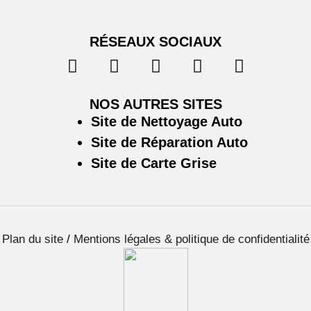
RÉSEAUX SOCIAUX
NOS AUTRES SITES
Site de Nettoyage Auto
Site de Réparation Auto
Site de Carte Grise
Plan du site
/
Mentions légales & politique de confidentialité