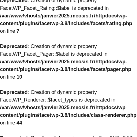
Deprecated
: Creation of dynamic property
FacetWP_Facet_Rating::$label is deprecated in
/var/www/vhosts/janvier2025.meosis.fr/httpdocs/wp-
content/plugins/facetwp-3.8/includes/facets/rating.php
on line
7
Deprecated
: Creation of dynamic property
FacetWP_Facet_Pager::$label is deprecated in
/var/www/vhosts/janvier2025.meosis.fr/httpdocs/wp-
content/plugins/facetwp-3.8/includes/facets/pager.php
on line
10
Deprecated
: Creation of dynamic property
FacetWP_Renderer::$facet_types is deprecated in
/var/www/vhosts/janvier2025.meosis.fr/httpdocs/wp-
content/plugins/facetwp-3.8/includes/class-renderer.php
on line
44