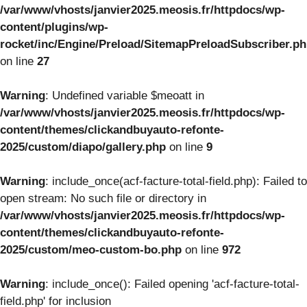
/var/www/vhosts/janvier2025.meosis.fr/httpdocs/wp-
content/plugins/wp-
rocket/inc/Engine/Preload/SitemapPreloadSubscriber.p
on line
27
Warning
: Undefined variable $meoatt in
/var/www/vhosts/janvier2025.meosis.fr/httpdocs/wp-
content/themes/clickandbuyauto-refonte-
2025/custom/diapo/gallery.php
on line
9
Warning
: include_once(acf-facture-total-field.php): Failed to
open stream: No such file or directory in
/var/www/vhosts/janvier2025.meosis.fr/httpdocs/wp-
content/themes/clickandbuyauto-refonte-
2025/custom/meo-custom-bo.php
on line
972
Warning
: include_once(): Failed opening 'acf-facture-total-
field.php' for inclusion