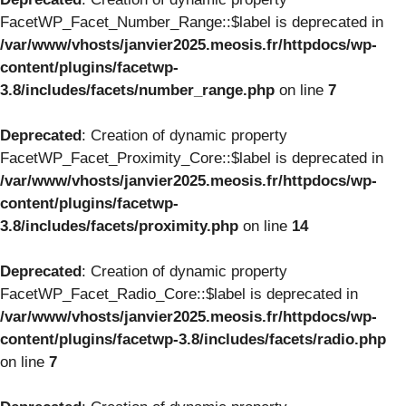
FacetWP_Facet_Number_Range::$label is deprecated in
/var/www/vhosts/janvier2025.meosis.fr/httpdocs/wp-
content/plugins/facetwp-
3.8/includes/facets/number_range.php
on line
7
Deprecated
: Creation of dynamic property
FacetWP_Facet_Proximity_Core::$label is deprecated in
/var/www/vhosts/janvier2025.meosis.fr/httpdocs/wp-
content/plugins/facetwp-
3.8/includes/facets/proximity.php
on line
14
Deprecated
: Creation of dynamic property
FacetWP_Facet_Radio_Core::$label is deprecated in
/var/www/vhosts/janvier2025.meosis.fr/httpdocs/wp-
content/plugins/facetwp-3.8/includes/facets/radio.php
on line
7