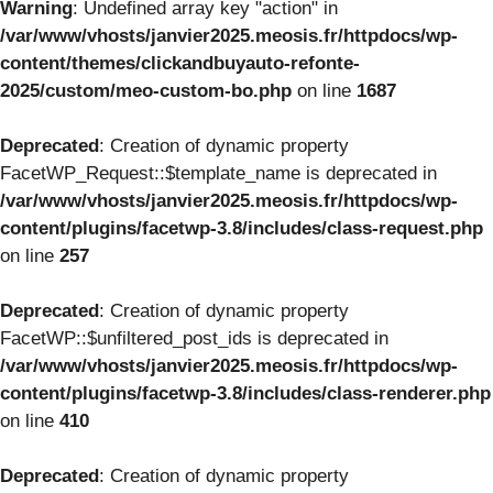
Warning
: Undefined array key "action" in
/var/www/vhosts/janvier2025.meosis.fr/httpdocs/wp-
content/themes/clickandbuyauto-refonte-
2025/custom/meo-custom-bo.php
on line
1687
Deprecated
: Creation of dynamic property
FacetWP_Request::$template_name is deprecated in
/var/www/vhosts/janvier2025.meosis.fr/httpdocs/wp-
content/plugins/facetwp-3.8/includes/class-request.php
on line
257
Deprecated
: Creation of dynamic property
FacetWP::$unfiltered_post_ids is deprecated in
/var/www/vhosts/janvier2025.meosis.fr/httpdocs/wp-
content/plugins/facetwp-3.8/includes/class-renderer.php
on line
410
Deprecated
: Creation of dynamic property