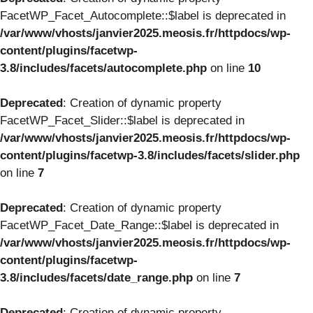
FacetWP_Facet_Autocomplete::$label is deprecated in
/var/www/vhosts/janvier2025.meosis.fr/httpdocs/wp-
content/plugins/facetwp-
3.8/includes/facets/autocomplete.php
on line
10
Deprecated
: Creation of dynamic property
FacetWP_Facet_Slider::$label is deprecated in
/var/www/vhosts/janvier2025.meosis.fr/httpdocs/wp-
content/plugins/facetwp-3.8/includes/facets/slider.php
on line
7
Deprecated
: Creation of dynamic property
FacetWP_Facet_Date_Range::$label is deprecated in
/var/www/vhosts/janvier2025.meosis.fr/httpdocs/wp-
content/plugins/facetwp-
3.8/includes/facets/date_range.php
on line
7
Deprecated
: Creation of dynamic property