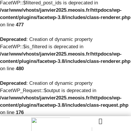
FacetWP::$filtered_post_ids is deprecated in
/var/www/vhosts/janvier2025.meosis.fr/httpdocs/wp-
content/plugins/facetwp-3.8/includes/class-renderer.php
on line
477
Deprecated
: Creation of dynamic property
FacetWP::$is_filtered is deprecated in
/var/www/vhosts/janvier2025.meosis.fr/httpdocs/wp-
content/plugins/facetwp-3.8/includes/class-renderer.php
on line
480
Deprecated
: Creation of dynamic property
FacetWP_Request::$output is deprecated in
/var/www/vhosts/janvier2025.meosis.fr/httpdocs/wp-
content/plugins/facetwp-3.8/includes/class-request.php
on line
176