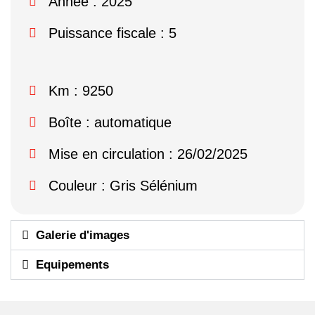
Année : 2025
Puissance fiscale : 5
Km : 9250
Boîte : automatique
Mise en circulation : 26/02/2025
Couleur : Gris Sélénium
Galerie d'images
Equipements