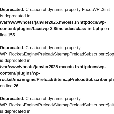
Deprecated
: Creation of dynamic property FacetWP::$init
is deprecated in
/var/www/vhosts/janvier2025.meosis.fr/httpdocs/wp-
content/plugins/facetwp-3.8/includes/class-init.php
on
line
155
Deprecated
: Creation of dynamic property
WP_Rocket\Engine\Preload\SitemapPreloadSubscriber::$op
is deprecated in
/var/www/vhosts/janvier2025.meosis.fr/httpdocs/wp-
content/plugins/wp-
rocket/inc/Engine/Preload/SitemapPreloadSubscriber.p
on line
26
Deprecated
: Creation of dynamic property
WP_Rocket\Engine\Preload\SitemapPreloadSubscriber::$si
is deprecated in