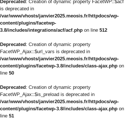
Deprecated
: Creation of dynamic property FacetWP::$acf
is deprecated in
/var/www/vhosts/janvier2025.meosis.fr/httpdocs/wp-
content/plugins/facetwp-
3.8/includes/integrations/acf/acf.php
on line
512
Deprecated
: Creation of dynamic property
FacetWP_Ajax::$url_vars is deprecated in
/var/www/vhosts/janvier2025.meosis.fr/httpdocs/wp-
content/plugins/facetwp-3.8/includes/class-ajax.php
on
line
50
Deprecated
: Creation of dynamic property
FacetWP_Ajax::$is_preload is deprecated in
/var/www/vhosts/janvier2025.meosis.fr/httpdocs/wp-
content/plugins/facetwp-3.8/includes/class-ajax.php
on
line
51