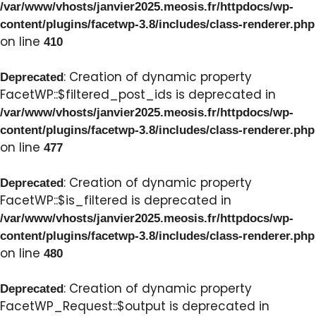
/var/www/vhosts/janvier2025.meosis.fr/httpdocs/wp-
content/plugins/facetwp-3.8/includes/class-renderer.php
on line
410
: Creation of dynamic property
Deprecated
FacetWP::$filtered_post_ids is deprecated in
/var/www/vhosts/janvier2025.meosis.fr/httpdocs/wp-
content/plugins/facetwp-3.8/includes/class-renderer.php
on line
477
: Creation of dynamic property
Deprecated
FacetWP::$is_filtered is deprecated in
/var/www/vhosts/janvier2025.meosis.fr/httpdocs/wp-
content/plugins/facetwp-3.8/includes/class-renderer.php
on line
480
: Creation of dynamic property
Deprecated
FacetWP_Request::$output is deprecated in