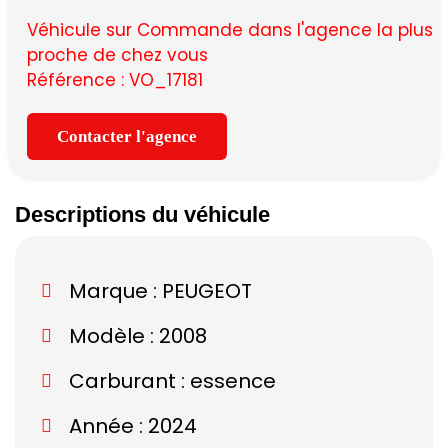
Véhicule sur Commande dans l'agence la plus
proche de chez vous
Référence : VO_17181
Contacter l'agence
Descriptions du véhicule
Marque :
PEUGEOT
Modèle :
2008
Carburant : essence
Année : 2024