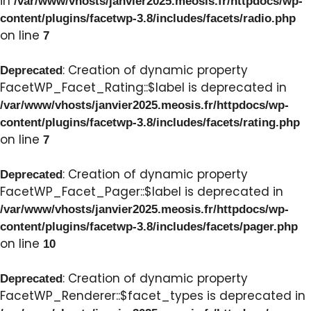
in
/var/www/vhosts/janvier2025.meosis.fr/httpdocs/wp-
content/plugins/facetwp-3.8/includes/facets/radio.php
on line
7
: Creation of dynamic property
Deprecated
FacetWP_Facet_Rating::$label is deprecated in
/var/www/vhosts/janvier2025.meosis.fr/httpdocs/wp-
content/plugins/facetwp-3.8/includes/facets/rating.php
on line
7
: Creation of dynamic property
Deprecated
FacetWP_Facet_Pager::$label is deprecated in
/var/www/vhosts/janvier2025.meosis.fr/httpdocs/wp-
content/plugins/facetwp-3.8/includes/facets/pager.php
on line
10
: Creation of dynamic property
Deprecated
FacetWP_Renderer::$facet_types is deprecated in