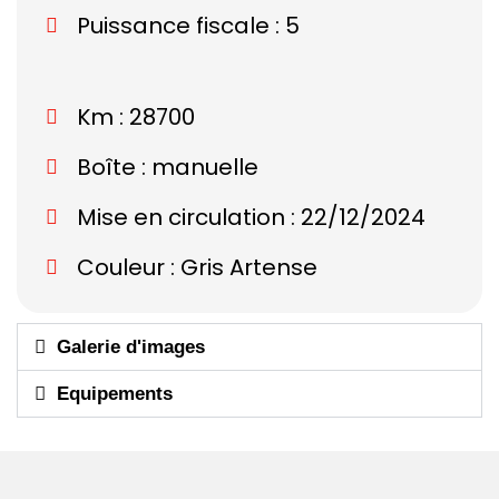
Puissance fiscale : 5
Km : 28700
Boîte : manuelle
Mise en circulation : 22/12/2024
Couleur : Gris Artense
Galerie d'images
Equipements