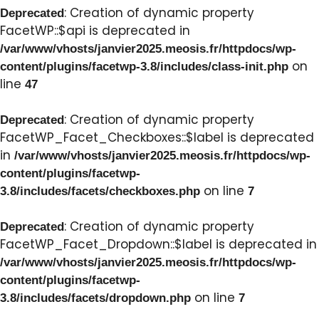
: Creation of dynamic property
Deprecated
FacetWP::$api is deprecated in
/var/www/vhosts/janvier2025.meosis.fr/httpdocs/wp-
on
content/plugins/facetwp-3.8/includes/class-init.php
line
47
: Creation of dynamic property
Deprecated
FacetWP_Facet_Checkboxes::$label is deprecated
in
/var/www/vhosts/janvier2025.meosis.fr/httpdocs/wp-
content/plugins/facetwp-
on line
3.8/includes/facets/checkboxes.php
7
: Creation of dynamic property
Deprecated
FacetWP_Facet_Dropdown::$label is deprecated in
/var/www/vhosts/janvier2025.meosis.fr/httpdocs/wp-
content/plugins/facetwp-
on line
3.8/includes/facets/dropdown.php
7