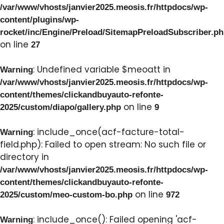
/var/www/vhosts/janvier2025.meosis.fr/httpdocs/wp-
content/plugins/wp-
rocket/inc/Engine/Preload/SitemapPreloadSubscriber.p
on line
27
: Undefined variable $meoatt in
Warning
/var/www/vhosts/janvier2025.meosis.fr/httpdocs/wp-
content/themes/clickandbuyauto-refonte-
on line
2025/custom/diapo/gallery.php
9
: include_once(acf-facture-total-
Warning
field.php): Failed to open stream: No such file or
directory in
/var/www/vhosts/janvier2025.meosis.fr/httpdocs/wp-
content/themes/clickandbuyauto-refonte-
on line
2025/custom/meo-custom-bo.php
972
: include_once(): Failed opening 'acf-
Warning