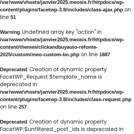
/var/www/vhosts/janvier2025.meosis.fr/httpdocs/wp-
on
content/plugins/facetwp-3.8/includes/class-ajax.php
line
51
: Undefined array key "action" in
Warning
/var/www/vhosts/janvier2025.meosis.fr/httpdocs/wp-
content/themes/clickandbuyauto-refonte-
on line
2025/custom/meo-custom-bo.php
1687
: Creation of dynamic property
Deprecated
FacetWP_Request::$template_name is
deprecated in
/var/www/vhosts/janvier2025.meosis.fr/httpdocs/wp-
content/plugins/facetwp-3.8/includes/class-request.php
on line
257
: Creation of dynamic property
Deprecated
FacetWP::$unfiltered_post_ids is deprecated in