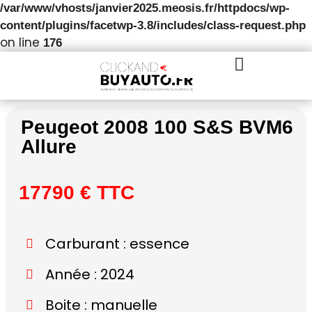
/var/www/vhosts/janvier2025.meosis.fr/httpdocs/wp-
content/plugins/facetwp-3.8/includes/class-request.php
on line
176
Peugeot 2008 100 S&S BVM6
Allure
17790 € TTC
Carburant : essence
Année : 2024
Boite : manuelle