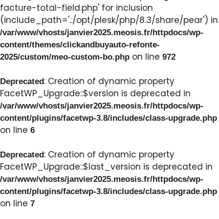
facture-total-field.php' for inclusion
(include_path='.:/opt/plesk/php/8.3/share/pear') in
/var/www/vhosts/janvier2025.meosis.fr/httpdocs/wp-
content/themes/clickandbuyauto-refonte-
on line
2025/custom/meo-custom-bo.php
972
: Creation of dynamic property
Deprecated
FacetWP_Upgrade::$version is deprecated in
/var/www/vhosts/janvier2025.meosis.fr/httpdocs/wp-
content/plugins/facetwp-3.8/includes/class-upgrade.php
on line
6
: Creation of dynamic property
Deprecated
FacetWP_Upgrade::$last_version is deprecated in
/var/www/vhosts/janvier2025.meosis.fr/httpdocs/wp-
content/plugins/facetwp-3.8/includes/class-upgrade.php
on line
7