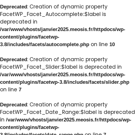
: Creation of dynamic property
Deprecated
FacetWP_Facet_Autocomplete::$label is
deprecated in
/var/www/vhosts/janvier2025.meosis.fr/httpdocs/wp-
content/plugins/facetwp-
on line
3.8/includes/facets/autocomplete.php
10
: Creation of dynamic property
Deprecated
FacetWP_Facet_Slider::$label is deprecated in
/var/www/vhosts/janvier2025.meosis.fr/httpdocs/wp-
content/plugins/facetwp-3.8/includes/facets/slider.php
on line
7
: Creation of dynamic property
Deprecated
FacetWP_Facet_Date_Range::$label is deprecated
in
/var/www/vhosts/janvier2025.meosis.fr/httpdocs/wp-
content/plugins/facetwp-
on line
3.8/includes/facets/date_range.php
7