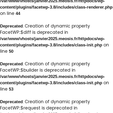
/var/www/vhosts/janvier2025.meosis.fr/httpdocs/wp-
content/plugins/facetwp-3.8/includes/class-renderer.php
on line
44
: Creation of dynamic property
Deprecated
FacetWP::$diff is deprecated in
/var/www/vhosts/janvier2025.meosis.fr/httpdocs/wp-
on
content/plugins/facetwp-3.8/includes/class-init.php
line
50
: Creation of dynamic property
Deprecated
FacetWP::$builder is deprecated in
/var/www/vhosts/janvier2025.meosis.fr/httpdocs/wp-
on
content/plugins/facetwp-3.8/includes/class-init.php
line
53
: Creation of dynamic property
Deprecated
FacetWP::$request is deprecated in