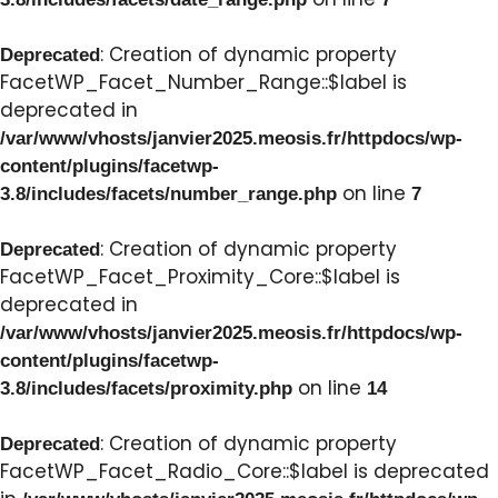
: Creation of dynamic property
Deprecated
FacetWP_Facet_Number_Range::$label is
deprecated in
/var/www/vhosts/janvier2025.meosis.fr/httpdocs/wp-
content/plugins/facetwp-
on line
3.8/includes/facets/number_range.php
7
: Creation of dynamic property
Deprecated
FacetWP_Facet_Proximity_Core::$label is
deprecated in
/var/www/vhosts/janvier2025.meosis.fr/httpdocs/wp-
content/plugins/facetwp-
on line
3.8/includes/facets/proximity.php
14
: Creation of dynamic property
Deprecated
FacetWP_Facet_Radio_Core::$label is deprecated