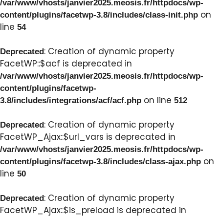
/var/www/vhosts/janvier2025.meosis.fr/httpdocs/wp-
on
content/plugins/facetwp-3.8/includes/class-init.php
line
54
: Creation of dynamic property
Deprecated
FacetWP::$acf is deprecated in
/var/www/vhosts/janvier2025.meosis.fr/httpdocs/wp-
content/plugins/facetwp-
on line
3.8/includes/integrations/acf/acf.php
512
: Creation of dynamic property
Deprecated
FacetWP_Ajax::$url_vars is deprecated in
/var/www/vhosts/janvier2025.meosis.fr/httpdocs/wp-
on
content/plugins/facetwp-3.8/includes/class-ajax.php
line
50
: Creation of dynamic property
Deprecated
FacetWP_Ajax::$is_preload is deprecated in