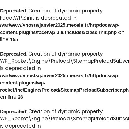
: Creation of dynamic property
Deprecated
FacetWP::$init is deprecated in
/var/www/vhosts/janvier2025.meosis.fr/httpdocs/wp-
on
content/plugins/facetwp-3.8/includes/class-init.php
line
155
: Creation of dynamic property
Deprecated
WP_Rocket\Engine\Preload\SitemapPreloadSubscri
is deprecated in
/var/www/vhosts/janvier2025.meosis.fr/httpdocs/wp-
content/plugins/wp-
rocket/inc/Engine/Preload/SitemapPreloadSubscriber.p
on line
26
: Creation of dynamic property
Deprecated
WP_Rocket\Engine\Preload\SitemapPreloadSubscri
is deprecated in