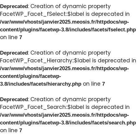
: Creation of dynamic property
Deprecated
FacetWP_Facet_fSelect::$label is deprecated in
/var/www/vhosts/janvier2025.meosis.fr/httpdocs/wp-
content/plugins/facetwp-3.8/includes/facets/fselect.php
on line
7
: Creation of dynamic property
Deprecated
FacetWP_Facet_Hierarchy::$label is deprecated in
/var/www/vhosts/janvier2025.meosis.fr/httpdocs/wp-
content/plugins/facetwp-
on line
3.8/includes/facets/hierarchy.php
7
: Creation of dynamic property
Deprecated
FacetWP_Facet_Search::$label is deprecated in
/var/www/vhosts/janvier2025.meosis.fr/httpdocs/wp-
content/plugins/facetwp-3.8/includes/facets/search.php
on line
7