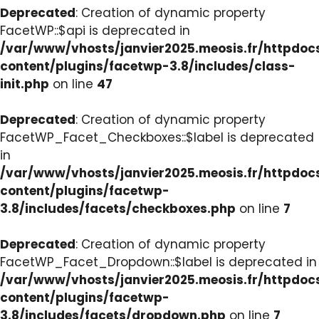
Deprecated
: Creation of dynamic property
FacetWP::$api is deprecated in
/var/www/vhosts/janvier2025.meosis.fr/httpdo
content/plugins/facetwp-3.8/includes/class-
init.php
on line
47
Deprecated
: Creation of dynamic property
FacetWP_Facet_Checkboxes::$label is deprecated
in
/var/www/vhosts/janvier2025.meosis.fr/httpdo
content/plugins/facetwp-
3.8/includes/facets/checkboxes.php
on line
7
Deprecated
: Creation of dynamic property
FacetWP_Facet_Dropdown::$label is deprecated in
/var/www/vhosts/janvier2025.meosis.fr/httpdo
content/plugins/facetwp-
3.8/includes/facets/dropdown.php
on line
7