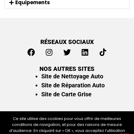
Equipements
RÉSEAUX SOCIAUX
NOS AUTRES SITES
Site de Nettoyage Auto
Site de Réparation Auto
Site de Carte Grise
Ce site utilise des cookies pour vous offrir de meilleures
conditions de navigation, et pour des raisons de mesure
Plan du site
/
Mentions légales & politique de
d’audience. En cliquant sur « OK », vous acceptez l’utilisation