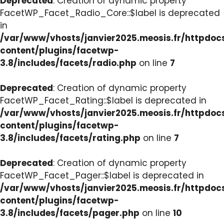
Deprecated
: Creation of dynamic property
FacetWP_Facet_Radio_Core::$label is deprecated
in
/var/www/vhosts/janvier2025.meosis.fr/httpdo
content/plugins/facetwp-
3.8/includes/facets/radio.php
on line
7
Deprecated
: Creation of dynamic property
FacetWP_Facet_Rating::$label is deprecated in
/var/www/vhosts/janvier2025.meosis.fr/httpdo
content/plugins/facetwp-
3.8/includes/facets/rating.php
on line
7
Deprecated
: Creation of dynamic property
FacetWP_Facet_Pager::$label is deprecated in
/var/www/vhosts/janvier2025.meosis.fr/httpdo
content/plugins/facetwp-
3.8/includes/facets/pager.php
on line
10