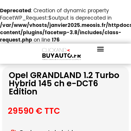
Deprecated
: Creation of dynamic property
FacetWP_Request::$output is deprecated in
/var/www/vhosts/janvier2025.meosis.fr/httpdo
content/plugins/facetwp-3.8/includes/class-
request.php
on line
176
Opel GRANDLAND 1.2 Turbo
Hybrid 145 ch e-DCT6
Edition
29590 € TTC