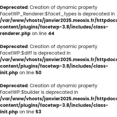
Deprecated
: Creation of dynamic property
FacetWP_Renderer::$facet_types is deprecated in
/var/www/vhosts/janvier2025.meosis.fr/httpdo
content/plugins/facetwp-3.8/includes/class-
renderer.php
on line
44
Deprecated
: Creation of dynamic property
FacetWP::$diff is deprecated in
/var/www/vhosts/janvier2025.meosis.fr/httpdo
content/plugins/facetwp-3.8/includes/class-
init.php
on line
50
Deprecated
: Creation of dynamic property
FacetWP::$builder is deprecated in
/var/www/vhosts/janvier2025.meosis.fr/httpdo
content/plugins/facetwp-3.8/includes/class-
init.php
on line
53