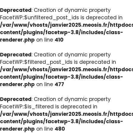
Deprecated
: Creation of dynamic property
FacetWP::$unfiltered_post_ids is deprecated in
/var/www/vhosts/janvier2025.meosis.fr/httpdo
content/plugins/facetwp-3.8/includes/class-
renderer.php
on line
410
Deprecated
: Creation of dynamic property
FacetWP::$filtered_post_ids is deprecated in
/var/www/vhosts/janvier2025.meosis.fr/httpdo
content/plugins/facetwp-3.8/includes/class-
renderer.php
on line
477
Deprecated
: Creation of dynamic property
FacetWP::$is_filtered is deprecated in
/var/www/vhosts/janvier2025.meosis.fr/httpdo
content/plugins/facetwp-3.8/includes/class-
renderer.php
on line
480