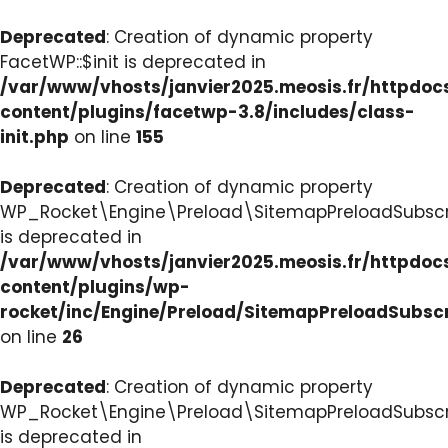
Deprecated
: Creation of dynamic property
FacetWP::$init is deprecated in
/var/www/vhosts/janvier2025.meosis.fr/httpdo
content/plugins/facetwp-3.8/includes/class-
init.php
on line
155
Deprecated
: Creation of dynamic property
WP_Rocket\Engine\Preload\SitemapPreloadSubscri
is deprecated in
/var/www/vhosts/janvier2025.meosis.fr/httpdo
content/plugins/wp-
rocket/inc/Engine/Preload/SitemapPreloadSubsc
on line
26
Deprecated
: Creation of dynamic property
WP_Rocket\Engine\Preload\SitemapPreloadSubscri
is deprecated in