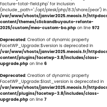
facture-total-field.php' for inclusion
(include_path='.:/opt/plesk/php/8.3/share/pear') in
/var/www/vhosts/janvier2025.meosis.fr/httpdo
content/themes/clickandbuyauto-refonte-
2025/custom/meo-custom-bo.php
on line
972
Deprecated
: Creation of dynamic property
FacetWP_Upgrade::$version is deprecated in
/var/www/vhosts/janvier2025.meosis.fr/httpdo
content/plugins/facetwp-3.8/includes/class-
upgrade.php
on line
6
Deprecated
: Creation of dynamic property
FacetWP_Upgrade::$last_version is deprecated in
/var/www/vhosts/janvier2025.meosis.fr/httpdo
content/plugins/facetwp-3.8/includes/class-
upgrade.php
on line
7