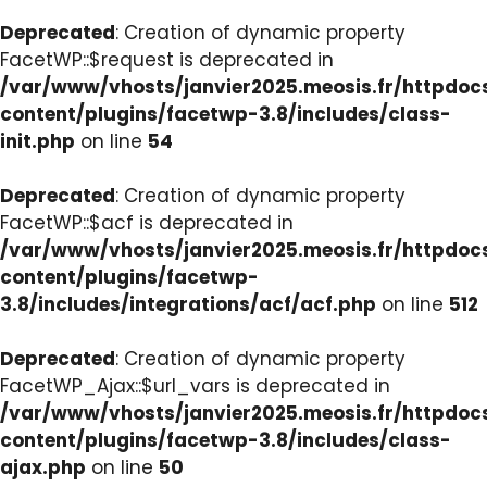
Deprecated
: Creation of dynamic property
FacetWP::$request is deprecated in
/var/www/vhosts/janvier2025.meosis.fr/httpdo
content/plugins/facetwp-3.8/includes/class-
init.php
on line
54
Deprecated
: Creation of dynamic property
FacetWP::$acf is deprecated in
/var/www/vhosts/janvier2025.meosis.fr/httpdo
content/plugins/facetwp-
3.8/includes/integrations/acf/acf.php
on line
512
Deprecated
: Creation of dynamic property
FacetWP_Ajax::$url_vars is deprecated in
/var/www/vhosts/janvier2025.meosis.fr/httpdo
content/plugins/facetwp-3.8/includes/class-
ajax.php
on line
50