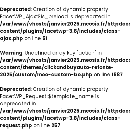
Deprecated
: Creation of dynamic property
FacetWP_Ajax::$is_preload is deprecated in
/var/www/vhosts/janvier2025.meosis.fr/httpdo
content/plugins/facetwp-3.8/includes/class-
ajax.php
on line
51
Warning
: Undefined array key "action" in
/var/www/vhosts/janvier2025.meosis.fr/httpdo
content/themes/clickandbuyauto-refonte-
2025/custom/meo-custom-bo.php
on line
1687
Deprecated
: Creation of dynamic property
FacetWP_Request::$template_name is
deprecated in
/var/www/vhosts/janvier2025.meosis.fr/httpdo
content/plugins/facetwp-3.8/includes/class-
request.php
on line
257