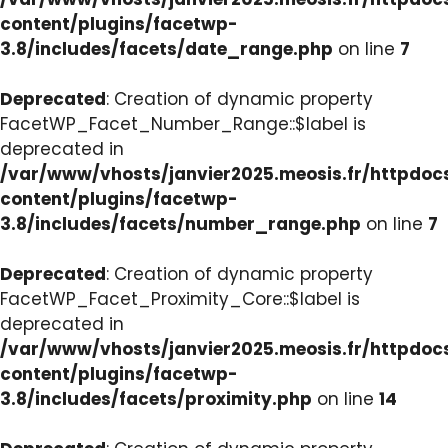
content/plugins/facetwp-
3.8/includes/facets/date_range.php
on line
7
Deprecated
: Creation of dynamic property
FacetWP_Facet_Number_Range::$label is
deprecated in
/var/www/vhosts/janvier2025.meosis.fr/httpdo
content/plugins/facetwp-
3.8/includes/facets/number_range.php
on line
7
Deprecated
: Creation of dynamic property
FacetWP_Facet_Proximity_Core::$label is
deprecated in
/var/www/vhosts/janvier2025.meosis.fr/httpdo
content/plugins/facetwp-
3.8/includes/facets/proximity.php
on line
14