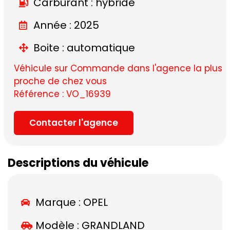
Carburant : hybride
Année : 2025
Boite : automatique
Véhicule sur Commande dans l'agence la plus
proche de chez vous
Référence : VO_16939
Contacter l'agence
Descriptions du véhicule
Marque :
OPEL
Modèle :
GRANDLAND