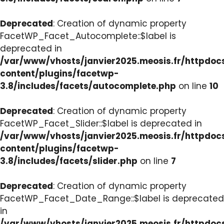
Deprecated
: Creation of dynamic property
FacetWP_Facet_Autocomplete::$label is
deprecated in
/var/www/vhosts/janvier2025.meosis.fr/httpdo
content/plugins/facetwp-
3.8/includes/facets/autocomplete.php
on line
10
Deprecated
: Creation of dynamic property
FacetWP_Facet_Slider::$label is deprecated in
/var/www/vhosts/janvier2025.meosis.fr/httpdo
content/plugins/facetwp-
3.8/includes/facets/slider.php
on line
7
Deprecated
: Creation of dynamic property
FacetWP_Facet_Date_Range::$label is deprecated
in
/var/www/vhosts/janvier2025.meosis.fr/httpdo