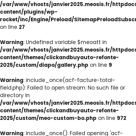
/var/www/vhosts/janvier2025.meosis.fr/httpdo
content/plugins/wp-
rocket/inc/Engine/Preload/SitemapPreloadSubsc
on line
27
Warning
: Undefined variable $meoatt in
/var/www/vhosts/janvier2025.meosis.fr/httpdo
content/themes/clickandbuyauto-refonte-
2025/custom/diapo/gallery.php
on line
9
Warning
: include_once(acf-facture-total-
field.php): Failed to open stream: No such file or
directory in
/var/www/vhosts/janvier2025.meosis.fr/httpdo
content/themes/clickandbuyauto-refonte-
2025/custom/meo-custom-bo.php
on line
972
Warning
: include_once(): Failed opening 'acf-