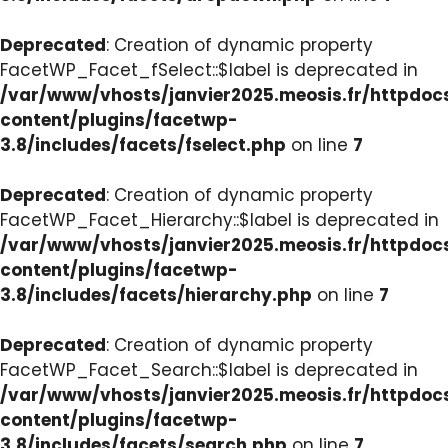
Deprecated
: Creation of dynamic property
FacetWP_Facet_fSelect::$label is deprecated in
/var/www/vhosts/janvier2025.meosis.fr/httpdo
content/plugins/facetwp-
3.8/includes/facets/fselect.php
on line
7
Deprecated
: Creation of dynamic property
FacetWP_Facet_Hierarchy::$label is deprecated in
/var/www/vhosts/janvier2025.meosis.fr/httpdo
content/plugins/facetwp-
3.8/includes/facets/hierarchy.php
on line
7
Deprecated
: Creation of dynamic property
FacetWP_Facet_Search::$label is deprecated in
/var/www/vhosts/janvier2025.meosis.fr/httpdo
content/plugins/facetwp-
3.8/includes/facets/search.php
on line
7