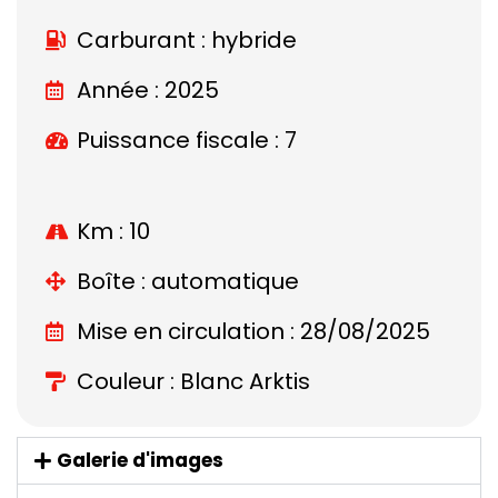
Carburant : hybride
Année : 2025
Puissance fiscale : 7
Km : 10
Boîte : automatique
Mise en circulation : 28/08/2025
Couleur : Blanc Arktis
Galerie d'images