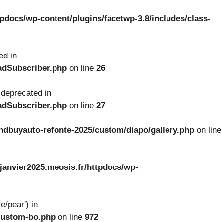
tpdocs/wp-content/plugins/facetwp-3.8/includes/class-
ed in
oadSubscriber.php
on line
26
 deprecated in
oadSubscriber.php
on line
27
ndbuyauto-refonte-2025/custom/diapo/gallery.php
on line
janvier2025.meosis.fr/httpdocs/wp-
e/pear') in
-custom-bo.php
on line
972