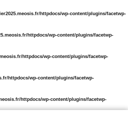
ier2025.meosis.fr/httpdocs/wp-content/plugins/facetwp-
5.meosis.fr/httpdocs/wp-content/plugins/facetwp-
meosis.fr/httpdocs/wp-content/plugins/facetwp-
.fr/httpdocs/wp-content/plugins/facetwp-
meosis.fr/httpdocs/wp-content/plugins/facetwp-