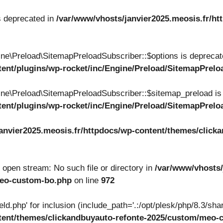
s deprecated in
/var/www/vhosts/janvier2025.meosis.fr/ht
ne\Preload\SitemapPreloadSubscriber::$options is deprecat
tent/plugins/wp-rocket/inc/Engine/Preload/SitemapPrel
ne\Preload\SitemapPreloadSubscriber::$sitemap_preload is
tent/plugins/wp-rocket/inc/Engine/Preload/SitemapPrel
anvier2025.meosis.fr/httpdocs/wp-content/themes/clicka
to open stream: No such file or directory in
/var/www/vhosts/
meo-custom-bo.php
on line
972
ield.php' for inclusion (include_path='.:/opt/plesk/php/8.3/shar
ntent/themes/clickandbuyauto-refonte-2025/custom/meo