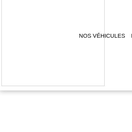
NOS VÉHICULES