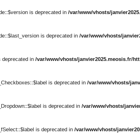
e::$version is deprecated in
/var/www/vhosts/janvier2025
e::$last_version is deprecated in
/var/www/vhosts/janvier
s deprecated in
/var/www/vhosts/janvier2025.meosis.fr/ht
_Checkboxes::$label is deprecated in
/var/www/vhosts/janv
Dropdown::$label is deprecated in
/var/www/vhosts/janvie
Select::$label is deprecated in
/var/www/vhosts/janvier20