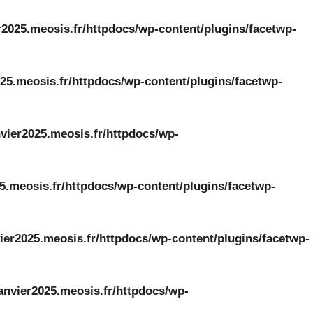
r2025.meosis.fr/httpdocs/wp-content/plugins/facetwp-
25.meosis.fr/httpdocs/wp-content/plugins/facetwp-
vier2025.meosis.fr/httpdocs/wp-
5.meosis.fr/httpdocs/wp-content/plugins/facetwp-
ier2025.meosis.fr/httpdocs/wp-content/plugins/facetwp-
anvier2025.meosis.fr/httpdocs/wp-