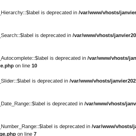
Hierarchy::$label is deprecated in
/var/www/vhosts/janvie
Search::$label is deprecated in
/var/www/vhosts/janvier20
Autocomplete::$label is deprecated in
/var/www/vhosts/jan
te.php
on line
10
lider::$label is deprecated in
/var/www/vhosts/janvier202
Date_Range::$label is deprecated in
/var/www/vhosts/janv
_Number_Range::$label is deprecated in
/var/www/vhosts/j
nge.php
on line
7