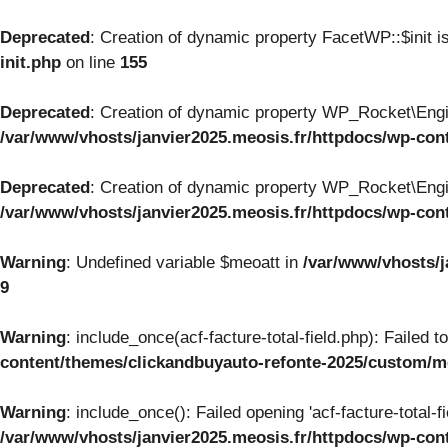
Deprecated
: Creation of dynamic property FacetWP::$init i
init.php
on line
155
Deprecated
: Creation of dynamic property WP_Rocket\Engi
/var/www/vhosts/janvier2025.meosis.fr/httpdocs/wp-con
Deprecated
: Creation of dynamic property WP_Rocket\Engi
/var/www/vhosts/janvier2025.meosis.fr/httpdocs/wp-con
Warning
: Undefined variable $meoatt in
/var/www/vhosts/j
9
Warning
: include_once(acf-facture-total-field.php): Failed 
content/themes/clickandbuyauto-refonte-2025/custom/
Warning
: include_once(): Failed opening 'acf-facture-total-f
/var/www/vhosts/janvier2025.meosis.fr/httpdocs/wp-co