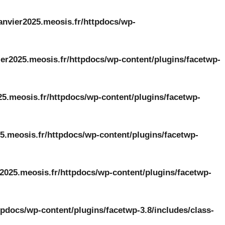
anvier2025.meosis.fr/httpdocs/wp-
er2025.meosis.fr/httpdocs/wp-content/plugins/facetwp-
25.meosis.fr/httpdocs/wp-content/plugins/facetwp-
5.meosis.fr/httpdocs/wp-content/plugins/facetwp-
2025.meosis.fr/httpdocs/wp-content/plugins/facetwp-
tpdocs/wp-content/plugins/facetwp-3.8/includes/class-