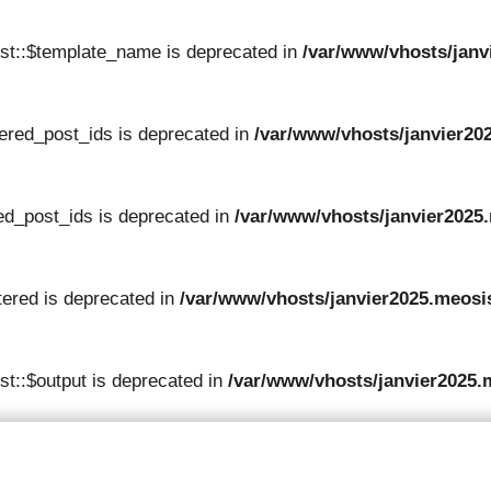
st::$template_name is deprecated in
/var/www/vhosts/janv
tered_post_ids is deprecated in
/var/www/vhosts/janvier202
red_post_ids is deprecated in
/var/www/vhosts/janvier2025.
tered is deprecated in
/var/www/vhosts/janvier2025.meosis
t::$output is deprecated in
/var/www/vhosts/janvier2025.