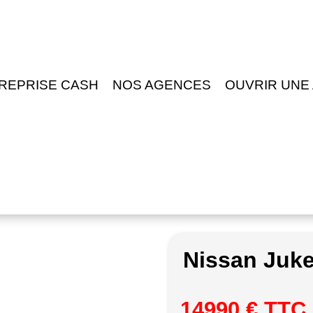
REPRISE CASH
NOS AGENCES
OUVRIR UNE
Nissan Juk
14990 € TTC