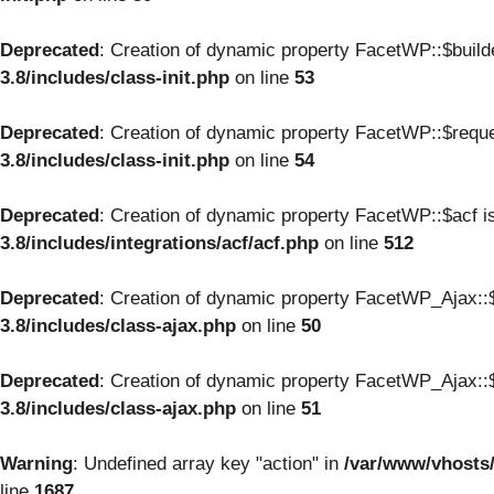
Deprecated
: Creation of dynamic property FacetWP::$build
3.8/includes/class-init.php
on line
53
Deprecated
: Creation of dynamic property FacetWP::$reque
3.8/includes/class-init.php
on line
54
Deprecated
: Creation of dynamic property FacetWP::$acf i
3.8/includes/integrations/acf/acf.php
on line
512
Deprecated
: Creation of dynamic property FacetWP_Ajax::$
3.8/includes/class-ajax.php
on line
50
Deprecated
: Creation of dynamic property FacetWP_Ajax::$
3.8/includes/class-ajax.php
on line
51
Warning
: Undefined array key "action" in
/var/www/vhosts
line
1687