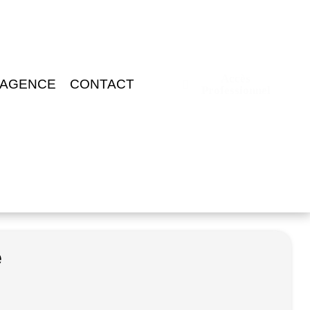
Accès
 AGENCE
CONTACT
Professionnel
e