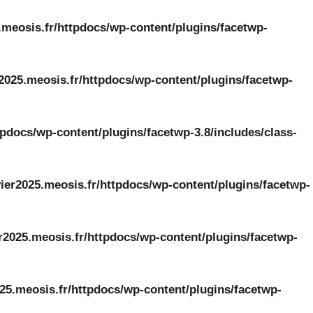
.meosis.fr/httpdocs/wp-content/plugins/facetwp-
2025.meosis.fr/httpdocs/wp-content/plugins/facetwp-
tpdocs/wp-content/plugins/facetwp-3.8/includes/class-
ier2025.meosis.fr/httpdocs/wp-content/plugins/facetwp-
r2025.meosis.fr/httpdocs/wp-content/plugins/facetwp-
25.meosis.fr/httpdocs/wp-content/plugins/facetwp-