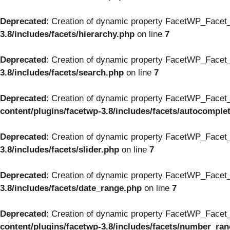
Deprecated
: Creation of dynamic property FacetWP_Facet_
3.8/includes/facets/hierarchy.php
on line
7
Deprecated
: Creation of dynamic property FacetWP_Facet_
3.8/includes/facets/search.php
on line
7
Deprecated
: Creation of dynamic property FacetWP_Facet_
content/plugins/facetwp-3.8/includes/facets/autocomple
Deprecated
: Creation of dynamic property FacetWP_Facet_S
3.8/includes/facets/slider.php
on line
7
Deprecated
: Creation of dynamic property FacetWP_Facet_
3.8/includes/facets/date_range.php
on line
7
Deprecated
: Creation of dynamic property FacetWP_Facet
content/plugins/facetwp-3.8/includes/facets/number_ra