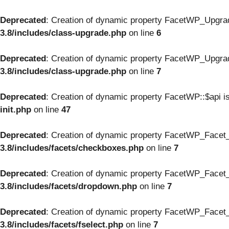
Deprecated
: Creation of dynamic property FacetWP_Upgrad
3.8/includes/class-upgrade.php
on line
6
Deprecated
: Creation of dynamic property FacetWP_Upgrad
3.8/includes/class-upgrade.php
on line
7
Deprecated
: Creation of dynamic property FacetWP::$api i
init.php
on line
47
Deprecated
: Creation of dynamic property FacetWP_Facet
3.8/includes/facets/checkboxes.php
on line
7
Deprecated
: Creation of dynamic property FacetWP_Facet_
3.8/includes/facets/dropdown.php
on line
7
Deprecated
: Creation of dynamic property FacetWP_Facet_f
3.8/includes/facets/fselect.php
on line
7