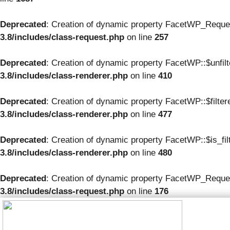
Deprecated
: Creation of dynamic property FacetWP_Reque
3.8/includes/class-request.php
on line
257
Deprecated
: Creation of dynamic property FacetWP::$unfil
3.8/includes/class-renderer.php
on line
410
Deprecated
: Creation of dynamic property FacetWP::$filte
3.8/includes/class-renderer.php
on line
477
Deprecated
: Creation of dynamic property FacetWP::$is_fil
3.8/includes/class-renderer.php
on line
480
Deprecated
: Creation of dynamic property FacetWP_Reques
3.8/includes/class-request.php
on line
176