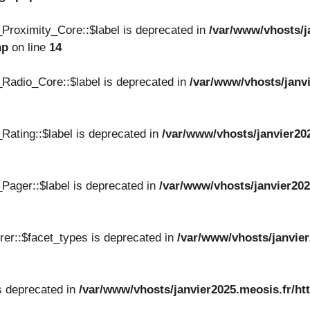
Proximity_Core::$label is deprecated in
/var/www/vhosts/j
hp
on line
14
Radio_Core::$label is deprecated in
/var/www/vhosts/janvi
Rating::$label is deprecated in
/var/www/vhosts/janvier20
Pager::$label is deprecated in
/var/www/vhosts/janvier202
er::$facet_types is deprecated in
/var/www/vhosts/janvier
s deprecated in
/var/www/vhosts/janvier2025.meosis.fr/ht