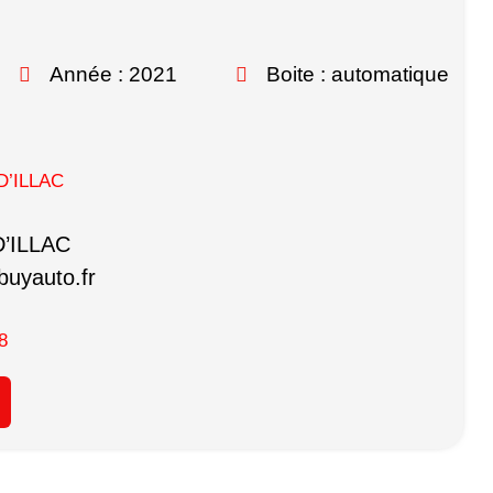
Année : 2021
Boite : automatique
D’ILLAC
D’ILLAC
uyauto.fr
8