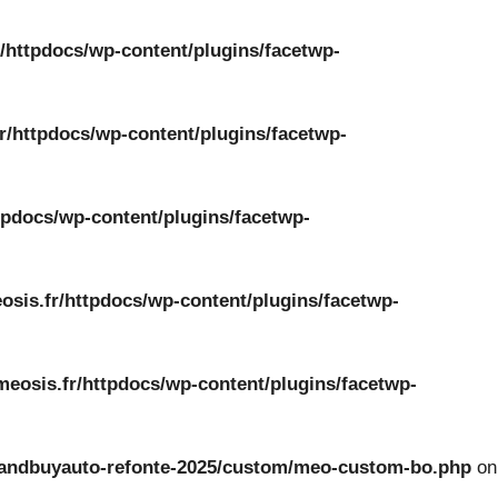
/httpdocs/wp-content/plugins/facetwp-
r/httpdocs/wp-content/plugins/facetwp-
tpdocs/wp-content/plugins/facetwp-
osis.fr/httpdocs/wp-content/plugins/facetwp-
meosis.fr/httpdocs/wp-content/plugins/facetwp-
ckandbuyauto-refonte-2025/custom/meo-custom-bo.php
on