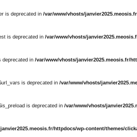
er is deprecated in
/var/www/vhosts/janvier2025.meosis.fr
st is deprecated in
/var/www/vhosts/janvier2025.meosis.f
s deprecated in
/var/www/vhosts/janvier2025.meosis.fr/ht
url_vars is deprecated in
/var/www/vhosts/janvier2025.me
is_preload is deprecated in
/var/www/vhosts/janvier2025.
/janvier2025.meosis.fr/httpdocs/wp-content/themes/cli