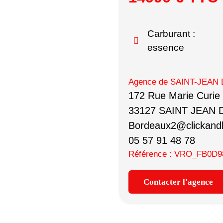
Carburant :
essence
Agence de SAINT-JEAN 
172 Rue Marie Curie
33127 SAINT JEAN 
Bordeaux2@clickandb
05 57 91 48 78
Référence : VRO_FB0D9
Contacter l'agence