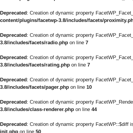
Deprecated
: Creation of dynamic property FacetWP_Facet_
content/plugins/facetwp-3.8/includes/facets/proximity.p
Deprecated
: Creation of dynamic property FacetWP_Facet_
3.8/includes/facets/radio.php
on line
7
Deprecated
: Creation of dynamic property FacetWP_Facet_
3.8/includes/facets/rating.php
on line
7
Deprecated
: Creation of dynamic property FacetWP_Facet_
3.8/includes/facets/pager.php
on line
10
Deprecated
: Creation of dynamic property FacetWP_Render
3.8/includes/class-renderer.php
on line
44
Deprecated
: Creation of dynamic property FacetWP::$diff i
init.php
on line
50