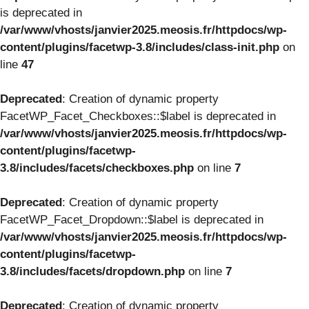
is deprecated in
/var/www/vhosts/janvier2025.meosis.fr/httpdocs/wp-
content/plugins/facetwp-3.8/includes/class-init.php
on
line
47
Deprecated
: Creation of dynamic property
FacetWP_Facet_Checkboxes::$label is deprecated in
/var/www/vhosts/janvier2025.meosis.fr/httpdocs/wp-
content/plugins/facetwp-
3.8/includes/facets/checkboxes.php
on line
7
Deprecated
: Creation of dynamic property
FacetWP_Facet_Dropdown::$label is deprecated in
/var/www/vhosts/janvier2025.meosis.fr/httpdocs/wp-
content/plugins/facetwp-
3.8/includes/facets/dropdown.php
on line
7
Deprecated
: Creation of dynamic property