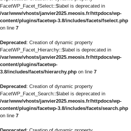
FacetWP_Facet_fSelect::$label is deprecated in
/var/www/vhosts/janvier2025.meosis.fr/httpdocs/wp-
content/plugins/facetwp-3.8/includes/facets/fselect.php
on line
7
Deprecated
: Creation of dynamic property
FacetWP_Facet_Hierarchy::$label is deprecated in
/var/www/vhosts/janvier2025.meosis.fr/httpdocs/wp-
content/plugins/facetwp-
3.8/includes/facets/hierarchy.php
on line
7
Deprecated
: Creation of dynamic property
FacetWP_Facet_Search::$label is deprecated in
/var/www/vhosts/janvier2025.meosis.fr/httpdocs/wp-
content/plugins/facetwp-3.8/includes/facets/search.php
on line
7
Deprecated
: Creation of dynamic property