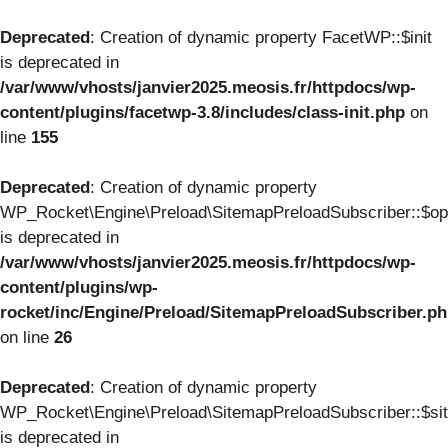
Deprecated
: Creation of dynamic property FacetWP::$init
is deprecated in
/var/www/vhosts/janvier2025.meosis.fr/httpdocs/wp-
content/plugins/facetwp-3.8/includes/class-init.php
on
line
155
Deprecated
: Creation of dynamic property
WP_Rocket\Engine\Preload\SitemapPreloadSubscriber::$op
is deprecated in
/var/www/vhosts/janvier2025.meosis.fr/httpdocs/wp-
content/plugins/wp-
rocket/inc/Engine/Preload/SitemapPreloadSubscriber.p
on line
26
Deprecated
: Creation of dynamic property
WP_Rocket\Engine\Preload\SitemapPreloadSubscriber::$si
is deprecated in