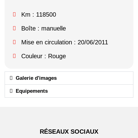
Km : 118500
Boîte : manuelle
Mise en circulation : 20/06/2011
Couleur : Rouge
Galerie d'images
Equipements
RÉSEAUX SOCIAUX