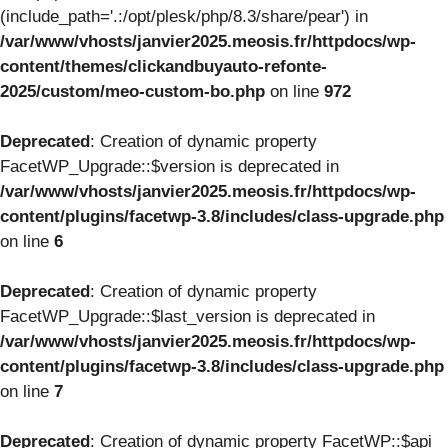
(include_path='.:/opt/plesk/php/8.3/share/pear') in
/var/www/vhosts/janvier2025.meosis.fr/httpdocs/wp-
content/themes/clickandbuyauto-refonte-
2025/custom/meo-custom-bo.php
on line
972
Deprecated
: Creation of dynamic property
FacetWP_Upgrade::$version is deprecated in
/var/www/vhosts/janvier2025.meosis.fr/httpdocs/wp-
content/plugins/facetwp-3.8/includes/class-upgrade.php
on line
6
Deprecated
: Creation of dynamic property
FacetWP_Upgrade::$last_version is deprecated in
/var/www/vhosts/janvier2025.meosis.fr/httpdocs/wp-
content/plugins/facetwp-3.8/includes/class-upgrade.php
on line
7
Deprecated
: Creation of dynamic property FacetWP::$api