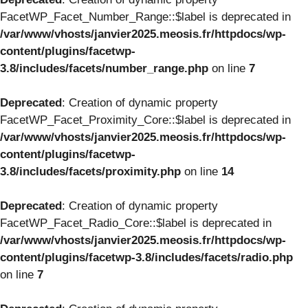
FacetWP_Facet_Number_Range::$label is deprecated in
/var/www/vhosts/janvier2025.meosis.fr/httpdocs/wp-
content/plugins/facetwp-
3.8/includes/facets/number_range.php
on line
7
Deprecated
: Creation of dynamic property
FacetWP_Facet_Proximity_Core::$label is deprecated in
/var/www/vhosts/janvier2025.meosis.fr/httpdocs/wp-
content/plugins/facetwp-
3.8/includes/facets/proximity.php
on line
14
Deprecated
: Creation of dynamic property
FacetWP_Facet_Radio_Core::$label is deprecated in
/var/www/vhosts/janvier2025.meosis.fr/httpdocs/wp-
content/plugins/facetwp-3.8/includes/facets/radio.php
on line
7