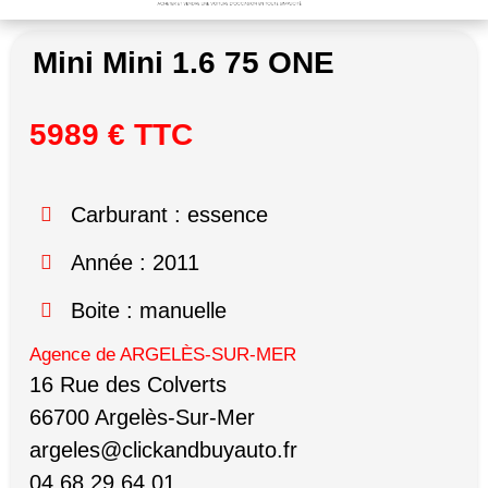
Mini Mini 1.6 75 ONE
5989 € TTC
Carburant : essence
Année : 2011
Boite : manuelle
Agence de ARGELÈS-SUR-MER
16 Rue des Colverts
66700 Argelès-Sur-Mer
argeles@clickandbuyauto.fr
04 68 29 64 01