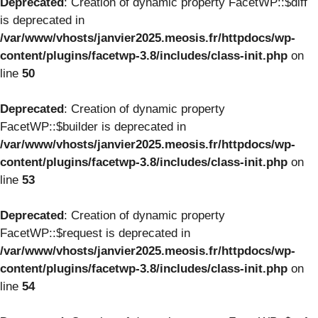
Deprecated
: Creation of dynamic property FacetWP::$diff
is deprecated in
/var/www/vhosts/janvier2025.meosis.fr/httpdocs/wp-
content/plugins/facetwp-3.8/includes/class-init.php
on
line
50
Deprecated
: Creation of dynamic property
FacetWP::$builder is deprecated in
/var/www/vhosts/janvier2025.meosis.fr/httpdocs/wp-
content/plugins/facetwp-3.8/includes/class-init.php
on
line
53
Deprecated
: Creation of dynamic property
FacetWP::$request is deprecated in
/var/www/vhosts/janvier2025.meosis.fr/httpdocs/wp-
content/plugins/facetwp-3.8/includes/class-init.php
on
line
54