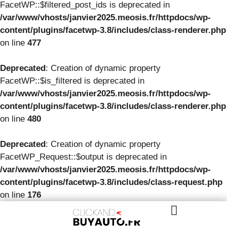
FacetWP::$filtered_post_ids is deprecated in
/var/www/vhosts/janvier2025.meosis.fr/httpdocs/wp-
content/plugins/facetwp-3.8/includes/class-renderer.php
on line
477
Deprecated
: Creation of dynamic property
FacetWP::$is_filtered is deprecated in
/var/www/vhosts/janvier2025.meosis.fr/httpdocs/wp-
content/plugins/facetwp-3.8/includes/class-renderer.php
on line
480
Deprecated
: Creation of dynamic property
FacetWP_Request::$output is deprecated in
/var/www/vhosts/janvier2025.meosis.fr/httpdocs/wp-
content/plugins/facetwp-3.8/includes/class-request.php
on line
176