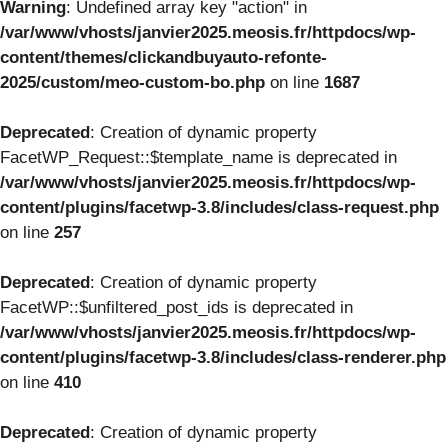
Warning
: Undefined array key "action" in
/var/www/vhosts/janvier2025.meosis.fr/httpdocs/wp-
content/themes/clickandbuyauto-refonte-
2025/custom/meo-custom-bo.php
on line
1687
Deprecated
: Creation of dynamic property
FacetWP_Request::$template_name is deprecated in
/var/www/vhosts/janvier2025.meosis.fr/httpdocs/wp-
content/plugins/facetwp-3.8/includes/class-request.php
on line
257
Deprecated
: Creation of dynamic property
FacetWP::$unfiltered_post_ids is deprecated in
/var/www/vhosts/janvier2025.meosis.fr/httpdocs/wp-
content/plugins/facetwp-3.8/includes/class-renderer.php
on line
410
Deprecated
: Creation of dynamic property