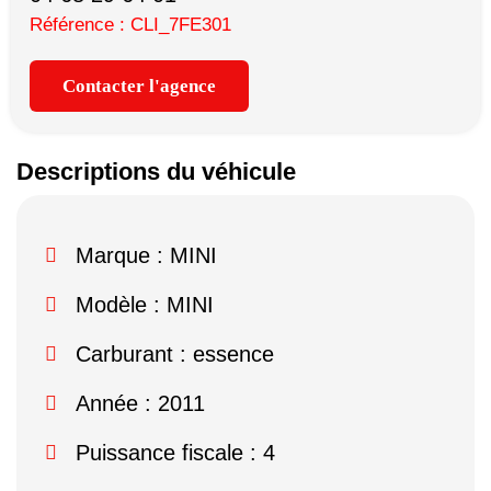
Référence : CLI_7FE301
Contacter l'agence
Descriptions du véhicule
Marque :
MINI
Modèle :
MINI
Carburant : essence
Année : 2011
Puissance fiscale : 4