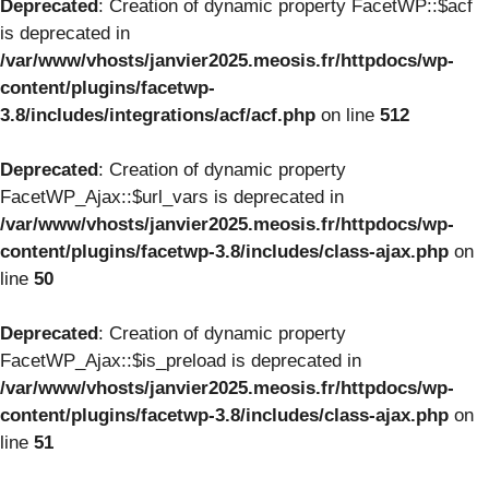
Deprecated
: Creation of dynamic property FacetWP::$acf
is deprecated in
/var/www/vhosts/janvier2025.meosis.fr/httpdocs/wp-
content/plugins/facetwp-
3.8/includes/integrations/acf/acf.php
on line
512
Deprecated
: Creation of dynamic property
FacetWP_Ajax::$url_vars is deprecated in
/var/www/vhosts/janvier2025.meosis.fr/httpdocs/wp-
content/plugins/facetwp-3.8/includes/class-ajax.php
on
line
50
Deprecated
: Creation of dynamic property
FacetWP_Ajax::$is_preload is deprecated in
/var/www/vhosts/janvier2025.meosis.fr/httpdocs/wp-
content/plugins/facetwp-3.8/includes/class-ajax.php
on
line
51