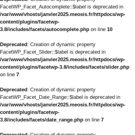
FacetWP_Facet_Autocomplete::$label is deprecated in
/var/www/vhosts/janvier2025.meosis.fr/httpdocs/wp-
content/plugins/facetwp-
3.8/includes/facets/autocomplete.php
on line
10
Deprecated
: Creation of dynamic property
FacetWP_Facet_Slider::$label is deprecated in
/var/www/vhosts/janvier2025.meosis.fr/httpdocs/wp-
content/plugins/facetwp-3.8/includes/facets/slider.php
on line
7
Deprecated
: Creation of dynamic property
FacetWP_Facet_Date_Range::$label is deprecated in
/var/www/vhosts/janvier2025.meosis.fr/httpdocs/wp-
content/plugins/facetwp-
3.8/includes/facets/date_range.php
on line
7
Deprecated
: Creation of dynamic property