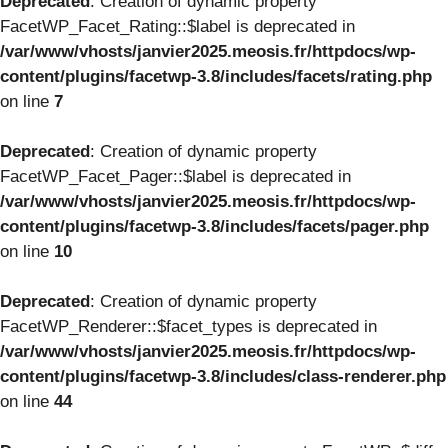
Deprecated
: Creation of dynamic property
FacetWP_Facet_Rating::$label is deprecated in
/var/www/vhosts/janvier2025.meosis.fr/httpdocs/wp-
content/plugins/facetwp-3.8/includes/facets/rating.php
on line
7
Deprecated
: Creation of dynamic property
FacetWP_Facet_Pager::$label is deprecated in
/var/www/vhosts/janvier2025.meosis.fr/httpdocs/wp-
content/plugins/facetwp-3.8/includes/facets/pager.php
on line
10
Deprecated
: Creation of dynamic property
FacetWP_Renderer::$facet_types is deprecated in
/var/www/vhosts/janvier2025.meosis.fr/httpdocs/wp-
content/plugins/facetwp-3.8/includes/class-renderer.php
on line
44