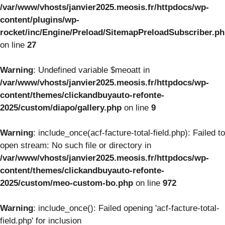
/var/www/vhosts/janvier2025.meosis.fr/httpdocs/wp-
content/plugins/wp-
rocket/inc/Engine/Preload/SitemapPreloadSubscriber.p
on line
27
Warning
: Undefined variable $meoatt in
/var/www/vhosts/janvier2025.meosis.fr/httpdocs/wp-
content/themes/clickandbuyauto-refonte-
2025/custom/diapo/gallery.php
on line
9
Warning
: include_once(acf-facture-total-field.php): Failed to
open stream: No such file or directory in
/var/www/vhosts/janvier2025.meosis.fr/httpdocs/wp-
content/themes/clickandbuyauto-refonte-
2025/custom/meo-custom-bo.php
on line
972
Warning
: include_once(): Failed opening 'acf-facture-total-
field.php' for inclusion