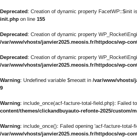
Deprecated
: Creation of dynamic property FacetWP::$init i
init.php
on line
155
Deprecated
: Creation of dynamic property WP_Rocket\Engi
/var/www/vhosts/janvier2025.meosis.fr/httpdocs/wp-con
Deprecated
: Creation of dynamic property WP_Rocket\Engi
/var/www/vhosts/janvier2025.meosis.fr/httpdocs/wp-con
Warning
: Undefined variable $meoatt in
/var/www/vhosts/j
9
Warning
: include_once(acf-facture-total-field.php): Failed 
content/themes/clickandbuyauto-refonte-2025/custom/
Warning
: include_once(): Failed opening 'acf-facture-total-f
/var/www/vhosts/janvier2025.meosis.fr/httpdocs/wp-co