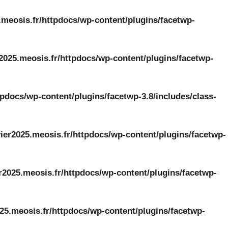
.meosis.fr/httpdocs/wp-content/plugins/facetwp-
2025.meosis.fr/httpdocs/wp-content/plugins/facetwp-
tpdocs/wp-content/plugins/facetwp-3.8/includes/class-
ier2025.meosis.fr/httpdocs/wp-content/plugins/facetwp-
r2025.meosis.fr/httpdocs/wp-content/plugins/facetwp-
25.meosis.fr/httpdocs/wp-content/plugins/facetwp-