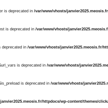
er is deprecated in
/var/www/vhosts/janvier2025.meosis.fr
st is deprecated in
/var/www/vhosts/janvier2025.meosis.f
s deprecated in
/var/www/vhosts/janvier2025.meosis.fr/ht
url_vars is deprecated in
/var/www/vhosts/janvier2025.me
is_preload is deprecated in
/var/www/vhosts/janvier2025.
/janvier2025.meosis.fr/httpdocs/wp-content/themes/cli