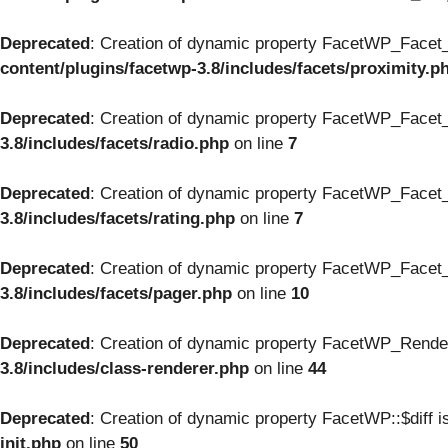
Deprecated
: Creation of dynamic property FacetWP_Facet_
content/plugins/facetwp-3.8/includes/facets/proximity.p
Deprecated
: Creation of dynamic property FacetWP_Facet_
3.8/includes/facets/radio.php
on line
7
Deprecated
: Creation of dynamic property FacetWP_Facet_
3.8/includes/facets/rating.php
on line
7
Deprecated
: Creation of dynamic property FacetWP_Facet_
3.8/includes/facets/pager.php
on line
10
Deprecated
: Creation of dynamic property FacetWP_Render
3.8/includes/class-renderer.php
on line
44
Deprecated
: Creation of dynamic property FacetWP::$diff i
init.php
on line
50