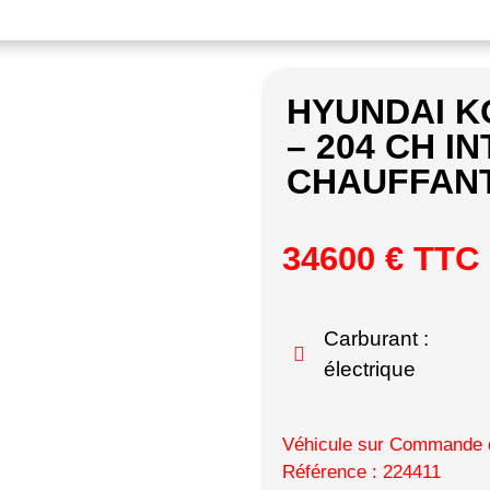
HYUNDAI K
– 204 CH IN
CHAUFFANT
34600 € TTC
Carburant :
électrique
Véhicule sur Commande d
Référence : 224411