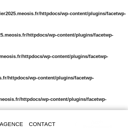
ier2025.meosis.fr/httpdocs/wp-content/plugins/facetwp-
5.meosis.fr/httpdocs/wp-content/plugins/facetwp-
meosis.fr/httpdocs/wp-content/plugins/facetwp-
.fr/httpdocs/wp-content/plugins/facetwp-
meosis.fr/httpdocs/wp-content/plugins/facetwp-
Accès
 AGENCE
CONTACT
Professionnel