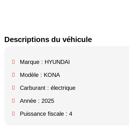
Descriptions du véhicule
Marque :
HYUNDAI
Modèle :
KONA
Carburant : électrique
Année : 2025
Puissance fiscale : 4