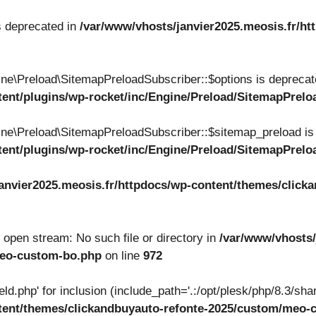
s deprecated in
/var/www/vhosts/janvier2025.meosis.fr/ht
ne\Preload\SitemapPreloadSubscriber::$options is deprecat
tent/plugins/wp-rocket/inc/Engine/Preload/SitemapPrel
ne\Preload\SitemapPreloadSubscriber::$sitemap_preload is
tent/plugins/wp-rocket/inc/Engine/Preload/SitemapPrel
anvier2025.meosis.fr/httpdocs/wp-content/themes/clicka
to open stream: No such file or directory in
/var/www/vhosts/
meo-custom-bo.php
on line
972
ield.php' for inclusion (include_path='.:/opt/plesk/php/8.3/shar
ntent/themes/clickandbuyauto-refonte-2025/custom/meo