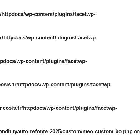
/httpdocs/wp-content/plugins/facetwp-
r/httpdocs/wp-content/plugins/facetwp-
tpdocs/wp-content/plugins/facetwp-
osis.fr/httpdocs/wp-content/plugins/facetwp-
meosis.fr/httpdocs/wp-content/plugins/facetwp-
ckandbuyauto-refonte-2025/custom/meo-custom-bo.php
on