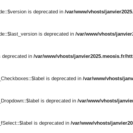
e::$version is deprecated in
/var/www/vhosts/janvier2025
e::$last_version is deprecated in
/var/www/vhosts/janvier
s deprecated in
/var/www/vhosts/janvier2025.meosis.fr/ht
_Checkboxes::$label is deprecated in
/var/www/vhosts/janv
Dropdown::$label is deprecated in
/var/www/vhosts/janvie
Select::$label is deprecated in
/var/www/vhosts/janvier20