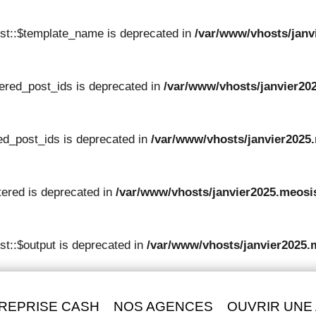
st::$template_name is deprecated in
/var/www/vhosts/janv
tered_post_ids is deprecated in
/var/www/vhosts/janvier202
red_post_ids is deprecated in
/var/www/vhosts/janvier2025.
tered is deprecated in
/var/www/vhosts/janvier2025.meosis
t::$output is deprecated in
/var/www/vhosts/janvier2025.
REPRISE CASH
NOS AGENCES
OUVRIR UNE