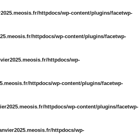
r2025.meosis.fr/httpdocs/wp-content/plugins/facetwp-
25.meosis.fr/httpdocs/wp-content/plugins/facetwp-
vier2025.meosis.fr/httpdocs/wp-
5.meosis.fr/httpdocs/wp-content/plugins/facetwp-
ier2025.meosis.fr/httpdocs/wp-content/plugins/facetwp-
anvier2025.meosis.fr/httpdocs/wp-