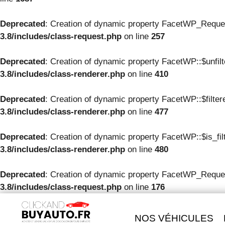
Deprecated
: Creation of dynamic property FacetWP_Reque
3.8/includes/class-request.php
on line
257
Deprecated
: Creation of dynamic property FacetWP::$unfil
3.8/includes/class-renderer.php
on line
410
Deprecated
: Creation of dynamic property FacetWP::$filte
3.8/includes/class-renderer.php
on line
477
Deprecated
: Creation of dynamic property FacetWP::$is_fil
3.8/includes/class-renderer.php
on line
480
Deprecated
: Creation of dynamic property FacetWP_Reques
3.8/includes/class-request.php
on line
176
NOS VÉHICULES