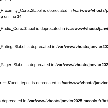
Proximity_Core::$label is deprecated in
/var/www/vhosts/j
hp
on line
14
Radio_Core::$label is deprecated in
/var/www/vhosts/janvi
Rating::$label is deprecated in
/var/www/vhosts/janvier20
Pager::$label is deprecated in
/var/www/vhosts/janvier202
er::$facet_types is deprecated in
/var/www/vhosts/janvier
s deprecated in
/var/www/vhosts/janvier2025.meosis.fr/ht