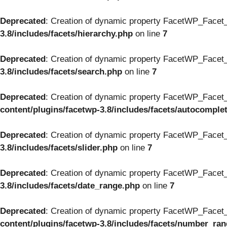
Deprecated
: Creation of dynamic property FacetWP_Facet_
3.8/includes/facets/hierarchy.php
on line
7
Deprecated
: Creation of dynamic property FacetWP_Facet_
3.8/includes/facets/search.php
on line
7
Deprecated
: Creation of dynamic property FacetWP_Facet_
content/plugins/facetwp-3.8/includes/facets/autocomple
Deprecated
: Creation of dynamic property FacetWP_Facet_S
3.8/includes/facets/slider.php
on line
7
Deprecated
: Creation of dynamic property FacetWP_Facet_
3.8/includes/facets/date_range.php
on line
7
Deprecated
: Creation of dynamic property FacetWP_Facet
content/plugins/facetwp-3.8/includes/facets/number_ra