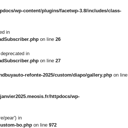
tpdocs/wp-content/plugins/facetwp-3.8/includes/class-
ed in
oadSubscriber.php
on line
26
 deprecated in
oadSubscriber.php
on line
27
ndbuyauto-refonte-2025/custom/diapo/gallery.php
on line
janvier2025.meosis.fr/httpdocs/wp-
e/pear') in
-custom-bo.php
on line
972