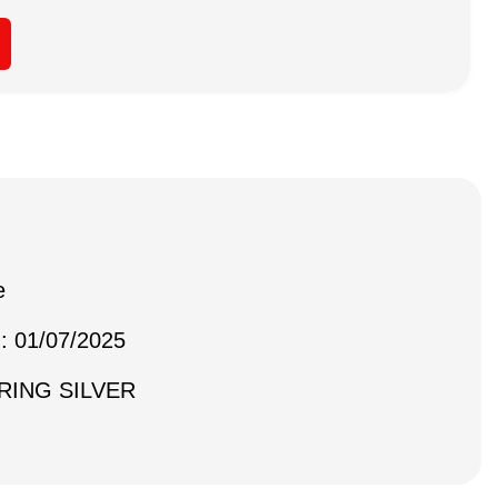
e
 : 01/07/2025
ERING SILVER