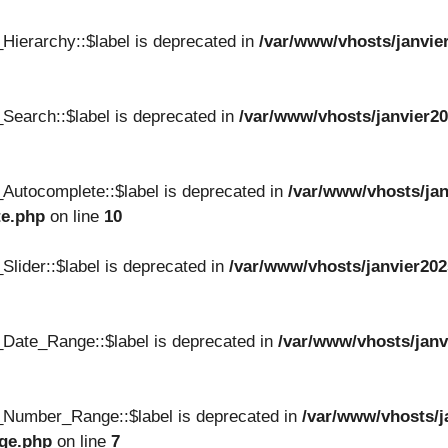
Hierarchy::$label is deprecated in
/var/www/vhosts/janvie
Search::$label is deprecated in
/var/www/vhosts/janvier20
Autocomplete::$label is deprecated in
/var/www/vhosts/jan
te.php
on line
10
lider::$label is deprecated in
/var/www/vhosts/janvier202
Date_Range::$label is deprecated in
/var/www/vhosts/janv
_Number_Range::$label is deprecated in
/var/www/vhosts/j
nge.php
on line
7