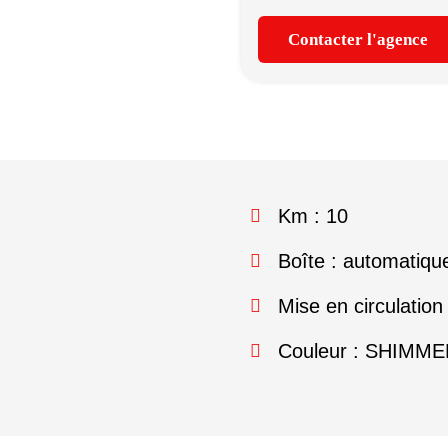
Contacter l'agence
Km : 10
Boîte : automatiqu
Mise en circulation
Couleur : SHIMM