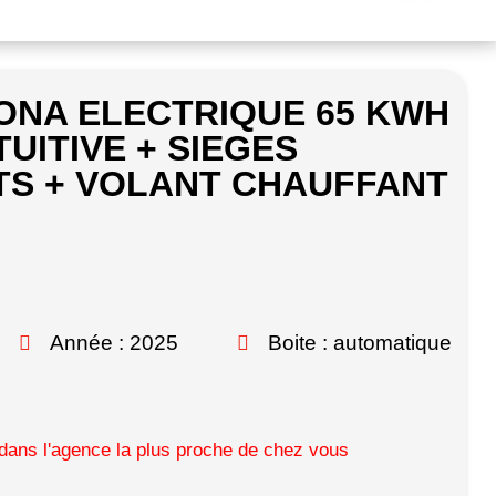
ONA ELECTRIQUE 65 KWH
TUITIVE + SIEGES
S + VOLANT CHAUFFANT
Année : 2025
Boite : automatique
ans l'agence la plus proche de chez vous