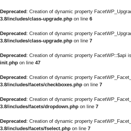
Deprecated
: Creation of dynamic property FacetWP_Upgrad
3.8/includes/class-upgrade.php
on line
6
Deprecated
: Creation of dynamic property FacetWP_Upgrad
3.8/includes/class-upgrade.php
on line
7
Deprecated
: Creation of dynamic property FacetWP::$api i
init.php
on line
47
Deprecated
: Creation of dynamic property FacetWP_Facet
3.8/includes/facets/checkboxes.php
on line
7
Deprecated
: Creation of dynamic property FacetWP_Facet_
3.8/includes/facets/dropdown.php
on line
7
Deprecated
: Creation of dynamic property FacetWP_Facet_f
3.8/includes/facets/fselect.php
on line
7