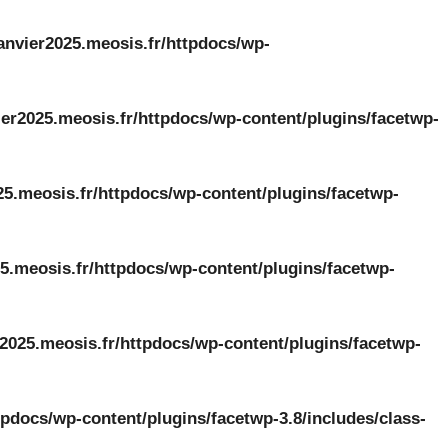
anvier2025.meosis.fr/httpdocs/wp-
er2025.meosis.fr/httpdocs/wp-content/plugins/facetwp-
25.meosis.fr/httpdocs/wp-content/plugins/facetwp-
5.meosis.fr/httpdocs/wp-content/plugins/facetwp-
2025.meosis.fr/httpdocs/wp-content/plugins/facetwp-
tpdocs/wp-content/plugins/facetwp-3.8/includes/class-