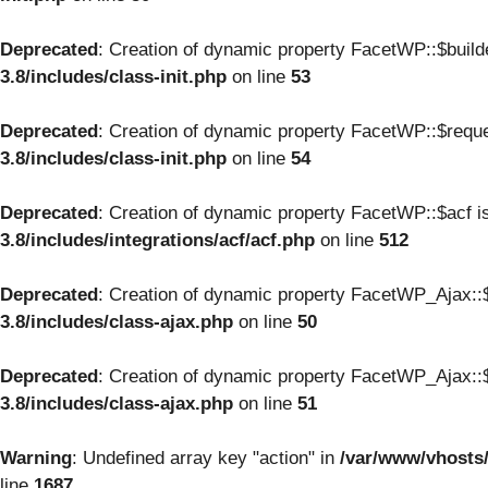
Deprecated
: Creation of dynamic property FacetWP::$build
3.8/includes/class-init.php
on line
53
Deprecated
: Creation of dynamic property FacetWP::$reque
3.8/includes/class-init.php
on line
54
Deprecated
: Creation of dynamic property FacetWP::$acf i
3.8/includes/integrations/acf/acf.php
on line
512
Deprecated
: Creation of dynamic property FacetWP_Ajax::$
3.8/includes/class-ajax.php
on line
50
Deprecated
: Creation of dynamic property FacetWP_Ajax::$
3.8/includes/class-ajax.php
on line
51
Warning
: Undefined array key "action" in
/var/www/vhosts
line
1687