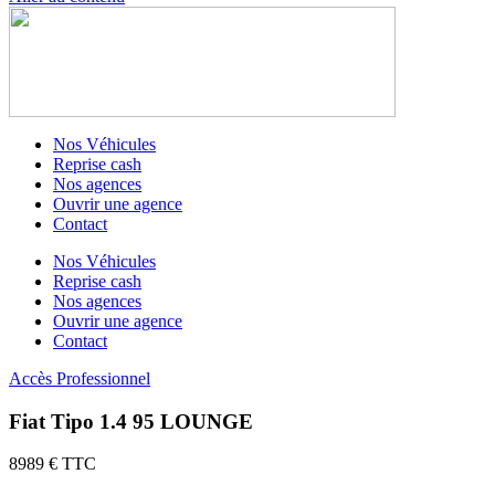
Nos Véhicules
Reprise cash
Nos agences
Ouvrir une agence
Contact
Nos Véhicules
Reprise cash
Nos agences
Ouvrir une agence
Contact
Accès Professionnel
Fiat Tipo 1.4 95 LOUNGE
8989 € TTC