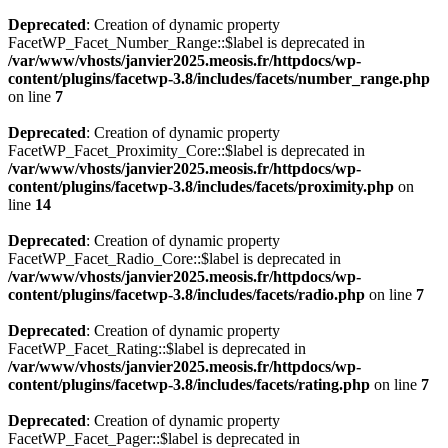
Deprecated
: Creation of dynamic property
FacetWP_Facet_Number_Range::$label is deprecated in
/var/www/vhosts/janvier2025.meosis.fr/httpdocs/wp-
content/plugins/facetwp-3.8/includes/facets/number_range.php
on line
7
Deprecated
: Creation of dynamic property
FacetWP_Facet_Proximity_Core::$label is deprecated in
/var/www/vhosts/janvier2025.meosis.fr/httpdocs/wp-
content/plugins/facetwp-3.8/includes/facets/proximity.php
on
line
14
Deprecated
: Creation of dynamic property
FacetWP_Facet_Radio_Core::$label is deprecated in
/var/www/vhosts/janvier2025.meosis.fr/httpdocs/wp-
content/plugins/facetwp-3.8/includes/facets/radio.php
on line
7
Deprecated
: Creation of dynamic property
FacetWP_Facet_Rating::$label is deprecated in
/var/www/vhosts/janvier2025.meosis.fr/httpdocs/wp-
content/plugins/facetwp-3.8/includes/facets/rating.php
on line
7
Deprecated
: Creation of dynamic property
FacetWP_Facet_Pager::$label is deprecated in