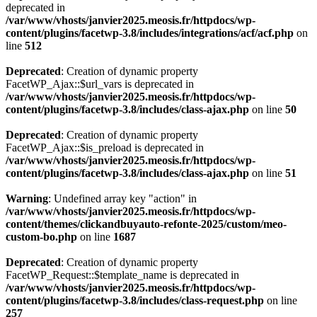
deprecated in
/var/www/vhosts/janvier2025.meosis.fr/httpdocs/wp-
content/plugins/facetwp-3.8/includes/integrations/acf/acf.php
on
line
512
Deprecated
: Creation of dynamic property
FacetWP_Ajax::$url_vars is deprecated in
/var/www/vhosts/janvier2025.meosis.fr/httpdocs/wp-
content/plugins/facetwp-3.8/includes/class-ajax.php
on line
50
Deprecated
: Creation of dynamic property
FacetWP_Ajax::$is_preload is deprecated in
/var/www/vhosts/janvier2025.meosis.fr/httpdocs/wp-
content/plugins/facetwp-3.8/includes/class-ajax.php
on line
51
Warning
: Undefined array key "action" in
/var/www/vhosts/janvier2025.meosis.fr/httpdocs/wp-
content/themes/clickandbuyauto-refonte-2025/custom/meo-
custom-bo.php
on line
1687
Deprecated
: Creation of dynamic property
FacetWP_Request::$template_name is deprecated in
/var/www/vhosts/janvier2025.meosis.fr/httpdocs/wp-
content/plugins/facetwp-3.8/includes/class-request.php
on line
257