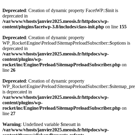
Deprecated
: Creation of dynamic property FacetWP::$init is
deprecated in
/var/www/vhosts/janvier2025.meosis.fr/httpdocs/wp-
content/plugins/facetwp-3.8/includes/class-init.php
on line
155
Deprecated
: Creation of dynamic property
WP_Rocket\Engine\Preload\SitemapPreloadSubscriber::$options is
deprecated in
/var/www/vhosts/janvier2025.meosis.fr/httpdocs/wp-
content/plugins/wp-
rocket/inc/Engine/Preload/SitemapPreloadSubscriber.php
on
line
26
Deprecated
: Creation of dynamic property
WP_Rocket\Engine\Preload\SitemapPreloadSubscriber::$sitemap_pre
is deprecated in
/var/www/vhosts/janvier2025.meosis.fr/httpdocs/wp-
content/plugins/wp-
rocket/inc/Engine/Preload/SitemapPreloadSubscriber.php
on
line
27
Warning
: Undefined variable $meoatt in
/var/www/vhosts/janvier2025.meosis.fr/httpdocs/wp-