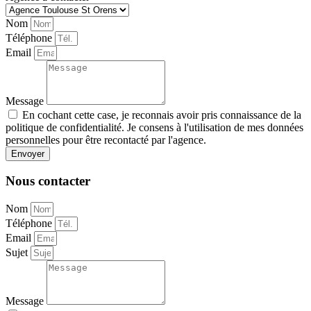
Nom
Téléphone
Email
Message
En cochant cette case, je reconnais avoir pris connaissance de la
politique de confidentialité. Je consens à l'utilisation de mes données
personnelles pour être recontacté par l'agence.
Envoyer
Nous contacter
Nom
Téléphone
Email
Sujet
Message