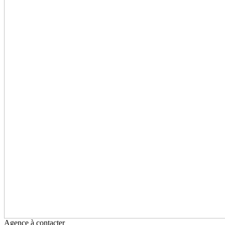
Agence à contacter