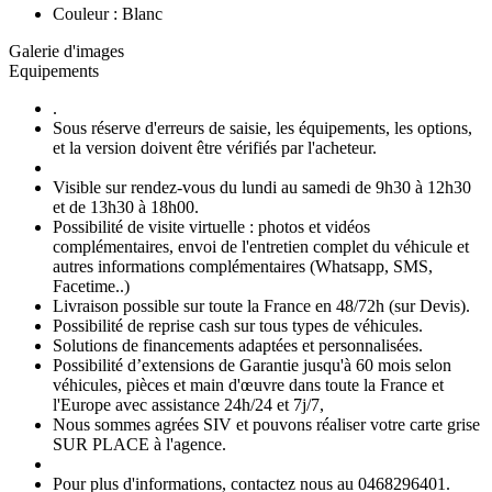
Couleur : Blanc
Galerie d'images
Equipements
.
Sous réserve d'erreurs de saisie, les équipements, les options,
et la version doivent être vérifiés par l'acheteur.
Visible sur rendez-vous du lundi au samedi de 9h30 à 12h30
et de 13h30 à 18h00.
Possibilité de visite virtuelle : photos et vidéos
complémentaires, envoi de l'entretien complet du véhicule et
autres informations complémentaires (Whatsapp, SMS,
Facetime..)
Livraison possible sur toute la France en 48/72h (sur Devis).
Possibilité de reprise cash sur tous types de véhicules.
Solutions de financements adaptées et personnalisées.
Possibilité d’extensions de Garantie jusqu'à 60 mois selon
véhicules, pièces et main d'œuvre dans toute la France et
l'Europe avec assistance 24h/24 et 7j/7,
Nous sommes agrées SIV et pouvons réaliser votre carte grise
SUR PLACE à l'agence.
Pour plus d'informations, contactez nous au 0468296401.