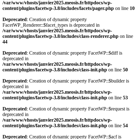
/var/www/vhosts/janvier2025.meosis.fr/httpdocs/wp-
content/plugins/facetwp-3.8/includes/facets/pager.php
on line
10
Deprecated
: Creation of dynamic property
FacetWP_Renderer::$facet_types is deprecated in
/var/www/vhosts/janvier2025.meosis.fr/httpdocs/wp-
content/plugins/facetwp-3.8/includes/class-renderer.php
on line
44
Deprecated
: Creation of dynamic property FacetWP::$diff is
deprecated in
/var/www/vhosts/janvier2025.meosis.fr/httpdocs/wp-
content/plugins/facetwp-3.8/includes/class-init.php
on line
50
Deprecated
: Creation of dynamic property FacetWP::$builder is
deprecated in
/var/www/vhosts/janvier2025.meosis.fr/httpdocs/wp-
content/plugins/facetwp-3.8/includes/class-init.php
on line
53
Deprecated
: Creation of dynamic property FacetWP::$request is
deprecated in
/var/www/vhosts/janvier2025.meosis.fr/httpdocs/wp-
content/plugins/facetwp-3.8/includes/class-init.php
on line
54
Deprecated
: Creation of dynamic property FacetWP::$acf is