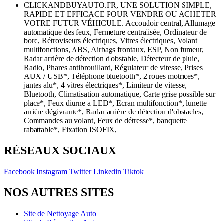
CLICKANDBUYAUTO.FR, UNE SOLUTION SIMPLE,
RAPIDE ET EFFICACE POUR VENDRE OU ACHETER
VOTRE FUTUR VÉHICULE. Accoudoir central, Allumage
automatique des feux, Fermeture centralisée, Ordinateur de
bord, Rétroviseurs électriques, Vitres électriques, Volant
multifonctions, ABS, Airbags frontaux, ESP, Non fumeur,
Radar arrière de détection d'obstable, Détecteur de pluie,
Radio, Phares antibrouillard, Régulateur de vitesse, Prises
AUX / USB*, Téléphone bluetooth*, 2 roues motrices*,
jantes alu*, 4 vitres électriques*, Limiteur de vitesse,
Bluetooth, Climatisation automatique, Carte grise possible sur
place*, Feux diurne a LED*, Ecran multifonction*, lunette
arrière dégivrante*, Radar arrière de détection d'obstacles,
Commandes au volant, Feux de détresse*, banquette
rabattable*, Fixation ISOFIX,
RÉSEAUX SOCIAUX
Facebook
Instagram
Twitter
Linkedin
Tiktok
NOS AUTRES SITES
Site de Nettoyage Auto