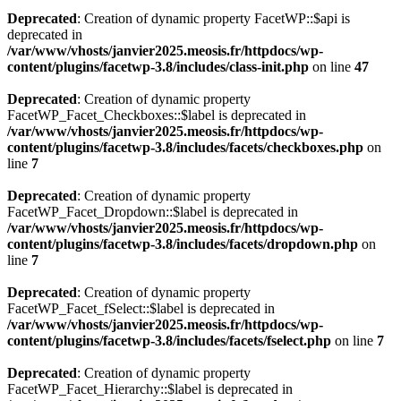
Deprecated
: Creation of dynamic property FacetWP::$api is
deprecated in
/var/www/vhosts/janvier2025.meosis.fr/httpdocs/wp-
content/plugins/facetwp-3.8/includes/class-init.php
on line
47
Deprecated
: Creation of dynamic property
FacetWP_Facet_Checkboxes::$label is deprecated in
/var/www/vhosts/janvier2025.meosis.fr/httpdocs/wp-
content/plugins/facetwp-3.8/includes/facets/checkboxes.php
on
line
7
Deprecated
: Creation of dynamic property
FacetWP_Facet_Dropdown::$label is deprecated in
/var/www/vhosts/janvier2025.meosis.fr/httpdocs/wp-
content/plugins/facetwp-3.8/includes/facets/dropdown.php
on
line
7
Deprecated
: Creation of dynamic property
FacetWP_Facet_fSelect::$label is deprecated in
/var/www/vhosts/janvier2025.meosis.fr/httpdocs/wp-
content/plugins/facetwp-3.8/includes/facets/fselect.php
on line
7
Deprecated
: Creation of dynamic property
FacetWP_Facet_Hierarchy::$label is deprecated in