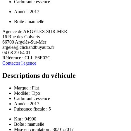
Carburant : essence
Année : 2017
Boite : manuelle
Agence de ARGELÈS-SUR-MER
16 Rue des Colverts
66700 Argelès-Sur-Mer
argeles@clickandbuyauto.fr
04 68 29 64 01
Référence : CLI_E6E02C
Contacter l'agence
Descriptions du véhicule
Marque :
Fiat
Modèle :
Tipo
Carburant : essence
Année : 2017
Puissance fiscale : 5
Km : 94900
Boîte : manuelle
Mise en circulation : 30/01/2017