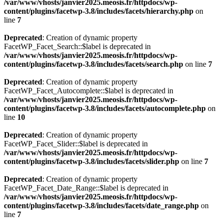
/var/www/vhosts/janvier2025.meosis.fr/httpdocs/wp-
content/plugins/facetwp-3.8/includes/facets/hierarchy.php
on
line
7
Deprecated
: Creation of dynamic property
FacetWP_Facet_Search::$label is deprecated in
/var/www/vhosts/janvier2025.meosis.fr/httpdocs/wp-
content/plugins/facetwp-3.8/includes/facets/search.php
on line
7
Deprecated
: Creation of dynamic property
FacetWP_Facet_Autocomplete::$label is deprecated in
/var/www/vhosts/janvier2025.meosis.fr/httpdocs/wp-
content/plugins/facetwp-3.8/includes/facets/autocomplete.php
on
line
10
Deprecated
: Creation of dynamic property
FacetWP_Facet_Slider::$label is deprecated in
/var/www/vhosts/janvier2025.meosis.fr/httpdocs/wp-
content/plugins/facetwp-3.8/includes/facets/slider.php
on line
7
Deprecated
: Creation of dynamic property
FacetWP_Facet_Date_Range::$label is deprecated in
/var/www/vhosts/janvier2025.meosis.fr/httpdocs/wp-
content/plugins/facetwp-3.8/includes/facets/date_range.php
on
line
7