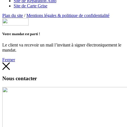
Site de Réparation Auto
Site de Carte Grise
Plan du site
/
Mentions légales & politique de confidentialité
Votre mandat est parti !
Le client va recevoir un mail l’invitant à signer électroniquement le
mandat.
Fermer
Nous contacter