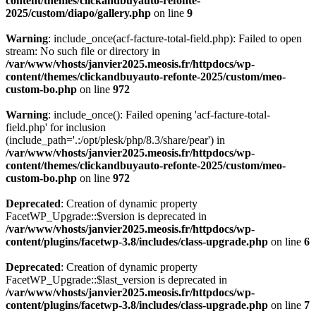
content/themes/clickandbuyauto-refonte-
2025/custom/diapo/gallery.php
on line
9
Warning
: include_once(acf-facture-total-field.php): Failed to open
stream: No such file or directory in
/var/www/vhosts/janvier2025.meosis.fr/httpdocs/wp-
content/themes/clickandbuyauto-refonte-2025/custom/meo-
custom-bo.php
on line
972
Warning
: include_once(): Failed opening 'acf-facture-total-
field.php' for inclusion
(include_path='.:/opt/plesk/php/8.3/share/pear') in
/var/www/vhosts/janvier2025.meosis.fr/httpdocs/wp-
content/themes/clickandbuyauto-refonte-2025/custom/meo-
custom-bo.php
on line
972
Deprecated
: Creation of dynamic property
FacetWP_Upgrade::$version is deprecated in
/var/www/vhosts/janvier2025.meosis.fr/httpdocs/wp-
content/plugins/facetwp-3.8/includes/class-upgrade.php
on line
6
Deprecated
: Creation of dynamic property
FacetWP_Upgrade::$last_version is deprecated in
/var/www/vhosts/janvier2025.meosis.fr/httpdocs/wp-
content/plugins/facetwp-3.8/includes/class-upgrade.php
on line
7