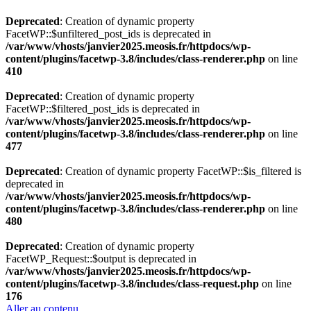
Deprecated
: Creation of dynamic property
FacetWP::$unfiltered_post_ids is deprecated in
/var/www/vhosts/janvier2025.meosis.fr/httpdocs/wp-
content/plugins/facetwp-3.8/includes/class-renderer.php
on line
410
Deprecated
: Creation of dynamic property
FacetWP::$filtered_post_ids is deprecated in
/var/www/vhosts/janvier2025.meosis.fr/httpdocs/wp-
content/plugins/facetwp-3.8/includes/class-renderer.php
on line
477
Deprecated
: Creation of dynamic property FacetWP::$is_filtered is
deprecated in
/var/www/vhosts/janvier2025.meosis.fr/httpdocs/wp-
content/plugins/facetwp-3.8/includes/class-renderer.php
on line
480
Deprecated
: Creation of dynamic property
FacetWP_Request::$output is deprecated in
/var/www/vhosts/janvier2025.meosis.fr/httpdocs/wp-
content/plugins/facetwp-3.8/includes/class-request.php
on line
176
Aller au contenu