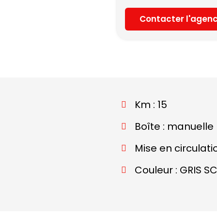
Contacter l'agen
Km : 15
Boîte : manuelle
Mise en circulati
Couleur : GRIS S