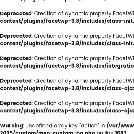
Deprecated
: Creation of dynamic property FacetWP
content/plugins/facetwp-3.8/includes/class-init
Deprecated
: Creation of dynamic property FacetWP
content/plugins/facetwp-3.8/includes/class-init
Deprecated
: Creation of dynamic property FacetWP
content/plugins/facetwp-3.8/includes/integrati
Deprecated
: Creation of dynamic property FacetWP
content/plugins/facetwp-3.8/includes/class-aja
Deprecated
: Creation of dynamic property FacetW
content/plugins/facetwp-3.8/includes/class-aja
Warning
: Undefined array key "action" in
/var/www/
2025/custom/meo-custom-bo.php
on line
1687