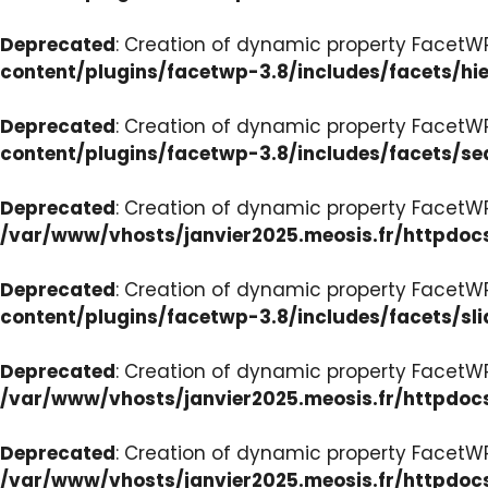
Deprecated
: Creation of dynamic property FacetW
content/plugins/facetwp-3.8/includes/facets/hi
Deprecated
: Creation of dynamic property FacetW
content/plugins/facetwp-3.8/includes/facets/se
Deprecated
: Creation of dynamic property FacetW
/var/www/vhosts/janvier2025.meosis.fr/httpdoc
Deprecated
: Creation of dynamic property FacetWP
content/plugins/facetwp-3.8/includes/facets/sli
Deprecated
: Creation of dynamic property Facet
/var/www/vhosts/janvier2025.meosis.fr/httpdoc
Deprecated
: Creation of dynamic property Facet
/var/www/vhosts/janvier2025.meosis.fr/httpdo