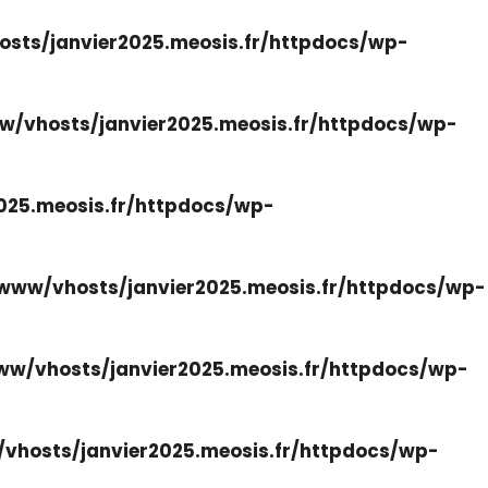
sts/janvier2025.meosis.fr/httpdocs/wp-
w/vhosts/janvier2025.meosis.fr/httpdocs/wp-
025.meosis.fr/httpdocs/wp-
www/vhosts/janvier2025.meosis.fr/httpdocs/wp-
ww/vhosts/janvier2025.meosis.fr/httpdocs/wp-
vhosts/janvier2025.meosis.fr/httpdocs/wp-