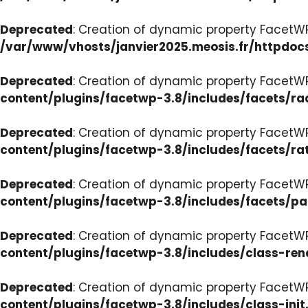
Deprecated
: Creation of dynamic property FacetW
/var/www/vhosts/janvier2025.meosis.fr/httpdoc
Deprecated
: Creation of dynamic property FacetW
content/plugins/facetwp-3.8/includes/facets/ra
Deprecated
: Creation of dynamic property FacetW
content/plugins/facetwp-3.8/includes/facets/ra
Deprecated
: Creation of dynamic property FacetW
content/plugins/facetwp-3.8/includes/facets/p
Deprecated
: Creation of dynamic property FacetW
content/plugins/facetwp-3.8/includes/class-ren
Deprecated
: Creation of dynamic property FacetWP
content/plugins/facetwp-3.8/includes/class-init