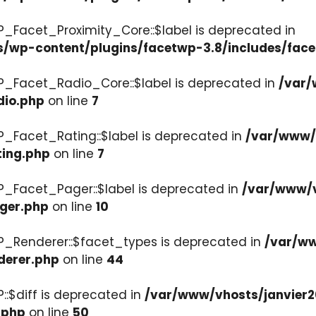
P_Facet_Proximity_Core::$label is deprecated in
s/wp-content/plugins/facetwp-3.8/includes/face
P_Facet_Radio_Core::$label is deprecated in
/var/
dio.php
on line
7
P_Facet_Rating::$label is deprecated in
/var/www/v
ting.php
on line
7
P_Facet_Pager::$label is deprecated in
/var/www/v
ager.php
on line
10
P_Renderer::$facet_types is deprecated in
/var/ww
derer.php
on line
44
::$diff is deprecated in
/var/www/vhosts/janvier2
.php
on line
50