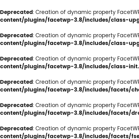
Deprecated
: Creation of dynamic property FacetW
content/plugins/facetwp-3.8/includes/class-up
Deprecated
: Creation of dynamic property FacetW
content/plugins/facetwp-3.8/includes/class-up
Deprecated
: Creation of dynamic property FacetWP
content/plugins/facetwp-3.8/includes/class-init
Deprecated
: Creation of dynamic property FacetW
content/plugins/facetwp-3.8/includes/facets/c
Deprecated
: Creation of dynamic property Facet
content/plugins/facetwp-3.8/includes/facets/d
Deprecated
: Creation of dynamic property FacetW
content/plugins/facetwp-3.8/includes/facets/fse