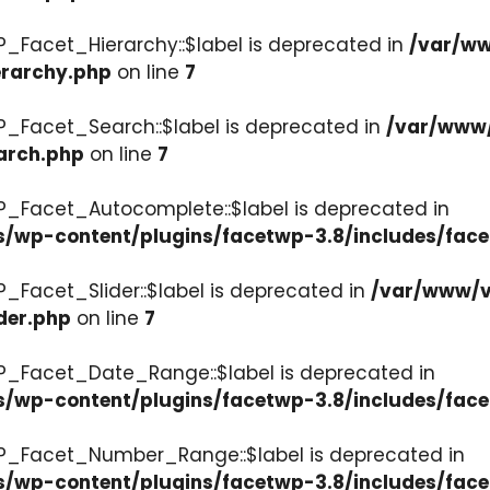
P_Facet_Hierarchy::$label is deprecated in
/var/ww
erarchy.php
on line
7
P_Facet_Search::$label is deprecated in
/var/www/
arch.php
on line
7
P_Facet_Autocomplete::$label is deprecated in
s/wp-content/plugins/facetwp-3.8/includes/fac
_Facet_Slider::$label is deprecated in
/var/www/v
der.php
on line
7
WP_Facet_Date_Range::$label is deprecated in
s/wp-content/plugins/facetwp-3.8/includes/fac
WP_Facet_Number_Range::$label is deprecated in
cs/wp-content/plugins/facetwp-3.8/includes/fa