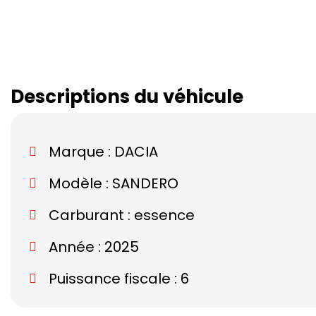
Descriptions du véhicule
Marque :
DACIA
Modèle :
SANDERO
Carburant : essence
Année : 2025
Puissance fiscale : 6