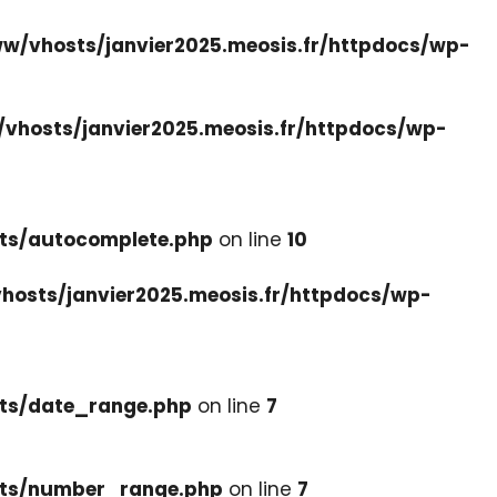
w/vhosts/janvier2025.meosis.fr/httpdocs/wp-
vhosts/janvier2025.meosis.fr/httpdocs/wp-
ets/autocomplete.php
on line
10
hosts/janvier2025.meosis.fr/httpdocs/wp-
ets/date_range.php
on line
7
cets/number_range.php
on line
7