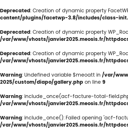
Deprecated
: Creation of dynamic property FacetWP:
content/plugins/facetwp-3.8/includes/class-init
Deprecated
: Creation of dynamic property WP_Roc
/var/www/vhosts/janvier2025.meosis.fr/httpdoc
Deprecated
: Creation of dynamic property WP_Ro
/var/www/vhosts/janvier2025.meosis.fr/httpdoc
Warning
: Undefined variable $meoatt in
/var/www/
2025/custom/diapo/gallery.php
on line
9
Warning
: include_once(acf-facture-total-field.php)
/var/www/vhosts/janvier2025.meosis.fr/httpd
Warning
: include_once(): Failed opening 'acf-factu
/var/www/vhosts/janvier2025.meosis.fr/httpd