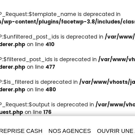
WP_Request::$template_name is deprecated in
s/wp-content/plugins/facetwp-3.8/includes/clas
::$unfiltered_post_ids is deprecated in
/var/www/v
derer.php
on line
410
::$filtered_post_ids is deprecated in
/var/www/vho
derer.php
on line
477
:$is_filtered is deprecated in
/var/www/vhosts/ja
derer.php
on line
480
P_Request::$output is deprecated in
/var/www/vhos
uest.php
on line
176
REPRISE CASH
NOS AGENCES
OUVRIR UNE