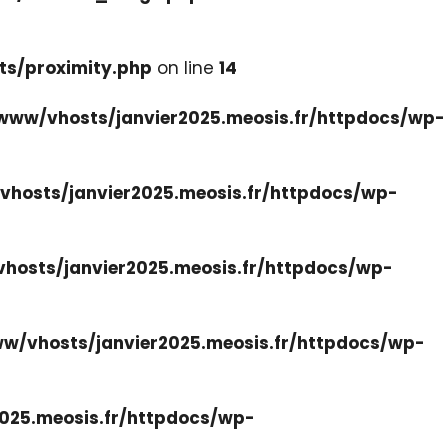
ts/proximity.php
on line
14
www/vhosts/janvier2025.meosis.fr/httpdocs/wp-
hosts/janvier2025.meosis.fr/httpdocs/wp-
hosts/janvier2025.meosis.fr/httpdocs/wp-
w/vhosts/janvier2025.meosis.fr/httpdocs/wp-
025.meosis.fr/httpdocs/wp-