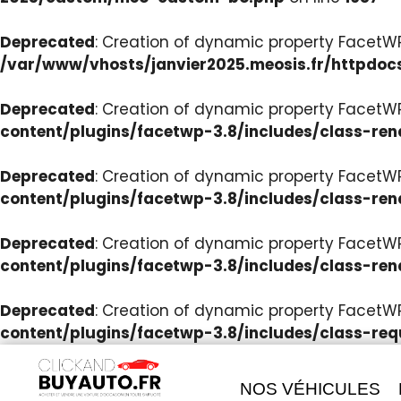
Deprecated
: Creation of dynamic property Facet
/var/www/vhosts/janvier2025.meosis.fr/httpdoc
Deprecated
: Creation of dynamic property FacetWP
content/plugins/facetwp-3.8/includes/class-ren
Deprecated
: Creation of dynamic property FacetWP
content/plugins/facetwp-3.8/includes/class-ren
Deprecated
: Creation of dynamic property FacetWP:
content/plugins/facetwp-3.8/includes/class-ren
Deprecated
: Creation of dynamic property FacetW
content/plugins/facetwp-3.8/includes/class-req
NOS VÉHICULES