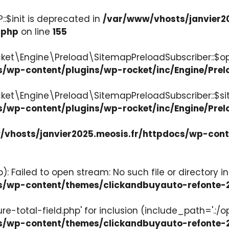
:$init is deprecated in
/var/www/vhosts/janvier2
.php
on line
155
ket\Engine\Preload\SitemapPreloadSubscriber::$op
s/wp-content/plugins/wp-rocket/inc/Engine/Pre
cket\Engine\Preload\SitemapPreloadSubscriber::$s
s/wp-content/plugins/wp-rocket/inc/Engine/Pre
vhosts/janvier2025.meosis.fr/httpdocs/wp-con
: Failed to open stream: No such file or directory in
ocs/wp-content/themes/clickandbuyauto-refont
re-total-field.php' for inclusion (include_path='.:/o
ocs/wp-content/themes/clickandbuyauto-refont