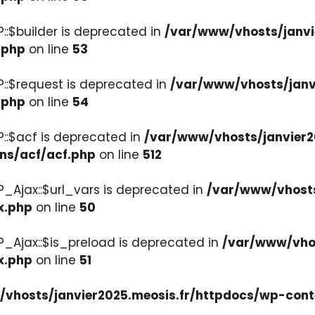
::$builder is deprecated in
/var/www/vhosts/janvi
.php
on line
53
::$request is deprecated in
/var/www/vhosts/janv
.php
on line
54
::$acf is deprecated in
/var/www/vhosts/janvier2
ons/acf/acf.php
on line
512
_Ajax::$url_vars is deprecated in
/var/www/vhosts
x.php
on line
50
P_Ajax::$is_preload is deprecated in
/var/www/vhos
x.php
on line
51
vhosts/janvier2025.meosis.fr/httpdocs/wp-cont