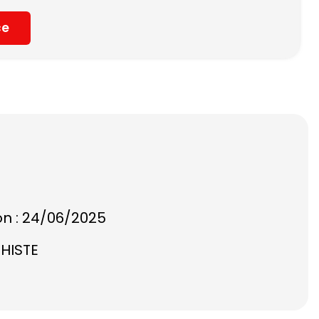
ce
on : 24/06/2025
CHISTE