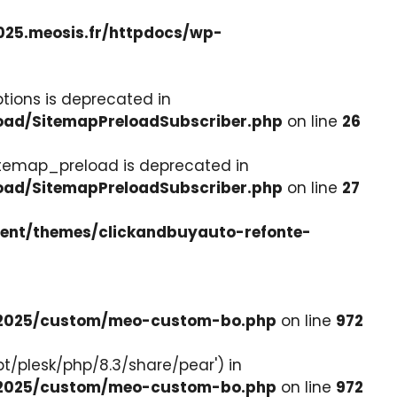
025.meosis.fr/httpdocs/wp-
tions is deprecated in
load/SitemapPreloadSubscriber.php
on line
26
itemap_preload is deprecated in
load/SitemapPreloadSubscriber.php
on line
27
tent/themes/clickandbuyauto-refonte-
e-2025/custom/meo-custom-bo.php
on line
972
pt/plesk/php/8.3/share/pear') in
e-2025/custom/meo-custom-bo.php
on line
972