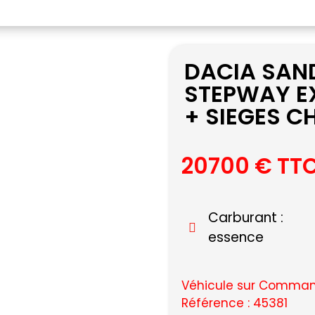
DACIA SAND
STEPWAY E
+ SIEGES 
20700 € TT
Carburant :
essence
Véhicule sur Command
Référence : 45381