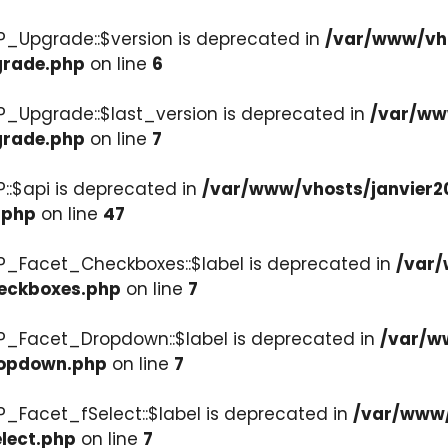
P_Upgrade::$version is deprecated in
/var/www/vho
grade.php
on line
6
P_Upgrade::$last_version is deprecated in
/var/ww
grade.php
on line
7
::$api is deprecated in
/var/www/vhosts/janvier2
.php
on line
47
P_Facet_Checkboxes::$label is deprecated in
/var/
heckboxes.php
on line
7
WP_Facet_Dropdown::$label is deprecated in
/var/w
ropdown.php
on line
7
P_Facet_fSelect::$label is deprecated in
/var/www/
lect.php
on line
7