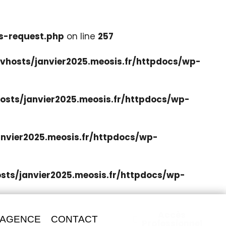
s-request.php
on line
257
hosts/janvier2025.meosis.fr/httpdocs/wp-
sts/janvier2025.meosis.fr/httpdocs/wp-
nvier2025.meosis.fr/httpdocs/wp-
ts/janvier2025.meosis.fr/httpdocs/wp-
Accès
 AGENCE
CONTACT
Professionnel