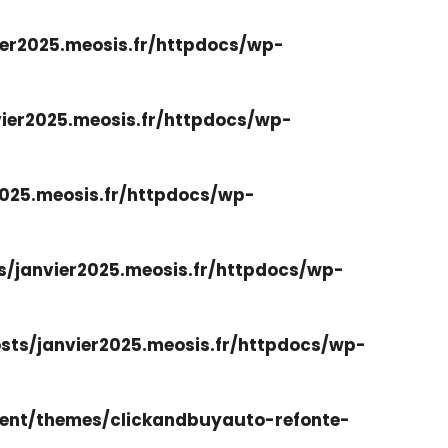
er2025.meosis.fr/httpdocs/wp-
ier2025.meosis.fr/httpdocs/wp-
025.meosis.fr/httpdocs/wp-
/janvier2025.meosis.fr/httpdocs/wp-
ts/janvier2025.meosis.fr/httpdocs/wp-
ent/themes/clickandbuyauto-refonte-