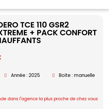
ERO TCE 110 GSR2
XTREME + PACK CONFORT
CHAUFFANTS
C
Année : 2025
Boite : manuelle
e dans l'agence la plus proche de chez vous