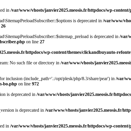
ted in
/var/www/vhosts/janvier2025.meosis.fr/httpdocs/wp-content/pl
d\SitemapPreloadSubscriber::$options is deprecated in
/var/www/vhos
e
26
ad\SitemapPreloadSubscriber::$sitemap_preload is deprecated in
/var/
bscriber.php
on line
27
25.meosis.fr/httpdocs/wp-content/themes/clickandbuyauto-refonte
ream: No such file or directory in
/var/www/vhosts/janvier2025.meosis
 for inclusion (include_path='.:/opt/plesk/php/8.3/share/pear') in
/var/ww
m-bo.php
on line
972
on is deprecated in
/var/www/vhosts/janvier2025.meosis.fr/httpdocs
version is deprecated in
/var/www/vhosts/janvier2025.meosis.fr/http
ted in
/var/www/vhosts/janvier2025.meosis.fr/httpdocs/wp-content/pl