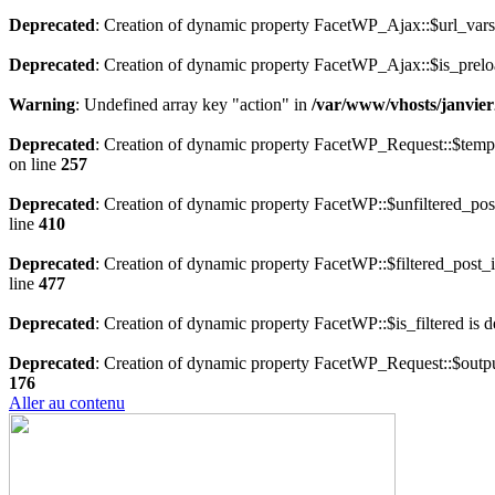
Deprecated
: Creation of dynamic property FacetWP_Ajax::$url_vars
Deprecated
: Creation of dynamic property FacetWP_Ajax::$is_prelo
Warning
: Undefined array key "action" in
/var/www/vhosts/janvier
Deprecated
: Creation of dynamic property FacetWP_Request::$temp
on line
257
Deprecated
: Creation of dynamic property FacetWP::$unfiltered_pos
line
410
Deprecated
: Creation of dynamic property FacetWP::$filtered_post_i
line
477
Deprecated
: Creation of dynamic property FacetWP::$is_filtered is 
Deprecated
: Creation of dynamic property FacetWP_Request::$outpu
176
Aller au contenu