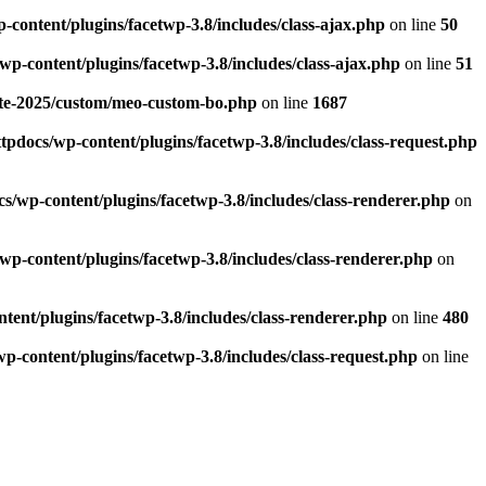
-content/plugins/facetwp-3.8/includes/class-ajax.php
on line
50
wp-content/plugins/facetwp-3.8/includes/class-ajax.php
on line
51
nte-2025/custom/meo-custom-bo.php
on line
1687
tpdocs/wp-content/plugins/facetwp-3.8/includes/class-request.php
s/wp-content/plugins/facetwp-3.8/includes/class-renderer.php
on
wp-content/plugins/facetwp-3.8/includes/class-renderer.php
on
tent/plugins/facetwp-3.8/includes/class-renderer.php
on line
480
p-content/plugins/facetwp-3.8/includes/class-request.php
on line