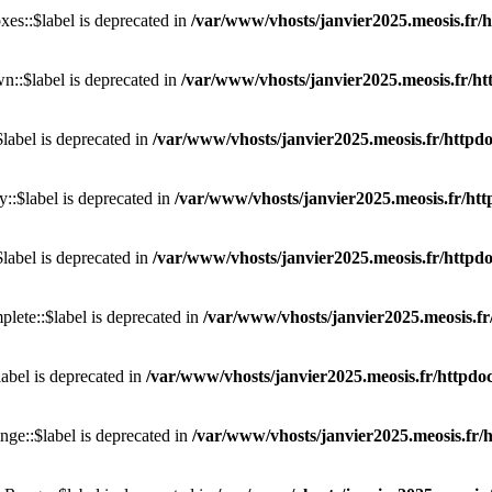
s::$label is deprecated in
/var/www/vhosts/janvier2025.meosis.fr/h
::$label is deprecated in
/var/www/vhosts/janvier2025.meosis.fr/ht
label is deprecated in
/var/www/vhosts/janvier2025.meosis.fr/httpdoc
::$label is deprecated in
/var/www/vhosts/janvier2025.meosis.fr/htt
label is deprecated in
/var/www/vhosts/janvier2025.meosis.fr/httpdo
ete::$label is deprecated in
/var/www/vhosts/janvier2025.meosis.fr
abel is deprecated in
/var/www/vhosts/janvier2025.meosis.fr/httpdocs
ge::$label is deprecated in
/var/www/vhosts/janvier2025.meosis.fr/