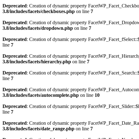
Deprecated
: Creation of dynamic property FacetWP_Facet_Checkboxe
3.8/includes/facets/checkboxes.php
on line
7
Deprecated
: Creation of dynamic property FacetWP_Facet_Dropdown
3.8/includes/facets/dropdown.php
on line
7
Deprecated
: Creation of dynamic property FacetWP_Facet_fSelect::$
line
7
Deprecated
: Creation of dynamic property FacetWP_Facet_Hierarchy
3.8/includes/facets/hierarchy.php
on line
7
Deprecated
: Creation of dynamic property FacetWP_Facet_Search::$
line
7
Deprecated
: Creation of dynamic property FacetWP_Facet_Autocompl
3.8/includes/facets/autocomplete.php
on line
10
Deprecated
: Creation of dynamic property FacetWP_Facet_Slider::$l
line
7
Deprecated
: Creation of dynamic property FacetWP_Facet_Date_Ran
3.8/includes/facets/date_range.php
on line
7