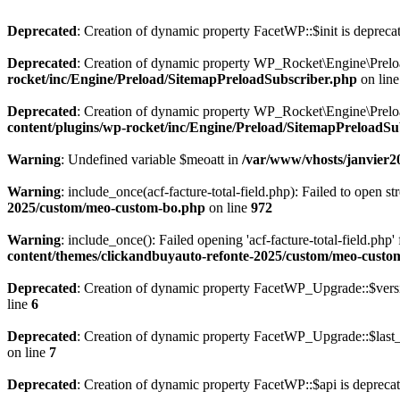
Deprecated
: Creation of dynamic property FacetWP::$init is depreca
Deprecated
: Creation of dynamic property WP_Rocket\Engine\Preloa
rocket/inc/Engine/Preload/SitemapPreloadSubscriber.php
on lin
Deprecated
: Creation of dynamic property WP_Rocket\Engine\Prelo
content/plugins/wp-rocket/inc/Engine/Preload/SitemapPreloadSu
Warning
: Undefined variable $meoatt in
/var/www/vhosts/janvier20
Warning
: include_once(acf-facture-total-field.php): Failed to open st
2025/custom/meo-custom-bo.php
on line
972
Warning
: include_once(): Failed opening 'acf-facture-total-field.php'
content/themes/clickandbuyauto-refonte-2025/custom/meo-custo
Deprecated
: Creation of dynamic property FacetWP_Upgrade::$versi
line
6
Deprecated
: Creation of dynamic property FacetWP_Upgrade::$last_
on line
7
Deprecated
: Creation of dynamic property FacetWP::$api is depreca