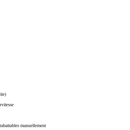
ite)
rvitesse
 rabattables manuellement