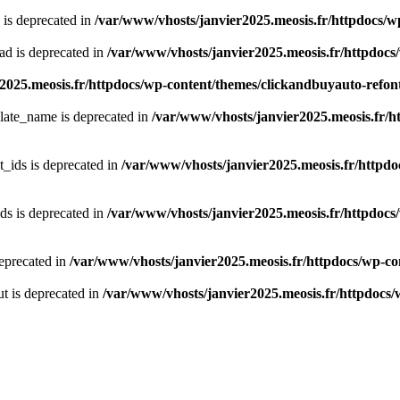
 is deprecated in
/var/www/vhosts/janvier2025.meosis.fr/httpdocs/wp
ad is deprecated in
/var/www/vhosts/janvier2025.meosis.fr/httpdocs/
2025.meosis.fr/httpdocs/wp-content/themes/clickandbuyauto-refo
late_name is deprecated in
/var/www/vhosts/janvier2025.meosis.fr/ht
t_ids is deprecated in
/var/www/vhosts/janvier2025.meosis.fr/httpdoc
ds is deprecated in
/var/www/vhosts/janvier2025.meosis.fr/httpdocs/
deprecated in
/var/www/vhosts/janvier2025.meosis.fr/httpdocs/wp-con
t is deprecated in
/var/www/vhosts/janvier2025.meosis.fr/httpdocs/w