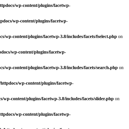
ttpdocs/wp-content/plugins/facetwp-
tpdocs/wp-content/plugins/facetwp-
s/wp-content/plugins/facetwp-3.8/includes/facets/fselect.php
on
pdocs/wp-content/plugins/facetwp-
cs/wp-content/plugins/facetwp-3.8/includes/facets/search.php
on
/httpdocs/wp-content/plugins/facetwp-
/wp-content/plugins/facetwp-3.8/includes/facets/slider.php
on
httpdocs/wp-content/plugins/facetwp-