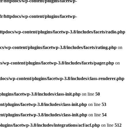
fr/httpdocs/wp-content/plugins/facetwp-
fr/httpdocs/wp-content/plugins/facetwp-
ttpdocs/wp-content/plugins/facetwp-3.8/includes/facets/radio.php
s/wp-content/plugins/facetwp-3.8/includes/facets/rating.php
on
s/wp-content/plugins/facetwp-3.8/includes/facets/pager.php
on
docs/wp-content/plugins/facetwp-3.8/includes/class-renderer.php
ugins/facetwp-3.8/includes/class-init.php
on line
50
t/plugins/facetwp-3.8/includes/class-init.php
on line
53
t/plugins/facetwp-3.8/includes/class-init.php
on line
54
ugins/facetwp-3.8/includes/integrations/acf/acf.php
on line
512