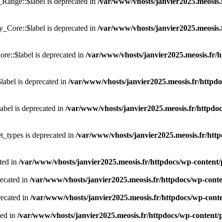
ange::$label is deprecated in
/var/www/vhosts/janvier2025.meosis.
_Core::$label is deprecated in
/var/www/vhosts/janvier2025.meosis.
e::$label is deprecated in
/var/www/vhosts/janvier2025.meosis.fr/h
abel is deprecated in
/var/www/vhosts/janvier2025.meosis.fr/httpdoc
abel is deprecated in
/var/www/vhosts/janvier2025.meosis.fr/httpdoc
t_types is deprecated in
/var/www/vhosts/janvier2025.meosis.fr/http
ted in
/var/www/vhosts/janvier2025.meosis.fr/httpdocs/wp-content/pl
recated in
/var/www/vhosts/janvier2025.meosis.fr/httpdocs/wp-conten
recated in
/var/www/vhosts/janvier2025.meosis.fr/httpdocs/wp-conten
ted in
/var/www/vhosts/janvier2025.meosis.fr/httpdocs/wp-content/pl