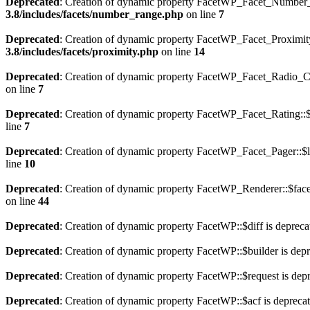
Deprecated
: Creation of dynamic property FacetWP_Facet_Number_R
3.8/includes/facets/number_range.php
on line
7
Deprecated
: Creation of dynamic property FacetWP_Facet_Proximity
3.8/includes/facets/proximity.php
on line
14
Deprecated
: Creation of dynamic property FacetWP_Facet_Radio_Cor
on line
7
Deprecated
: Creation of dynamic property FacetWP_Facet_Rating::$l
line
7
Deprecated
: Creation of dynamic property FacetWP_Facet_Pager::$l
line
10
Deprecated
: Creation of dynamic property FacetWP_Renderer::$face
on line
44
Deprecated
: Creation of dynamic property FacetWP::$diff is depreca
Deprecated
: Creation of dynamic property FacetWP::$builder is dep
Deprecated
: Creation of dynamic property FacetWP::$request is dep
Deprecated
: Creation of dynamic property FacetWP::$acf is depreca