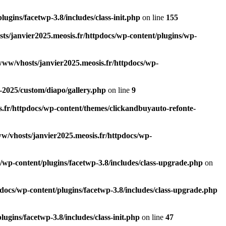
ugins/facetwp-3.8/includes/class-init.php
on line
155
ts/janvier2025.meosis.fr/httpdocs/wp-content/plugins/wp-
www/vhosts/janvier2025.meosis.fr/httpdocs/wp-
-2025/custom/diapo/gallery.php
on line
9
.fr/httpdocs/wp-content/themes/clickandbuyauto-refonte-
w/vhosts/janvier2025.meosis.fr/httpdocs/wp-
/wp-content/plugins/facetwp-3.8/includes/class-upgrade.php
on
docs/wp-content/plugins/facetwp-3.8/includes/class-upgrade.php
ugins/facetwp-3.8/includes/class-init.php
on line
47