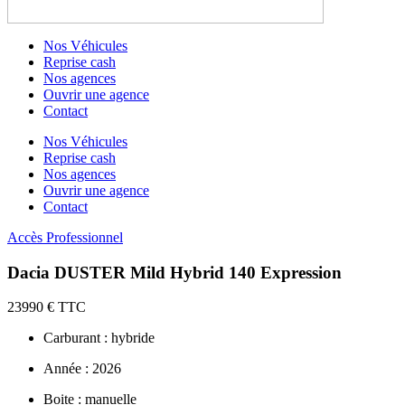
Nos Véhicules
Reprise cash
Nos agences
Ouvrir une agence
Contact
Nos Véhicules
Reprise cash
Nos agences
Ouvrir une agence
Contact
Accès Professionnel
Dacia DUSTER Mild Hybrid 140 Expression
23990 € TTC
Carburant : hybride
Année : 2026
Boite : manuelle