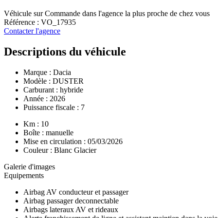
Véhicule sur Commande dans l'agence la plus proche de chez vous
Référence : VO_17935
Contacter l'agence
Descriptions du véhicule
Marque :
Dacia
Modèle :
DUSTER
Carburant : hybride
Année : 2026
Puissance fiscale : 7
Km : 10
Boîte : manuelle
Mise en circulation : 05/03/2026
Couleur : Blanc Glacier
Galerie d'images
Equipements
Airbag AV conducteur et passager
Airbag passager deconnectable
Airbags lateraux AV et rideaux