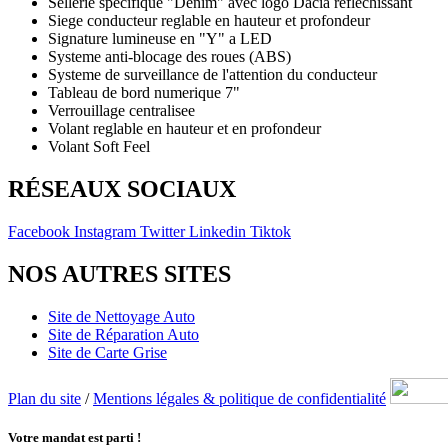
Sellerie specifique "Denim" avec logo Dacia reflechissant
Siege conducteur reglable en hauteur et profondeur
Signature lumineuse en "Y" a LED
Systeme anti-blocage des roues (ABS)
Systeme de surveillance de l'attention du conducteur
Tableau de bord numerique 7"
Verrouillage centralisee
Volant reglable en hauteur et en profondeur
Volant Soft Feel
RÉSEAUX SOCIAUX
Facebook
Instagram
Twitter
Linkedin
Tiktok
NOS AUTRES SITES
Site de Nettoyage Auto
Site de Réparation Auto
Site de Carte Grise
Plan du site
/
Mentions légales & politique de confidentialité
Votre mandat est parti !