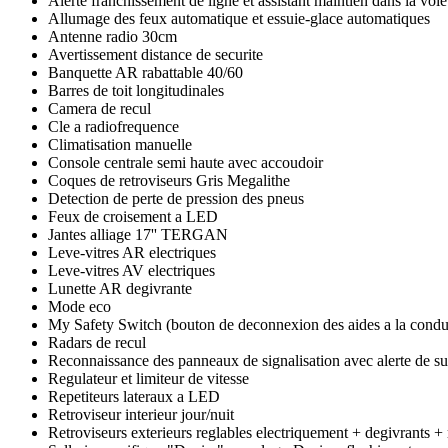
Alerte franchissement de ligne et assistant maintien dans la voie
Allumage des feux automatique et essuie-glace automatiques
Antenne radio 30cm
Avertissement distance de securite
Banquette AR rabattable 40/60
Barres de toit longitudinales
Camera de recul
Cle a radiofrequence
Climatisation manuelle
Console centrale semi haute avec accoudoir
Coques de retroviseurs Gris Megalithe
Detection de perte de pression des pneus
Feux de croisement a LED
Jantes alliage 17'' TERGAN
Leve-vitres AR electriques
Leve-vitres AV electriques
Lunette AR degivrante
Mode eco
My Safety Switch (bouton de deconnexion des aides a la condu
Radars de recul
Reconnaissance des panneaux de signalisation avec alerte de su
Regulateur et limiteur de vitesse
Repetiteurs lateraux a LED
Retroviseur interieur jour/nuit
Retroviseurs exterieurs reglables electriquement + degivrants +