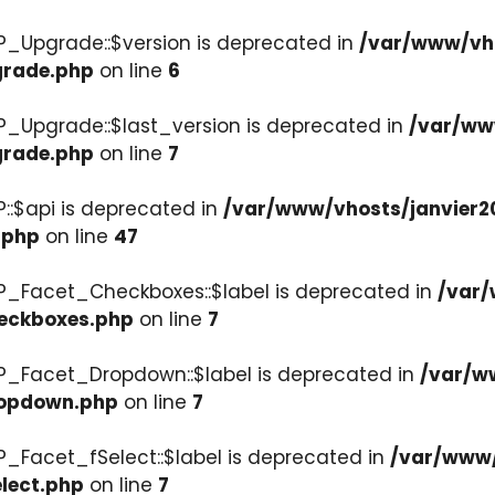
P_Upgrade::$version is deprecated in
/var/www/vho
grade.php
on line
6
P_Upgrade::$last_version is deprecated in
/var/ww
grade.php
on line
7
::$api is deprecated in
/var/www/vhosts/janvier2
.php
on line
47
P_Facet_Checkboxes::$label is deprecated in
/var/
heckboxes.php
on line
7
WP_Facet_Dropdown::$label is deprecated in
/var/w
ropdown.php
on line
7
P_Facet_fSelect::$label is deprecated in
/var/www/
lect.php
on line
7