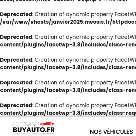
Deprecated
: Creation of dynamic property Facet
/var/www/vhosts/janvier2025.meosis.fr/httpdoc
Deprecated
: Creation of dynamic property FacetWP
content/plugins/facetwp-3.8/includes/class-ren
Deprecated
: Creation of dynamic property FacetWP
content/plugins/facetwp-3.8/includes/class-ren
Deprecated
: Creation of dynamic property FacetWP:
content/plugins/facetwp-3.8/includes/class-ren
Deprecated
: Creation of dynamic property FacetW
content/plugins/facetwp-3.8/includes/class-req
NOS VÉHICULES