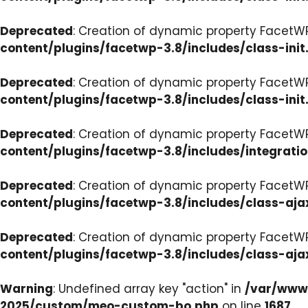
Deprecated
: Creation of dynamic property FacetWP
content/plugins/facetwp-3.8/includes/class-init
Deprecated
: Creation of dynamic property FacetWP
content/plugins/facetwp-3.8/includes/class-init
Deprecated
: Creation of dynamic property FacetWP
content/plugins/facetwp-3.8/includes/integrati
Deprecated
: Creation of dynamic property FacetWP
content/plugins/facetwp-3.8/includes/class-aja
Deprecated
: Creation of dynamic property FacetW
content/plugins/facetwp-3.8/includes/class-aja
Warning
: Undefined array key "action" in
/var/www/
2025/custom/meo-custom-bo.php
on line
1687