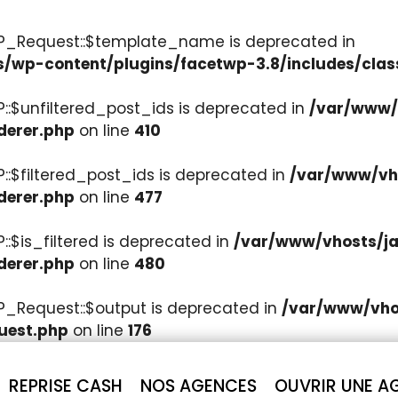
WP_Request::$template_name is deprecated in
s/wp-content/plugins/facetwp-3.8/includes/clas
::$unfiltered_post_ids is deprecated in
/var/www/v
derer.php
on line
410
::$filtered_post_ids is deprecated in
/var/www/vho
derer.php
on line
477
:$is_filtered is deprecated in
/var/www/vhosts/ja
derer.php
on line
480
P_Request::$output is deprecated in
/var/www/vhos
uest.php
on line
176
REPRISE CASH
NOS AGENCES
OUVRIR UNE A