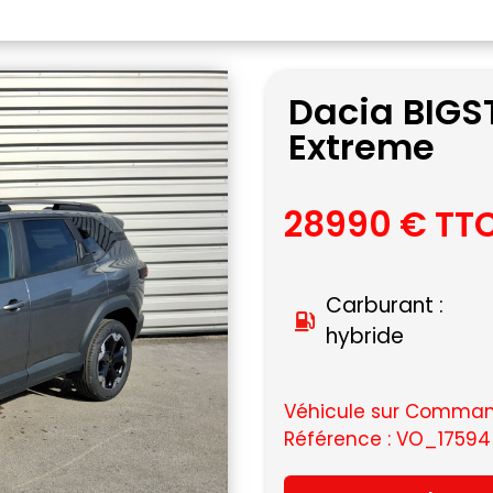
Dacia BIGST
Extreme
28990 € TT
Carburant :
hybride
Véhicule sur Command
Référence : VO_17594