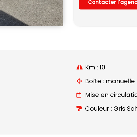
Contacter l'agen
Km : 10
Boîte : manuelle
Mise en circulati
Couleur : Gris Sc