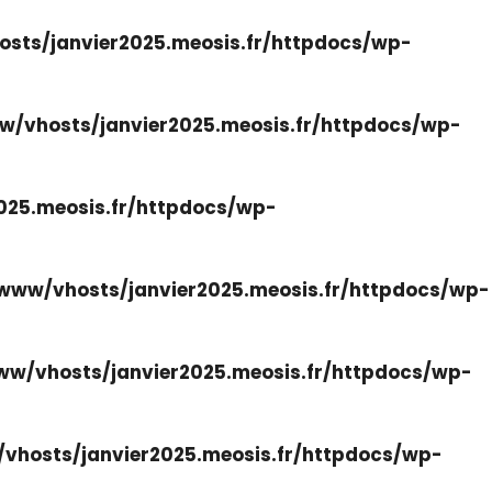
sts/janvier2025.meosis.fr/httpdocs/wp-
w/vhosts/janvier2025.meosis.fr/httpdocs/wp-
025.meosis.fr/httpdocs/wp-
www/vhosts/janvier2025.meosis.fr/httpdocs/wp-
ww/vhosts/janvier2025.meosis.fr/httpdocs/wp-
vhosts/janvier2025.meosis.fr/httpdocs/wp-