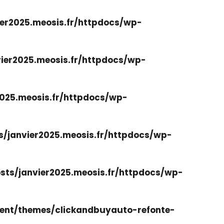
er2025.meosis.fr/httpdocs/wp-
ier2025.meosis.fr/httpdocs/wp-
025.meosis.fr/httpdocs/wp-
/janvier2025.meosis.fr/httpdocs/wp-
ts/janvier2025.meosis.fr/httpdocs/wp-
ent/themes/clickandbuyauto-refonte-