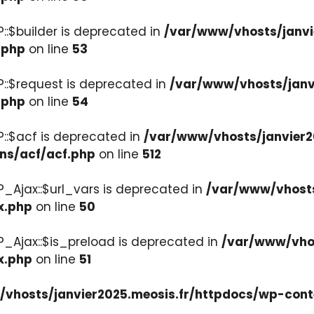
::$builder is deprecated in
/var/www/vhosts/janvi
.php
on line
53
::$request is deprecated in
/var/www/vhosts/janv
.php
on line
54
::$acf is deprecated in
/var/www/vhosts/janvier2
ons/acf/acf.php
on line
512
_Ajax::$url_vars is deprecated in
/var/www/vhosts
x.php
on line
50
P_Ajax::$is_preload is deprecated in
/var/www/vhos
x.php
on line
51
vhosts/janvier2025.meosis.fr/httpdocs/wp-cont