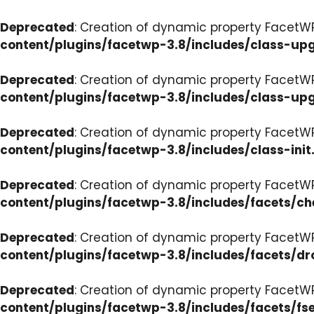
Deprecated
: Creation of dynamic property FacetW
content/plugins/facetwp-3.8/includes/class-up
Deprecated
: Creation of dynamic property FacetW
content/plugins/facetwp-3.8/includes/class-up
Deprecated
: Creation of dynamic property FacetWP
content/plugins/facetwp-3.8/includes/class-init
Deprecated
: Creation of dynamic property FacetW
content/plugins/facetwp-3.8/includes/facets/c
Deprecated
: Creation of dynamic property Facet
content/plugins/facetwp-3.8/includes/facets/d
Deprecated
: Creation of dynamic property FacetW
content/plugins/facetwp-3.8/includes/facets/fse