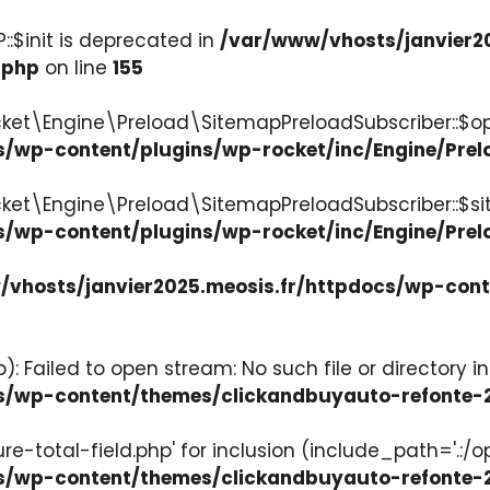
:$init is deprecated in
/var/www/vhosts/janvier2
.php
on line
155
ket\Engine\Preload\SitemapPreloadSubscriber::$op
s/wp-content/plugins/wp-rocket/inc/Engine/Pre
cket\Engine\Preload\SitemapPreloadSubscriber::$s
s/wp-content/plugins/wp-rocket/inc/Engine/Pre
vhosts/janvier2025.meosis.fr/httpdocs/wp-con
: Failed to open stream: No such file or directory in
ocs/wp-content/themes/clickandbuyauto-refont
re-total-field.php' for inclusion (include_path='.:/o
ocs/wp-content/themes/clickandbuyauto-refont