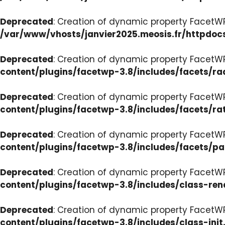
Deprecated
: Creation of dynamic property FacetW
/var/www/vhosts/janvier2025.meosis.fr/httpdoc
Deprecated
: Creation of dynamic property FacetW
content/plugins/facetwp-3.8/includes/facets/ra
Deprecated
: Creation of dynamic property FacetW
content/plugins/facetwp-3.8/includes/facets/ra
Deprecated
: Creation of dynamic property FacetW
content/plugins/facetwp-3.8/includes/facets/p
Deprecated
: Creation of dynamic property FacetW
content/plugins/facetwp-3.8/includes/class-ren
Deprecated
: Creation of dynamic property FacetWP
content/plugins/facetwp-3.8/includes/class-init