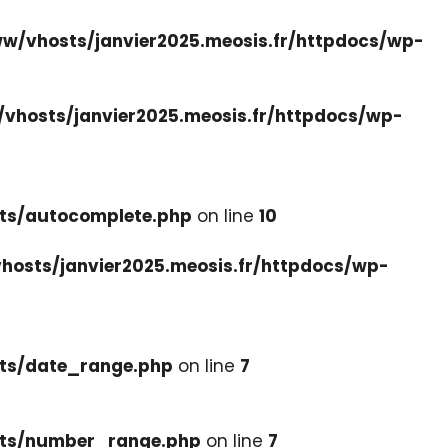
w/vhosts/janvier2025.meosis.fr/httpdocs/wp-
vhosts/janvier2025.meosis.fr/httpdocs/wp-
ets/autocomplete.php
on line
10
hosts/janvier2025.meosis.fr/httpdocs/wp-
ets/date_range.php
on line
7
cets/number_range.php
on line
7