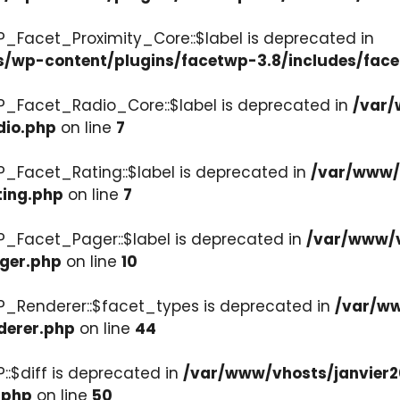
P_Facet_Proximity_Core::$label is deprecated in
s/wp-content/plugins/facetwp-3.8/includes/face
P_Facet_Radio_Core::$label is deprecated in
/var/
dio.php
on line
7
P_Facet_Rating::$label is deprecated in
/var/www/v
ting.php
on line
7
P_Facet_Pager::$label is deprecated in
/var/www/v
ager.php
on line
10
P_Renderer::$facet_types is deprecated in
/var/ww
derer.php
on line
44
::$diff is deprecated in
/var/www/vhosts/janvier2
.php
on line
50