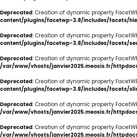
Deprecated
: Creation of dynamic property FacetW
content/plugins/facetwp-3.8/includes/facets/hi
Deprecated
: Creation of dynamic property FacetW
content/plugins/facetwp-3.8/includes/facets/se
Deprecated
: Creation of dynamic property FacetW
/var/www/vhosts/janvier2025.meosis.fr/httpdoc
Deprecated
: Creation of dynamic property FacetWP
content/plugins/facetwp-3.8/includes/facets/sli
Deprecated
: Creation of dynamic property Facet
/var/www/vhosts/janvier2025.meosis.fr/httpdoc
Deprecated
: Creation of dynamic property Facet
/var/www/vhosts/janvier2025.meosis.fr/httpdo