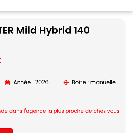
ER Mild Hybrid 140
C
Année : 2026
Boite : manuelle
e dans l'agence la plus proche de chez vous