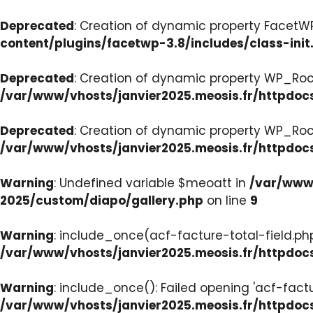
Deprecated
: Creation of dynamic property FacetWP:
content/plugins/facetwp-3.8/includes/class-init
Deprecated
: Creation of dynamic property WP_Roc
/var/www/vhosts/janvier2025.meosis.fr/httpdoc
Deprecated
: Creation of dynamic property WP_Ro
/var/www/vhosts/janvier2025.meosis.fr/httpdoc
Warning
: Undefined variable $meoatt in
/var/www/
2025/custom/diapo/gallery.php
on line
9
Warning
: include_once(acf-facture-total-field.php)
/var/www/vhosts/janvier2025.meosis.fr/httpd
Warning
: include_once(): Failed opening 'acf-factu
/var/www/vhosts/janvier2025.meosis.fr/httpd