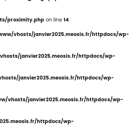
ts/proximity.php
on line
14
www/vhosts/janvier2025.meosis.fr/httpdocs/wp-
hosts/janvier2025.meosis.fr/httpdocs/wp-
hosts/janvier2025.meosis.fr/httpdocs/wp-
w/vhosts/janvier2025.meosis.fr/httpdocs/wp-
025.meosis.fr/httpdocs/wp-