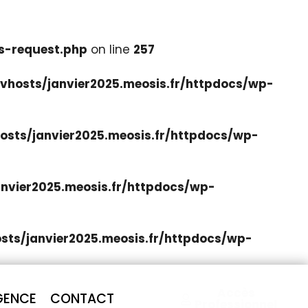
s-request.php
on line
257
hosts/janvier2025.meosis.fr/httpdocs/wp-
sts/janvier2025.meosis.fr/httpdocs/wp-
nvier2025.meosis.fr/httpdocs/wp-
ts/janvier2025.meosis.fr/httpdocs/wp-
Accès
GENCE
CONTACT
Professionnel