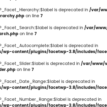
P_Facet_Hierarchy::$label is deprecated in
/var/ww
erarchy.php
on line
7
P_Facet_Search::$label is deprecated in
/var/www/
arch.php
on line
7
P_Facet_Autocomplete::$label is deprecated in
s/wp-content/plugins/facetwp-3.8/includes/fac
_Facet_Slider::$label is deprecated in
/var/www/v
der.php
on line
7
WP_Facet_Date_Range::$label is deprecated in
s/wp-content/plugins/facetwp-3.8/includes/fac
WP_Facet_Number_Range::$label is deprecated in
cs/wp-content/plugins/facetwp-3.8/includes/fa