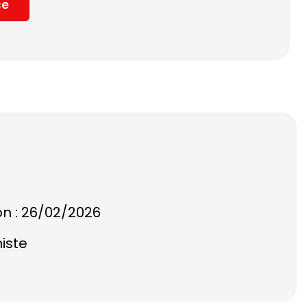
ce
on : 26/02/2026
histe