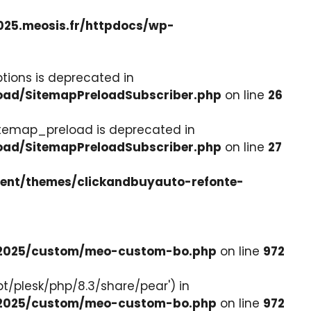
025.meosis.fr/httpdocs/wp-
tions is deprecated in
load/SitemapPreloadSubscriber.php
on line
26
itemap_preload is deprecated in
load/SitemapPreloadSubscriber.php
on line
27
tent/themes/clickandbuyauto-refonte-
e-2025/custom/meo-custom-bo.php
on line
972
pt/plesk/php/8.3/share/pear') in
e-2025/custom/meo-custom-bo.php
on line
972