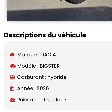
Descriptions du véhicule
Marque :
DACIA
Modèle :
BIGSTER
Carburant : hybride
Année : 2026
Puissance fiscale : 7