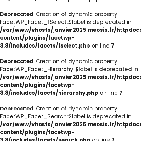
Deprecated
: Creation of dynamic property
FacetWP_Facet_fSelect::$label is deprecated in
/var/www/vhosts/janvier2025.meosis.fr/httpdo
content/plugins/facetwp-
3.8/includes/facets/fselect.php
on line
7
Deprecated
: Creation of dynamic property
FacetWP_Facet_Hierarchy::$label is deprecated in
/var/www/vhosts/janvier2025.meosis.fr/httpdo
content/plugins/facetwp-
3.8/includes/facets/hierarchy.php
on line
7
Deprecated
: Creation of dynamic property
FacetWP_Facet_Search::$label is deprecated in
/var/www/vhosts/janvier2025.meosis.fr/httpdo
content/plugins/facetwp-
3.8/includes/facets/search.php
on line
7