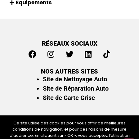
Equipements
RÉSEAUX SOCIAUX
NOS AUTRES SITES
Site de Nettoyage Auto
Site de Réparation Auto
Site de Carte Grise
Ce site utilise des cookies pour vous offrir de meilleures
conditions de navigation, et pour des raisons de mesure
Plan du site
/
Mentions légales & politique de
d’audience. En cliquant sur « OK », vous acceptez l’utilisation