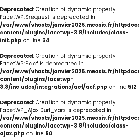
Deprecated
: Creation of dynamic property
FacetWP::$request is deprecated in
/var/www/vhosts/janvier2025.meosis.fr/httpdo
content/plugins/facetwp-3.8/includes/class-
init.php
on line
54
Deprecated
: Creation of dynamic property
FacetWP::$acf is deprecated in
/var/www/vhosts/janvier2025.meosis.fr/httpdo
content/plugins/facetwp-
3.8/includes/integrations/acf/acf.php
on line
512
Deprecated
: Creation of dynamic property
FacetWP_Ajax::$url_vars is deprecated in
/var/www/vhosts/janvier2025.meosis.fr/httpdo
content/plugins/facetwp-3.8/includes/class-
ajax.php
on line
50