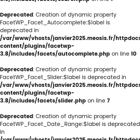
Deprecated
: Creation of dynamic property
FacetWP_Facet_Autocomplete::$label is
deprecated in
/var/www/vhosts/janvier2025.meosis.fr/httpdo
content/plugins/facetwp-
3.8/includes/facets/autocomplete.php
on line
10
Deprecated
: Creation of dynamic property
FacetWP_Facet_Slider::$label is deprecated in
/var/www/vhosts/janvier2025.meosis.fr/httpdo
content/plugins/facetwp-
3.8/includes/facets/slider.php
on line
7
Deprecated
: Creation of dynamic property
FacetWP_Facet_Date_Range::$label is deprecated
in
/var/www/vhosts/janvier2025.meosis.fr/httpdo