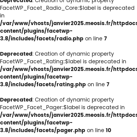
Deprecated
: Creation of dynamic property
FacetWP_Facet_Radio_Core::$label is deprecated
in
/var/www/vhosts/janvier2025.meosis.fr/httpdo
content/plugins/facetwp-
3.8/includes/facets/radio.php
on line
7
Deprecated
: Creation of dynamic property
FacetWP_Facet_Rating::$label is deprecated in
/var/www/vhosts/janvier2025.meosis.fr/httpdo
content/plugins/facetwp-
3.8/includes/facets/rating.php
on line
7
Deprecated
: Creation of dynamic property
FacetWP_Facet_Pager::$label is deprecated in
/var/www/vhosts/janvier2025.meosis.fr/httpdo
content/plugins/facetwp-
3.8/includes/facets/pager.php
on line
10