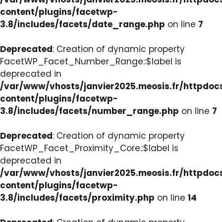
content/plugins/facetwp-
3.8/includes/facets/date_range.php
on line
7
Deprecated
: Creation of dynamic property
FacetWP_Facet_Number_Range::$label is
deprecated in
/var/www/vhosts/janvier2025.meosis.fr/httpdo
content/plugins/facetwp-
3.8/includes/facets/number_range.php
on line
7
Deprecated
: Creation of dynamic property
FacetWP_Facet_Proximity_Core::$label is
deprecated in
/var/www/vhosts/janvier2025.meosis.fr/httpdo
content/plugins/facetwp-
3.8/includes/facets/proximity.php
on line
14