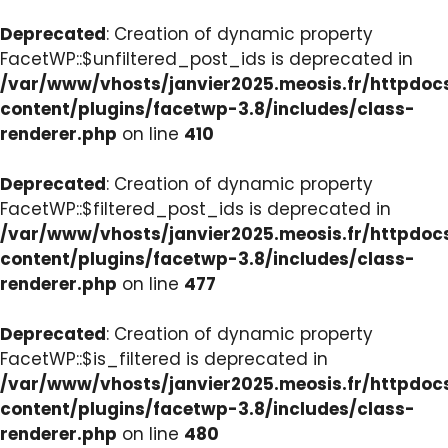
Deprecated
: Creation of dynamic property
FacetWP::$unfiltered_post_ids is deprecated in
/var/www/vhosts/janvier2025.meosis.fr/httpdo
content/plugins/facetwp-3.8/includes/class-
renderer.php
on line
410
Deprecated
: Creation of dynamic property
FacetWP::$filtered_post_ids is deprecated in
/var/www/vhosts/janvier2025.meosis.fr/httpdo
content/plugins/facetwp-3.8/includes/class-
renderer.php
on line
477
Deprecated
: Creation of dynamic property
FacetWP::$is_filtered is deprecated in
/var/www/vhosts/janvier2025.meosis.fr/httpdo
content/plugins/facetwp-3.8/includes/class-
renderer.php
on line
480