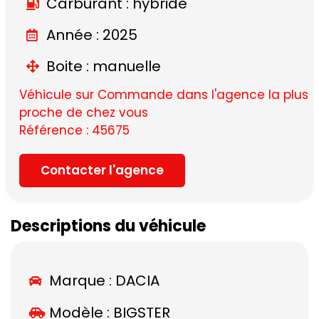
Carburant : hybride
Année : 2025
Boite : manuelle
Véhicule sur Commande dans l'agence la plus
proche de chez vous
Référence : 45675
Contacter l'agence
Descriptions du véhicule
Marque :
DACIA
Modèle :
BIGSTER