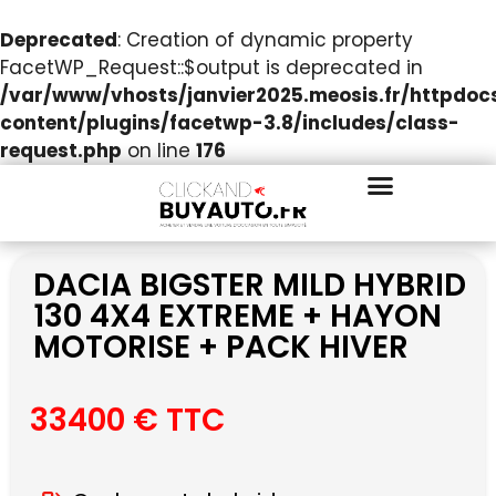
Deprecated
: Creation of dynamic property
FacetWP_Request::$output is deprecated in
/var/www/vhosts/janvier2025.meosis.fr/httpdo
content/plugins/facetwp-3.8/includes/class-
request.php
on line
176
DACIA BIGSTER MILD HYBRID
130 4X4 EXTREME + HAYON
MOTORISE + PACK HIVER
33400 € TTC