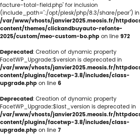
facture-total-field.php' for inclusion
(include_path='.:/opt/plesk/php/8.3/share/pear') in
/var/www/vhosts/janvier2025.meosis.fr/httpdo
content/themes/clickandbuyauto-refonte-
2025/custom/meo-custom-bo.php
on line
972
Deprecated
: Creation of dynamic property
FacetWP_Upgrade::$version is deprecated in
/var/www/vhosts/janvier2025.meosis.fr/httpdo
content/plugins/facetwp-3.8/includes/class-
upgrade.php
on line
6
Deprecated
: Creation of dynamic property
FacetWP_Upgrade::$last_version is deprecated in
/var/www/vhosts/janvier2025.meosis.fr/httpdo
content/plugins/facetwp-3.8/includes/class-
upgrade.php
on line
7