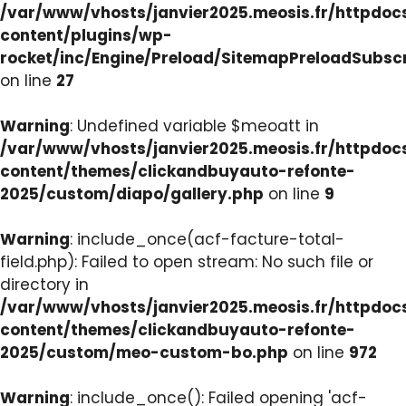
/var/www/vhosts/janvier2025.meosis.fr/httpdo
content/plugins/wp-
rocket/inc/Engine/Preload/SitemapPreloadSubsc
on line
27
Warning
: Undefined variable $meoatt in
/var/www/vhosts/janvier2025.meosis.fr/httpdo
content/themes/clickandbuyauto-refonte-
2025/custom/diapo/gallery.php
on line
9
Warning
: include_once(acf-facture-total-
field.php): Failed to open stream: No such file or
directory in
/var/www/vhosts/janvier2025.meosis.fr/httpdo
content/themes/clickandbuyauto-refonte-
2025/custom/meo-custom-bo.php
on line
972
Warning
: include_once(): Failed opening 'acf-