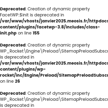
Deprecated
: Creation of dynamic property
FacetWP::$init is deprecated in
/var/www/vhosts/janvier2025.meosis.fr/httpdo
content/plugins/facetwp-3.8/includes/class-
init.php
on line
155
Deprecated
: Creation of dynamic property
WP_Rocket\Engine\Preload\SitemapPreloadSubscri
is deprecated in
/var/www/vhosts/janvier2025.meosis.fr/httpdo
content/plugins/wp-
rocket/inc/Engine/Preload/SitemapPreloadSubsc
on line
26
Deprecated
: Creation of dynamic property
WP_Rocket\Engine\Preload\SitemapPreloadSubscri
is deprecated in