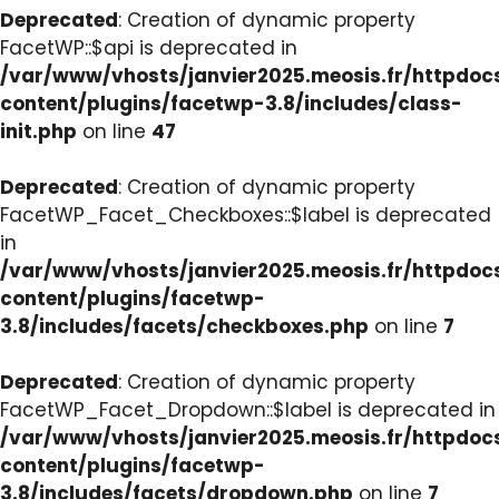
Deprecated
: Creation of dynamic property
FacetWP::$api is deprecated in
/var/www/vhosts/janvier2025.meosis.fr/httpdo
content/plugins/facetwp-3.8/includes/class-
init.php
on line
47
Deprecated
: Creation of dynamic property
FacetWP_Facet_Checkboxes::$label is deprecated
in
/var/www/vhosts/janvier2025.meosis.fr/httpdo
content/plugins/facetwp-
3.8/includes/facets/checkboxes.php
on line
7
Deprecated
: Creation of dynamic property
FacetWP_Facet_Dropdown::$label is deprecated in
/var/www/vhosts/janvier2025.meosis.fr/httpdo
content/plugins/facetwp-
3.8/includes/facets/dropdown.php
on line
7