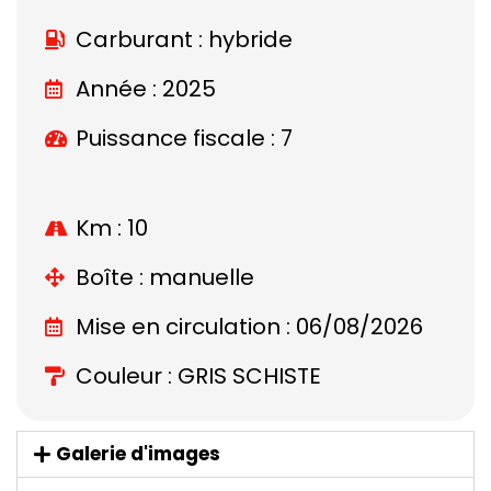
Carburant : hybride
Année : 2025
Puissance fiscale : 7
Km : 10
Boîte : manuelle
Mise en circulation : 06/08/2026
Couleur : GRIS SCHISTE
Galerie d'images