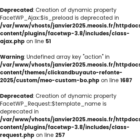
Deprecated
: Creation of dynamic property
FacetWP_Ajax::$is_preload is deprecated in
/var/www/vhosts/janvier2025.meosis.fr/httpdo
content/plugins/facetwp-3.8/includes/class-
ajax.php
on line
51
Warning
: Undefined array key "action" in
/var/www/vhosts/janvier2025.meosis.fr/httpdo
content/themes/clickandbuyauto-refonte-
2025/custom/meo-custom-bo.php
on line
1687
Deprecated
: Creation of dynamic property
FacetWP_Request::$template_name is
deprecated in
/var/www/vhosts/janvier2025.meosis.fr/httpdo
content/plugins/facetwp-3.8/includes/class-
request.php
on line
257