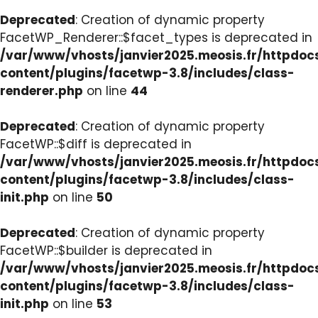
Deprecated
: Creation of dynamic property
FacetWP_Renderer::$facet_types is deprecated in
/var/www/vhosts/janvier2025.meosis.fr/httpdo
content/plugins/facetwp-3.8/includes/class-
renderer.php
on line
44
Deprecated
: Creation of dynamic property
FacetWP::$diff is deprecated in
/var/www/vhosts/janvier2025.meosis.fr/httpdo
content/plugins/facetwp-3.8/includes/class-
init.php
on line
50
Deprecated
: Creation of dynamic property
FacetWP::$builder is deprecated in
/var/www/vhosts/janvier2025.meosis.fr/httpdo
content/plugins/facetwp-3.8/includes/class-
init.php
on line
53