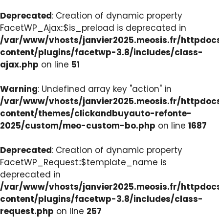
Deprecated
: Creation of dynamic property
FacetWP_Ajax::$is_preload is deprecated in
/var/www/vhosts/janvier2025.meosis.fr/httpdo
content/plugins/facetwp-3.8/includes/class-
ajax.php
on line
51
Warning
: Undefined array key "action" in
/var/www/vhosts/janvier2025.meosis.fr/httpdo
content/themes/clickandbuyauto-refonte-
2025/custom/meo-custom-bo.php
on line
1687
Deprecated
: Creation of dynamic property
FacetWP_Request::$template_name is
deprecated in
/var/www/vhosts/janvier2025.meosis.fr/httpdo
content/plugins/facetwp-3.8/includes/class-
request.php
on line
257