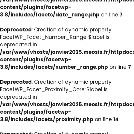
content/plugins/facetwp-
3.8/includes/facets/date_range.php
on line
7
Deprecated
: Creation of dynamic property
FacetWP_Facet_Number_Range::$label is
deprecated in
/var/www/vhosts/janvier2025.meosis.fr/httpdo
content/plugins/facetwp-
3.8/includes/facets/number_range.php
on line
7
Deprecated
: Creation of dynamic property
FacetWP_Facet_Proximity_Core::$label is
deprecated in
/var/www/vhosts/janvier2025.meosis.fr/httpdo
content/plugins/facetwp-
3.8/includes/facets/proximity.php
on line
14