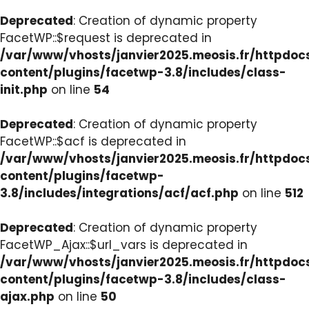
Deprecated
: Creation of dynamic property
FacetWP::$request is deprecated in
/var/www/vhosts/janvier2025.meosis.fr/httpdo
content/plugins/facetwp-3.8/includes/class-
init.php
on line
54
Deprecated
: Creation of dynamic property
FacetWP::$acf is deprecated in
/var/www/vhosts/janvier2025.meosis.fr/httpdo
content/plugins/facetwp-
3.8/includes/integrations/acf/acf.php
on line
512
Deprecated
: Creation of dynamic property
FacetWP_Ajax::$url_vars is deprecated in
/var/www/vhosts/janvier2025.meosis.fr/httpdo
content/plugins/facetwp-3.8/includes/class-
ajax.php
on line
50