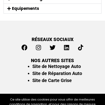
Equipements
RÉSEAUX SOCIAUX
NOS AUTRES SITES
Site de Nettoyage Auto
Site de Réparation Auto
Site de Carte Grise
Ce site utilise des cookies pour vous offrir de meilleures
conditions de navigation, et pour des raisons de mesure