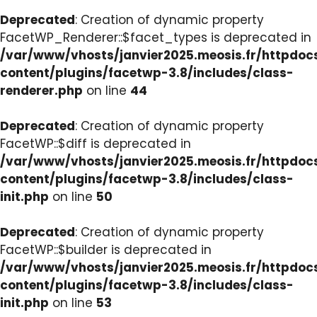
Deprecated
: Creation of dynamic property
FacetWP_Renderer::$facet_types is deprecated in
/var/www/vhosts/janvier2025.meosis.fr/httpdo
content/plugins/facetwp-3.8/includes/class-
renderer.php
on line
44
Deprecated
: Creation of dynamic property
FacetWP::$diff is deprecated in
/var/www/vhosts/janvier2025.meosis.fr/httpdo
content/plugins/facetwp-3.8/includes/class-
init.php
on line
50
Deprecated
: Creation of dynamic property
FacetWP::$builder is deprecated in
/var/www/vhosts/janvier2025.meosis.fr/httpdo
content/plugins/facetwp-3.8/includes/class-
init.php
on line
53