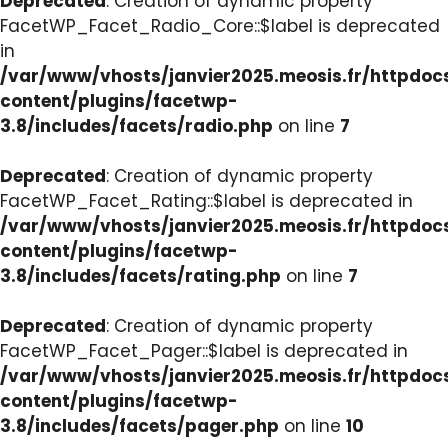
Deprecated
: Creation of dynamic property
FacetWP_Facet_Radio_Core::$label is deprecated
in
/var/www/vhosts/janvier2025.meosis.fr/httpdo
content/plugins/facetwp-
3.8/includes/facets/radio.php
on line
7
Deprecated
: Creation of dynamic property
FacetWP_Facet_Rating::$label is deprecated in
/var/www/vhosts/janvier2025.meosis.fr/httpdo
content/plugins/facetwp-
3.8/includes/facets/rating.php
on line
7
Deprecated
: Creation of dynamic property
FacetWP_Facet_Pager::$label is deprecated in
/var/www/vhosts/janvier2025.meosis.fr/httpdo
content/plugins/facetwp-
3.8/includes/facets/pager.php
on line
10