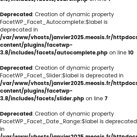
Deprecated
: Creation of dynamic property
FacetWP_Facet_Autocomplete::$label is
deprecated in
/var/www/vhosts/janvier2025.meosis.fr/httpdo
content/plugins/facetwp-
3.8/includes/facets/autocomplete.php
on line
10
Deprecated
: Creation of dynamic property
FacetWP_Facet_Slider::$label is deprecated in
/var/www/vhosts/janvier2025.meosis.fr/httpdo
content/plugins/facetwp-
3.8/includes/facets/slider.php
on line
7
Deprecated
: Creation of dynamic property
FacetWP_Facet_Date_Range::$label is deprecated
in
/var/www/vhosts/janvier2025.meosis.fr/httpdo