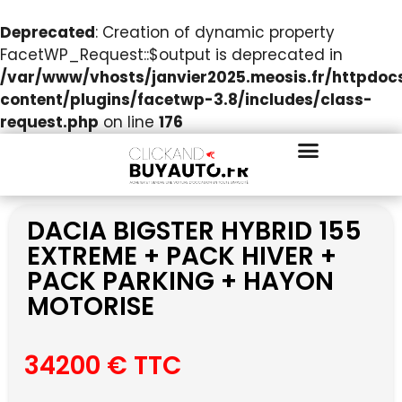
Deprecated
: Creation of dynamic property
FacetWP_Request::$output is deprecated in
/var/www/vhosts/janvier2025.meosis.fr/httpdo
content/plugins/facetwp-3.8/includes/class-
request.php
on line
176
DACIA BIGSTER HYBRID 155
EXTREME + PACK HIVER +
PACK PARKING + HAYON
MOTORISE
34200 € TTC