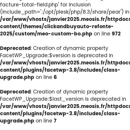
facture-total-field.php' for inclusion
(include_path='.:/opt/plesk/php/8.3/share/pear') in
/var/www/vhosts/janvier2025.meosis.fr/httpdo
content/themes/clickandbuyauto-refonte-
2025/custom/meo-custom-bo.php
on line
972
Deprecated
: Creation of dynamic property
FacetWP_Upgrade::$version is deprecated in
/var/www/vhosts/janvier2025.meosis.fr/httpdo
content/plugins/facetwp-3.8/includes/class-
upgrade.php
on line
6
Deprecated
: Creation of dynamic property
FacetWP_Upgrade::$last_version is deprecated in
/var/www/vhosts/janvier2025.meosis.fr/httpdo
content/plugins/facetwp-3.8/includes/class-
upgrade.php
on line
7