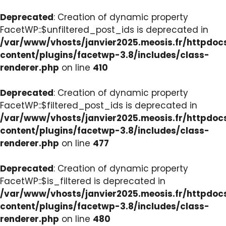
Deprecated
: Creation of dynamic property
FacetWP::$unfiltered_post_ids is deprecated in
/var/www/vhosts/janvier2025.meosis.fr/httpdo
content/plugins/facetwp-3.8/includes/class-
renderer.php
on line
410
Deprecated
: Creation of dynamic property
FacetWP::$filtered_post_ids is deprecated in
/var/www/vhosts/janvier2025.meosis.fr/httpdo
content/plugins/facetwp-3.8/includes/class-
renderer.php
on line
477
Deprecated
: Creation of dynamic property
FacetWP::$is_filtered is deprecated in
/var/www/vhosts/janvier2025.meosis.fr/httpdo
content/plugins/facetwp-3.8/includes/class-
renderer.php
on line
480