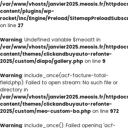
/var/www/vhosts/janvier2025.meosis.fr/httpdo
content/plugins/wp-
rocket/inc/Engine/Preload/SitemapPreloadSubsc
on line
27
Warning
: Undefined variable $meoatt in
/var/www/vhosts/janvier2025.meosis.fr/httpdo
content/themes/clickandbuyauto-refonte-
2025/custom/diapo/gallery.php
on line
9
Warning
: include_once(acf-facture-total-
field.php): Failed to open stream: No such file or
directory in
/var/www/vhosts/janvier2025.meosis.fr/httpdo
content/themes/clickandbuyauto-refonte-
2025/custom/meo-custom-bo.php
on line
972
Warning
: include_once(): Failed opening 'acf-