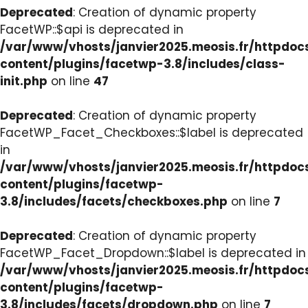
Deprecated
: Creation of dynamic property
FacetWP::$api is deprecated in
/var/www/vhosts/janvier2025.meosis.fr/httpdo
content/plugins/facetwp-3.8/includes/class-
init.php
on line
47
Deprecated
: Creation of dynamic property
FacetWP_Facet_Checkboxes::$label is deprecated
in
/var/www/vhosts/janvier2025.meosis.fr/httpdo
content/plugins/facetwp-
3.8/includes/facets/checkboxes.php
on line
7
Deprecated
: Creation of dynamic property
FacetWP_Facet_Dropdown::$label is deprecated in
/var/www/vhosts/janvier2025.meosis.fr/httpdo
content/plugins/facetwp-
3.8/includes/facets/dropdown.php
on line
7