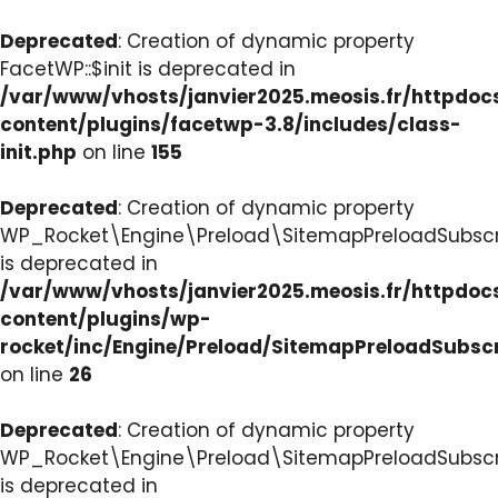
Deprecated
: Creation of dynamic property
FacetWP::$init is deprecated in
/var/www/vhosts/janvier2025.meosis.fr/httpdo
content/plugins/facetwp-3.8/includes/class-
init.php
on line
155
Deprecated
: Creation of dynamic property
WP_Rocket\Engine\Preload\SitemapPreloadSubscri
is deprecated in
/var/www/vhosts/janvier2025.meosis.fr/httpdo
content/plugins/wp-
rocket/inc/Engine/Preload/SitemapPreloadSubsc
on line
26
Deprecated
: Creation of dynamic property
WP_Rocket\Engine\Preload\SitemapPreloadSubscri
is deprecated in