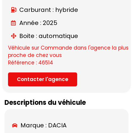
Carburant : hybride
Année : 2025
Boite : automatique
Véhicule sur Commande dans l'agence la plus
proche de chez vous
Référence : 46514
Contacter l'agence
Descriptions du véhicule
Marque :
DACIA