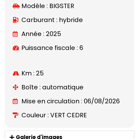
Modèle :
BIGSTER
Carburant : hybride
Année : 2025
Puissance fiscale : 6
Km : 25
Boîte : automatique
Mise en circulation : 06/08/2026
Couleur : VERT CEDRE
Galerie d'images