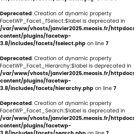
Deprecated
: Creation of dynamic property
FacetWP_Facet_fSelect::$label is deprecated in
/var/www/vhosts/janvier2025.meosis.fr/httpdo
content/plugins/facetwp-
3.8/includes/facets/fselect.php
on line
7
Deprecated
: Creation of dynamic property
FacetWP_Facet_Hierarchy::$label is deprecated in
/var/www/vhosts/janvier2025.meosis.fr/httpdo
content/plugins/facetwp-
3.8/includes/facets/hierarchy.php
on line
7
Deprecated
: Creation of dynamic property
FacetWP_Facet_Search::$label is deprecated in
/var/www/vhosts/janvier2025.meosis.fr/httpdo
content/plugins/facetwp-
3.8/includes/facets/search.php
on line
7