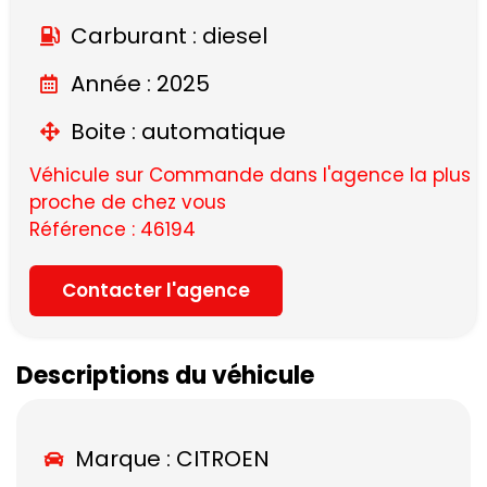
Carburant : diesel
Année : 2025
Boite : automatique
Véhicule sur Commande dans l'agence la plus
proche de chez vous
Référence : 46194
Contacter l'agence
Descriptions du véhicule
Marque :
CITROEN