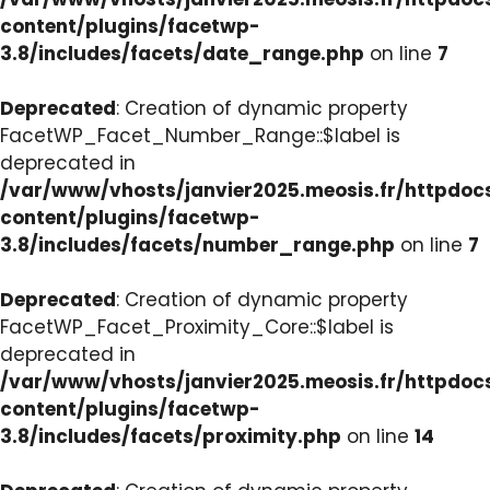
content/plugins/facetwp-
3.8/includes/facets/date_range.php
on line
7
Deprecated
: Creation of dynamic property
FacetWP_Facet_Number_Range::$label is
deprecated in
/var/www/vhosts/janvier2025.meosis.fr/httpdo
content/plugins/facetwp-
3.8/includes/facets/number_range.php
on line
7
Deprecated
: Creation of dynamic property
FacetWP_Facet_Proximity_Core::$label is
deprecated in
/var/www/vhosts/janvier2025.meosis.fr/httpdo
content/plugins/facetwp-
3.8/includes/facets/proximity.php
on line
14