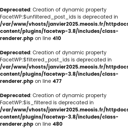
Deprecated
: Creation of dynamic property
FacetWP::$unfiltered_post_ids is deprecated in
/var/www/vhosts/janvier2025.meosis.fr/httpdo
content/plugins/facetwp-3.8/includes/class-
renderer.php
on line
410
Deprecated
: Creation of dynamic property
FacetWP::$filtered_post_ids is deprecated in
/var/www/vhosts/janvier2025.meosis.fr/httpdo
content/plugins/facetwp-3.8/includes/class-
renderer.php
on line
477
Deprecated
: Creation of dynamic property
FacetWP::$is_filtered is deprecated in
/var/www/vhosts/janvier2025.meosis.fr/httpdo
content/plugins/facetwp-3.8/includes/class-
renderer.php
on line
480