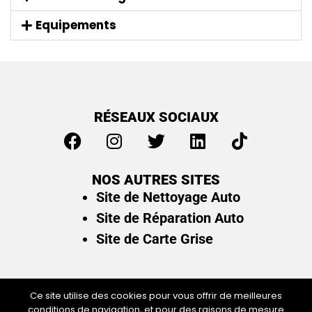
Equipements
RÉSEAUX SOCIAUX
NOS AUTRES SITES
Site de Nettoyage Auto
Site de Réparation Auto
Site de Carte Grise
Ce site utilise des cookies pour vous offrir de meilleures
conditions de navigation, et pour des raisons de mesure