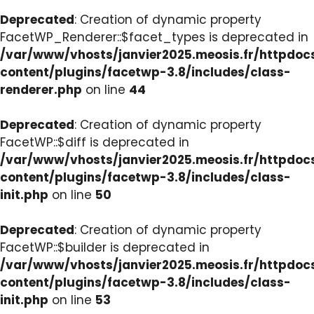
Deprecated
: Creation of dynamic property
FacetWP_Renderer::$facet_types is deprecated in
/var/www/vhosts/janvier2025.meosis.fr/httpdo
content/plugins/facetwp-3.8/includes/class-
renderer.php
on line
44
Deprecated
: Creation of dynamic property
FacetWP::$diff is deprecated in
/var/www/vhosts/janvier2025.meosis.fr/httpdo
content/plugins/facetwp-3.8/includes/class-
init.php
on line
50
Deprecated
: Creation of dynamic property
FacetWP::$builder is deprecated in
/var/www/vhosts/janvier2025.meosis.fr/httpdo
content/plugins/facetwp-3.8/includes/class-
init.php
on line
53