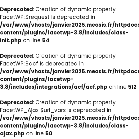
Deprecated
: Creation of dynamic property
FacetWP::$request is deprecated in
/var/www/vhosts/janvier2025.meosis.fr/httpdo
content/plugins/facetwp-3.8/includes/class-
init.php
on line
54
Deprecated
: Creation of dynamic property
FacetWP::$acf is deprecated in
/var/www/vhosts/janvier2025.meosis.fr/httpdo
content/plugins/facetwp-
3.8/includes/integrations/acf/acf.php
on line
512
Deprecated
: Creation of dynamic property
FacetWP_Ajax::$url_vars is deprecated in
/var/www/vhosts/janvier2025.meosis.fr/httpdo
content/plugins/facetwp-3.8/includes/class-
ajax.php
on line
50