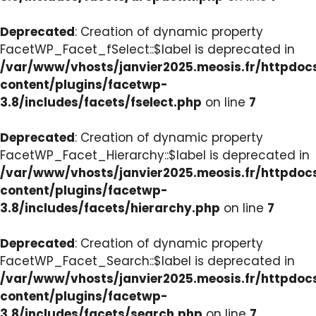
Deprecated
: Creation of dynamic property
FacetWP_Facet_fSelect::$label is deprecated in
/var/www/vhosts/janvier2025.meosis.fr/httpdo
content/plugins/facetwp-
3.8/includes/facets/fselect.php
on line
7
Deprecated
: Creation of dynamic property
FacetWP_Facet_Hierarchy::$label is deprecated in
/var/www/vhosts/janvier2025.meosis.fr/httpdo
content/plugins/facetwp-
3.8/includes/facets/hierarchy.php
on line
7
Deprecated
: Creation of dynamic property
FacetWP_Facet_Search::$label is deprecated in
/var/www/vhosts/janvier2025.meosis.fr/httpdo
content/plugins/facetwp-
3.8/includes/facets/search.php
on line
7