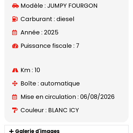
Modèle :
JUMPY FOURGON
Carburant : diesel
Année : 2025
Puissance fiscale : 7
Km : 10
Boîte : automatique
Mise en circulation : 06/08/2026
Couleur : BLANC ICY
Galerie d'images