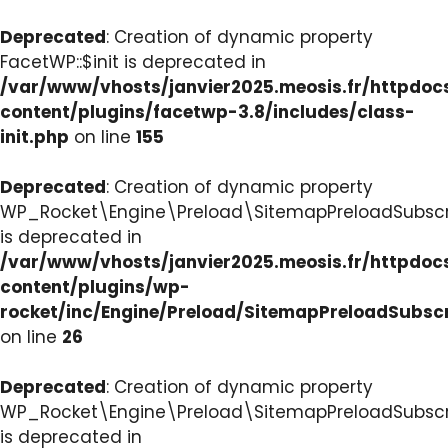
Deprecated
: Creation of dynamic property
FacetWP::$init is deprecated in
/var/www/vhosts/janvier2025.meosis.fr/httpdo
content/plugins/facetwp-3.8/includes/class-
init.php
on line
155
Deprecated
: Creation of dynamic property
WP_Rocket\Engine\Preload\SitemapPreloadSubscri
is deprecated in
/var/www/vhosts/janvier2025.meosis.fr/httpdo
content/plugins/wp-
rocket/inc/Engine/Preload/SitemapPreloadSubsc
on line
26
Deprecated
: Creation of dynamic property
WP_Rocket\Engine\Preload\SitemapPreloadSubscri
is deprecated in