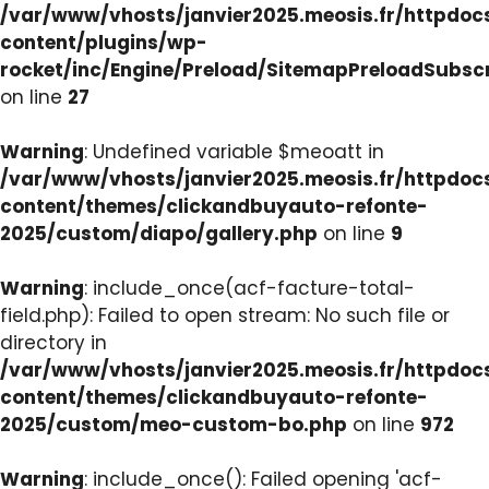
/var/www/vhosts/janvier2025.meosis.fr/httpdo
content/plugins/wp-
rocket/inc/Engine/Preload/SitemapPreloadSubsc
on line
27
Warning
: Undefined variable $meoatt in
/var/www/vhosts/janvier2025.meosis.fr/httpdo
content/themes/clickandbuyauto-refonte-
2025/custom/diapo/gallery.php
on line
9
Warning
: include_once(acf-facture-total-
field.php): Failed to open stream: No such file or
directory in
/var/www/vhosts/janvier2025.meosis.fr/httpdo
content/themes/clickandbuyauto-refonte-
2025/custom/meo-custom-bo.php
on line
972
Warning
: include_once(): Failed opening 'acf-