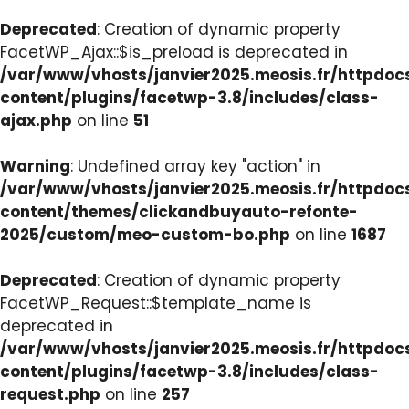
Deprecated
: Creation of dynamic property
FacetWP_Ajax::$is_preload is deprecated in
/var/www/vhosts/janvier2025.meosis.fr/httpdo
content/plugins/facetwp-3.8/includes/class-
ajax.php
on line
51
Warning
: Undefined array key "action" in
/var/www/vhosts/janvier2025.meosis.fr/httpdo
content/themes/clickandbuyauto-refonte-
2025/custom/meo-custom-bo.php
on line
1687
Deprecated
: Creation of dynamic property
FacetWP_Request::$template_name is
deprecated in
/var/www/vhosts/janvier2025.meosis.fr/httpdo
content/plugins/facetwp-3.8/includes/class-
request.php
on line
257