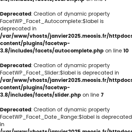
Deprecated
: Creation of dynamic property
FacetWP_Facet_Autocomplete::$label is
deprecated in
/var/www/vhosts/janvier2025.meosis.fr/httpdo
content/plugins/facetwp-
3.8/includes/facets/autocomplete.php
on line
10
Deprecated
: Creation of dynamic property
FacetWP_Facet_Slider::$label is deprecated in
/var/www/vhosts/janvier2025.meosis.fr/httpdo
content/plugins/facetwp-
3.8/includes/facets/slider.php
on line
7
Deprecated
: Creation of dynamic property
FacetWP_Facet_Date_Range::$label is deprecated
in
/var/www/vhosts/janvier2025.meosis.fr/httpdo