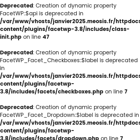
Deprecated
: Creation of dynamic property
FacetWP::$api is deprecated in
/var/www/vhosts/janvier2025.meosis.fr/httpdo
content/plugins/facetwp-3.8/includes/class-
init.php
on line
47
Deprecated
: Creation of dynamic property
FacetWP_Facet_Checkboxes::$label is deprecated
in
/var/www/vhosts/janvier2025.meosis.fr/httpdo
content/plugins/facetwp-
3.8/includes/facets/checkboxes.php
on line
7
Deprecated
: Creation of dynamic property
FacetWP_Facet_Dropdown::$label is deprecated in
/var/www/vhosts/janvier2025.meosis.fr/httpdo
content/plugins/facetwp-
3.8/includes/facets/dropdown.php
on line
7