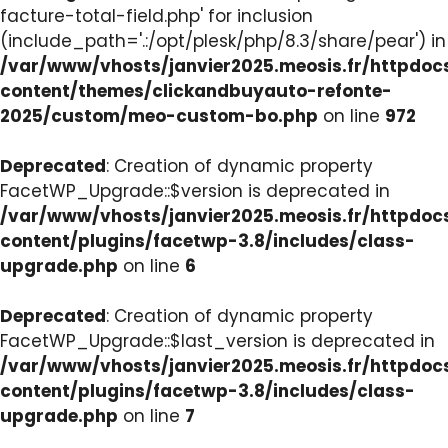
facture-total-field.php' for inclusion
(include_path='.:/opt/plesk/php/8.3/share/pear') in
/var/www/vhosts/janvier2025.meosis.fr/httpdo
content/themes/clickandbuyauto-refonte-
2025/custom/meo-custom-bo.php
on line
972
Deprecated
: Creation of dynamic property
FacetWP_Upgrade::$version is deprecated in
/var/www/vhosts/janvier2025.meosis.fr/httpdo
content/plugins/facetwp-3.8/includes/class-
upgrade.php
on line
6
Deprecated
: Creation of dynamic property
FacetWP_Upgrade::$last_version is deprecated in
/var/www/vhosts/janvier2025.meosis.fr/httpdo
content/plugins/facetwp-3.8/includes/class-
upgrade.php
on line
7