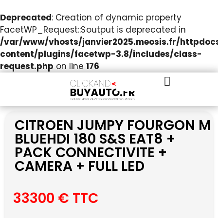
Deprecated
: Creation of dynamic property
FacetWP_Request::$output is deprecated in
/var/www/vhosts/janvier2025.meosis.fr/httpdo
content/plugins/facetwp-3.8/includes/class-
request.php
on line
176
CITROEN JUMPY FOURGON M
BLUEHDI 180 S&S EAT8 +
PACK CONNECTIVITE +
CAMERA + FULL LED
33300 € TTC