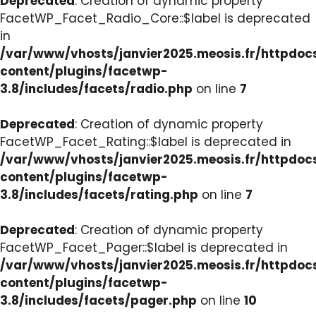
Deprecated
: Creation of dynamic property
FacetWP_Facet_Radio_Core::$label is deprecated
in
/var/www/vhosts/janvier2025.meosis.fr/httpdo
content/plugins/facetwp-
3.8/includes/facets/radio.php
on line
7
Deprecated
: Creation of dynamic property
FacetWP_Facet_Rating::$label is deprecated in
/var/www/vhosts/janvier2025.meosis.fr/httpdo
content/plugins/facetwp-
3.8/includes/facets/rating.php
on line
7
Deprecated
: Creation of dynamic property
FacetWP_Facet_Pager::$label is deprecated in
/var/www/vhosts/janvier2025.meosis.fr/httpdo
content/plugins/facetwp-
3.8/includes/facets/pager.php
on line
10