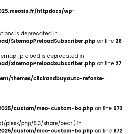
025.meosis.fr/httpdocs/wp-
tions is deprecated in
load/SitemapPreloadSubscriber.php
on line
26
itemap_preload is deprecated in
load/SitemapPreloadSubscriber.php
on line
27
tent/themes/clickandbuyauto-refonte-
e-2025/custom/meo-custom-bo.php
on line
972
pt/plesk/php/8.3/share/pear') in
e-2025/custom/meo-custom-bo.php
on line
972