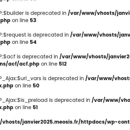
::$builder is deprecated in
/var/www/vhosts/janvi
.php
on line
53
::$request is deprecated in
/var/www/vhosts/janv
.php
on line
54
::$acf is deprecated in
/var/www/vhosts/janvier2
ons/acf/acf.php
on line
512
_Ajax::$url_vars is deprecated in
/var/www/vhosts
x.php
on line
50
P_Ajax::$is_preload is deprecated in
/var/www/vhos
x.php
on line
51
vhosts/janvier2025.meosis.fr/httpdocs/wp-cont