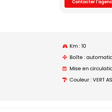
Contacter l'agen
Km : 10
Boîte : automati
Mise en circulati
Couleur : VERT A