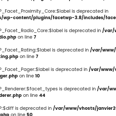
P_Facet_Proximity_Core::$label is deprecated in
s/wp-content/plugins/facetwp-3.8/includes/face
P_Facet_Radio_Core::$label is deprecated in
/var/
dio.php
on line
7
P_Facet_Rating::$label is deprecated in
/var/www/v
ting.php
on line
7
P_Facet_Pager::$label is deprecated in
/var/www/v
ager.php
on line
10
P_Renderer::$facet_types is deprecated in
/var/ww
derer.php
on line
44
::$diff is deprecated in
/var/www/vhosts/janvier2
.php
on line
50