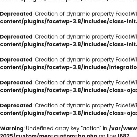
Deprecated
: Creation of dynamic property FacetWP
content/plugins/facetwp-3.8/includes/class-init
Deprecated
: Creation of dynamic property FacetWP
content/plugins/facetwp-3.8/includes/class-init
Deprecated
: Creation of dynamic property FacetWP
content/plugins/facetwp-3.8/includes/integrati
Deprecated
: Creation of dynamic property FacetWP
content/plugins/facetwp-3.8/includes/class-aja
Deprecated
: Creation of dynamic property FacetW
content/plugins/facetwp-3.8/includes/class-aja
Warning
: Undefined array key "action" in
/var/www/
2025/custom/meo-custom-bo.php
on line
1687