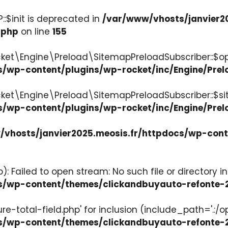
:$init is deprecated in
/var/www/vhosts/janvier2
.php
on line
155
ket\Engine\Preload\SitemapPreloadSubscriber::$op
s/wp-content/plugins/wp-rocket/inc/Engine/Pre
cket\Engine\Preload\SitemapPreloadSubscriber::$s
s/wp-content/plugins/wp-rocket/inc/Engine/Pre
vhosts/janvier2025.meosis.fr/httpdocs/wp-con
: Failed to open stream: No such file or directory in
ocs/wp-content/themes/clickandbuyauto-refont
re-total-field.php' for inclusion (include_path='.:/o
ocs/wp-content/themes/clickandbuyauto-refont