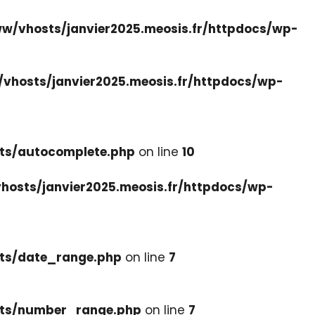
w/vhosts/janvier2025.meosis.fr/httpdocs/wp-
vhosts/janvier2025.meosis.fr/httpdocs/wp-
ets/autocomplete.php
on line
10
hosts/janvier2025.meosis.fr/httpdocs/wp-
ets/date_range.php
on line
7
cets/number_range.php
on line
7