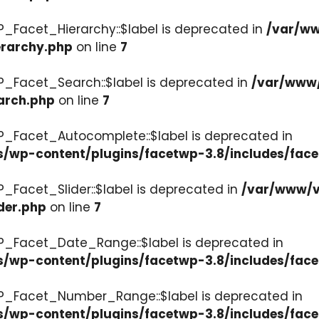
P_Facet_Hierarchy::$label is deprecated in
/var/ww
erarchy.php
on line
7
P_Facet_Search::$label is deprecated in
/var/www/
arch.php
on line
7
P_Facet_Autocomplete::$label is deprecated in
s/wp-content/plugins/facetwp-3.8/includes/fac
_Facet_Slider::$label is deprecated in
/var/www/v
der.php
on line
7
WP_Facet_Date_Range::$label is deprecated in
s/wp-content/plugins/facetwp-3.8/includes/fac
WP_Facet_Number_Range::$label is deprecated in
cs/wp-content/plugins/facetwp-3.8/includes/fa