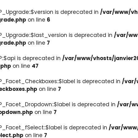
P_Upgrade::$version is deprecated in
/var/www/vho
grade.php
on line
6
P_Upgrade::$last_version is deprecated in
/var/ww
grade.php
on line
7
::$api is deprecated in
/var/www/vhosts/janvier2
.php
on line
47
P_Facet_Checkboxes::$label is deprecated in
/var/
heckboxes.php
on line
7
WP_Facet_Dropdown::$label is deprecated in
/var/w
ropdown.php
on line
7
P_Facet_fSelect::$label is deprecated in
/var/www/
lect.php
on line
7