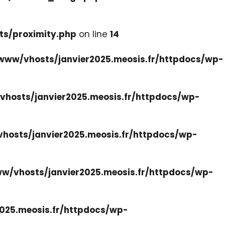
ts/proximity.php
on line
14
www/vhosts/janvier2025.meosis.fr/httpdocs/wp-
hosts/janvier2025.meosis.fr/httpdocs/wp-
hosts/janvier2025.meosis.fr/httpdocs/wp-
w/vhosts/janvier2025.meosis.fr/httpdocs/wp-
025.meosis.fr/httpdocs/wp-