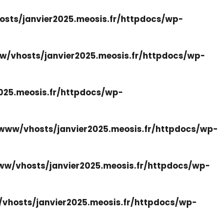
sts/janvier2025.meosis.fr/httpdocs/wp-
w/vhosts/janvier2025.meosis.fr/httpdocs/wp-
025.meosis.fr/httpdocs/wp-
www/vhosts/janvier2025.meosis.fr/httpdocs/wp-
ww/vhosts/janvier2025.meosis.fr/httpdocs/wp-
vhosts/janvier2025.meosis.fr/httpdocs/wp-