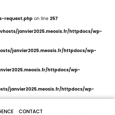
s-request.php
on line
257
hosts/janvier2025.meosis.fr/httpdocs/wp-
sts/janvier2025.meosis.fr/httpdocs/wp-
nvier2025.meosis.fr/httpdocs/wp-
ts/janvier2025.meosis.fr/httpdocs/wp-
Accès
GENCE
CONTACT
Professionnel