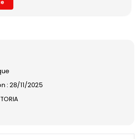
ce
que
on : 28/11/2025
STORIA