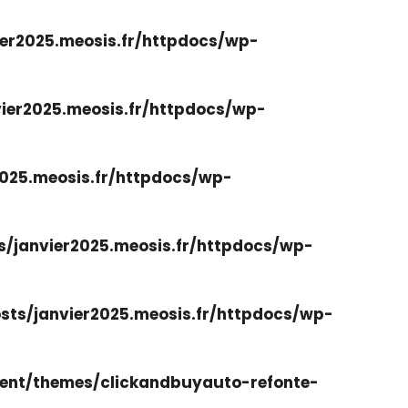
er2025.meosis.fr/httpdocs/wp-
ier2025.meosis.fr/httpdocs/wp-
025.meosis.fr/httpdocs/wp-
/janvier2025.meosis.fr/httpdocs/wp-
ts/janvier2025.meosis.fr/httpdocs/wp-
ent/themes/clickandbuyauto-refonte-