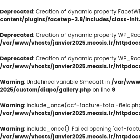
Deprecated
: Creation of dynamic property FacetWP:
content/plugins/facetwp-3.8/includes/class-init
Deprecated
: Creation of dynamic property WP_Roc
/var/www/vhosts/janvier2025.meosis.fr/httpdoc
Deprecated
: Creation of dynamic property WP_Ro
/var/www/vhosts/janvier2025.meosis.fr/httpdoc
Warning
: Undefined variable $meoatt in
/var/www/
2025/custom/diapo/gallery.php
on line
9
Warning
: include_once(acf-facture-total-field.php)
/var/www/vhosts/janvier2025.meosis.fr/httpd
Warning
: include_once(): Failed opening 'acf-factu
/var/www/vhosts/janvier2025.meosis.fr/httpd