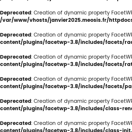
Deprecated
: Creation of dynamic property FacetW
/var/www/vhosts/janvier2025.meosis.fr/httpdoc
Deprecated
: Creation of dynamic property FacetW
content/plugins/facetwp-3.8/includes/facets/ra
Deprecated
: Creation of dynamic property FacetW
content/plugins/facetwp-3.8/includes/facets/ra
Deprecated
: Creation of dynamic property FacetW
content/plugins/facetwp-3.8/includes/facets/p
Deprecated
: Creation of dynamic property FacetW
content/plugins/facetwp-3.8/includes/class-ren
Deprecated
: Creation of dynamic property FacetWP
content/plugins/facetwp-3.8/includes/class-init