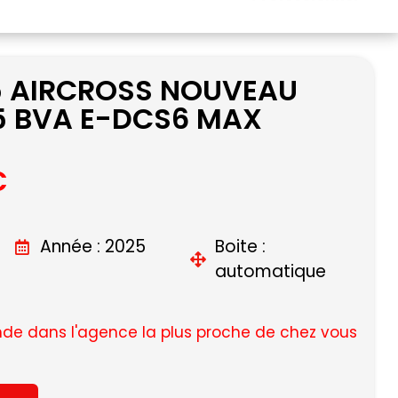
5 AIRCROSS NOUVEAU
5 BVA E-DCS6 MAX
C
Année : 2025
Boite :
automatique
e dans l'agence la plus proche de chez vous