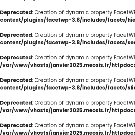
Deprecated
: Creation of dynamic property FacetW
content/plugins/facetwp-3.8/includes/facets/hi
Deprecated
: Creation of dynamic property FacetW
content/plugins/facetwp-3.8/includes/facets/se
Deprecated
: Creation of dynamic property FacetW
/var/www/vhosts/janvier2025.meosis.fr/httpdoc
Deprecated
: Creation of dynamic property FacetWP
content/plugins/facetwp-3.8/includes/facets/sli
Deprecated
: Creation of dynamic property Facet
/var/www/vhosts/janvier2025.meosis.fr/httpdoc
Deprecated
: Creation of dynamic property Facet
/var/www/vhosts/janvier2025.meosis.fr/httpdo