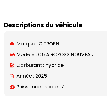
Descriptions du véhicule
Marque :
CITROEN
Modèle :
C5 AIRCROSS NOUVEAU
Carburant : hybride
Année : 2025
Puissance fiscale : 7