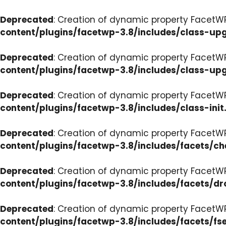
Deprecated
: Creation of dynamic property FacetW
content/plugins/facetwp-3.8/includes/class-up
Deprecated
: Creation of dynamic property FacetW
content/plugins/facetwp-3.8/includes/class-up
Deprecated
: Creation of dynamic property FacetWP
content/plugins/facetwp-3.8/includes/class-init
Deprecated
: Creation of dynamic property FacetW
content/plugins/facetwp-3.8/includes/facets/c
Deprecated
: Creation of dynamic property Facet
content/plugins/facetwp-3.8/includes/facets/d
Deprecated
: Creation of dynamic property FacetW
content/plugins/facetwp-3.8/includes/facets/fse