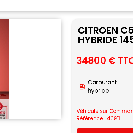
CITROEN C
HYBRIDE 14
34800 € TT
Carburant :
hybride
Véhicule sur Command
Référence : 46911