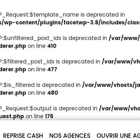
WP_Request::$template_name is deprecated in
s/wp-content/plugins/facetwp-3.8/includes/clas
::$unfiltered_post_ids is deprecated in
/var/www/v
derer.php
on line
410
::$filtered_post_ids is deprecated in
/var/www/vho
derer.php
on line
477
:$is_filtered is deprecated in
/var/www/vhosts/ja
derer.php
on line
480
P_Request::$output is deprecated in
/var/www/vhos
uest.php
on line
176
REPRISE CASH
NOS AGENCES
OUVRIR UNE A