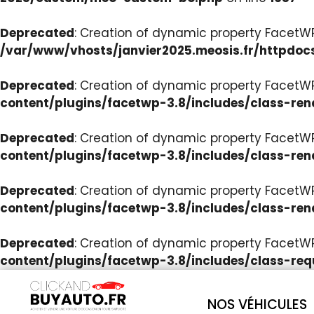
Deprecated
: Creation of dynamic property Facet
/var/www/vhosts/janvier2025.meosis.fr/httpdoc
Deprecated
: Creation of dynamic property FacetWP
content/plugins/facetwp-3.8/includes/class-ren
Deprecated
: Creation of dynamic property FacetWP
content/plugins/facetwp-3.8/includes/class-ren
Deprecated
: Creation of dynamic property FacetWP:
content/plugins/facetwp-3.8/includes/class-ren
Deprecated
: Creation of dynamic property FacetW
content/plugins/facetwp-3.8/includes/class-req
NOS VÉHICULES