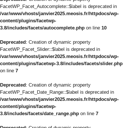
FacetWP_Facet_Autocomplete::$label is deprecated in
/var/www/vhosts/janvier2025.meosis.fr/httpdocs/wp-
content/plugins/facetwp-
3.8/includes/facets/autocomplete.php
on line
10
Deprecated
: Creation of dynamic property
FacetWP_Facet_Slider::$label is deprecated in
/var/www/vhosts/janvier2025.meosis.fr/httpdocs/wp-
content/plugins/facetwp-3.8/includes/facets/slider.php
on line
7
Deprecated
: Creation of dynamic property
FacetWP_Facet_Date_Range::$label is deprecated in
/var/www/vhosts/janvier2025.meosis.fr/httpdocs/wp-
content/plugins/facetwp-
3.8/includes/facets/date_range.php
on line
7
Deprecated
: Creation of dynamic property