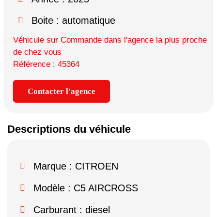
Boite : automatique
Véhicule sur Commande dans l'agence la plus proche
de chez vous
Référence : 45364
Contacter l'agence
Descriptions du véhicule
Marque :
CITROEN
Modèle :
C5 AIRCROSS
Carburant : diesel