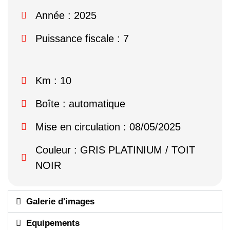
Année : 2025
Puissance fiscale : 7
Km : 10
Boîte : automatique
Mise en circulation : 08/05/2025
Couleur : GRIS PLATINIUM / TOIT
NOIR
Galerie d'images
Equipements