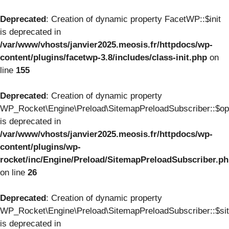
Deprecated
: Creation of dynamic property FacetWP::$init
is deprecated in
/var/www/vhosts/janvier2025.meosis.fr/httpdocs/wp-
content/plugins/facetwp-3.8/includes/class-init.php
on
line
155
Deprecated
: Creation of dynamic property
WP_Rocket\Engine\Preload\SitemapPreloadSubscriber::$op
is deprecated in
/var/www/vhosts/janvier2025.meosis.fr/httpdocs/wp-
content/plugins/wp-
rocket/inc/Engine/Preload/SitemapPreloadSubscriber.p
on line
26
Deprecated
: Creation of dynamic property
WP_Rocket\Engine\Preload\SitemapPreloadSubscriber::$si
is deprecated in