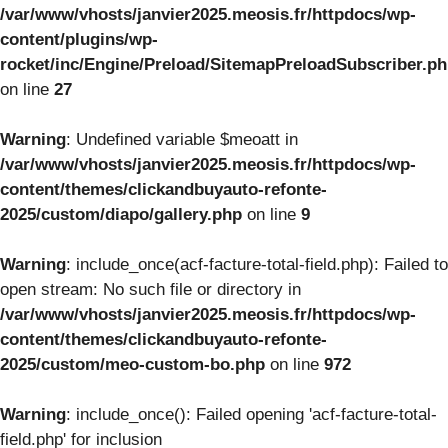
/var/www/vhosts/janvier2025.meosis.fr/httpdocs/wp-
content/plugins/wp-
rocket/inc/Engine/Preload/SitemapPreloadSubscriber.p
on line
27
Warning
: Undefined variable $meoatt in
/var/www/vhosts/janvier2025.meosis.fr/httpdocs/wp-
content/themes/clickandbuyauto-refonte-
2025/custom/diapo/gallery.php
on line
9
Warning
: include_once(acf-facture-total-field.php): Failed to
open stream: No such file or directory in
/var/www/vhosts/janvier2025.meosis.fr/httpdocs/wp-
content/themes/clickandbuyauto-refonte-
2025/custom/meo-custom-bo.php
on line
972
Warning
: include_once(): Failed opening 'acf-facture-total-
field.php' for inclusion