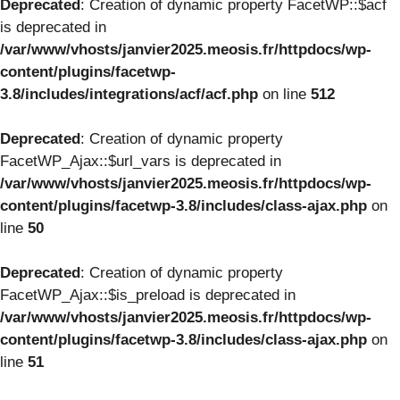
Deprecated
: Creation of dynamic property FacetWP::$acf
is deprecated in
/var/www/vhosts/janvier2025.meosis.fr/httpdocs/wp-
content/plugins/facetwp-
3.8/includes/integrations/acf/acf.php
on line
512
Deprecated
: Creation of dynamic property
FacetWP_Ajax::$url_vars is deprecated in
/var/www/vhosts/janvier2025.meosis.fr/httpdocs/wp-
content/plugins/facetwp-3.8/includes/class-ajax.php
on
line
50
Deprecated
: Creation of dynamic property
FacetWP_Ajax::$is_preload is deprecated in
/var/www/vhosts/janvier2025.meosis.fr/httpdocs/wp-
content/plugins/facetwp-3.8/includes/class-ajax.php
on
line
51