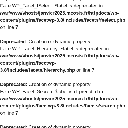
FacetWP_Facet_fSelect::$label is deprecated in
/var/www/vhosts/janvier2025.meosis.fr/httpdocs/wp-
content/plugins/facetwp-3.8/includes/facets/fselect.php
on line
7
Deprecated
: Creation of dynamic property
FacetWP_Facet_Hierarchy::$label is deprecated in
/var/www/vhosts/janvier2025.meosis.fr/httpdocs/wp-
content/plugins/facetwp-
3.8/includes/facets/hierarchy.php
on line
7
Deprecated
: Creation of dynamic property
FacetWP_Facet_Search::$label is deprecated in
/var/www/vhosts/janvier2025.meosis.fr/httpdocs/wp-
content/plugins/facetwp-3.8/includes/facets/search.php
on line
7
Deprecated
: Creation of dynamic property