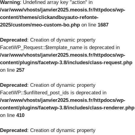
Warning
: Undefined array key "action" in
/var/www/vhosts/janvier2025.meosis.fr/httpdocs/wp-
content/themes/clickandbuyauto-refonte-
2025/custom/meo-custom-bo.php
on line
1687
Deprecated
: Creation of dynamic property
FacetWP_Request::$template_name is deprecated in
/var/www/vhosts/janvier2025.meosis.fr/httpdocs/wp-
content/plugins/facetwp-3.8/includes/class-request.php
on line
257
Deprecated
: Creation of dynamic property
FacetWP::$unfiltered_post_ids is deprecated in
/var/www/vhosts/janvier2025.meosis.fr/httpdocs/wp-
content/plugins/facetwp-3.8/includes/class-renderer.php
on line
410
Deprecated
: Creation of dynamic property