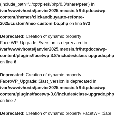
(include_path='.:/opt/plesk/php/8.3/share/pear') in
/var/www/vhosts/janvier2025.meosis.fr/httpdocs/wp-
content/themes/clickandbuyauto-refonte-
2025/custom/meo-custom-bo.php
on line
972
Deprecated
: Creation of dynamic property
FacetWP_Upgrade::$version is deprecated in
/var/www/vhosts/janvier2025.meosis.fr/httpdocs/wp-
content/plugins/facetwp-3.8/includes/class-upgrade.php
on line
6
Deprecated
: Creation of dynamic property
FacetWP_Upgrade::$last_version is deprecated in
/var/www/vhosts/janvier2025.meosis.fr/httpdocs/wp-
content/plugins/facetwp-3.8/includes/class-upgrade.php
on line
7
Deprecated
: Creation of dynamic property FacetWP::$api