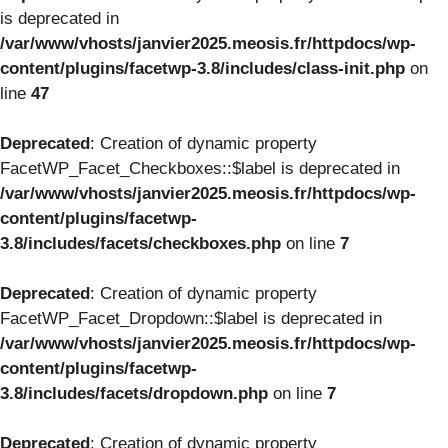
is deprecated in
/var/www/vhosts/janvier2025.meosis.fr/httpdocs/wp-
content/plugins/facetwp-3.8/includes/class-init.php
on
line
47
Deprecated
: Creation of dynamic property
FacetWP_Facet_Checkboxes::$label is deprecated in
/var/www/vhosts/janvier2025.meosis.fr/httpdocs/wp-
content/plugins/facetwp-
3.8/includes/facets/checkboxes.php
on line
7
Deprecated
: Creation of dynamic property
FacetWP_Facet_Dropdown::$label is deprecated in
/var/www/vhosts/janvier2025.meosis.fr/httpdocs/wp-
content/plugins/facetwp-
3.8/includes/facets/dropdown.php
on line
7
Deprecated
: Creation of dynamic property