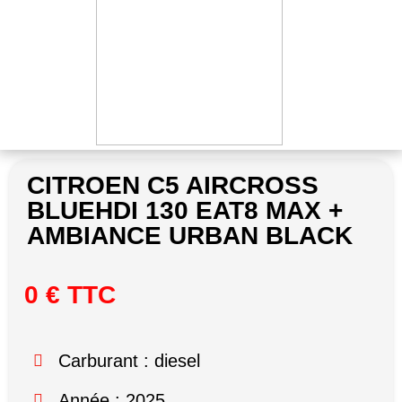
CITROEN C5 AIRCROSS
BLUEHDI 130 EAT8 MAX +
AMBIANCE URBAN BLACK
0 € TTC
Carburant : diesel
Année : 2025