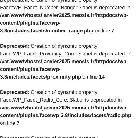
FacetWP_Facet_Number_Range::$label is deprecated in
/var/www/vhosts/janvier2025.meosis.fr/httpdocs/wp-
content/plugins/facetwp-
3.8/includes/facets/number_range.php
on line
7
Deprecated
: Creation of dynamic property
FacetWP_Facet_Proximity_Core::$label is deprecated in
/var/www/vhosts/janvier2025.meosis.fr/httpdocs/wp-
content/plugins/facetwp-
3.8/includes/facets/proximity.php
on line
14
Deprecated
: Creation of dynamic property
FacetWP_Facet_Radio_Core::$label is deprecated in
/var/www/vhosts/janvier2025.meosis.fr/httpdocs/wp-
content/plugins/facetwp-3.8/includes/facets/radio.php
on line
7