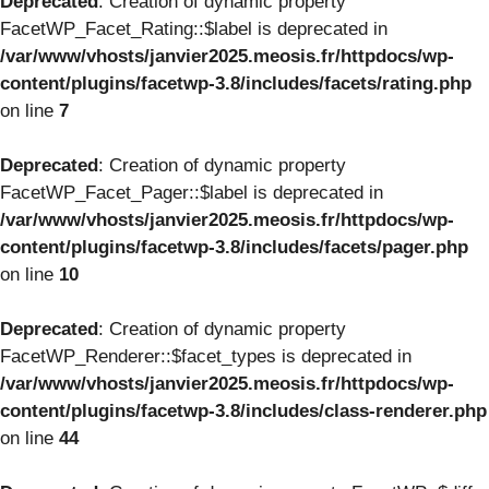
Deprecated
: Creation of dynamic property
FacetWP_Facet_Rating::$label is deprecated in
/var/www/vhosts/janvier2025.meosis.fr/httpdocs/wp-
content/plugins/facetwp-3.8/includes/facets/rating.php
on line
7
Deprecated
: Creation of dynamic property
FacetWP_Facet_Pager::$label is deprecated in
/var/www/vhosts/janvier2025.meosis.fr/httpdocs/wp-
content/plugins/facetwp-3.8/includes/facets/pager.php
on line
10
Deprecated
: Creation of dynamic property
FacetWP_Renderer::$facet_types is deprecated in
/var/www/vhosts/janvier2025.meosis.fr/httpdocs/wp-
content/plugins/facetwp-3.8/includes/class-renderer.php
on line
44