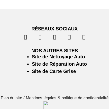
RÉSEAUX SOCIAUX
NOS AUTRES SITES
Site de Nettoyage Auto
Site de Réparation Auto
Site de Carte Grise
Plan du site
/
Mentions légales & politique de confidentialité