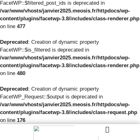
FacetWP::$filtered_post_ids is deprecated in
/var/www/vhosts/janvier2025.meosis.fr/httpdocs/wp-
content/plugins/facetwp-3.8/includes/class-renderer.php
on line
477
Deprecated
: Creation of dynamic property
FacetWP::$is_filtered is deprecated in
/var/www/vhosts/janvier2025.meosis.fr/httpdocs/wp-
content/plugins/facetwp-3.8/includes/class-renderer.php
on line
480
Deprecated
: Creation of dynamic property
FacetWP_Request::$output is deprecated in
/var/www/vhosts/janvier2025.meosis.fr/httpdocs/wp-
content/plugins/facetwp-3.8/includes/class-request.php
on line
176