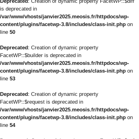
Deprecated
: Creation of dynamic property FacetWP::$diff
is deprecated in
/var/www/vhosts/janvier2025.meosis.fr/httpdocs/wp-
content/plugins/facetwp-3.8/includes/class-init.php
on
line
50
Deprecated
: Creation of dynamic property
FacetWP::$builder is deprecated in
/var/www/vhosts/janvier2025.meosis.fr/httpdocs/wp-
content/plugins/facetwp-3.8/includes/class-init.php
on
line
53
Deprecated
: Creation of dynamic property
FacetWP::$request is deprecated in
/var/www/vhosts/janvier2025.meosis.fr/httpdocs/wp-
content/plugins/facetwp-3.8/includes/class-init.php
on
line
54