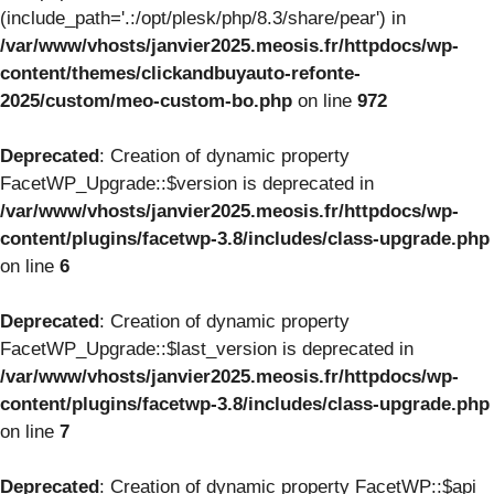
(include_path='.:/opt/plesk/php/8.3/share/pear') in
/var/www/vhosts/janvier2025.meosis.fr/httpdocs/wp-
content/themes/clickandbuyauto-refonte-
2025/custom/meo-custom-bo.php
on line
972
Deprecated
: Creation of dynamic property
FacetWP_Upgrade::$version is deprecated in
/var/www/vhosts/janvier2025.meosis.fr/httpdocs/wp-
content/plugins/facetwp-3.8/includes/class-upgrade.php
on line
6
Deprecated
: Creation of dynamic property
FacetWP_Upgrade::$last_version is deprecated in
/var/www/vhosts/janvier2025.meosis.fr/httpdocs/wp-
content/plugins/facetwp-3.8/includes/class-upgrade.php
on line
7
Deprecated
: Creation of dynamic property FacetWP::$api