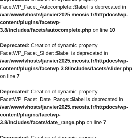
FacetWP_Facet_Autocomplete::$label is deprecated in
/var/www/vhosts/janvier2025.meosis.fr/httpdocs/wp-
content/plugins/facetwp-
3.8/includes/facets/autocomplete.php
on line
10
Deprecated
: Creation of dynamic property
FacetWP_Facet_Slider::$label is deprecated in
/var/www/vhosts/janvier2025.meosis.fr/httpdocs/wp-
content/plugins/facetwp-3.8/includes/facets/slider.php
on line
7
Deprecated
: Creation of dynamic property
FacetWP_Facet_Date_Range::$label is deprecated in
/var/www/vhosts/janvier2025.meosis.fr/httpdocs/wp-
content/plugins/facetwp-
3.8/includes/facets/date_range.php
on line
7
Deprecated
: Creation of dynamic property