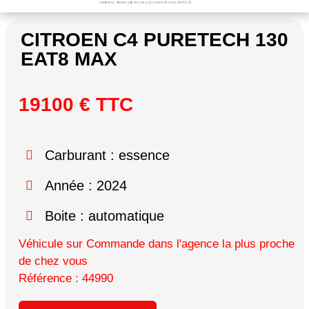
CITROEN C4 PURETECH 130
EAT8 MAX
19100 € TTC
Carburant : essence
Année : 2024
Boite : automatique
Véhicule sur Commande dans l'agence la plus proche
de chez vous
Référence : 44990