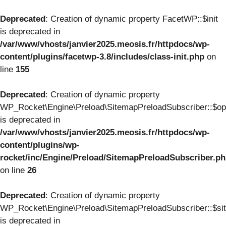
Deprecated
: Creation of dynamic property FacetWP::$init
is deprecated in
/var/www/vhosts/janvier2025.meosis.fr/httpdocs/wp-
content/plugins/facetwp-3.8/includes/class-init.php
on
line
155
Deprecated
: Creation of dynamic property
WP_Rocket\Engine\Preload\SitemapPreloadSubscriber::$op
is deprecated in
/var/www/vhosts/janvier2025.meosis.fr/httpdocs/wp-
content/plugins/wp-
rocket/inc/Engine/Preload/SitemapPreloadSubscriber.p
on line
26
Deprecated
: Creation of dynamic property
WP_Rocket\Engine\Preload\SitemapPreloadSubscriber::$si
is deprecated in