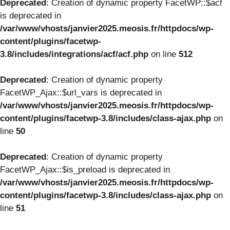
Deprecated
: Creation of dynamic property FacetWP::$acf
is deprecated in
/var/www/vhosts/janvier2025.meosis.fr/httpdocs/wp-
content/plugins/facetwp-
3.8/includes/integrations/acf/acf.php
on line
512
Deprecated
: Creation of dynamic property
FacetWP_Ajax::$url_vars is deprecated in
/var/www/vhosts/janvier2025.meosis.fr/httpdocs/wp-
content/plugins/facetwp-3.8/includes/class-ajax.php
on
line
50
Deprecated
: Creation of dynamic property
FacetWP_Ajax::$is_preload is deprecated in
/var/www/vhosts/janvier2025.meosis.fr/httpdocs/wp-
content/plugins/facetwp-3.8/includes/class-ajax.php
on
line
51