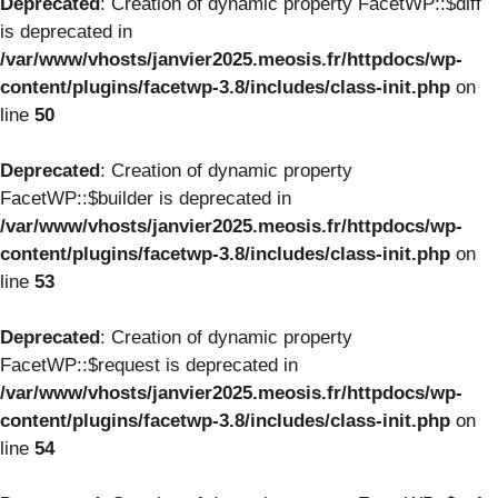
Deprecated
: Creation of dynamic property FacetWP::$diff
is deprecated in
/var/www/vhosts/janvier2025.meosis.fr/httpdocs/wp-
content/plugins/facetwp-3.8/includes/class-init.php
on
line
50
Deprecated
: Creation of dynamic property
FacetWP::$builder is deprecated in
/var/www/vhosts/janvier2025.meosis.fr/httpdocs/wp-
content/plugins/facetwp-3.8/includes/class-init.php
on
line
53
Deprecated
: Creation of dynamic property
FacetWP::$request is deprecated in
/var/www/vhosts/janvier2025.meosis.fr/httpdocs/wp-
content/plugins/facetwp-3.8/includes/class-init.php
on
line
54