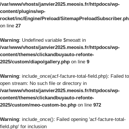
/var/www/vhosts/janvier2025.meosis.fr/httpdocs/wp-
content/plugins/wp-
rocket/inc/Engine/Preload/SitemapPreloadSubscriber.p
on line
27
Warning
: Undefined variable $meoatt in
/var/www/vhosts/janvier2025.meosis.fr/httpdocs/wp-
content/themes/clickandbuyauto-refonte-
2025/custom/diapo/gallery.php
on line
9
Warning
: include_once(acf-facture-total-field.php): Failed to
open stream: No such file or directory in
/var/www/vhosts/janvier2025.meosis.fr/httpdocs/wp-
content/themes/clickandbuyauto-refonte-
2025/custom/meo-custom-bo.php
on line
972
Warning
: include_once(): Failed opening 'acf-facture-total-
field.php' for inclusion