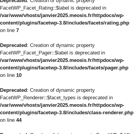
Deprecated
: Creation of dynamic property
FacetWP_Facet_Rating::$label is deprecated in
/var/www/vhosts/janvier2025.meosis.fr/httpdocs/wp-
content/plugins/facetwp-3.8/includes/facets/rating.php
on line
7
Deprecated
: Creation of dynamic property
FacetWP_Facet_Pager::$label is deprecated in
/var/www/vhosts/janvier2025.meosis.fr/httpdocs/wp-
content/plugins/facetwp-3.8/includes/facets/pager.php
on line
10
Deprecated
: Creation of dynamic property
FacetWP_Renderer::$facet_types is deprecated in
/var/www/vhosts/janvier2025.meosis.fr/httpdocs/wp-
content/plugins/facetwp-3.8/includes/class-renderer.php
on line
44