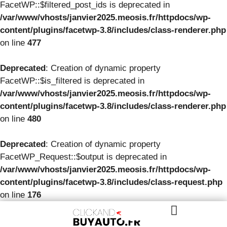
FacetWP::$filtered_post_ids is deprecated in
/var/www/vhosts/janvier2025.meosis.fr/httpdocs/wp-
content/plugins/facetwp-3.8/includes/class-renderer.php
on line
477
Deprecated
: Creation of dynamic property
FacetWP::$is_filtered is deprecated in
/var/www/vhosts/janvier2025.meosis.fr/httpdocs/wp-
content/plugins/facetwp-3.8/includes/class-renderer.php
on line
480
Deprecated
: Creation of dynamic property
FacetWP_Request::$output is deprecated in
/var/www/vhosts/janvier2025.meosis.fr/httpdocs/wp-
content/plugins/facetwp-3.8/includes/class-request.php
on line
176