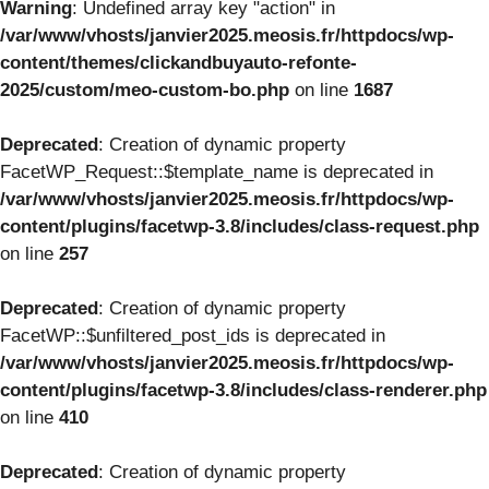
Warning
: Undefined array key "action" in
/var/www/vhosts/janvier2025.meosis.fr/httpdocs/wp-
content/themes/clickandbuyauto-refonte-
2025/custom/meo-custom-bo.php
on line
1687
Deprecated
: Creation of dynamic property
FacetWP_Request::$template_name is deprecated in
/var/www/vhosts/janvier2025.meosis.fr/httpdocs/wp-
content/plugins/facetwp-3.8/includes/class-request.php
on line
257
Deprecated
: Creation of dynamic property
FacetWP::$unfiltered_post_ids is deprecated in
/var/www/vhosts/janvier2025.meosis.fr/httpdocs/wp-
content/plugins/facetwp-3.8/includes/class-renderer.php
on line
410
Deprecated
: Creation of dynamic property