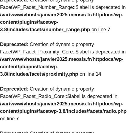
FacetWP_Facet_Number_Range::$label is deprecated in
/var/www/vhosts/janvier2025.meosis.fr/httpdocs/wp-
content/plugins/facetwp-
3.8/includes/facets/number_range.php
on line
7
Deprecated
: Creation of dynamic property
FacetWP_Facet_Proximity_Core::$label is deprecated in
/var/www/vhosts/janvier2025.meosis.fr/httpdocs/wp-
content/plugins/facetwp-
3.8/includes/facets/proximity.php
on line
14
Deprecated
: Creation of dynamic property
FacetWP_Facet_Radio_Core::$label is deprecated in
/var/www/vhosts/janvier2025.meosis.fr/httpdocs/wp-
content/plugins/facetwp-3.8/includes/facets/radio.php
on line
7