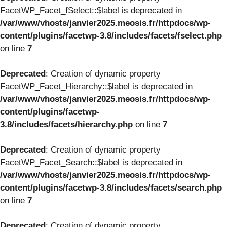
FacetWP_Facet_fSelect::$label is deprecated in
/var/www/vhosts/janvier2025.meosis.fr/httpdocs/wp-
content/plugins/facetwp-3.8/includes/facets/fselect.php
on line
7
Deprecated
: Creation of dynamic property
FacetWP_Facet_Hierarchy::$label is deprecated in
/var/www/vhosts/janvier2025.meosis.fr/httpdocs/wp-
content/plugins/facetwp-
3.8/includes/facets/hierarchy.php
on line
7
Deprecated
: Creation of dynamic property
FacetWP_Facet_Search::$label is deprecated in
/var/www/vhosts/janvier2025.meosis.fr/httpdocs/wp-
content/plugins/facetwp-3.8/includes/facets/search.php
on line
7
Deprecated
: Creation of dynamic property