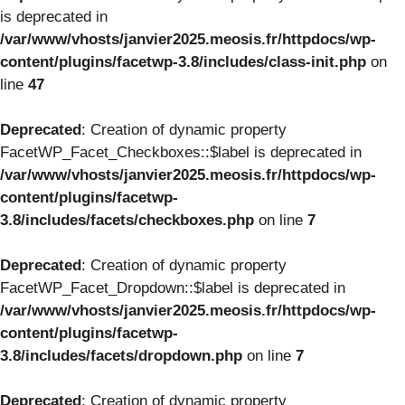
is deprecated in
/var/www/vhosts/janvier2025.meosis.fr/httpdocs/wp-
content/plugins/facetwp-3.8/includes/class-init.php
on
line
47
Deprecated
: Creation of dynamic property
FacetWP_Facet_Checkboxes::$label is deprecated in
/var/www/vhosts/janvier2025.meosis.fr/httpdocs/wp-
content/plugins/facetwp-
3.8/includes/facets/checkboxes.php
on line
7
Deprecated
: Creation of dynamic property
FacetWP_Facet_Dropdown::$label is deprecated in
/var/www/vhosts/janvier2025.meosis.fr/httpdocs/wp-
content/plugins/facetwp-
3.8/includes/facets/dropdown.php
on line
7
Deprecated
: Creation of dynamic property