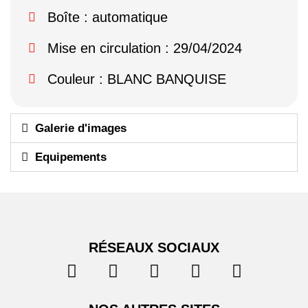
Boîte : automatique
Mise en circulation : 29/04/2024
Couleur : BLANC BANQUISE
Galerie d'images
Equipements
RÉSEAUX SOCIAUX