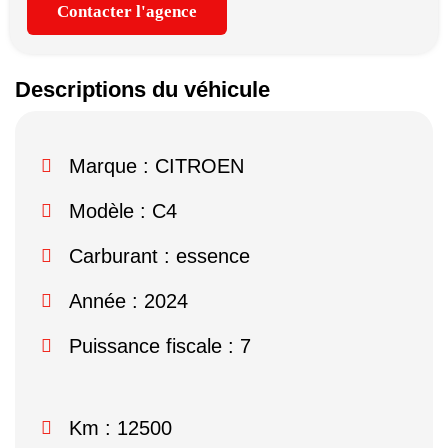
Contacter l'agence
Descriptions du véhicule
Marque :
CITROEN
Modèle :
C4
Carburant : essence
Année : 2024
Puissance fiscale : 7
Km : 12500