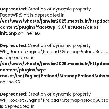
Deprecated
: Creation of dynamic property
FacetWP::$init is deprecated in
/var/www/vhosts/janvier2025.meosis.fr/httpdo
content/plugins/facetwp-3.8/includes/class-
init.php
on line
155
Deprecated
: Creation of dynamic property
WP_Rocket\Engine\Preload\SitemapPreloadSubscri
is deprecated in
/var/www/vhosts/janvier2025.meosis.fr/httpdo
content/plugins/wp-
rocket/inc/Engine/Preload/SitemapPreloadSubsc
on line
26
Deprecated
: Creation of dynamic property
WP_Rocket\Engine\Preload\SitemapPreloadSubscri
is deprecated in