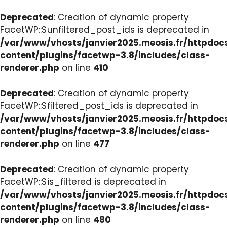
Deprecated
: Creation of dynamic property
FacetWP::$unfiltered_post_ids is deprecated in
/var/www/vhosts/janvier2025.meosis.fr/httpdo
content/plugins/facetwp-3.8/includes/class-
renderer.php
on line
410
Deprecated
: Creation of dynamic property
FacetWP::$filtered_post_ids is deprecated in
/var/www/vhosts/janvier2025.meosis.fr/httpdo
content/plugins/facetwp-3.8/includes/class-
renderer.php
on line
477
Deprecated
: Creation of dynamic property
FacetWP::$is_filtered is deprecated in
/var/www/vhosts/janvier2025.meosis.fr/httpdo
content/plugins/facetwp-3.8/includes/class-
renderer.php
on line
480