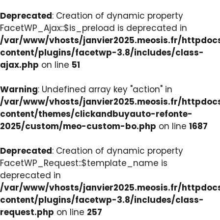
Deprecated
: Creation of dynamic property
FacetWP_Ajax::$is_preload is deprecated in
/var/www/vhosts/janvier2025.meosis.fr/httpdo
content/plugins/facetwp-3.8/includes/class-
ajax.php
on line
51
Warning
: Undefined array key "action" in
/var/www/vhosts/janvier2025.meosis.fr/httpdo
content/themes/clickandbuyauto-refonte-
2025/custom/meo-custom-bo.php
on line
1687
Deprecated
: Creation of dynamic property
FacetWP_Request::$template_name is
deprecated in
/var/www/vhosts/janvier2025.meosis.fr/httpdo
content/plugins/facetwp-3.8/includes/class-
request.php
on line
257