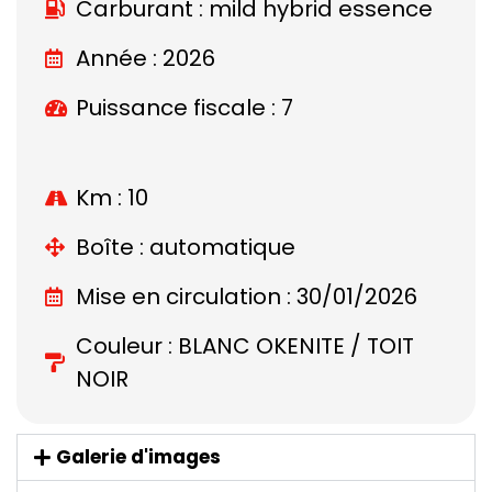
Carburant : mild hybrid essence
Année : 2026
Puissance fiscale : 7
Km : 10
Boîte : automatique
Mise en circulation : 30/01/2026
Couleur : BLANC OKENITE / TOIT
NOIR
Galerie d'images