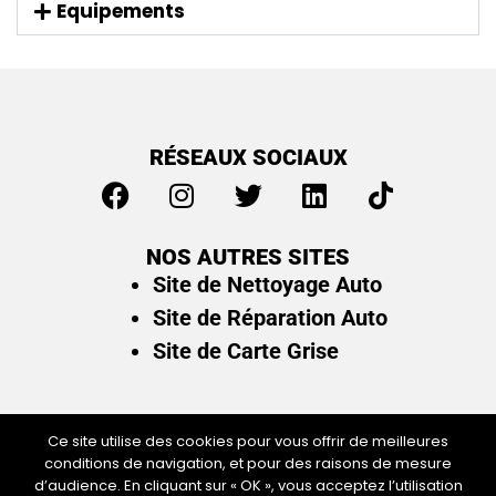
Equipements
RÉSEAUX SOCIAUX
NOS AUTRES SITES
Site de Nettoyage Auto
Site de Réparation Auto
Site de Carte Grise
Ce site utilise des cookies pour vous offrir de meilleures
conditions de navigation, et pour des raisons de mesure
Plan du site
/
Mentions légales & politique de
d’audience. En cliquant sur « OK », vous acceptez l’utilisation