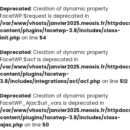
Deprecated
: Creation of dynamic property
FacetWP::$request is deprecated in
/var/www/vhosts/janvier2025.meosis.fr/httpdo
content/plugins/facetwp-3.8/includes/class-
init.php
on line
54
Deprecated
: Creation of dynamic property
FacetWP::$acf is deprecated in
/var/www/vhosts/janvier2025.meosis.fr/httpdo
content/plugins/facetwp-
3.8/includes/integrations/acf/acf.php
on line
512
Deprecated
: Creation of dynamic property
FacetWP_Ajax::$url_vars is deprecated in
/var/www/vhosts/janvier2025.meosis.fr/httpdo
content/plugins/facetwp-3.8/includes/class-
ajax.php
on line
50