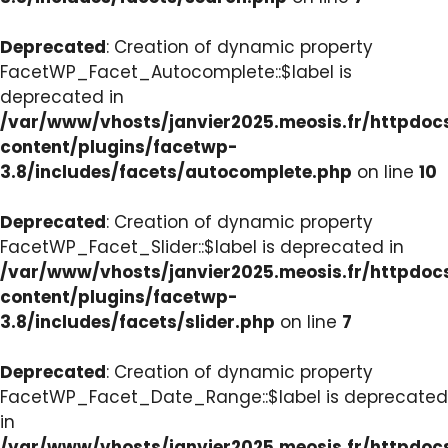
Deprecated
: Creation of dynamic property
FacetWP_Facet_Autocomplete::$label is
deprecated in
/var/www/vhosts/janvier2025.meosis.fr/httpdo
content/plugins/facetwp-
3.8/includes/facets/autocomplete.php
on line
10
Deprecated
: Creation of dynamic property
FacetWP_Facet_Slider::$label is deprecated in
/var/www/vhosts/janvier2025.meosis.fr/httpdo
content/plugins/facetwp-
3.8/includes/facets/slider.php
on line
7
Deprecated
: Creation of dynamic property
FacetWP_Facet_Date_Range::$label is deprecated
in
/var/www/vhosts/janvier2025.meosis.fr/httpdo