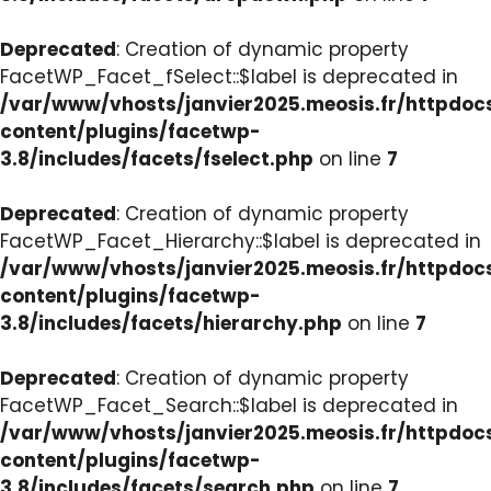
Deprecated
: Creation of dynamic property
FacetWP_Facet_fSelect::$label is deprecated in
/var/www/vhosts/janvier2025.meosis.fr/httpdo
content/plugins/facetwp-
3.8/includes/facets/fselect.php
on line
7
Deprecated
: Creation of dynamic property
FacetWP_Facet_Hierarchy::$label is deprecated in
/var/www/vhosts/janvier2025.meosis.fr/httpdo
content/plugins/facetwp-
3.8/includes/facets/hierarchy.php
on line
7
Deprecated
: Creation of dynamic property
FacetWP_Facet_Search::$label is deprecated in
/var/www/vhosts/janvier2025.meosis.fr/httpdo
content/plugins/facetwp-
3.8/includes/facets/search.php
on line
7