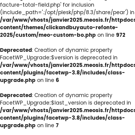
facture-total-field.php' for inclusion
(include_path='.:/opt/plesk/php/8.3/share/pear') in
/var/www/vhosts/janvier2025.meosis.fr/httpdo
content/themes/clickandbuyauto-refonte-
2025/custom/meo-custom-bo.php
on line
972
Deprecated
: Creation of dynamic property
FacetWP_Upgrade::$version is deprecated in
/var/www/vhosts/janvier2025.meosis.fr/httpdo
content/plugins/facetwp-3.8/includes/class-
upgrade.php
on line
6
Deprecated
: Creation of dynamic property
FacetWP_Upgrade::$last_version is deprecated in
/var/www/vhosts/janvier2025.meosis.fr/httpdo
content/plugins/facetwp-3.8/includes/class-
upgrade.php
on line
7