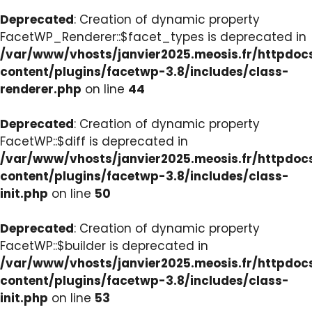
Deprecated
: Creation of dynamic property
FacetWP_Renderer::$facet_types is deprecated in
/var/www/vhosts/janvier2025.meosis.fr/httpdo
content/plugins/facetwp-3.8/includes/class-
renderer.php
on line
44
Deprecated
: Creation of dynamic property
FacetWP::$diff is deprecated in
/var/www/vhosts/janvier2025.meosis.fr/httpdo
content/plugins/facetwp-3.8/includes/class-
init.php
on line
50
Deprecated
: Creation of dynamic property
FacetWP::$builder is deprecated in
/var/www/vhosts/janvier2025.meosis.fr/httpdo
content/plugins/facetwp-3.8/includes/class-
init.php
on line
53