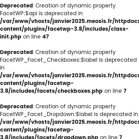
Deprecated
: Creation of dynamic property
FacetWP::$api is deprecated in
/var/www/vhosts/janvier2025.meosis.fr/httpdo
content/plugins/facetwp-3.8/includes/class-
init.php
on line
47
Deprecated
: Creation of dynamic property
FacetWP_Facet_Checkboxes::$label is deprecated
in
/var/www/vhosts/janvier2025.meosis.fr/httpdo
content/plugins/facetwp-
3.8/includes/facets/checkboxes.php
on line
7
Deprecated
: Creation of dynamic property
FacetWP_Facet_Dropdown::$label is deprecated in
/var/www/vhosts/janvier2025.meosis.fr/httpdo
content/plugins/facetwp-
3.8/includes/facets/dropdown.php
on line
7