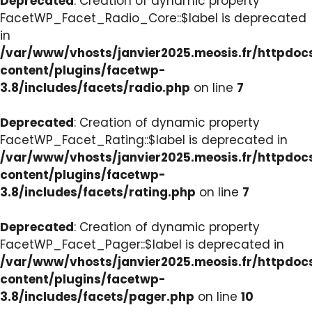
Deprecated
: Creation of dynamic property
FacetWP_Facet_Radio_Core::$label is deprecated
in
/var/www/vhosts/janvier2025.meosis.fr/httpdo
content/plugins/facetwp-
3.8/includes/facets/radio.php
on line
7
Deprecated
: Creation of dynamic property
FacetWP_Facet_Rating::$label is deprecated in
/var/www/vhosts/janvier2025.meosis.fr/httpdo
content/plugins/facetwp-
3.8/includes/facets/rating.php
on line
7
Deprecated
: Creation of dynamic property
FacetWP_Facet_Pager::$label is deprecated in
/var/www/vhosts/janvier2025.meosis.fr/httpdo
content/plugins/facetwp-
3.8/includes/facets/pager.php
on line
10