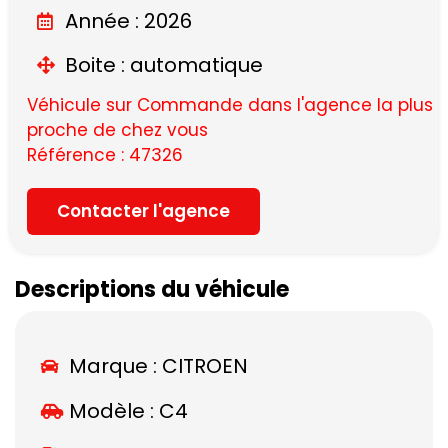
Année : 2026
Boite : automatique
Véhicule sur Commande dans l'agence la plus
proche de chez vous
Référence : 47326
Contacter l'agence
Descriptions du véhicule
Marque :
CITROEN
Modèle :
C4