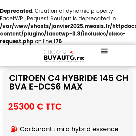
Deprecated
: Creation of dynamic property
FacetWP_Request::$output is deprecated in
/var/www/vhosts/janvier2025.meosis.fr/httpdo
content/plugins/facetwp-3.8/includes/class-
request.php
on line
176
CITROEN C4 HYBRIDE 145 CH
BVA E-DCS6 MAX
25300 € TTC
Carburant : mild hybrid essence