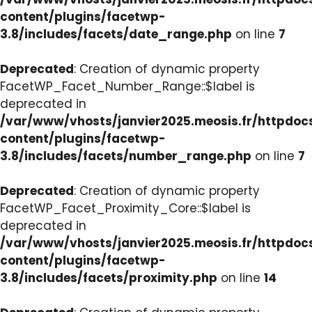
content/plugins/facetwp-
3.8/includes/facets/date_range.php
on line
7
Deprecated
: Creation of dynamic property
FacetWP_Facet_Number_Range::$label is
deprecated in
/var/www/vhosts/janvier2025.meosis.fr/httpdo
content/plugins/facetwp-
3.8/includes/facets/number_range.php
on line
7
Deprecated
: Creation of dynamic property
FacetWP_Facet_Proximity_Core::$label is
deprecated in
/var/www/vhosts/janvier2025.meosis.fr/httpdo
content/plugins/facetwp-
3.8/includes/facets/proximity.php
on line
14