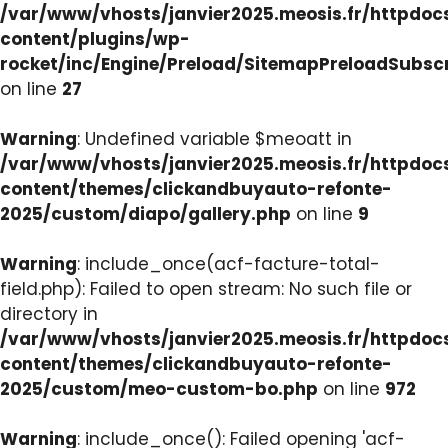
/var/www/vhosts/janvier2025.meosis.fr/httpdo
content/plugins/wp-
rocket/inc/Engine/Preload/SitemapPreloadSubsc
on line
27
Warning
: Undefined variable $meoatt in
/var/www/vhosts/janvier2025.meosis.fr/httpdo
content/themes/clickandbuyauto-refonte-
2025/custom/diapo/gallery.php
on line
9
Warning
: include_once(acf-facture-total-
field.php): Failed to open stream: No such file or
directory in
/var/www/vhosts/janvier2025.meosis.fr/httpdo
content/themes/clickandbuyauto-refonte-
2025/custom/meo-custom-bo.php
on line
972
Warning
: include_once(): Failed opening 'acf-