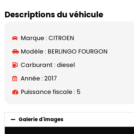
Descriptions du véhicule
Marque :
CITROEN
Modèle :
BERLINGO FOURGON
Carburant : diesel
Année : 2017
Puissance fiscale : 5
Galerie d'images