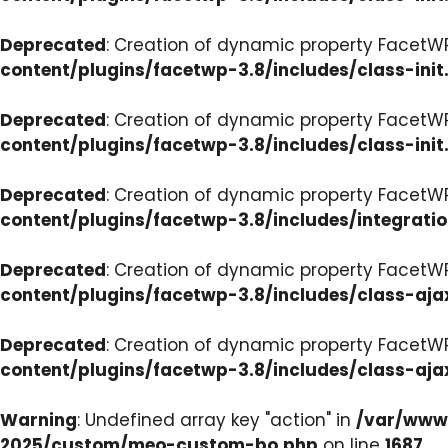
Deprecated
: Creation of dynamic property FacetWP
content/plugins/facetwp-3.8/includes/class-init
Deprecated
: Creation of dynamic property FacetWP
content/plugins/facetwp-3.8/includes/class-init
Deprecated
: Creation of dynamic property FacetWP
content/plugins/facetwp-3.8/includes/integrati
Deprecated
: Creation of dynamic property FacetWP
content/plugins/facetwp-3.8/includes/class-aja
Deprecated
: Creation of dynamic property FacetW
content/plugins/facetwp-3.8/includes/class-aja
Warning
: Undefined array key "action" in
/var/www/
2025/custom/meo-custom-bo.php
on line
1687