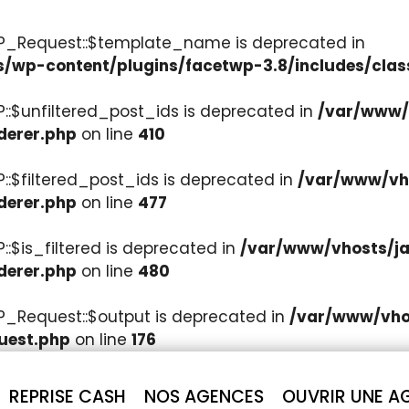
WP_Request::$template_name is deprecated in
s/wp-content/plugins/facetwp-3.8/includes/clas
::$unfiltered_post_ids is deprecated in
/var/www/v
derer.php
on line
410
::$filtered_post_ids is deprecated in
/var/www/vho
derer.php
on line
477
:$is_filtered is deprecated in
/var/www/vhosts/ja
derer.php
on line
480
P_Request::$output is deprecated in
/var/www/vhos
uest.php
on line
176
REPRISE CASH
NOS AGENCES
OUVRIR UNE A