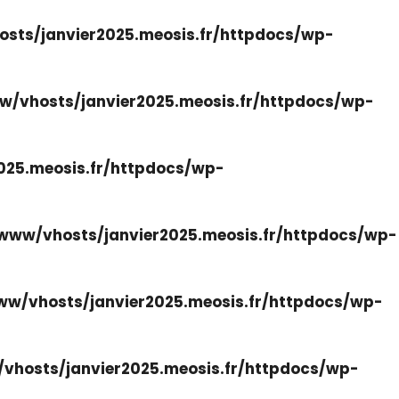
sts/janvier2025.meosis.fr/httpdocs/wp-
w/vhosts/janvier2025.meosis.fr/httpdocs/wp-
025.meosis.fr/httpdocs/wp-
www/vhosts/janvier2025.meosis.fr/httpdocs/wp-
ww/vhosts/janvier2025.meosis.fr/httpdocs/wp-
vhosts/janvier2025.meosis.fr/httpdocs/wp-