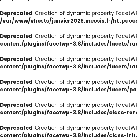
Deprecated
: Creation of dynamic property FacetW
/var/www/vhosts/janvier2025.meosis.fr/httpdoc
Deprecated
: Creation of dynamic property FacetW
content/plugins/facetwp-3.8/includes/facets/ra
Deprecated
: Creation of dynamic property FacetW
content/plugins/facetwp-3.8/includes/facets/ra
Deprecated
: Creation of dynamic property FacetW
content/plugins/facetwp-3.8/includes/facets/p
Deprecated
: Creation of dynamic property FacetW
content/plugins/facetwp-3.8/includes/class-ren
Deprecated
: Creation of dynamic property FacetWP
content/plugins/facetwp-3.8/includes/class-init