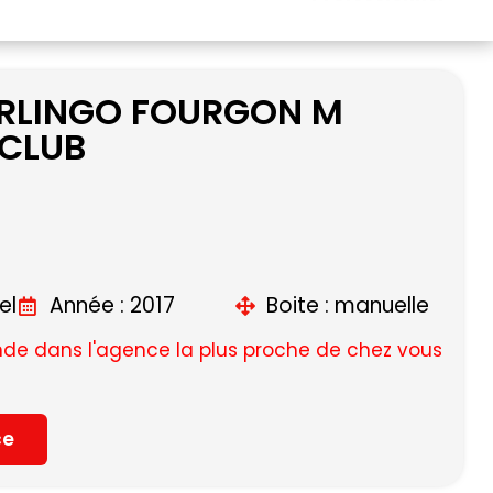
ERLINGO FOURGON M
 CLUB
el
Année : 2017
Boite : manuelle
e dans l'agence la plus proche de chez vous
ce