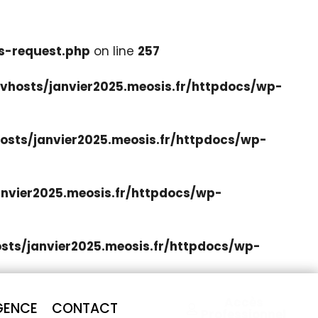
s-request.php
on line
257
hosts/janvier2025.meosis.fr/httpdocs/wp-
sts/janvier2025.meosis.fr/httpdocs/wp-
nvier2025.meosis.fr/httpdocs/wp-
ts/janvier2025.meosis.fr/httpdocs/wp-
Accès
GENCE
CONTACT
Professionnel