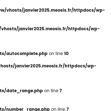
w/vhosts/janvier2025.meosis.fr/httpdocs/wp-
vhosts/janvier2025.meosis.fr/httpdocs/wp-
ets/autocomplete.php
on line
10
hosts/janvier2025.meosis.fr/httpdocs/wp-
ets/date_range.php
on line
7
cets/number_range.php
on line
7