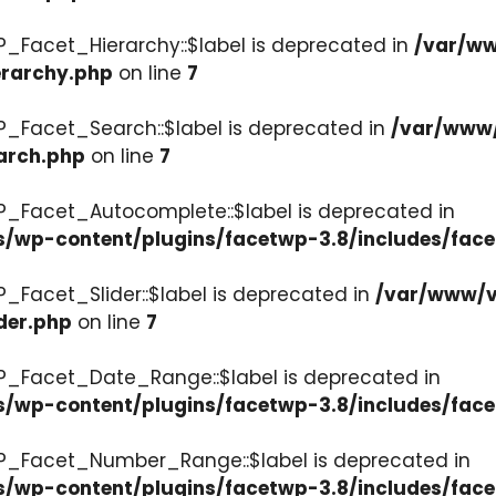
P_Facet_Hierarchy::$label is deprecated in
/var/ww
erarchy.php
on line
7
P_Facet_Search::$label is deprecated in
/var/www/
arch.php
on line
7
P_Facet_Autocomplete::$label is deprecated in
s/wp-content/plugins/facetwp-3.8/includes/fac
_Facet_Slider::$label is deprecated in
/var/www/v
der.php
on line
7
WP_Facet_Date_Range::$label is deprecated in
s/wp-content/plugins/facetwp-3.8/includes/fac
WP_Facet_Number_Range::$label is deprecated in
cs/wp-content/plugins/facetwp-3.8/includes/fa