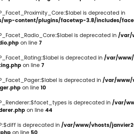
P_Facet_Proximity_Core::$label is deprecated in
s/wp-content/plugins/facetwp-3.8/includes/face
P_Facet_Radio_Core::$label is deprecated in
/var/
dio.php
on line
7
P_Facet_Rating::$label is deprecated in
/var/www/v
ting.php
on line
7
P_Facet_Pager::$label is deprecated in
/var/www/v
ager.php
on line
10
P_Renderer::$facet_types is deprecated in
/var/ww
derer.php
on line
44
::$diff is deprecated in
/var/www/vhosts/janvier2
.php
on line
50