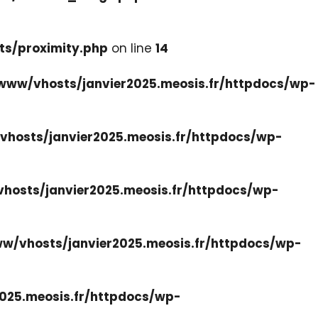
ts/proximity.php
on line
14
www/vhosts/janvier2025.meosis.fr/httpdocs/wp-
hosts/janvier2025.meosis.fr/httpdocs/wp-
hosts/janvier2025.meosis.fr/httpdocs/wp-
w/vhosts/janvier2025.meosis.fr/httpdocs/wp-
025.meosis.fr/httpdocs/wp-