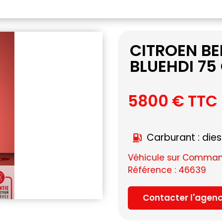
CITROEN B
BLUEHDI 75
5800 € TTC
Carburant : dies
Véhicule sur Command
Référence : 46639
Contacter l'agen