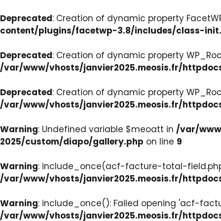
Deprecated
: Creation of dynamic property FacetWP:
content/plugins/facetwp-3.8/includes/class-init
Deprecated
: Creation of dynamic property WP_Roc
/var/www/vhosts/janvier2025.meosis.fr/httpdoc
Deprecated
: Creation of dynamic property WP_Ro
/var/www/vhosts/janvier2025.meosis.fr/httpdoc
Warning
: Undefined variable $meoatt in
/var/www/
2025/custom/diapo/gallery.php
on line
9
Warning
: include_once(acf-facture-total-field.php)
/var/www/vhosts/janvier2025.meosis.fr/httpd
Warning
: include_once(): Failed opening 'acf-factu
/var/www/vhosts/janvier2025.meosis.fr/httpd