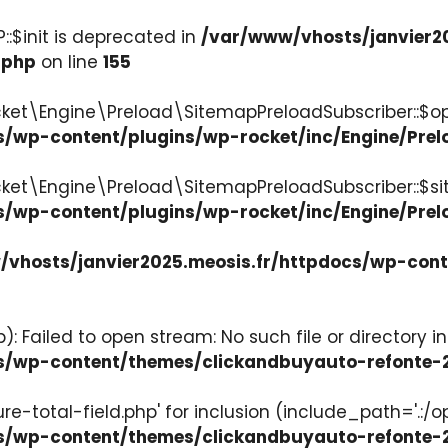
:$init is deprecated in
/var/www/vhosts/janvier2
.php
on line
155
ket\Engine\Preload\SitemapPreloadSubscriber::$op
s/wp-content/plugins/wp-rocket/inc/Engine/Pre
cket\Engine\Preload\SitemapPreloadSubscriber::$s
s/wp-content/plugins/wp-rocket/inc/Engine/Pre
vhosts/janvier2025.meosis.fr/httpdocs/wp-con
: Failed to open stream: No such file or directory in
ocs/wp-content/themes/clickandbuyauto-refont
re-total-field.php' for inclusion (include_path='.:/o
ocs/wp-content/themes/clickandbuyauto-refont