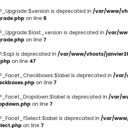
P_Upgrade::$version is deprecated in
/var/www/vho
grade.php
on line
6
P_Upgrade::$last_version is deprecated in
/var/ww
grade.php
on line
7
::$api is deprecated in
/var/www/vhosts/janvier2
.php
on line
47
P_Facet_Checkboxes::$label is deprecated in
/var/
heckboxes.php
on line
7
WP_Facet_Dropdown::$label is deprecated in
/var/w
ropdown.php
on line
7
P_Facet_fSelect::$label is deprecated in
/var/www/
lect.php
on line
7