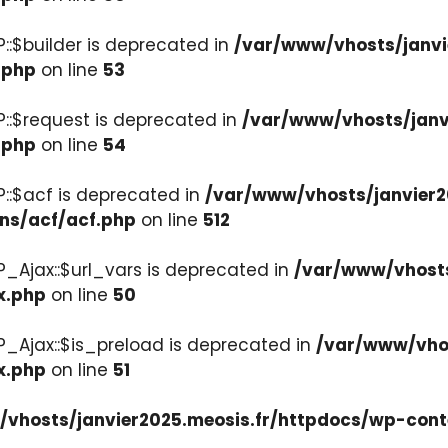
::$builder is deprecated in
/var/www/vhosts/janvi
.php
on line
53
::$request is deprecated in
/var/www/vhosts/janv
.php
on line
54
::$acf is deprecated in
/var/www/vhosts/janvier2
ons/acf/acf.php
on line
512
_Ajax::$url_vars is deprecated in
/var/www/vhosts
x.php
on line
50
P_Ajax::$is_preload is deprecated in
/var/www/vhos
x.php
on line
51
vhosts/janvier2025.meosis.fr/httpdocs/wp-cont