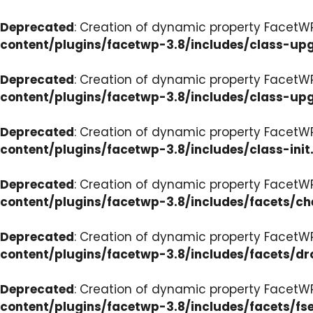
Deprecated
: Creation of dynamic property FacetW
content/plugins/facetwp-3.8/includes/class-up
Deprecated
: Creation of dynamic property FacetW
content/plugins/facetwp-3.8/includes/class-up
Deprecated
: Creation of dynamic property FacetWP
content/plugins/facetwp-3.8/includes/class-init
Deprecated
: Creation of dynamic property FacetW
content/plugins/facetwp-3.8/includes/facets/c
Deprecated
: Creation of dynamic property Facet
content/plugins/facetwp-3.8/includes/facets/d
Deprecated
: Creation of dynamic property FacetW
content/plugins/facetwp-3.8/includes/facets/fse