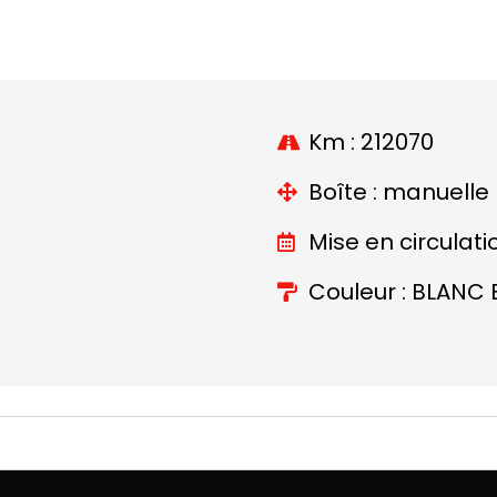
Km : 212070
Boîte : manuelle
Mise en circulati
Couleur : BLANC