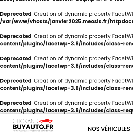
Deprecated
: Creation of dynamic property Facet
/var/www/vhosts/janvier2025.meosis.fr/httpdoc
Deprecated
: Creation of dynamic property FacetWP
content/plugins/facetwp-3.8/includes/class-ren
Deprecated
: Creation of dynamic property FacetWP
content/plugins/facetwp-3.8/includes/class-ren
Deprecated
: Creation of dynamic property FacetWP:
content/plugins/facetwp-3.8/includes/class-ren
Deprecated
: Creation of dynamic property FacetW
content/plugins/facetwp-3.8/includes/class-req
NOS VÉHICULES