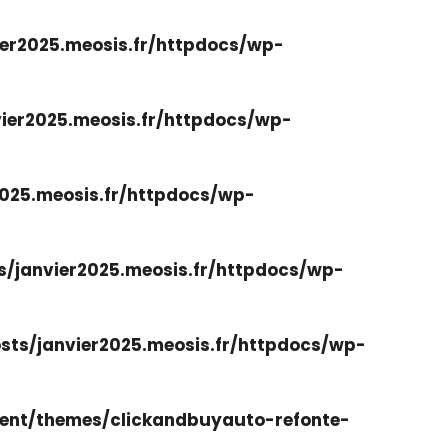
er2025.meosis.fr/httpdocs/wp-
ier2025.meosis.fr/httpdocs/wp-
025.meosis.fr/httpdocs/wp-
/janvier2025.meosis.fr/httpdocs/wp-
ts/janvier2025.meosis.fr/httpdocs/wp-
ent/themes/clickandbuyauto-refonte-