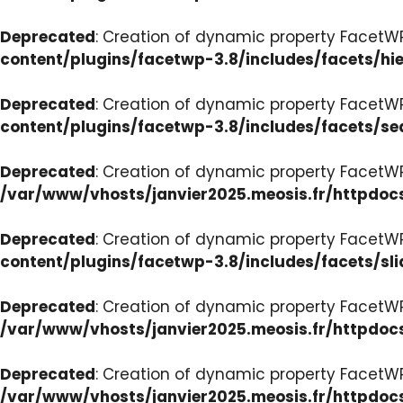
Deprecated
: Creation of dynamic property FacetW
content/plugins/facetwp-3.8/includes/facets/hi
Deprecated
: Creation of dynamic property FacetW
content/plugins/facetwp-3.8/includes/facets/se
Deprecated
: Creation of dynamic property FacetW
/var/www/vhosts/janvier2025.meosis.fr/httpdoc
Deprecated
: Creation of dynamic property FacetWP
content/plugins/facetwp-3.8/includes/facets/sli
Deprecated
: Creation of dynamic property Facet
/var/www/vhosts/janvier2025.meosis.fr/httpdoc
Deprecated
: Creation of dynamic property Facet
/var/www/vhosts/janvier2025.meosis.fr/httpdo