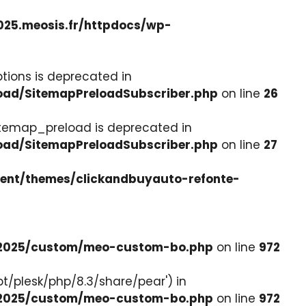
025.meosis.fr/httpdocs/wp-
tions is deprecated in
load/SitemapPreloadSubscriber.php
on line
26
itemap_preload is deprecated in
load/SitemapPreloadSubscriber.php
on line
27
tent/themes/clickandbuyauto-refonte-
e-2025/custom/meo-custom-bo.php
on line
972
pt/plesk/php/8.3/share/pear') in
e-2025/custom/meo-custom-bo.php
on line
972