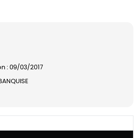
on : 09/03/2017
 BANQUISE