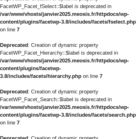
FacetWP_Facet_fSelect::$label is deprecated in
/var/www/vhosts/janvier2025.meosis.fr/httpdocs/wp-
content/plugins/facetwp-3.8/includes/facets/fselect.php
on line
7
Deprecated
: Creation of dynamic property
FacetWP_Facet_Hierarchy::$label is deprecated in
/var/www/vhosts/janvier2025.meosis.fr/httpdocs/wp-
content/plugins/facetwp-
3.8/includes/facets/hierarchy.php
on line
7
Deprecated
: Creation of dynamic property
FacetWP_Facet_Search::$label is deprecated in
/var/www/vhosts/janvier2025.meosis.fr/httpdocs/wp-
content/plugins/facetwp-3.8/includes/facets/search.php
on line
7
Deprecated
: Creation of dynamic property