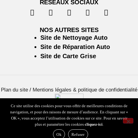
RÉSEAUX SOCIAUX
NOS AUTRES SITES
Site de Nettoyage Auto
Site de Réparation Auto
Site de Carte Grise
Plan du site
/
Mentions légales & politique de confidentialité
Ce site utilise des cookies pour vous offrir de meilleures conditions de
navigation, et pour des raisons de mesure d’audience. En cliquant sur «
OK », vous acceptez l’utilisation de cookies sur ce site. Pour en savoir
plus et paramétrer les cookies
cliquez-ici
.
Ok
Refuser