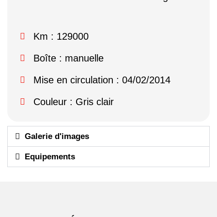
Km : 129000
Boîte : manuelle
Mise en circulation : 04/02/2014
Couleur : Gris clair
Galerie d'images
Equipements