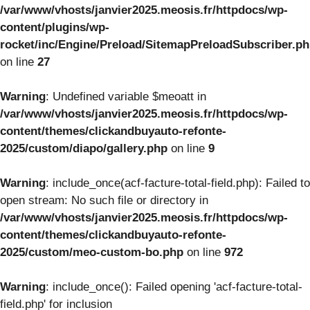
/var/www/vhosts/janvier2025.meosis.fr/httpdocs/wp-
content/plugins/wp-
rocket/inc/Engine/Preload/SitemapPreloadSubscriber.p
on line
27
Warning
: Undefined variable $meoatt in
/var/www/vhosts/janvier2025.meosis.fr/httpdocs/wp-
content/themes/clickandbuyauto-refonte-
2025/custom/diapo/gallery.php
on line
9
Warning
: include_once(acf-facture-total-field.php): Failed to
open stream: No such file or directory in
/var/www/vhosts/janvier2025.meosis.fr/httpdocs/wp-
content/themes/clickandbuyauto-refonte-
2025/custom/meo-custom-bo.php
on line
972
Warning
: include_once(): Failed opening 'acf-facture-total-
field.php' for inclusion