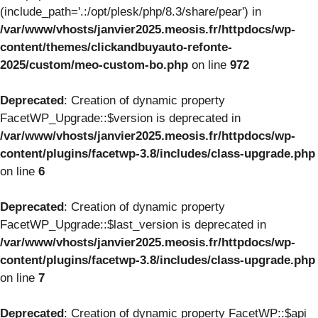
(include_path='.:/opt/plesk/php/8.3/share/pear') in
/var/www/vhosts/janvier2025.meosis.fr/httpdocs/wp-
content/themes/clickandbuyauto-refonte-
2025/custom/meo-custom-bo.php
on line
972
Deprecated
: Creation of dynamic property
FacetWP_Upgrade::$version is deprecated in
/var/www/vhosts/janvier2025.meosis.fr/httpdocs/wp-
content/plugins/facetwp-3.8/includes/class-upgrade.php
on line
6
Deprecated
: Creation of dynamic property
FacetWP_Upgrade::$last_version is deprecated in
/var/www/vhosts/janvier2025.meosis.fr/httpdocs/wp-
content/plugins/facetwp-3.8/includes/class-upgrade.php
on line
7
Deprecated
: Creation of dynamic property FacetWP::$api