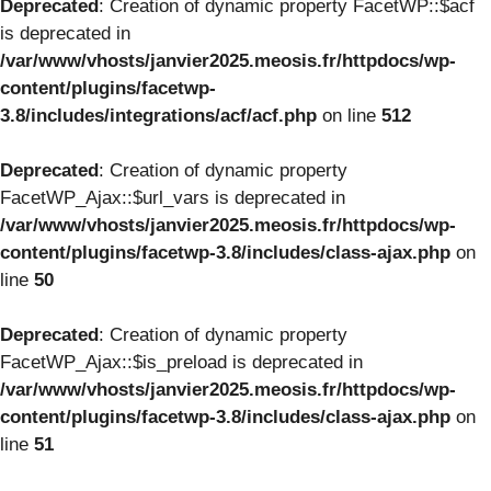
Deprecated
: Creation of dynamic property FacetWP::$acf
is deprecated in
/var/www/vhosts/janvier2025.meosis.fr/httpdocs/wp-
content/plugins/facetwp-
3.8/includes/integrations/acf/acf.php
on line
512
Deprecated
: Creation of dynamic property
FacetWP_Ajax::$url_vars is deprecated in
/var/www/vhosts/janvier2025.meosis.fr/httpdocs/wp-
content/plugins/facetwp-3.8/includes/class-ajax.php
on
line
50
Deprecated
: Creation of dynamic property
FacetWP_Ajax::$is_preload is deprecated in
/var/www/vhosts/janvier2025.meosis.fr/httpdocs/wp-
content/plugins/facetwp-3.8/includes/class-ajax.php
on
line
51