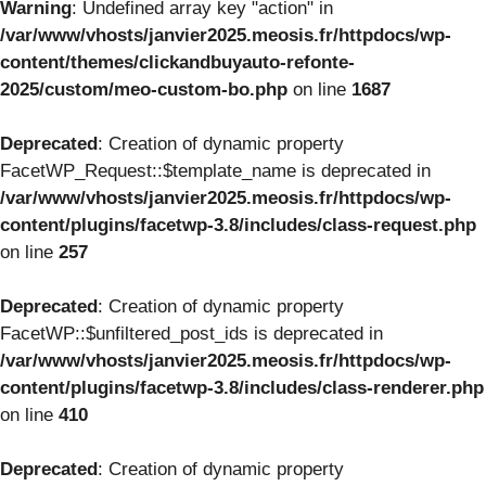
Warning
: Undefined array key "action" in
/var/www/vhosts/janvier2025.meosis.fr/httpdocs/wp-
content/themes/clickandbuyauto-refonte-
2025/custom/meo-custom-bo.php
on line
1687
Deprecated
: Creation of dynamic property
FacetWP_Request::$template_name is deprecated in
/var/www/vhosts/janvier2025.meosis.fr/httpdocs/wp-
content/plugins/facetwp-3.8/includes/class-request.php
on line
257
Deprecated
: Creation of dynamic property
FacetWP::$unfiltered_post_ids is deprecated in
/var/www/vhosts/janvier2025.meosis.fr/httpdocs/wp-
content/plugins/facetwp-3.8/includes/class-renderer.php
on line
410
Deprecated
: Creation of dynamic property