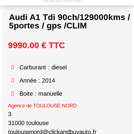
Audi A1 Tdi 90ch/129000kms /
5portes / gps /CLIM
9990.00 € TTC
Carburant : diesel
Année : 2014
Boite : manuelle
Agence de TOULOUSE NORD
3
31000 toulouse
toulousenord@clickandbuyauto.fr