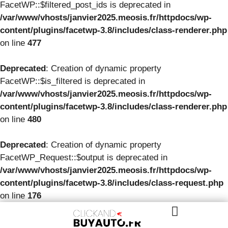
FacetWP::$filtered_post_ids is deprecated in
/var/www/vhosts/janvier2025.meosis.fr/httpdocs/wp-
content/plugins/facetwp-3.8/includes/class-renderer.php
on line
477
Deprecated
: Creation of dynamic property
FacetWP::$is_filtered is deprecated in
/var/www/vhosts/janvier2025.meosis.fr/httpdocs/wp-
content/plugins/facetwp-3.8/includes/class-renderer.php
on line
480
Deprecated
: Creation of dynamic property
FacetWP_Request::$output is deprecated in
/var/www/vhosts/janvier2025.meosis.fr/httpdocs/wp-
content/plugins/facetwp-3.8/includes/class-request.php
on line
176