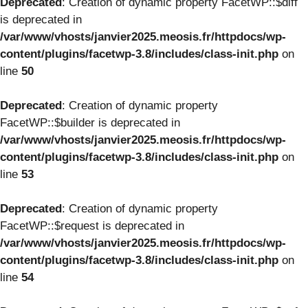
Deprecated
: Creation of dynamic property FacetWP::$diff
is deprecated in
/var/www/vhosts/janvier2025.meosis.fr/httpdocs/wp-
content/plugins/facetwp-3.8/includes/class-init.php
on
line
50
Deprecated
: Creation of dynamic property
FacetWP::$builder is deprecated in
/var/www/vhosts/janvier2025.meosis.fr/httpdocs/wp-
content/plugins/facetwp-3.8/includes/class-init.php
on
line
53
Deprecated
: Creation of dynamic property
FacetWP::$request is deprecated in
/var/www/vhosts/janvier2025.meosis.fr/httpdocs/wp-
content/plugins/facetwp-3.8/includes/class-init.php
on
line
54