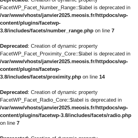
FacetWP_Facet_Number_Range::$label is deprecated in
/var/www/vhosts/janvier2025.meosis.fr/httpdocs/wp-
content/plugins/facetwp-
3.8/includes/facets/number_range.php
on line
7
Deprecated
: Creation of dynamic property
FacetWP_Facet_Proximity_Core::$label is deprecated in
/var/www/vhosts/janvier2025.meosis.fr/httpdocs/wp-
content/plugins/facetwp-
3.8/includes/facets/proximity.php
on line
14
Deprecated
: Creation of dynamic property
FacetWP_Facet_Radio_Core::$label is deprecated in
/var/www/vhosts/janvier2025.meosis.fr/httpdocs/wp-
content/plugins/facetwp-3.8/includes/facets/radio.php
on line
7