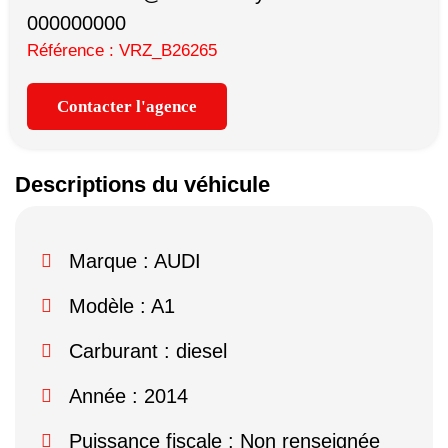
000000000
Référence : VRZ_B26265
Contacter l'agence
Descriptions du véhicule
Marque :
AUDI
Modèle :
A1
Carburant : diesel
Année : 2014
Puissance fiscale : Non renseignée