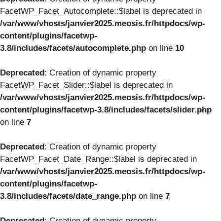
FacetWP_Facet_Autocomplete::$label is deprecated in
/var/www/vhosts/janvier2025.meosis.fr/httpdocs/wp-
content/plugins/facetwp-
3.8/includes/facets/autocomplete.php
on line
10
Deprecated
: Creation of dynamic property
FacetWP_Facet_Slider::$label is deprecated in
/var/www/vhosts/janvier2025.meosis.fr/httpdocs/wp-
content/plugins/facetwp-3.8/includes/facets/slider.php
on line
7
Deprecated
: Creation of dynamic property
FacetWP_Facet_Date_Range::$label is deprecated in
/var/www/vhosts/janvier2025.meosis.fr/httpdocs/wp-
content/plugins/facetwp-
3.8/includes/facets/date_range.php
on line
7
Deprecated
: Creation of dynamic property