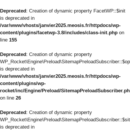
Deprecated
: Creation of dynamic property FacetWP::$init
is deprecated in
/var/www/vhosts/janvier2025.meosis.fr/httpdocs/wp-
content/plugins/facetwp-3.8/includes/class-init.php
on
line
155
Deprecated
: Creation of dynamic property
WP_Rocket\Engine\Preload\SitemapPreloadSubscriber::$op
is deprecated in
/var/www/vhosts/janvier2025.meosis.fr/httpdocs/wp-
content/plugins/wp-
rocket/inc/Engine/Preload/SitemapPreloadSubscriber.p
on line
26
Deprecated
: Creation of dynamic property
WP_Rocket\Engine\Preload\SitemapPreloadSubscriber::$si
is deprecated in