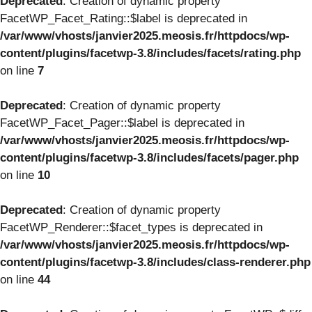
Deprecated
: Creation of dynamic property
FacetWP_Facet_Rating::$label is deprecated in
/var/www/vhosts/janvier2025.meosis.fr/httpdocs/wp-
content/plugins/facetwp-3.8/includes/facets/rating.php
on line
7
Deprecated
: Creation of dynamic property
FacetWP_Facet_Pager::$label is deprecated in
/var/www/vhosts/janvier2025.meosis.fr/httpdocs/wp-
content/plugins/facetwp-3.8/includes/facets/pager.php
on line
10
Deprecated
: Creation of dynamic property
FacetWP_Renderer::$facet_types is deprecated in
/var/www/vhosts/janvier2025.meosis.fr/httpdocs/wp-
content/plugins/facetwp-3.8/includes/class-renderer.php
on line
44