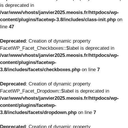
is deprecated in
/var/www/vhosts/janvier2025.meosis.fr/httpdocs/wp-
content/plugins/facetwp-3.8/includes/class-init.php
on
line
47
Deprecated
: Creation of dynamic property
FacetWP_Facet_Checkboxes::$label is deprecated in
/var/www/vhosts/janvier2025.meosis.fr/httpdocs/wp-
content/plugins/facetwp-
3.8/includes/facets/checkboxes.php
on line
7
Deprecated
: Creation of dynamic property
FacetWP_Facet_Dropdown::$label is deprecated in
/var/www/vhosts/janvier2025.meosis.fr/httpdocs/wp-
content/plugins/facetwp-
3.8/includes/facets/dropdown.php
on line
7
Deprecated
: Creation of dynamic property