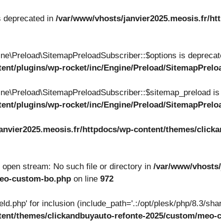
s deprecated in
/var/www/vhosts/janvier2025.meosis.fr/ht
ne\Preload\SitemapPreloadSubscriber::$options is deprecat
tent/plugins/wp-rocket/inc/Engine/Preload/SitemapPrel
ne\Preload\SitemapPreloadSubscriber::$sitemap_preload is
tent/plugins/wp-rocket/inc/Engine/Preload/SitemapPrel
anvier2025.meosis.fr/httpdocs/wp-content/themes/clicka
to open stream: No such file or directory in
/var/www/vhosts/
meo-custom-bo.php
on line
972
ield.php' for inclusion (include_path='.:/opt/plesk/php/8.3/shar
ntent/themes/clickandbuyauto-refonte-2025/custom/meo