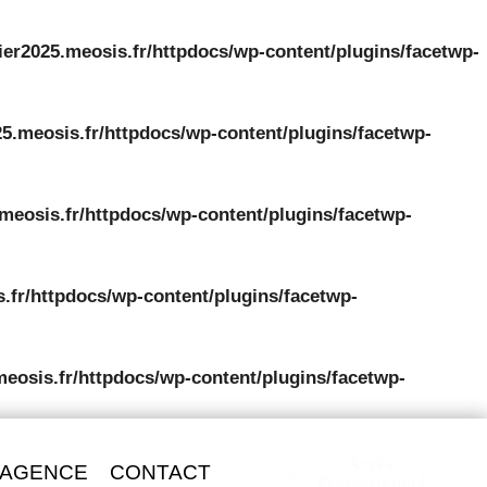
ier2025.meosis.fr/httpdocs/wp-content/plugins/facetwp-
5.meosis.fr/httpdocs/wp-content/plugins/facetwp-
meosis.fr/httpdocs/wp-content/plugins/facetwp-
.fr/httpdocs/wp-content/plugins/facetwp-
meosis.fr/httpdocs/wp-content/plugins/facetwp-
Accès
 AGENCE
CONTACT
Professionnel