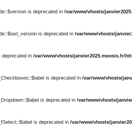
e::$version is deprecated in
/var/www/vhosts/janvier2025
e::$last_version is deprecated in
/var/www/vhosts/janvier
s deprecated in
/var/www/vhosts/janvier2025.meosis.fr/ht
_Checkboxes::$label is deprecated in
/var/www/vhosts/janv
Dropdown::$label is deprecated in
/var/www/vhosts/janvie
Select::$label is deprecated in
/var/www/vhosts/janvier20