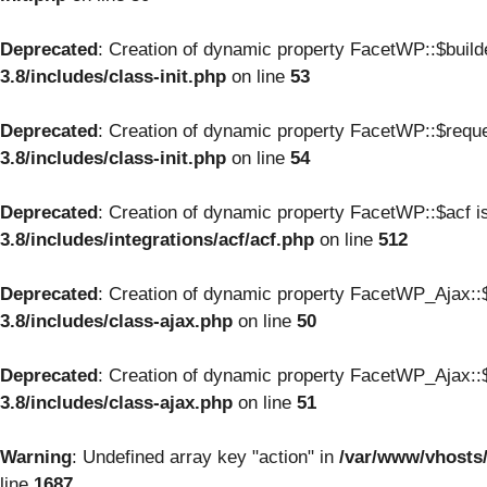
Deprecated
: Creation of dynamic property FacetWP::$build
3.8/includes/class-init.php
on line
53
Deprecated
: Creation of dynamic property FacetWP::$reque
3.8/includes/class-init.php
on line
54
Deprecated
: Creation of dynamic property FacetWP::$acf i
3.8/includes/integrations/acf/acf.php
on line
512
Deprecated
: Creation of dynamic property FacetWP_Ajax::$
3.8/includes/class-ajax.php
on line
50
Deprecated
: Creation of dynamic property FacetWP_Ajax::$
3.8/includes/class-ajax.php
on line
51
Warning
: Undefined array key "action" in
/var/www/vhosts
line
1687