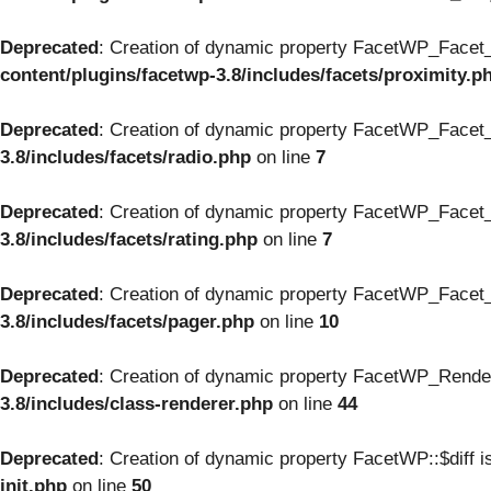
Deprecated
: Creation of dynamic property FacetWP_Facet_
content/plugins/facetwp-3.8/includes/facets/proximity.p
Deprecated
: Creation of dynamic property FacetWP_Facet_
3.8/includes/facets/radio.php
on line
7
Deprecated
: Creation of dynamic property FacetWP_Facet_
3.8/includes/facets/rating.php
on line
7
Deprecated
: Creation of dynamic property FacetWP_Facet_
3.8/includes/facets/pager.php
on line
10
Deprecated
: Creation of dynamic property FacetWP_Render
3.8/includes/class-renderer.php
on line
44
Deprecated
: Creation of dynamic property FacetWP::$diff i
init.php
on line
50