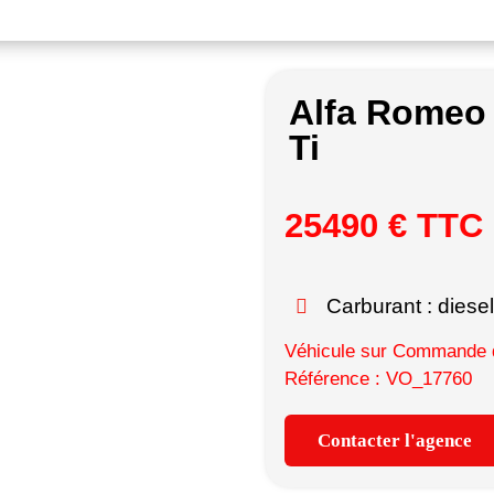
Alfa Romeo
Ti
25490 € TTC
Carburant : diesel
Véhicule sur Commande d
Référence : VO_17760
Contacter l'agence