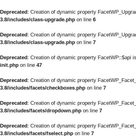
Deprecated
: Creation of dynamic property FacetWP_Upgrad
3.8/includes/class-upgrade.php
on line
6
Deprecated
: Creation of dynamic property FacetWP_Upgrad
3.8/includes/class-upgrade.php
on line
7
Deprecated
: Creation of dynamic property FacetWP::$api i
init.php
on line
47
Deprecated
: Creation of dynamic property FacetWP_Facet
3.8/includes/facets/checkboxes.php
on line
7
Deprecated
: Creation of dynamic property FacetWP_Facet_
3.8/includes/facets/dropdown.php
on line
7
Deprecated
: Creation of dynamic property FacetWP_Facet_f
3.8/includes/facets/fselect.php
on line
7