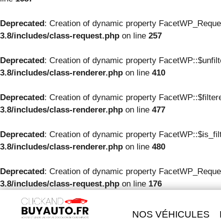
Deprecated
: Creation of dynamic property FacetWP_Reque
3.8/includes/class-request.php
on line
257
Deprecated
: Creation of dynamic property FacetWP::$unfil
3.8/includes/class-renderer.php
on line
410
Deprecated
: Creation of dynamic property FacetWP::$filte
3.8/includes/class-renderer.php
on line
477
Deprecated
: Creation of dynamic property FacetWP::$is_fil
3.8/includes/class-renderer.php
on line
480
Deprecated
: Creation of dynamic property FacetWP_Reques
3.8/includes/class-request.php
on line
176
NOS VÉHICULES