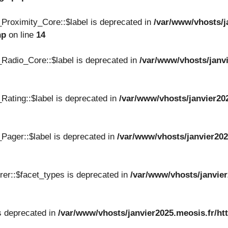
Proximity_Core::$label is deprecated in
/var/www/vhosts/j
hp
on line
14
Radio_Core::$label is deprecated in
/var/www/vhosts/janvi
Rating::$label is deprecated in
/var/www/vhosts/janvier20
Pager::$label is deprecated in
/var/www/vhosts/janvier202
er::$facet_types is deprecated in
/var/www/vhosts/janvier
s deprecated in
/var/www/vhosts/janvier2025.meosis.fr/ht