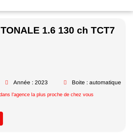
 TONALE 1.6 130 ch TCT7
Année : 2023
Boite : automatique
ans l'agence la plus proche de chez vous