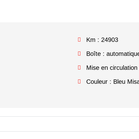
Km : 24903
Boîte : automatiqu
Mise en circulation
Couleur : Bleu Mis