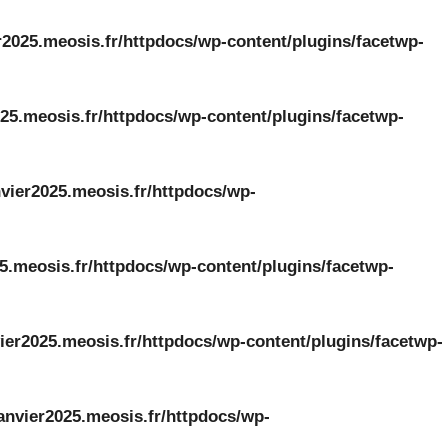
r2025.meosis.fr/httpdocs/wp-content/plugins/facetwp-
25.meosis.fr/httpdocs/wp-content/plugins/facetwp-
vier2025.meosis.fr/httpdocs/wp-
5.meosis.fr/httpdocs/wp-content/plugins/facetwp-
ier2025.meosis.fr/httpdocs/wp-content/plugins/facetwp-
anvier2025.meosis.fr/httpdocs/wp-