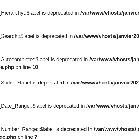
Hierarchy::$label is deprecated in
/var/www/vhosts/janvie
Search::$label is deprecated in
/var/www/vhosts/janvier20
Autocomplete::$label is deprecated in
/var/www/vhosts/jan
te.php
on line
10
lider::$label is deprecated in
/var/www/vhosts/janvier202
Date_Range::$label is deprecated in
/var/www/vhosts/janv
_Number_Range::$label is deprecated in
/var/www/vhosts/j
nge.php
on line
7