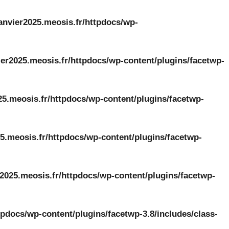
anvier2025.meosis.fr/httpdocs/wp-
er2025.meosis.fr/httpdocs/wp-content/plugins/facetwp-
25.meosis.fr/httpdocs/wp-content/plugins/facetwp-
5.meosis.fr/httpdocs/wp-content/plugins/facetwp-
2025.meosis.fr/httpdocs/wp-content/plugins/facetwp-
tpdocs/wp-content/plugins/facetwp-3.8/includes/class-