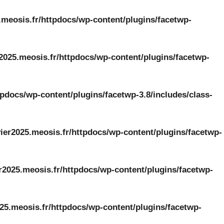
.meosis.fr/httpdocs/wp-content/plugins/facetwp-
2025.meosis.fr/httpdocs/wp-content/plugins/facetwp-
tpdocs/wp-content/plugins/facetwp-3.8/includes/class-
ier2025.meosis.fr/httpdocs/wp-content/plugins/facetwp-
r2025.meosis.fr/httpdocs/wp-content/plugins/facetwp-
25.meosis.fr/httpdocs/wp-content/plugins/facetwp-