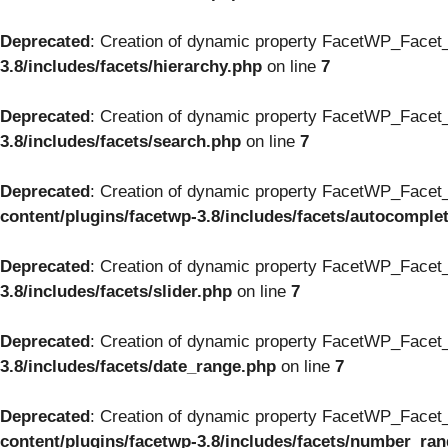
Deprecated
: Creation of dynamic property FacetWP_Facet_
3.8/includes/facets/hierarchy.php
on line
7
Deprecated
: Creation of dynamic property FacetWP_Facet_
3.8/includes/facets/search.php
on line
7
Deprecated
: Creation of dynamic property FacetWP_Facet_
content/plugins/facetwp-3.8/includes/facets/autocomple
Deprecated
: Creation of dynamic property FacetWP_Facet_S
3.8/includes/facets/slider.php
on line
7
Deprecated
: Creation of dynamic property FacetWP_Facet_
3.8/includes/facets/date_range.php
on line
7
Deprecated
: Creation of dynamic property FacetWP_Facet
content/plugins/facetwp-3.8/includes/facets/number_ra