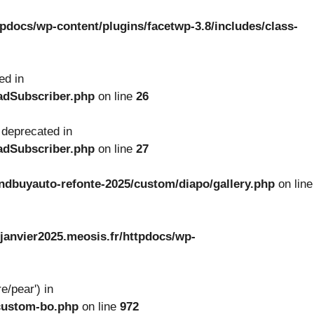
tpdocs/wp-content/plugins/facetwp-3.8/includes/class-
ed in
oadSubscriber.php
on line
26
 deprecated in
oadSubscriber.php
on line
27
ndbuyauto-refonte-2025/custom/diapo/gallery.php
on line
janvier2025.meosis.fr/httpdocs/wp-
e/pear') in
-custom-bo.php
on line
972