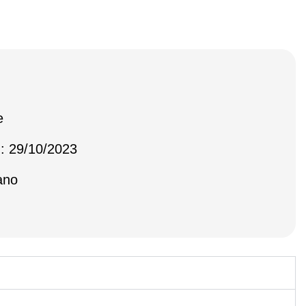
e
 : 29/10/2023
ano