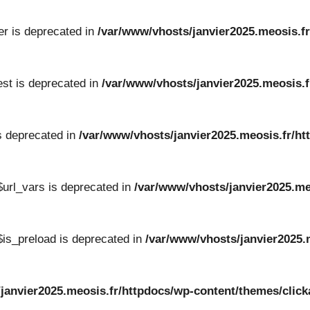
er is deprecated in
/var/www/vhosts/janvier2025.meosis.fr
st is deprecated in
/var/www/vhosts/janvier2025.meosis.f
s deprecated in
/var/www/vhosts/janvier2025.meosis.fr/ht
url_vars is deprecated in
/var/www/vhosts/janvier2025.me
is_preload is deprecated in
/var/www/vhosts/janvier2025.
/janvier2025.meosis.fr/httpdocs/wp-content/themes/cli