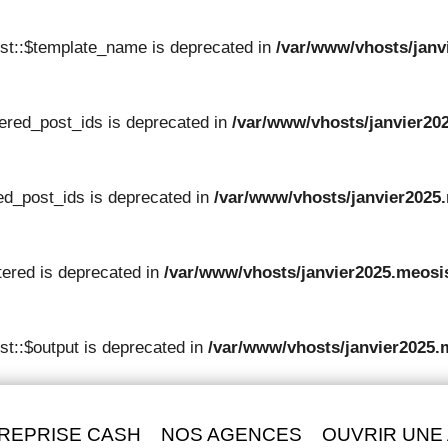
st::$template_name is deprecated in
/var/www/vhosts/janv
tered_post_ids is deprecated in
/var/www/vhosts/janvier202
red_post_ids is deprecated in
/var/www/vhosts/janvier2025.
tered is deprecated in
/var/www/vhosts/janvier2025.meosis
t::$output is deprecated in
/var/www/vhosts/janvier2025.
REPRISE CASH
NOS AGENCES
OUVRIR UNE