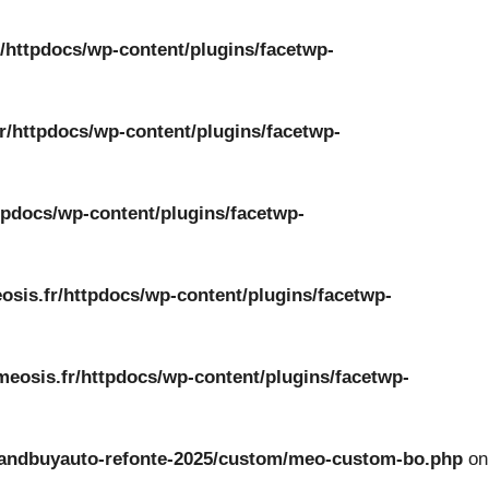
/httpdocs/wp-content/plugins/facetwp-
r/httpdocs/wp-content/plugins/facetwp-
tpdocs/wp-content/plugins/facetwp-
osis.fr/httpdocs/wp-content/plugins/facetwp-
meosis.fr/httpdocs/wp-content/plugins/facetwp-
ckandbuyauto-refonte-2025/custom/meo-custom-bo.php
on