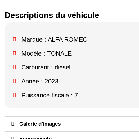
Descriptions du véhicule
Marque :
ALFA ROMEO
Modèle :
TONALE
Carburant : diesel
Année : 2023
Puissance fiscale : 7
Galerie d'images
Equipements