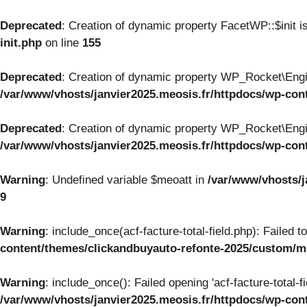
Deprecated
: Creation of dynamic property FacetWP::$init i
init.php
on line
155
Deprecated
: Creation of dynamic property WP_Rocket\Engi
/var/www/vhosts/janvier2025.meosis.fr/httpdocs/wp-con
Deprecated
: Creation of dynamic property WP_Rocket\Engi
/var/www/vhosts/janvier2025.meosis.fr/httpdocs/wp-con
Warning
: Undefined variable $meoatt in
/var/www/vhosts/j
9
Warning
: include_once(acf-facture-total-field.php): Failed 
content/themes/clickandbuyauto-refonte-2025/custom/
Warning
: include_once(): Failed opening 'acf-facture-total-f
/var/www/vhosts/janvier2025.meosis.fr/httpdocs/wp-co