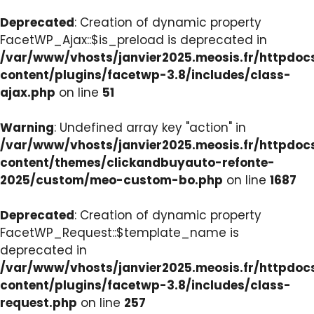
Deprecated
: Creation of dynamic property
FacetWP_Ajax::$is_preload is deprecated in
/var/www/vhosts/janvier2025.meosis.fr/httpdo
content/plugins/facetwp-3.8/includes/class-
ajax.php
on line
51
Warning
: Undefined array key "action" in
/var/www/vhosts/janvier2025.meosis.fr/httpdo
content/themes/clickandbuyauto-refonte-
2025/custom/meo-custom-bo.php
on line
1687
Deprecated
: Creation of dynamic property
FacetWP_Request::$template_name is
deprecated in
/var/www/vhosts/janvier2025.meosis.fr/httpdo
content/plugins/facetwp-3.8/includes/class-
request.php
on line
257