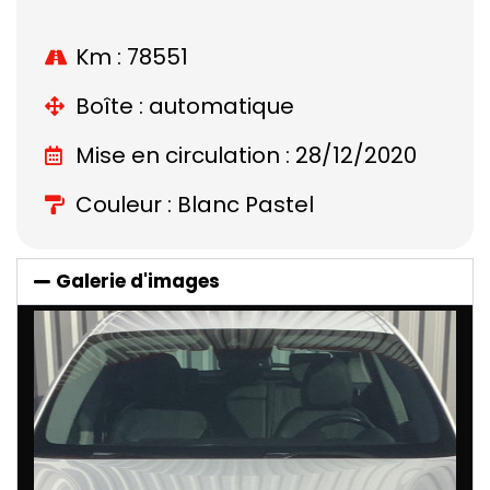
Km : 78551
Boîte : automatique
Mise en circulation : 28/12/2020
Couleur : Blanc Pastel
Galerie d'images