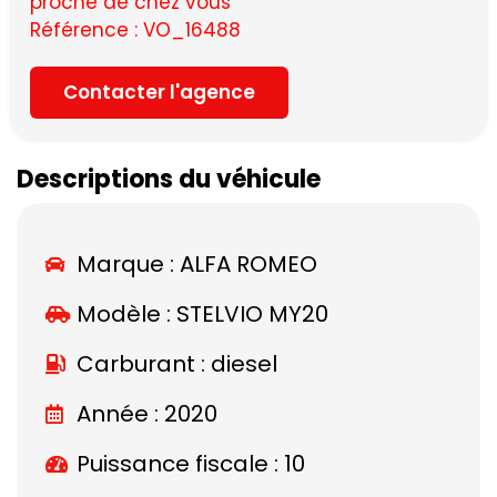
proche de chez vous
Référence : VO_16488
Contacter l'agence
Descriptions du véhicule
Marque :
ALFA ROMEO
Modèle :
STELVIO MY20
Carburant : diesel
Année : 2020
Puissance fiscale : 10