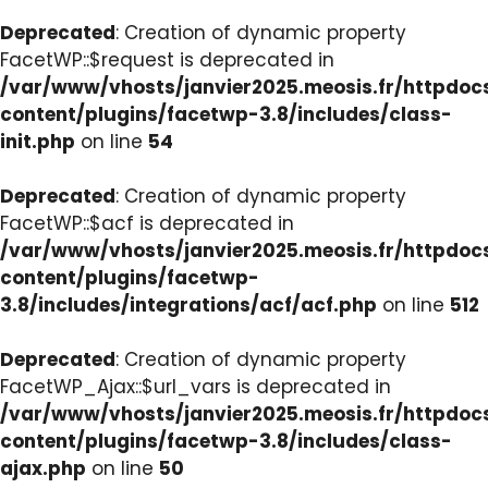
Deprecated
: Creation of dynamic property
FacetWP::$request is deprecated in
/var/www/vhosts/janvier2025.meosis.fr/httpdo
content/plugins/facetwp-3.8/includes/class-
init.php
on line
54
Deprecated
: Creation of dynamic property
FacetWP::$acf is deprecated in
/var/www/vhosts/janvier2025.meosis.fr/httpdo
content/plugins/facetwp-
3.8/includes/integrations/acf/acf.php
on line
512
Deprecated
: Creation of dynamic property
FacetWP_Ajax::$url_vars is deprecated in
/var/www/vhosts/janvier2025.meosis.fr/httpdo
content/plugins/facetwp-3.8/includes/class-
ajax.php
on line
50