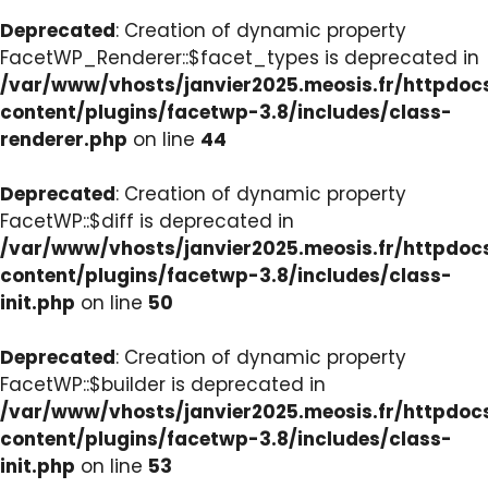
Deprecated
: Creation of dynamic property
FacetWP_Renderer::$facet_types is deprecated in
/var/www/vhosts/janvier2025.meosis.fr/httpdo
content/plugins/facetwp-3.8/includes/class-
renderer.php
on line
44
Deprecated
: Creation of dynamic property
FacetWP::$diff is deprecated in
/var/www/vhosts/janvier2025.meosis.fr/httpdo
content/plugins/facetwp-3.8/includes/class-
init.php
on line
50
Deprecated
: Creation of dynamic property
FacetWP::$builder is deprecated in
/var/www/vhosts/janvier2025.meosis.fr/httpdo
content/plugins/facetwp-3.8/includes/class-
init.php
on line
53