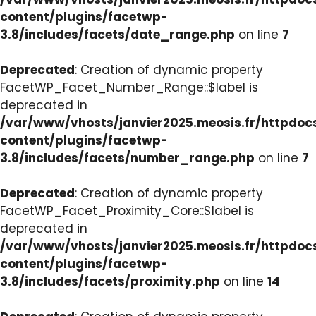
content/plugins/facetwp-
3.8/includes/facets/date_range.php
on line
7
Deprecated
: Creation of dynamic property
FacetWP_Facet_Number_Range::$label is
deprecated in
/var/www/vhosts/janvier2025.meosis.fr/httpdo
content/plugins/facetwp-
3.8/includes/facets/number_range.php
on line
7
Deprecated
: Creation of dynamic property
FacetWP_Facet_Proximity_Core::$label is
deprecated in
/var/www/vhosts/janvier2025.meosis.fr/httpdo
content/plugins/facetwp-
3.8/includes/facets/proximity.php
on line
14