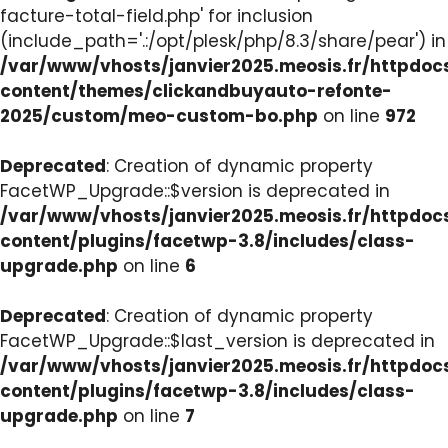
facture-total-field.php' for inclusion
(include_path='.:/opt/plesk/php/8.3/share/pear') in
/var/www/vhosts/janvier2025.meosis.fr/httpdo
content/themes/clickandbuyauto-refonte-
2025/custom/meo-custom-bo.php
on line
972
Deprecated
: Creation of dynamic property
FacetWP_Upgrade::$version is deprecated in
/var/www/vhosts/janvier2025.meosis.fr/httpdo
content/plugins/facetwp-3.8/includes/class-
upgrade.php
on line
6
Deprecated
: Creation of dynamic property
FacetWP_Upgrade::$last_version is deprecated in
/var/www/vhosts/janvier2025.meosis.fr/httpdo
content/plugins/facetwp-3.8/includes/class-
upgrade.php
on line
7