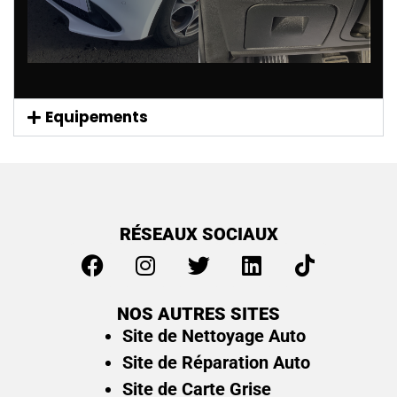
Equipements
RÉSEAUX SOCIAUX
NOS AUTRES SITES
Site de Nettoyage Auto
Site de Réparation Auto
Site de Carte Grise