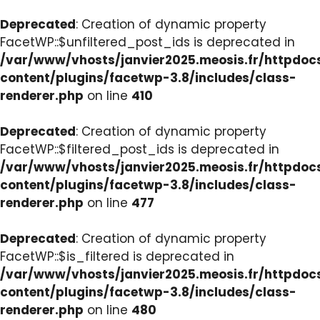
Deprecated
: Creation of dynamic property
FacetWP::$unfiltered_post_ids is deprecated in
/var/www/vhosts/janvier2025.meosis.fr/httpdo
content/plugins/facetwp-3.8/includes/class-
renderer.php
on line
410
Deprecated
: Creation of dynamic property
FacetWP::$filtered_post_ids is deprecated in
/var/www/vhosts/janvier2025.meosis.fr/httpdo
content/plugins/facetwp-3.8/includes/class-
renderer.php
on line
477
Deprecated
: Creation of dynamic property
FacetWP::$is_filtered is deprecated in
/var/www/vhosts/janvier2025.meosis.fr/httpdo
content/plugins/facetwp-3.8/includes/class-
renderer.php
on line
480