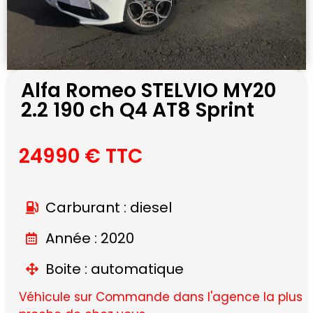
Alfa Romeo STELVIO MY20
2.2 190 ch Q4 AT8 Sprint
24990 € TTC
Carburant : diesel
Année : 2020
Boite : automatique
Véhicule sur Commande dans l'agence la plus