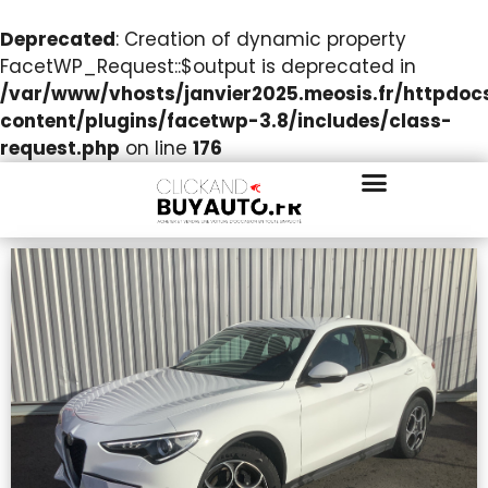
Deprecated
: Creation of dynamic property
FacetWP_Request::$output is deprecated in
/var/www/vhosts/janvier2025.meosis.fr/httpdo
content/plugins/facetwp-3.8/includes/class-
request.php
on line
176