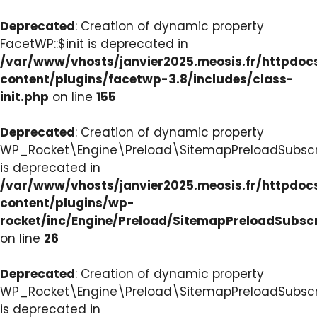
Deprecated
: Creation of dynamic property
FacetWP::$init is deprecated in
/var/www/vhosts/janvier2025.meosis.fr/httpdo
content/plugins/facetwp-3.8/includes/class-
init.php
on line
155
Deprecated
: Creation of dynamic property
WP_Rocket\Engine\Preload\SitemapPreloadSubscri
is deprecated in
/var/www/vhosts/janvier2025.meosis.fr/httpdo
content/plugins/wp-
rocket/inc/Engine/Preload/SitemapPreloadSubsc
on line
26
Deprecated
: Creation of dynamic property
WP_Rocket\Engine\Preload\SitemapPreloadSubscri
is deprecated in