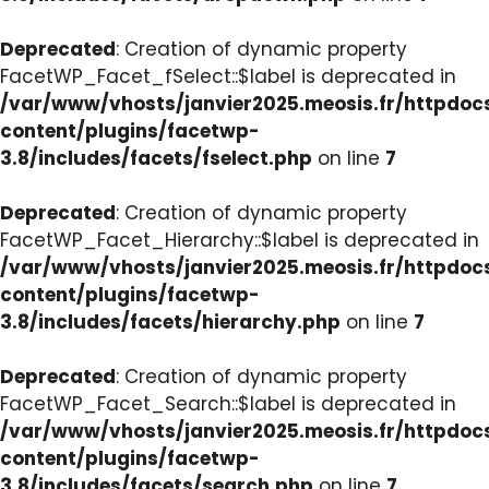
Deprecated
: Creation of dynamic property
FacetWP_Facet_fSelect::$label is deprecated in
/var/www/vhosts/janvier2025.meosis.fr/httpdo
content/plugins/facetwp-
3.8/includes/facets/fselect.php
on line
7
Deprecated
: Creation of dynamic property
FacetWP_Facet_Hierarchy::$label is deprecated in
/var/www/vhosts/janvier2025.meosis.fr/httpdo
content/plugins/facetwp-
3.8/includes/facets/hierarchy.php
on line
7
Deprecated
: Creation of dynamic property
FacetWP_Facet_Search::$label is deprecated in
/var/www/vhosts/janvier2025.meosis.fr/httpdo
content/plugins/facetwp-
3.8/includes/facets/search.php
on line
7