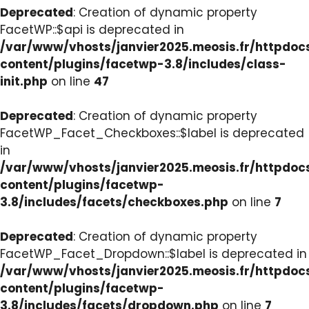
Deprecated
: Creation of dynamic property
FacetWP::$api is deprecated in
/var/www/vhosts/janvier2025.meosis.fr/httpdo
content/plugins/facetwp-3.8/includes/class-
init.php
on line
47
Deprecated
: Creation of dynamic property
FacetWP_Facet_Checkboxes::$label is deprecated
in
/var/www/vhosts/janvier2025.meosis.fr/httpdo
content/plugins/facetwp-
3.8/includes/facets/checkboxes.php
on line
7
Deprecated
: Creation of dynamic property
FacetWP_Facet_Dropdown::$label is deprecated in
/var/www/vhosts/janvier2025.meosis.fr/httpdo
content/plugins/facetwp-
3.8/includes/facets/dropdown.php
on line
7