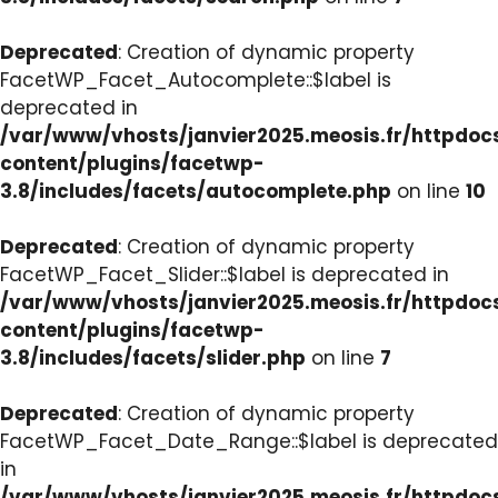
Deprecated
: Creation of dynamic property
FacetWP_Facet_Autocomplete::$label is
deprecated in
/var/www/vhosts/janvier2025.meosis.fr/httpdo
content/plugins/facetwp-
3.8/includes/facets/autocomplete.php
on line
10
Deprecated
: Creation of dynamic property
FacetWP_Facet_Slider::$label is deprecated in
/var/www/vhosts/janvier2025.meosis.fr/httpdo
content/plugins/facetwp-
3.8/includes/facets/slider.php
on line
7
Deprecated
: Creation of dynamic property
FacetWP_Facet_Date_Range::$label is deprecated
in
/var/www/vhosts/janvier2025.meosis.fr/httpdo