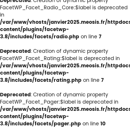
Deprecated
: Creation of dynamic property
FacetWP_Facet_Radio_Core::$label is deprecated
in
/var/www/vhosts/janvier2025.meosis.fr/httpdo
content/plugins/facetwp-
3.8/includes/facets/radio.php
on line
7
Deprecated
: Creation of dynamic property
FacetWP_Facet_Rating::$label is deprecated in
/var/www/vhosts/janvier2025.meosis.fr/httpdo
content/plugins/facetwp-
3.8/includes/facets/rating.php
on line
7
Deprecated
: Creation of dynamic property
FacetWP_Facet_Pager::$label is deprecated in
/var/www/vhosts/janvier2025.meosis.fr/httpdo
content/plugins/facetwp-
3.8/includes/facets/pager.php
on line
10