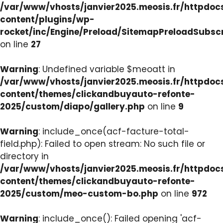
/var/www/vhosts/janvier2025.meosis.fr/httpdo
content/plugins/wp-
rocket/inc/Engine/Preload/SitemapPreloadSubsc
on line
27
Warning
: Undefined variable $meoatt in
/var/www/vhosts/janvier2025.meosis.fr/httpdo
content/themes/clickandbuyauto-refonte-
2025/custom/diapo/gallery.php
on line
9
Warning
: include_once(acf-facture-total-
field.php): Failed to open stream: No such file or
directory in
/var/www/vhosts/janvier2025.meosis.fr/httpdo
content/themes/clickandbuyauto-refonte-
2025/custom/meo-custom-bo.php
on line
972
Warning
: include_once(): Failed opening 'acf-