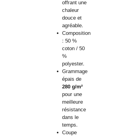
offrant une
chaleur
douce et
agréable.
Composition
: 50 %
coton / 50
%
polyester.
Grammage
épais de
280 g/m²
pour une
meilleure
résistance
dans le
temps.
Coupe