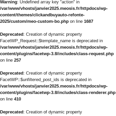
Warning
: Undefined array key "action" in
/var/www/vhosts/janvier2025.meosis.fr/httpdocs/wp-
content/themes/clickandbuyauto-refonte-
2025/custom/meo-custom-bo.php
on line
1687
Deprecated
: Creation of dynamic property
FacetWP_Request::$template_name is deprecated in
/var/www/vhosts/janvier2025.meosis.fr/httpdocs/wp-
content/plugins/facetwp-3.8/includes/class-request.php
on line
257
Deprecated
: Creation of dynamic property
FacetWP::$unfiltered_post_ids is deprecated in
/var/www/vhosts/janvier2025.meosis.fr/httpdocs/wp-
content/plugins/facetwp-3.8/includes/class-renderer.php
on line
410
Deprecated
: Creation of dynamic property