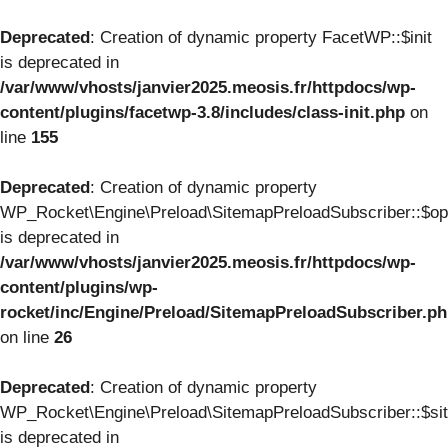
Deprecated
: Creation of dynamic property FacetWP::$init
is deprecated in
/var/www/vhosts/janvier2025.meosis.fr/httpdocs/wp-
content/plugins/facetwp-3.8/includes/class-init.php
on
line
155
Deprecated
: Creation of dynamic property
WP_Rocket\Engine\Preload\SitemapPreloadSubscriber::$op
is deprecated in
/var/www/vhosts/janvier2025.meosis.fr/httpdocs/wp-
content/plugins/wp-
rocket/inc/Engine/Preload/SitemapPreloadSubscriber.p
on line
26
Deprecated
: Creation of dynamic property
WP_Rocket\Engine\Preload\SitemapPreloadSubscriber::$si
is deprecated in