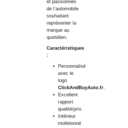
et passionnés
de l’automobile
souhaitant
représenter la
marque au
quotidien.
Caractéristiques
:
Personnalisé
avec le
logo
ClickAndBuyAuto.fr
.
Excellent
rapport
qualité/prix.
Intérieur
molletonné