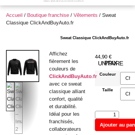
Accueil
/
Boutique franchise
/
Vêtements
/ Sweat
Classique ClickAndBuyAuto.fr
Sweat Classique ClickAndBuyAuto.fr
Affichez
44,90
€
fièrement les
PRIX UNITAIRE
couleurs de
Couleur
ClickAndBuyAuto.fr
avec ce sweat
Taille
classique alliant
confort, qualité
et durabilité.
Idéal pour les
franchisés,
Ajouter au pan
collaborateurs