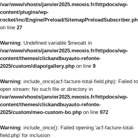
/var/www/vhosts/janvier2025.meosis.fr/httpdocs/wp-
content/plugins/wp-
rocket/inc/Engine/Preload/SitemapPreloadSubscriber.p
on line
27
Warning
: Undefined variable $meoatt in
/var/www/vhosts/janvier2025.meosis.fr/httpdocs/wp-
content/themes/clickandbuyauto-refonte-
2025/custom/diapo/gallery.php
on line
9
Warning
: include_once(acf-facture-total-field.php): Failed to
open stream: No such file or directory in
/var/www/vhosts/janvier2025.meosis.fr/httpdocs/wp-
content/themes/clickandbuyauto-refonte-
2025/custom/meo-custom-bo.php
on line
972
Warning
: include_once(): Failed opening 'acf-facture-total-
field.php' for inclusion