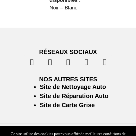
disponibles :
Noir – Blanc
RÉSEAUX SOCIAUX
NOS AUTRES SITES
Site de Nettoyage Auto
Site de Réparation Auto
Site de Carte Grise
Ce site utilise des cookies pour vous offrir de meilleures conditions de