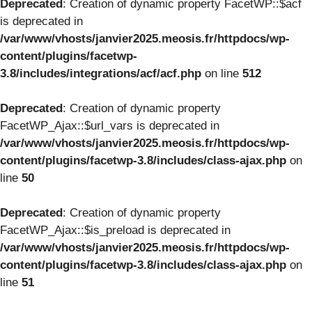
Deprecated
: Creation of dynamic property FacetWP::$acf
is deprecated in
/var/www/vhosts/janvier2025.meosis.fr/httpdocs/wp-
content/plugins/facetwp-
3.8/includes/integrations/acf/acf.php
on line
512
Deprecated
: Creation of dynamic property
FacetWP_Ajax::$url_vars is deprecated in
/var/www/vhosts/janvier2025.meosis.fr/httpdocs/wp-
content/plugins/facetwp-3.8/includes/class-ajax.php
on
line
50
Deprecated
: Creation of dynamic property
FacetWP_Ajax::$is_preload is deprecated in
/var/www/vhosts/janvier2025.meosis.fr/httpdocs/wp-
content/plugins/facetwp-3.8/includes/class-ajax.php
on
line
51