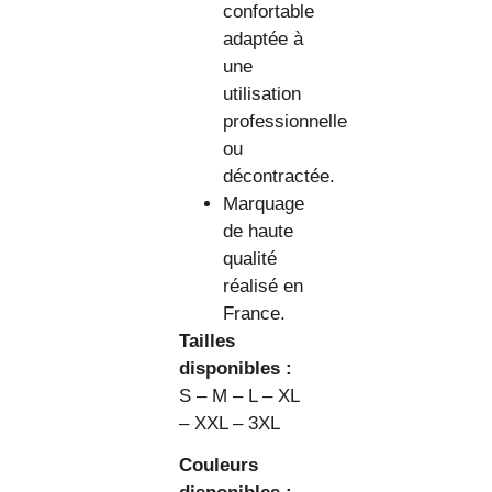
confortable
adaptée à
une
utilisation
professionnelle
ou
décontractée.
Marquage
de haute
qualité
réalisé en
France.
Tailles
disponibles :
S – M – L – XL
– XXL – 3XL
Couleurs