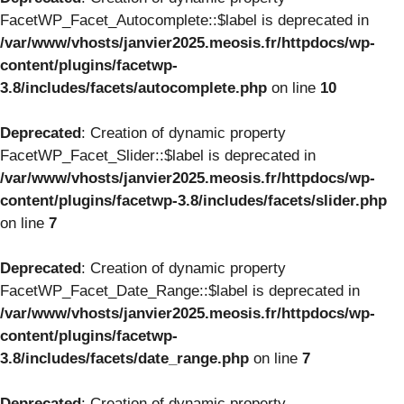
FacetWP_Facet_Autocomplete::$label is deprecated in
/var/www/vhosts/janvier2025.meosis.fr/httpdocs/wp-
content/plugins/facetwp-
3.8/includes/facets/autocomplete.php
on line
10
Deprecated
: Creation of dynamic property
FacetWP_Facet_Slider::$label is deprecated in
/var/www/vhosts/janvier2025.meosis.fr/httpdocs/wp-
content/plugins/facetwp-3.8/includes/facets/slider.php
on line
7
Deprecated
: Creation of dynamic property
FacetWP_Facet_Date_Range::$label is deprecated in
/var/www/vhosts/janvier2025.meosis.fr/httpdocs/wp-
content/plugins/facetwp-
3.8/includes/facets/date_range.php
on line
7
Deprecated
: Creation of dynamic property