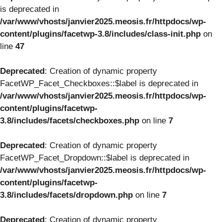
is deprecated in
/var/www/vhosts/janvier2025.meosis.fr/httpdocs/wp-
content/plugins/facetwp-3.8/includes/class-init.php
on
line
47
Deprecated
: Creation of dynamic property
FacetWP_Facet_Checkboxes::$label is deprecated in
/var/www/vhosts/janvier2025.meosis.fr/httpdocs/wp-
content/plugins/facetwp-
3.8/includes/facets/checkboxes.php
on line
7
Deprecated
: Creation of dynamic property
FacetWP_Facet_Dropdown::$label is deprecated in
/var/www/vhosts/janvier2025.meosis.fr/httpdocs/wp-
content/plugins/facetwp-
3.8/includes/facets/dropdown.php
on line
7
Deprecated
: Creation of dynamic property