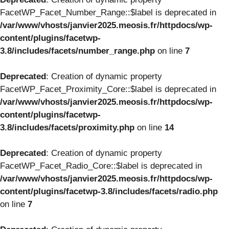
FacetWP_Facet_Number_Range::$label is deprecated in
/var/www/vhosts/janvier2025.meosis.fr/httpdocs/wp-
content/plugins/facetwp-
3.8/includes/facets/number_range.php
on line
7
Deprecated
: Creation of dynamic property
FacetWP_Facet_Proximity_Core::$label is deprecated in
/var/www/vhosts/janvier2025.meosis.fr/httpdocs/wp-
content/plugins/facetwp-
3.8/includes/facets/proximity.php
on line
14
Deprecated
: Creation of dynamic property
FacetWP_Facet_Radio_Core::$label is deprecated in
/var/www/vhosts/janvier2025.meosis.fr/httpdocs/wp-
content/plugins/facetwp-3.8/includes/facets/radio.php
on line
7