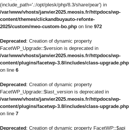
(include_path='.:/opt/plesk/php/8.3/share/pear') in
/var/www/vhosts/janvier2025.meosis.fr/httpdocs/wp-
content/themes/clickandbuyauto-refonte-
2025/custom/meo-custom-bo.php
on line
972
Deprecated
: Creation of dynamic property
FacetWP_Upgrade::$version is deprecated in
/var/www/vhosts/janvier2025.meosis.fr/httpdocs/wp-
content/plugins/facetwp-3.8/includes/class-upgrade.php
on line
6
Deprecated
: Creation of dynamic property
FacetWP_Upgrade::$last_version is deprecated in
/var/www/vhosts/janvier2025.meosis.fr/httpdocs/wp-
content/plugins/facetwp-3.8/includes/class-upgrade.php
on line
7
Deprecated
: Creation of dynamic property FacetWP::$api