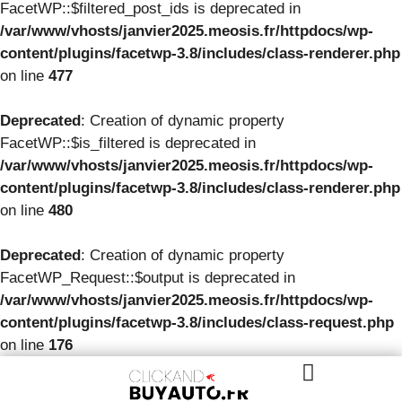
FacetWP::$filtered_post_ids is deprecated in
/var/www/vhosts/janvier2025.meosis.fr/httpdocs/wp-
content/plugins/facetwp-3.8/includes/class-renderer.php
on line
477
Deprecated
: Creation of dynamic property
FacetWP::$is_filtered is deprecated in
/var/www/vhosts/janvier2025.meosis.fr/httpdocs/wp-
content/plugins/facetwp-3.8/includes/class-renderer.php
on line
480
Deprecated
: Creation of dynamic property
FacetWP_Request::$output is deprecated in
/var/www/vhosts/janvier2025.meosis.fr/httpdocs/wp-
content/plugins/facetwp-3.8/includes/class-request.php
on line
176