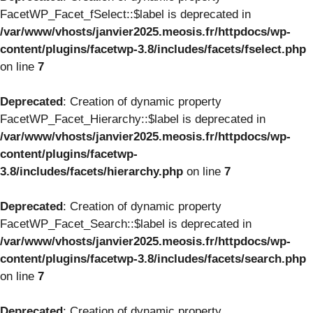
FacetWP_Facet_fSelect::$label is deprecated in
/var/www/vhosts/janvier2025.meosis.fr/httpdocs/wp-
content/plugins/facetwp-3.8/includes/facets/fselect.php
on line
7
Deprecated
: Creation of dynamic property
FacetWP_Facet_Hierarchy::$label is deprecated in
/var/www/vhosts/janvier2025.meosis.fr/httpdocs/wp-
content/plugins/facetwp-
3.8/includes/facets/hierarchy.php
on line
7
Deprecated
: Creation of dynamic property
FacetWP_Facet_Search::$label is deprecated in
/var/www/vhosts/janvier2025.meosis.fr/httpdocs/wp-
content/plugins/facetwp-3.8/includes/facets/search.php
on line
7
Deprecated
: Creation of dynamic property