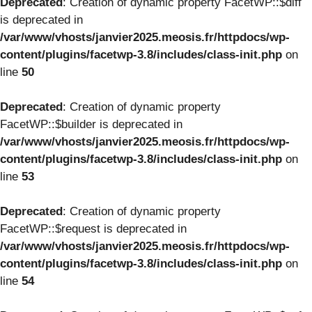
Deprecated
: Creation of dynamic property FacetWP::$diff
is deprecated in
/var/www/vhosts/janvier2025.meosis.fr/httpdocs/wp-
content/plugins/facetwp-3.8/includes/class-init.php
on
line
50
Deprecated
: Creation of dynamic property
FacetWP::$builder is deprecated in
/var/www/vhosts/janvier2025.meosis.fr/httpdocs/wp-
content/plugins/facetwp-3.8/includes/class-init.php
on
line
53
Deprecated
: Creation of dynamic property
FacetWP::$request is deprecated in
/var/www/vhosts/janvier2025.meosis.fr/httpdocs/wp-
content/plugins/facetwp-3.8/includes/class-init.php
on
line
54