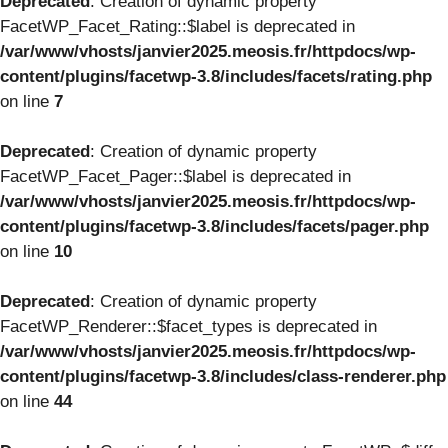
Deprecated
: Creation of dynamic property
FacetWP_Facet_Rating::$label is deprecated in
/var/www/vhosts/janvier2025.meosis.fr/httpdocs/wp-
content/plugins/facetwp-3.8/includes/facets/rating.php
on line
7
Deprecated
: Creation of dynamic property
FacetWP_Facet_Pager::$label is deprecated in
/var/www/vhosts/janvier2025.meosis.fr/httpdocs/wp-
content/plugins/facetwp-3.8/includes/facets/pager.php
on line
10
Deprecated
: Creation of dynamic property
FacetWP_Renderer::$facet_types is deprecated in
/var/www/vhosts/janvier2025.meosis.fr/httpdocs/wp-
content/plugins/facetwp-3.8/includes/class-renderer.php
on line
44