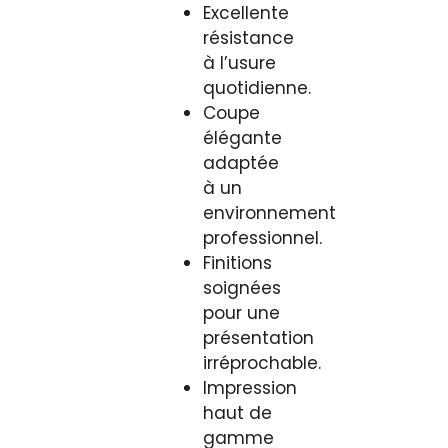
Excellente
résistance
à l’usure
quotidienne.
Coupe
élégante
adaptée
à un
environnement
professionnel.
Finitions
soignées
pour une
présentation
irréprochable.
Impression
haut de
gamme