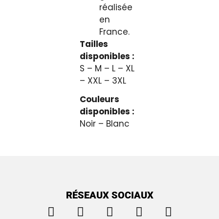
réalisée
en
France.
Tailles
disponibles :
S – M – L – XL
– XXL – 3XL
Couleurs
disponibles :
Noir – Blanc
RÉSEAUX SOCIAUX