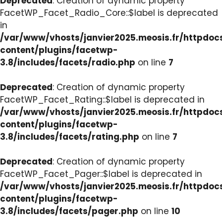
Deprecated
: Creation of dynamic property
FacetWP_Facet_Radio_Core::$label is deprecated
in
/var/www/vhosts/janvier2025.meosis.fr/httpdo
content/plugins/facetwp-
3.8/includes/facets/radio.php
on line
7
Deprecated
: Creation of dynamic property
FacetWP_Facet_Rating::$label is deprecated in
/var/www/vhosts/janvier2025.meosis.fr/httpdo
content/plugins/facetwp-
3.8/includes/facets/rating.php
on line
7
Deprecated
: Creation of dynamic property
FacetWP_Facet_Pager::$label is deprecated in
/var/www/vhosts/janvier2025.meosis.fr/httpdo
content/plugins/facetwp-
3.8/includes/facets/pager.php
on line
10