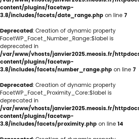
content/plugins/facetwp-
3.8/includes/facets/date_range.php
on line
7
Deprecated
: Creation of dynamic property
FacetWP_Facet_Number_Range::$label is
deprecated in
/var/www/vhosts/janvier2025.meosis.fr/httpdo
content/plugins/facetwp-
3.8/includes/facets/number_range.php
on line
7
Deprecated
: Creation of dynamic property
FacetWP_Facet_Proximity_Core::$label is
deprecated in
/var/www/vhosts/janvier2025.meosis.fr/httpdo
content/plugins/facetwp-
3.8/includes/facets/proximity.php
on line
14