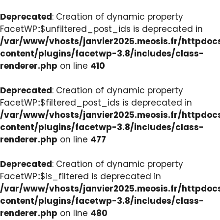
Deprecated
: Creation of dynamic property
FacetWP::$unfiltered_post_ids is deprecated in
/var/www/vhosts/janvier2025.meosis.fr/httpdo
content/plugins/facetwp-3.8/includes/class-
renderer.php
on line
410
Deprecated
: Creation of dynamic property
FacetWP::$filtered_post_ids is deprecated in
/var/www/vhosts/janvier2025.meosis.fr/httpdo
content/plugins/facetwp-3.8/includes/class-
renderer.php
on line
477
Deprecated
: Creation of dynamic property
FacetWP::$is_filtered is deprecated in
/var/www/vhosts/janvier2025.meosis.fr/httpdo
content/plugins/facetwp-3.8/includes/class-
renderer.php
on line
480