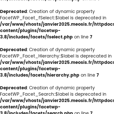
Deprecated
: Creation of dynamic property
FacetWP_Facet_fSelect::$label is deprecated in
/var/www/vhosts/janvier2025.meosis.fr/httpdo
content/plugins/facetwp-
3.8/includes/facets/fselect.php
on line
7
Deprecated
: Creation of dynamic property
FacetWP_Facet_Hierarchy::$label is deprecated in
/var/www/vhosts/janvier2025.meosis.fr/httpdo
content/plugins/facetwp-
3.8/includes/facets/hierarchy.php
on line
7
Deprecated
: Creation of dynamic property
FacetWP_Facet_Search::$label is deprecated in
/var/www/vhosts/janvier2025.meosis.fr/httpdo
content/plugins/facetwp-
3.8/includes/facets/search.php
on line
7