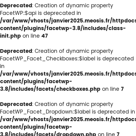
Deprecated
: Creation of dynamic property
FacetWP::$api is deprecated in
/var/www/vhosts/janvier2025.meosis.fr/httpdo
content/plugins/facetwp-3.8/includes/class-
init.php
on line
47
Deprecated
: Creation of dynamic property
FacetWP_Facet_Checkboxes::$label is deprecated
in
/var/www/vhosts/janvier2025.meosis.fr/httpdo
content/plugins/facetwp-
3.8/includes/facets/checkboxes.php
on line
7
Deprecated
: Creation of dynamic property
FacetWP_Facet_Dropdown::$label is deprecated in
/var/www/vhosts/janvier2025.meosis.fr/httpdo
content/plugins/facetwp-
3.8/includes/facets/dropdown.php
on line
7