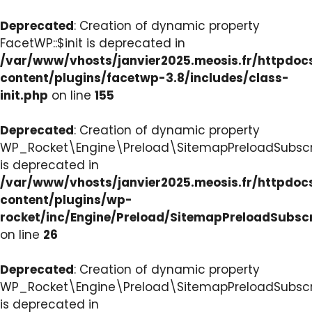
Deprecated
: Creation of dynamic property
FacetWP::$init is deprecated in
/var/www/vhosts/janvier2025.meosis.fr/httpdo
content/plugins/facetwp-3.8/includes/class-
init.php
on line
155
Deprecated
: Creation of dynamic property
WP_Rocket\Engine\Preload\SitemapPreloadSubscri
is deprecated in
/var/www/vhosts/janvier2025.meosis.fr/httpdo
content/plugins/wp-
rocket/inc/Engine/Preload/SitemapPreloadSubsc
on line
26
Deprecated
: Creation of dynamic property
WP_Rocket\Engine\Preload\SitemapPreloadSubscri
is deprecated in