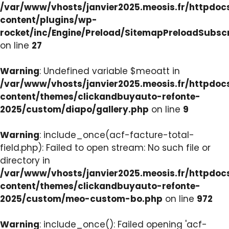
/var/www/vhosts/janvier2025.meosis.fr/httpdo
content/plugins/wp-
rocket/inc/Engine/Preload/SitemapPreloadSubsc
on line
27
Warning
: Undefined variable $meoatt in
/var/www/vhosts/janvier2025.meosis.fr/httpdo
content/themes/clickandbuyauto-refonte-
2025/custom/diapo/gallery.php
on line
9
Warning
: include_once(acf-facture-total-
field.php): Failed to open stream: No such file or
directory in
/var/www/vhosts/janvier2025.meosis.fr/httpdo
content/themes/clickandbuyauto-refonte-
2025/custom/meo-custom-bo.php
on line
972
Warning
: include_once(): Failed opening 'acf-