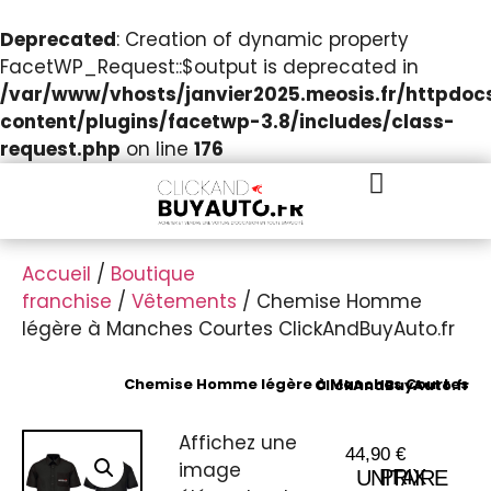
Deprecated
: Creation of dynamic property
FacetWP_Request::$output is deprecated in
/var/www/vhosts/janvier2025.meosis.fr/httpdo
content/plugins/facetwp-3.8/includes/class-
request.php
on line
176
Accueil
/
Boutique
franchise
/
Vêtements
/ Chemise Homme
légère à Manches Courtes ClickAndBuyAuto.fr
Chemise Homme légère à Manches Courtes ClickAndBuyAuto.fr
Affichez une
44,90
€
image
PRIX UNITAIRE