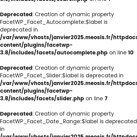
Deprecated
: Creation of dynamic property
FacetWP_Facet_Autocomplete::$label is
deprecated in
/var/www/vhosts/janvier2025.meosis.fr/httpdo
content/plugins/facetwp-
3.8/includes/facets/autocomplete.php
on line
10
Deprecated
: Creation of dynamic property
FacetWP_Facet_Slider::$label is deprecated in
/var/www/vhosts/janvier2025.meosis.fr/httpdo
content/plugins/facetwp-
3.8/includes/facets/slider.php
on line
7
Deprecated
: Creation of dynamic property
FacetWP_Facet_Date_Range::$label is deprecated
in
/var/www/vhosts/janvier2025.meosis.fr/httpdo