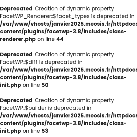
Deprecated
: Creation of dynamic property
FacetWP_Renderer::$facet_types is deprecated in
/var/www/vhosts/janvier2025.meosis.fr/httpdo
content/plugins/facetwp-3.8/includes/class-
renderer.php
on line
44
Deprecated
: Creation of dynamic property
FacetWP::$diff is deprecated in
/var/www/vhosts/janvier2025.meosis.fr/httpdo
content/plugins/facetwp-3.8/includes/class-
init.php
on line
50
Deprecated
: Creation of dynamic property
FacetWP::$builder is deprecated in
/var/www/vhosts/janvier2025.meosis.fr/httpdo
content/plugins/facetwp-3.8/includes/class-
init.php
on line
53