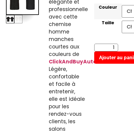
élégante et
Couleur
professionnelle
avec cette
Taille
chemise
homme
manches
courtes aux
couleurs de
Ajouter au pani
ClickAndBuyAuto.fr
.
Légère,
confortable
et facile à
entretenir,
elle est idéale
pour les
rendez-vous
clients, les
salons