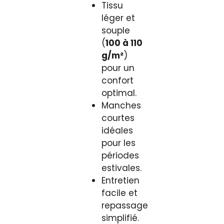
Tissu
léger et
souple
(
100 à 110
g/m²
)
pour un
confort
optimal.
Manches
courtes
idéales
pour les
périodes
estivales.
Entretien
facile et
repassage
simplifié.