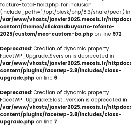
facture-total-field.php' for inclusion
(include_path='.:/opt/plesk/php/8.3/share/pear') in
/var/www/vhosts/janvier2025.meosis.fr/httpdo
content/themes/clickandbuyauto-refonte-
2025/custom/meo-custom-bo.php
on line
972
Deprecated
: Creation of dynamic property
FacetWP_Upgrade::$version is deprecated in
/var/www/vhosts/janvier2025.meosis.fr/httpdo
content/plugins/facetwp-3.8/includes/class-
upgrade.php
on line
6
Deprecated
: Creation of dynamic property
FacetWP_Upgrade::$last_version is deprecated in
/var/www/vhosts/janvier2025.meosis.fr/httpdo
content/plugins/facetwp-3.8/includes/class-
upgrade.php
on line
7