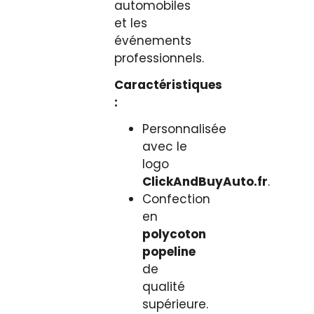
automobiles
et les
événements
professionnels.
Caractéristiques
:
Personnalisée
avec le
logo
ClickAndBuyAuto.fr
.
Confection
en
polycoton
popeline
de
qualité
supérieure.