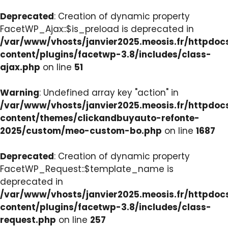
Deprecated
: Creation of dynamic property
FacetWP_Ajax::$is_preload is deprecated in
/var/www/vhosts/janvier2025.meosis.fr/httpdo
content/plugins/facetwp-3.8/includes/class-
ajax.php
on line
51
Warning
: Undefined array key "action" in
/var/www/vhosts/janvier2025.meosis.fr/httpdo
content/themes/clickandbuyauto-refonte-
2025/custom/meo-custom-bo.php
on line
1687
Deprecated
: Creation of dynamic property
FacetWP_Request::$template_name is
deprecated in
/var/www/vhosts/janvier2025.meosis.fr/httpdo
content/plugins/facetwp-3.8/includes/class-
request.php
on line
257