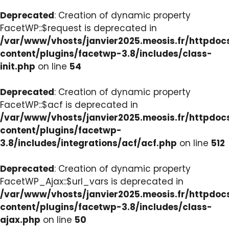
Deprecated
: Creation of dynamic property
FacetWP::$request is deprecated in
/var/www/vhosts/janvier2025.meosis.fr/httpdo
content/plugins/facetwp-3.8/includes/class-
init.php
on line
54
Deprecated
: Creation of dynamic property
FacetWP::$acf is deprecated in
/var/www/vhosts/janvier2025.meosis.fr/httpdo
content/plugins/facetwp-
3.8/includes/integrations/acf/acf.php
on line
512
Deprecated
: Creation of dynamic property
FacetWP_Ajax::$url_vars is deprecated in
/var/www/vhosts/janvier2025.meosis.fr/httpdo
content/plugins/facetwp-3.8/includes/class-
ajax.php
on line
50