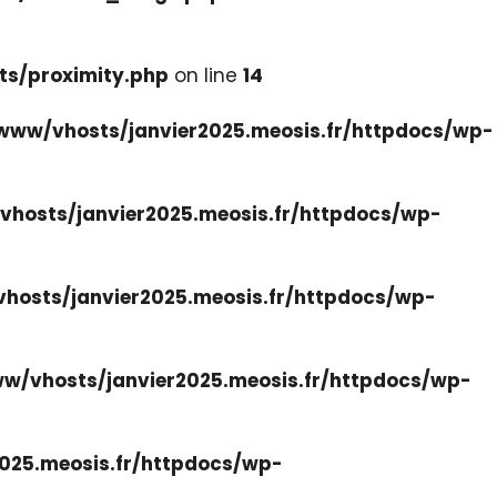
ts/proximity.php
on line
14
www/vhosts/janvier2025.meosis.fr/httpdocs/wp-
hosts/janvier2025.meosis.fr/httpdocs/wp-
hosts/janvier2025.meosis.fr/httpdocs/wp-
w/vhosts/janvier2025.meosis.fr/httpdocs/wp-
025.meosis.fr/httpdocs/wp-