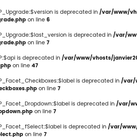
P_Upgrade::$version is deprecated in
/var/www/vho
grade.php
on line
6
P_Upgrade::$last_version is deprecated in
/var/ww
grade.php
on line
7
::$api is deprecated in
/var/www/vhosts/janvier2
.php
on line
47
P_Facet_Checkboxes::$label is deprecated in
/var/
heckboxes.php
on line
7
WP_Facet_Dropdown::$label is deprecated in
/var/w
ropdown.php
on line
7
P_Facet_fSelect::$label is deprecated in
/var/www/
lect.php
on line
7