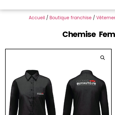
Accueil
/
Boutique franchise
/
Vêteme
Chemise Femm