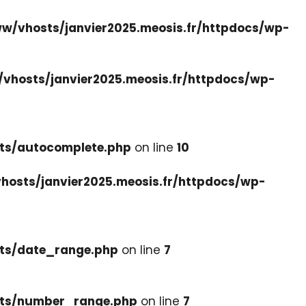
w/vhosts/janvier2025.meosis.fr/httpdocs/wp-
vhosts/janvier2025.meosis.fr/httpdocs/wp-
ets/autocomplete.php
on line
10
hosts/janvier2025.meosis.fr/httpdocs/wp-
ets/date_range.php
on line
7
cets/number_range.php
on line
7