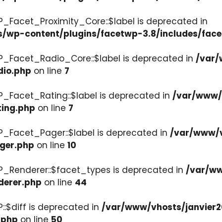
P_Facet_Proximity_Core::$label is deprecated in
s/wp-content/plugins/facetwp-3.8/includes/face
P_Facet_Radio_Core::$label is deprecated in
/var/
dio.php
on line
7
P_Facet_Rating::$label is deprecated in
/var/www/v
ting.php
on line
7
P_Facet_Pager::$label is deprecated in
/var/www/v
ager.php
on line
10
P_Renderer::$facet_types is deprecated in
/var/ww
derer.php
on line
44
::$diff is deprecated in
/var/www/vhosts/janvier2
.php
on line
50