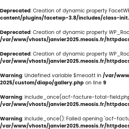
Deprecated
: Creation of dynamic property FacetWP:
content/plugins/facetwp-3.8/includes/class-init
Deprecated
: Creation of dynamic property WP_Roc
/var/www/vhosts/janvier2025.meosis.fr/httpdoc
Deprecated
: Creation of dynamic property WP_Ro
/var/www/vhosts/janvier2025.meosis.fr/httpdoc
Warning
: Undefined variable $meoatt in
/var/www/
2025/custom/diapo/gallery.php
on line
9
Warning
: include_once(acf-facture-total-field.php)
/var/www/vhosts/janvier2025.meosis.fr/httpd
Warning
: include_once(): Failed opening 'acf-factu
/var/www/vhosts/janvier2025.meosis.fr/httpd