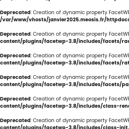
Deprecated
: Creation of dynamic property FacetW
/var/www/vhosts/janvier2025.meosis.fr/httpdoc
Deprecated
: Creation of dynamic property FacetW
content/plugins/facetwp-3.8/includes/facets/ra
Deprecated
: Creation of dynamic property FacetW
content/plugins/facetwp-3.8/includes/facets/ra
Deprecated
: Creation of dynamic property FacetW
content/plugins/facetwp-3.8/includes/facets/p
Deprecated
: Creation of dynamic property FacetW
content/plugins/facetwp-3.8/includes/class-ren
Deprecated
: Creation of dynamic property FacetWP
content/plugins/facetwp-3.8/includes/class-init