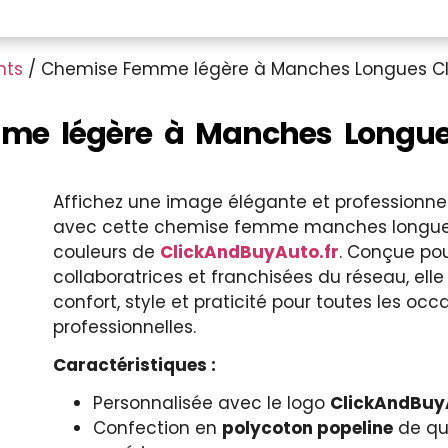
nts
/ Chemise Femme légère à Manches Longues Cl
e légère à Manches Longues
Affichez une image élégante et professionne
avec cette chemise femme manches longue
couleurs de
ClickAndBuyAuto.fr
. Conçue pou
collaboratrices et franchisées du réseau, elle 
confort, style et praticité pour toutes les occ
professionnelles.
Caractéristiques :
Personnalisée avec le logo
ClickAndBuy
Confection en
polycoton popeline
de qu