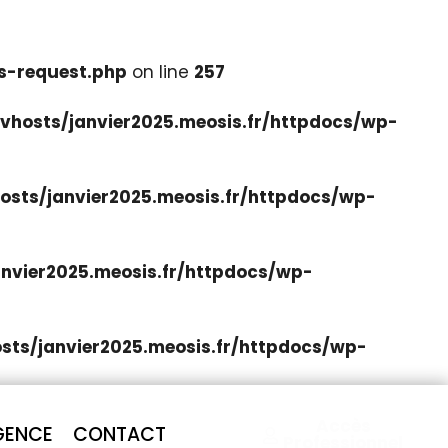
s-request.php
on line
257
hosts/janvier2025.meosis.fr/httpdocs/wp-
sts/janvier2025.meosis.fr/httpdocs/wp-
nvier2025.meosis.fr/httpdocs/wp-
ts/janvier2025.meosis.fr/httpdocs/wp-
Accès
GENCE
CONTACT
Professionnel