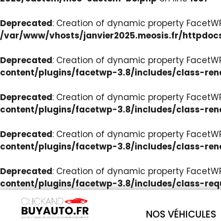
Deprecated
: Creation of dynamic property Facet
/var/www/vhosts/janvier2025.meosis.fr/httpdoc
Deprecated
: Creation of dynamic property FacetWP
content/plugins/facetwp-3.8/includes/class-ren
Deprecated
: Creation of dynamic property FacetWP
content/plugins/facetwp-3.8/includes/class-ren
Deprecated
: Creation of dynamic property FacetWP:
content/plugins/facetwp-3.8/includes/class-ren
Deprecated
: Creation of dynamic property FacetW
content/plugins/facetwp-3.8/includes/class-req
NOS VÉHICULES