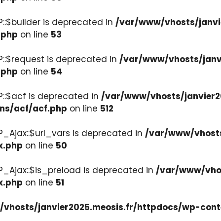
::$builder is deprecated in
/var/www/vhosts/janvi
.php
on line
53
::$request is deprecated in
/var/www/vhosts/janv
.php
on line
54
::$acf is deprecated in
/var/www/vhosts/janvier2
ons/acf/acf.php
on line
512
_Ajax::$url_vars is deprecated in
/var/www/vhosts
x.php
on line
50
P_Ajax::$is_preload is deprecated in
/var/www/vhos
x.php
on line
51
vhosts/janvier2025.meosis.fr/httpdocs/wp-cont