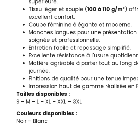
supérieure.
Tissu léger et souple (
100 à 110 g/m²
) off
excellent confort.
Coupe féminine élégante et moderne.
Manches longues pour une présentation
soignée et professionnelle.
Entretien facile et repassage simplifié.
Excellente résistance à l’usure quotidien
Matière agréable à porter tout au long d
journée.
Finitions de qualité pour une tenue impe
Impression haut de gamme réalisée en 
Tailles disponibles :
S – M – L – XL – XXL – 3XL
Couleurs disponibles :
Noir – Blanc