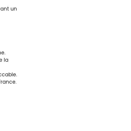
rant un
ne.
e la
ccable.
France.