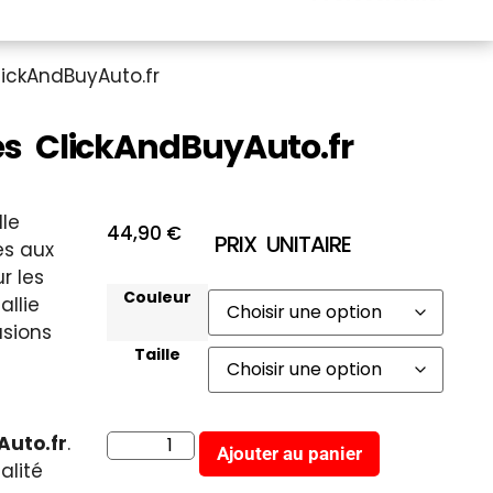
ickAndBuyAuto.fr
 ClickAndBuyAuto.fr
lle
44,90
€
PRIX UNITAIRE
s aux
r les
Couleur
allie
asions
Taille
Auto.fr
.
Ajouter au panier
alité