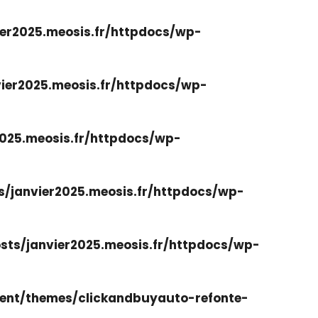
er2025.meosis.fr/httpdocs/wp-
ier2025.meosis.fr/httpdocs/wp-
025.meosis.fr/httpdocs/wp-
/janvier2025.meosis.fr/httpdocs/wp-
ts/janvier2025.meosis.fr/httpdocs/wp-
ent/themes/clickandbuyauto-refonte-