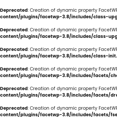
Deprecated
: Creation of dynamic property FacetW
content/plugins/facetwp-3.8/includes/class-up
Deprecated
: Creation of dynamic property FacetW
content/plugins/facetwp-3.8/includes/class-up
Deprecated
: Creation of dynamic property FacetWP
content/plugins/facetwp-3.8/includes/class-init
Deprecated
: Creation of dynamic property FacetW
content/plugins/facetwp-3.8/includes/facets/c
Deprecated
: Creation of dynamic property Facet
content/plugins/facetwp-3.8/includes/facets/d
Deprecated
: Creation of dynamic property FacetW
content/plugins/facetwp-3.8/includes/facets/fse