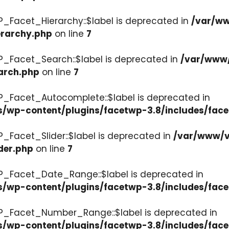
P_Facet_Hierarchy::$label is deprecated in
/var/ww
erarchy.php
on line
7
P_Facet_Search::$label is deprecated in
/var/www/
arch.php
on line
7
P_Facet_Autocomplete::$label is deprecated in
s/wp-content/plugins/facetwp-3.8/includes/fac
_Facet_Slider::$label is deprecated in
/var/www/v
der.php
on line
7
WP_Facet_Date_Range::$label is deprecated in
s/wp-content/plugins/facetwp-3.8/includes/fac
WP_Facet_Number_Range::$label is deprecated in
cs/wp-content/plugins/facetwp-3.8/includes/fa