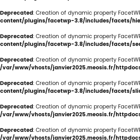
Deprecated
: Creation of dynamic property FacetW
content/plugins/facetwp-3.8/includes/facets/hi
Deprecated
: Creation of dynamic property FacetW
content/plugins/facetwp-3.8/includes/facets/se
Deprecated
: Creation of dynamic property FacetW
/var/www/vhosts/janvier2025.meosis.fr/httpdoc
Deprecated
: Creation of dynamic property FacetWP
content/plugins/facetwp-3.8/includes/facets/sli
Deprecated
: Creation of dynamic property Facet
/var/www/vhosts/janvier2025.meosis.fr/httpdoc
Deprecated
: Creation of dynamic property Facet
/var/www/vhosts/janvier2025.meosis.fr/httpdo