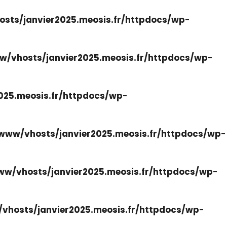
sts/janvier2025.meosis.fr/httpdocs/wp-
w/vhosts/janvier2025.meosis.fr/httpdocs/wp-
025.meosis.fr/httpdocs/wp-
www/vhosts/janvier2025.meosis.fr/httpdocs/wp-
ww/vhosts/janvier2025.meosis.fr/httpdocs/wp-
vhosts/janvier2025.meosis.fr/httpdocs/wp-