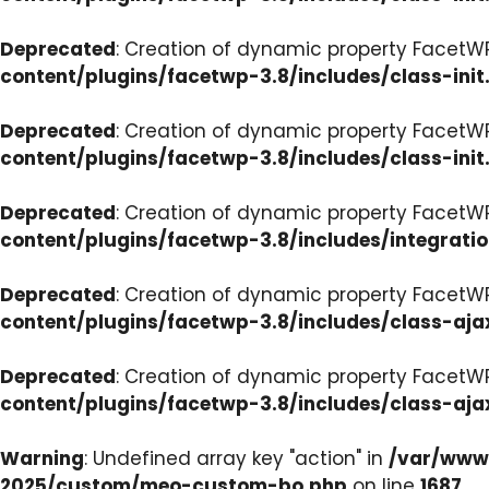
Deprecated
: Creation of dynamic property FacetWP
content/plugins/facetwp-3.8/includes/class-init
Deprecated
: Creation of dynamic property FacetWP
content/plugins/facetwp-3.8/includes/class-init
Deprecated
: Creation of dynamic property FacetWP
content/plugins/facetwp-3.8/includes/integrati
Deprecated
: Creation of dynamic property FacetWP
content/plugins/facetwp-3.8/includes/class-aja
Deprecated
: Creation of dynamic property FacetW
content/plugins/facetwp-3.8/includes/class-aja
Warning
: Undefined array key "action" in
/var/www/
2025/custom/meo-custom-bo.php
on line
1687