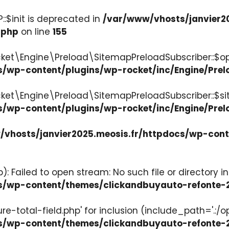
:$init is deprecated in
/var/www/vhosts/janvier2
.php
on line
155
ket\Engine\Preload\SitemapPreloadSubscriber::$op
s/wp-content/plugins/wp-rocket/inc/Engine/Pre
cket\Engine\Preload\SitemapPreloadSubscriber::$s
s/wp-content/plugins/wp-rocket/inc/Engine/Pre
vhosts/janvier2025.meosis.fr/httpdocs/wp-con
: Failed to open stream: No such file or directory in
ocs/wp-content/themes/clickandbuyauto-refont
re-total-field.php' for inclusion (include_path='.:/o
ocs/wp-content/themes/clickandbuyauto-refont