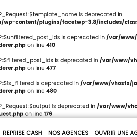
WP_Request::$template_name is deprecated in
s/wp-content/plugins/facetwp-3.8/includes/clas
::$unfiltered_post_ids is deprecated in
/var/www/v
derer.php
on line
410
::$filtered_post_ids is deprecated in
/var/www/vho
derer.php
on line
477
:$is_filtered is deprecated in
/var/www/vhosts/ja
derer.php
on line
480
P_Request::$output is deprecated in
/var/www/vhos
uest.php
on line
176
REPRISE CASH
NOS AGENCES
OUVRIR UNE A