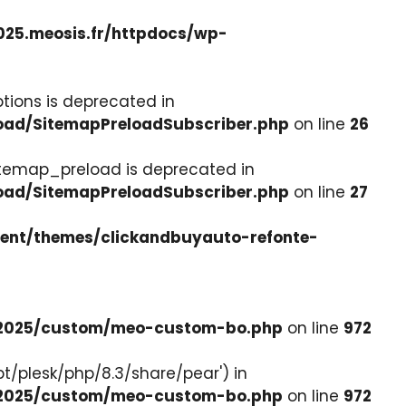
025.meosis.fr/httpdocs/wp-
tions is deprecated in
load/SitemapPreloadSubscriber.php
on line
26
itemap_preload is deprecated in
load/SitemapPreloadSubscriber.php
on line
27
tent/themes/clickandbuyauto-refonte-
e-2025/custom/meo-custom-bo.php
on line
972
pt/plesk/php/8.3/share/pear') in
e-2025/custom/meo-custom-bo.php
on line
972