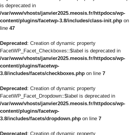
is deprecated in
/var/www/vhosts/janvier2025.meosis.fr/httpdocs/wp-
content/plugins/facetwp-3.8/includes/class-init.php
on
line
47
Deprecated
: Creation of dynamic property
FacetWP_Facet_Checkboxes::$label is deprecated in
/var/www/vhosts/janvier2025.meosis.fr/httpdocs/wp-
content/plugins/facetwp-
3.8/includes/facets/checkboxes.php
on line
7
Deprecated
: Creation of dynamic property
FacetWP_Facet_Dropdown::$label is deprecated in
/var/www/vhosts/janvier2025.meosis.fr/httpdocs/wp-
content/plugins/facetwp-
3.8/includes/facets/dropdown.php
on line
7
Deprecated
: Creation of dynamic property