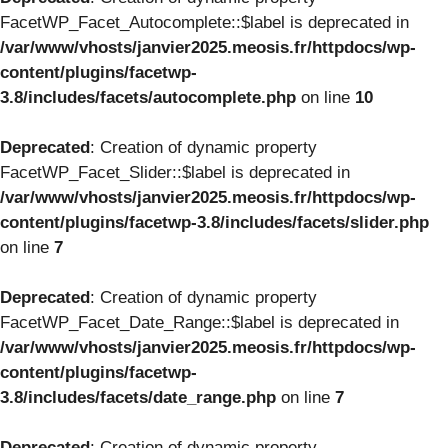
FacetWP_Facet_Autocomplete::$label is deprecated in
/var/www/vhosts/janvier2025.meosis.fr/httpdocs/wp-
content/plugins/facetwp-
3.8/includes/facets/autocomplete.php
on line
10
Deprecated
: Creation of dynamic property
FacetWP_Facet_Slider::$label is deprecated in
/var/www/vhosts/janvier2025.meosis.fr/httpdocs/wp-
content/plugins/facetwp-3.8/includes/facets/slider.php
on line
7
Deprecated
: Creation of dynamic property
FacetWP_Facet_Date_Range::$label is deprecated in
/var/www/vhosts/janvier2025.meosis.fr/httpdocs/wp-
content/plugins/facetwp-
3.8/includes/facets/date_range.php
on line
7
Deprecated
: Creation of dynamic property