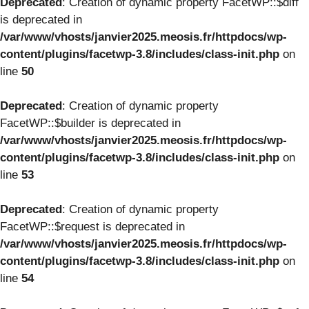
Deprecated
: Creation of dynamic property FacetWP::$diff
is deprecated in
/var/www/vhosts/janvier2025.meosis.fr/httpdocs/wp-
content/plugins/facetwp-3.8/includes/class-init.php
on
line
50
Deprecated
: Creation of dynamic property
FacetWP::$builder is deprecated in
/var/www/vhosts/janvier2025.meosis.fr/httpdocs/wp-
content/plugins/facetwp-3.8/includes/class-init.php
on
line
53
Deprecated
: Creation of dynamic property
FacetWP::$request is deprecated in
/var/www/vhosts/janvier2025.meosis.fr/httpdocs/wp-
content/plugins/facetwp-3.8/includes/class-init.php
on
line
54