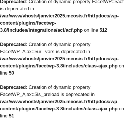
Deprecated
: Creation of dynamic property FacetWP::$acf
is deprecated in
/var/www/vhosts/janvier2025.meosis.fr/httpdocs/wp-
content/plugins/facetwp-
3.8/includes/integrations/acf/acf.php
on line
512
Deprecated
: Creation of dynamic property
FacetWP_Ajax::$url_vars is deprecated in
/var/www/vhosts/janvier2025.meosis.fr/httpdocs/wp-
content/plugins/facetwp-3.8/includes/class-ajax.php
on
line
50
Deprecated
: Creation of dynamic property
FacetWP_Ajax::$is_preload is deprecated in
/var/www/vhosts/janvier2025.meosis.fr/httpdocs/wp-
content/plugins/facetwp-3.8/includes/class-ajax.php
on
line
51