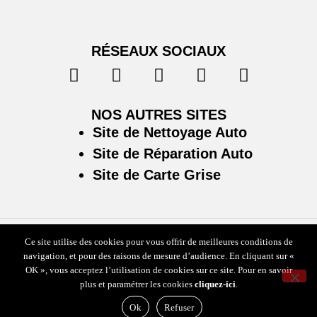
RÉSEAUX SOCIAUX
NOS AUTRES SITES
Site de Nettoyage Auto
Site de Réparation Auto
Site de Carte Grise
Ce site utilise des cookies pour vous offrir de meilleures conditions de
Plan du site
/
Mentions légales & politique de confidentialité
navigation, et pour des raisons de mesure d’audience. En cliquant sur «
OK », vous acceptez l’utilisation de cookies sur ce site. Pour en savoir
plus et paramétrer les cookies
cliquez-ici
.
Ok
Refuser