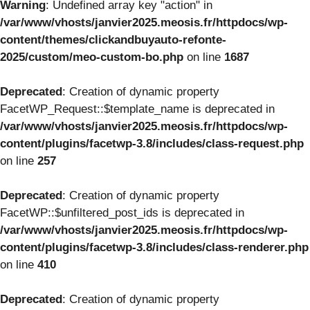
Warning
: Undefined array key "action" in
/var/www/vhosts/janvier2025.meosis.fr/httpdocs/wp-
content/themes/clickandbuyauto-refonte-
2025/custom/meo-custom-bo.php
on line
1687
Deprecated
: Creation of dynamic property
FacetWP_Request::$template_name is deprecated in
/var/www/vhosts/janvier2025.meosis.fr/httpdocs/wp-
content/plugins/facetwp-3.8/includes/class-request.php
on line
257
Deprecated
: Creation of dynamic property
FacetWP::$unfiltered_post_ids is deprecated in
/var/www/vhosts/janvier2025.meosis.fr/httpdocs/wp-
content/plugins/facetwp-3.8/includes/class-renderer.php
on line
410
Deprecated
: Creation of dynamic property