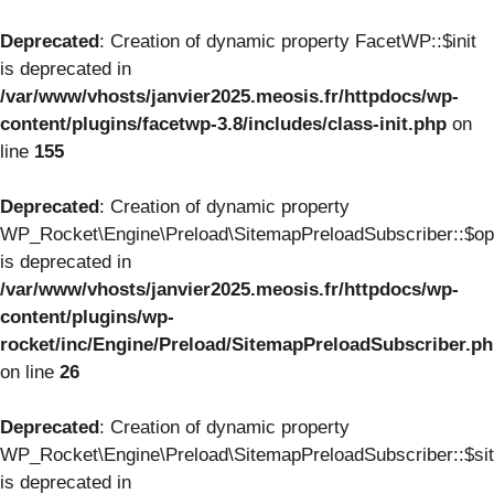
Deprecated
: Creation of dynamic property FacetWP::$init
is deprecated in
/var/www/vhosts/janvier2025.meosis.fr/httpdocs/wp-
content/plugins/facetwp-3.8/includes/class-init.php
on
line
155
Deprecated
: Creation of dynamic property
WP_Rocket\Engine\Preload\SitemapPreloadSubscriber::$op
is deprecated in
/var/www/vhosts/janvier2025.meosis.fr/httpdocs/wp-
content/plugins/wp-
rocket/inc/Engine/Preload/SitemapPreloadSubscriber.p
on line
26
Deprecated
: Creation of dynamic property
WP_Rocket\Engine\Preload\SitemapPreloadSubscriber::$si
is deprecated in