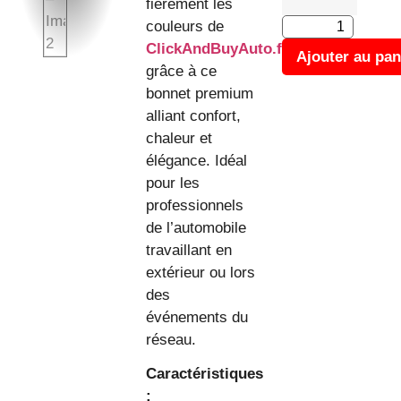
fièrement les
couleurs de
ClickAndBuyAuto.fr
Ajouter au pan
grâce à ce
bonnet premium
alliant confort,
chaleur et
élégance. Idéal
pour les
professionnels
de l’automobile
travaillant en
extérieur ou lors
des
événements du
réseau.
Caractéristiques
: