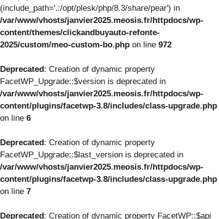
(include_path='.:/opt/plesk/php/8.3/share/pear') in
/var/www/vhosts/janvier2025.meosis.fr/httpdocs/wp-
content/themes/clickandbuyauto-refonte-
2025/custom/meo-custom-bo.php
on line
972
Deprecated
: Creation of dynamic property
FacetWP_Upgrade::$version is deprecated in
/var/www/vhosts/janvier2025.meosis.fr/httpdocs/wp-
content/plugins/facetwp-3.8/includes/class-upgrade.php
on line
6
Deprecated
: Creation of dynamic property
FacetWP_Upgrade::$last_version is deprecated in
/var/www/vhosts/janvier2025.meosis.fr/httpdocs/wp-
content/plugins/facetwp-3.8/includes/class-upgrade.php
on line
7
Deprecated
: Creation of dynamic property FacetWP::$api