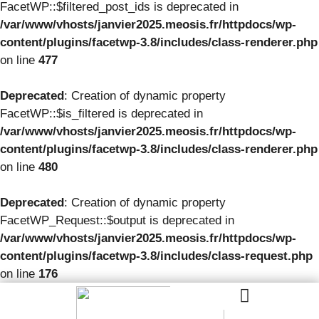
FacetWP::$filtered_post_ids is deprecated in
/var/www/vhosts/janvier2025.meosis.fr/httpdocs/wp-
content/plugins/facetwp-3.8/includes/class-renderer.php
on line
477
Deprecated
: Creation of dynamic property
FacetWP::$is_filtered is deprecated in
/var/www/vhosts/janvier2025.meosis.fr/httpdocs/wp-
content/plugins/facetwp-3.8/includes/class-renderer.php
on line
480
Deprecated
: Creation of dynamic property
FacetWP_Request::$output is deprecated in
/var/www/vhosts/janvier2025.meosis.fr/httpdocs/wp-
content/plugins/facetwp-3.8/includes/class-request.php
on line
176