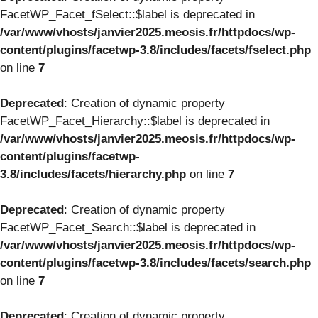
FacetWP_Facet_fSelect::$label is deprecated in
/var/www/vhosts/janvier2025.meosis.fr/httpdocs/wp-
content/plugins/facetwp-3.8/includes/facets/fselect.php
on line
7
Deprecated
: Creation of dynamic property
FacetWP_Facet_Hierarchy::$label is deprecated in
/var/www/vhosts/janvier2025.meosis.fr/httpdocs/wp-
content/plugins/facetwp-
3.8/includes/facets/hierarchy.php
on line
7
Deprecated
: Creation of dynamic property
FacetWP_Facet_Search::$label is deprecated in
/var/www/vhosts/janvier2025.meosis.fr/httpdocs/wp-
content/plugins/facetwp-3.8/includes/facets/search.php
on line
7
Deprecated
: Creation of dynamic property