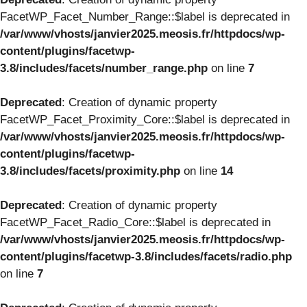
FacetWP_Facet_Number_Range::$label is deprecated in
/var/www/vhosts/janvier2025.meosis.fr/httpdocs/wp-
content/plugins/facetwp-
3.8/includes/facets/number_range.php
on line
7
Deprecated
: Creation of dynamic property
FacetWP_Facet_Proximity_Core::$label is deprecated in
/var/www/vhosts/janvier2025.meosis.fr/httpdocs/wp-
content/plugins/facetwp-
3.8/includes/facets/proximity.php
on line
14
Deprecated
: Creation of dynamic property
FacetWP_Facet_Radio_Core::$label is deprecated in
/var/www/vhosts/janvier2025.meosis.fr/httpdocs/wp-
content/plugins/facetwp-3.8/includes/facets/radio.php
on line
7