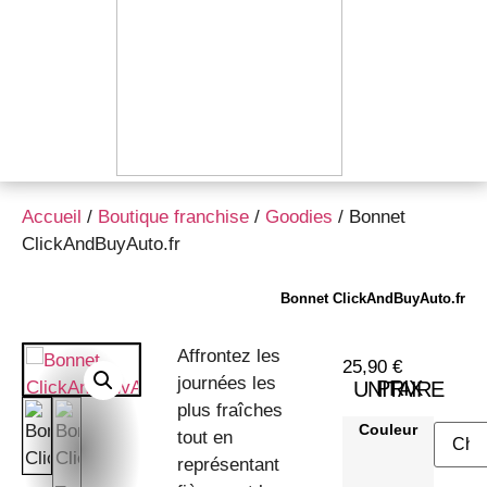
Accueil
/
Boutique franchise
/
Goodies
/ Bonnet
ClickAndBuyAuto.fr
Bonnet ClickAndBuyAuto.fr
Affrontez les
25,90
€
journées les
PRIX UNITAIRE
plus fraîches
Couleur
tout en
représentant