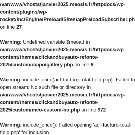
/var/www/vhosts/janvier2025.meosis.fr/httpdocs/wp-
content/plugins/wp-
rocket/inc/Engine/Preload/SitemapPreloadSubscriber.p
on line
27
Warning
: Undefined variable $meoatt in
/var/www/vhosts/janvier2025.meosis.fr/httpdocs/wp-
content/themes/clickandbuyauto-refonte-
2025/custom/diapo/gallery.php
on line
9
Warning
: include_once(acf-facture-total-field.php): Failed to
open stream: No such file or directory in
/var/www/vhosts/janvier2025.meosis.fr/httpdocs/wp-
content/themes/clickandbuyauto-refonte-
2025/custom/meo-custom-bo.php
on line
972
Warning
: include_once(): Failed opening 'acf-facture-total-
field.php' for inclusion