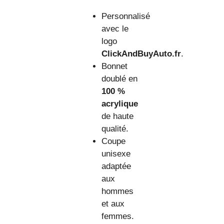
Personnalisé
avec le
logo
ClickAndBuyAuto.fr
.
Bonnet
doublé en
100 %
acrylique
de haute
qualité.
Coupe
unisexe
adaptée
aux
hommes
et aux
femmes.