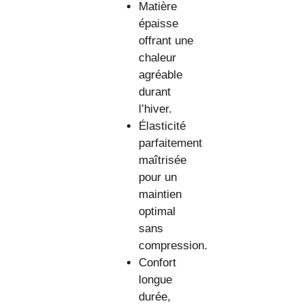
Matière
épaisse
offrant une
chaleur
agréable
durant
l’hiver.
Élasticité
parfaitement
maîtrisée
pour un
maintien
optimal
sans
compression.
Confort
longue
durée,