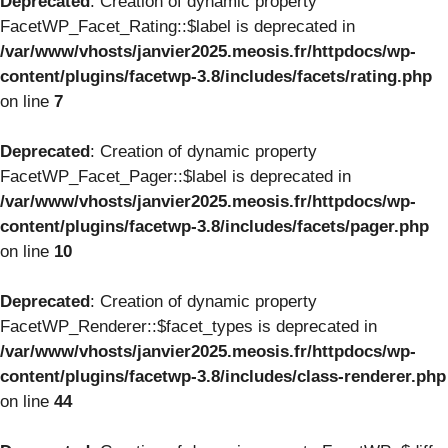
Deprecated
: Creation of dynamic property
FacetWP_Facet_Rating::$label is deprecated in
/var/www/vhosts/janvier2025.meosis.fr/httpdocs/wp-
content/plugins/facetwp-3.8/includes/facets/rating.php
on line
7
Deprecated
: Creation of dynamic property
FacetWP_Facet_Pager::$label is deprecated in
/var/www/vhosts/janvier2025.meosis.fr/httpdocs/wp-
content/plugins/facetwp-3.8/includes/facets/pager.php
on line
10
Deprecated
: Creation of dynamic property
FacetWP_Renderer::$facet_types is deprecated in
/var/www/vhosts/janvier2025.meosis.fr/httpdocs/wp-
content/plugins/facetwp-3.8/includes/class-renderer.php
on line
44