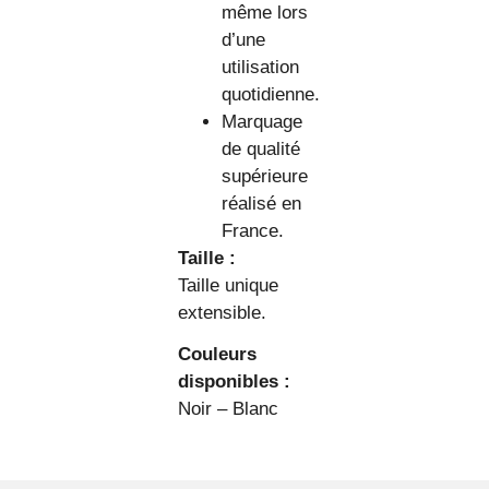
même lors
d’une
utilisation
quotidienne.
Marquage
de qualité
supérieure
réalisé en
France.
Taille :
Taille unique
extensible.
Couleurs
disponibles :
Noir – Blanc