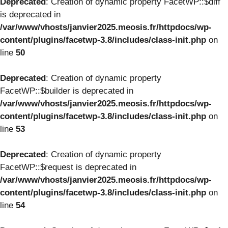
Deprecated
: Creation of dynamic property FacetWP::$diff
is deprecated in
/var/www/vhosts/janvier2025.meosis.fr/httpdocs/wp-
content/plugins/facetwp-3.8/includes/class-init.php
on
line
50
Deprecated
: Creation of dynamic property
FacetWP::$builder is deprecated in
/var/www/vhosts/janvier2025.meosis.fr/httpdocs/wp-
content/plugins/facetwp-3.8/includes/class-init.php
on
line
53
Deprecated
: Creation of dynamic property
FacetWP::$request is deprecated in
/var/www/vhosts/janvier2025.meosis.fr/httpdocs/wp-
content/plugins/facetwp-3.8/includes/class-init.php
on
line
54