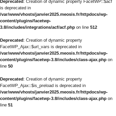
Deprecated
: Creation of dynamic property FacetWP::$acf
is deprecated in
/var/www/vhosts/janvier2025.meosis.fr/httpdocs/wp-
content/plugins/facetwp-
3.8/includes/integrations/acf/acf.php
on line
512
Deprecated
: Creation of dynamic property
FacetWP_Ajax::$url_vars is deprecated in
/var/www/vhosts/janvier2025.meosis.fr/httpdocs/wp-
content/plugins/facetwp-3.8/includes/class-ajax.php
on
line
50
Deprecated
: Creation of dynamic property
FacetWP_Ajax::$is_preload is deprecated in
/var/www/vhosts/janvier2025.meosis.fr/httpdocs/wp-
content/plugins/facetwp-3.8/includes/class-ajax.php
on
line
51