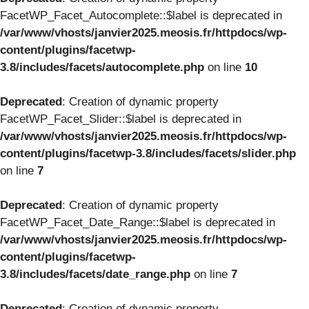
FacetWP_Facet_Autocomplete::$label is deprecated in
/var/www/vhosts/janvier2025.meosis.fr/httpdocs/wp-
content/plugins/facetwp-
3.8/includes/facets/autocomplete.php
on line
10
Deprecated
: Creation of dynamic property
FacetWP_Facet_Slider::$label is deprecated in
/var/www/vhosts/janvier2025.meosis.fr/httpdocs/wp-
content/plugins/facetwp-3.8/includes/facets/slider.php
on line
7
Deprecated
: Creation of dynamic property
FacetWP_Facet_Date_Range::$label is deprecated in
/var/www/vhosts/janvier2025.meosis.fr/httpdocs/wp-
content/plugins/facetwp-
3.8/includes/facets/date_range.php
on line
7
Deprecated
: Creation of dynamic property