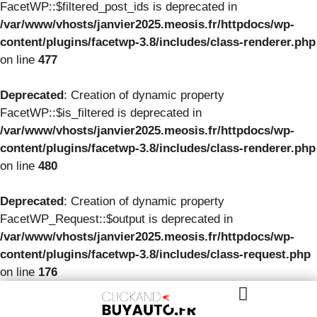
FacetWP::$filtered_post_ids is deprecated in
/var/www/vhosts/janvier2025.meosis.fr/httpdocs/wp-
content/plugins/facetwp-3.8/includes/class-renderer.php
on line
477
Deprecated
: Creation of dynamic property
FacetWP::$is_filtered is deprecated in
/var/www/vhosts/janvier2025.meosis.fr/httpdocs/wp-
content/plugins/facetwp-3.8/includes/class-renderer.php
on line
480
Deprecated
: Creation of dynamic property
FacetWP_Request::$output is deprecated in
/var/www/vhosts/janvier2025.meosis.fr/httpdocs/wp-
content/plugins/facetwp-3.8/includes/class-request.php
on line
176