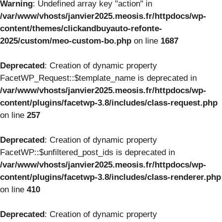
Warning
: Undefined array key "action" in
/var/www/vhosts/janvier2025.meosis.fr/httpdocs/wp-
content/themes/clickandbuyauto-refonte-
2025/custom/meo-custom-bo.php
on line
1687
Deprecated
: Creation of dynamic property
FacetWP_Request::$template_name is deprecated in
/var/www/vhosts/janvier2025.meosis.fr/httpdocs/wp-
content/plugins/facetwp-3.8/includes/class-request.php
on line
257
Deprecated
: Creation of dynamic property
FacetWP::$unfiltered_post_ids is deprecated in
/var/www/vhosts/janvier2025.meosis.fr/httpdocs/wp-
content/plugins/facetwp-3.8/includes/class-renderer.php
on line
410
Deprecated
: Creation of dynamic property