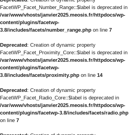
FacetWP_Facet_Number_Range::$label is deprecated in
/var/www/vhosts/janvier2025.meosis.fr/httpdocs/wp-
content/plugins/facetwp-
3.8/includes/facets/number_range.php
on line
7
Deprecated
: Creation of dynamic property
FacetWP_Facet_Proximity_Core::$label is deprecated in
/var/www/vhosts/janvier2025.meosis.fr/httpdocs/wp-
content/plugins/facetwp-
3.8/includes/facets/proximity.php
on line
14
Deprecated
: Creation of dynamic property
FacetWP_Facet_Radio_Core::$label is deprecated in
/var/www/vhosts/janvier2025.meosis.fr/httpdocs/wp-
content/plugins/facetwp-3.8/includes/facets/radio.php
on line
7