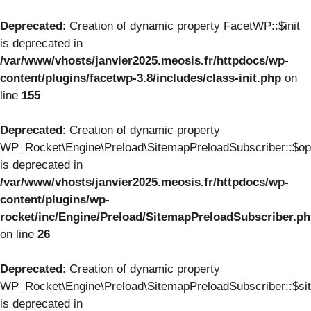
Deprecated
: Creation of dynamic property FacetWP::$init
is deprecated in
/var/www/vhosts/janvier2025.meosis.fr/httpdocs/wp-
content/plugins/facetwp-3.8/includes/class-init.php
on
line
155
Deprecated
: Creation of dynamic property
WP_Rocket\Engine\Preload\SitemapPreloadSubscriber::$op
is deprecated in
/var/www/vhosts/janvier2025.meosis.fr/httpdocs/wp-
content/plugins/wp-
rocket/inc/Engine/Preload/SitemapPreloadSubscriber.p
on line
26
Deprecated
: Creation of dynamic property
WP_Rocket\Engine\Preload\SitemapPreloadSubscriber::$si
is deprecated in