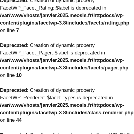
Deprecated
: Creation of dynamic property
FacetWP_Facet_Rating::$label is deprecated in
/var/www/vhosts/janvier2025.meosis.fr/httpdocs/wp-
content/plugins/facetwp-3.8/includes/facets/rating.php
on line
7
Deprecated
: Creation of dynamic property
FacetWP_Facet_Pager::$label is deprecated in
/var/www/vhosts/janvier2025.meosis.fr/httpdocs/wp-
content/plugins/facetwp-3.8/includes/facets/pager.php
on line
10
Deprecated
: Creation of dynamic property
FacetWP_Renderer::$facet_types is deprecated in
/var/www/vhosts/janvier2025.meosis.fr/httpdocs/wp-
content/plugins/facetwp-3.8/includes/class-renderer.php
on line
44