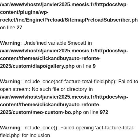
/var/www/vhosts/janvier2025.meosis.fr/httpdocs/wp-
content/plugins/wp-
rocket/inc/Engine/Preload/SitemapPreloadSubscriber.p
on line
27
Warning
: Undefined variable $meoatt in
/var/www/vhosts/janvier2025.meosis.fr/httpdocs/wp-
content/themes/clickandbuyauto-refonte-
2025/custom/diapo/gallery.php
on line
9
Warning
: include_once(acf-facture-total-field.php): Failed to
open stream: No such file or directory in
/var/www/vhosts/janvier2025.meosis.fr/httpdocs/wp-
content/themes/clickandbuyauto-refonte-
2025/custom/meo-custom-bo.php
on line
972
Warning
: include_once(): Failed opening 'acf-facture-total-
field.php' for inclusion