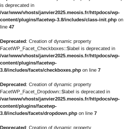
is deprecated in
/var/www/vhosts/janvier2025.meosis.fr/httpdocs/wp-
content/plugins/facetwp-3.8/includes/class-init.php
on
line
47
Deprecated
: Creation of dynamic property
FacetWP_Facet_Checkboxes::$label is deprecated in
/var/www/vhosts/janvier2025.meosis.fr/httpdocs/wp-
content/plugins/facetwp-
3.8/includes/facets/checkboxes.php
on line
7
Deprecated
: Creation of dynamic property
FacetWP_Facet_Dropdown::$label is deprecated in
/var/www/vhosts/janvier2025.meosis.fr/httpdocs/wp-
content/plugins/facetwp-
3.8/includes/facets/dropdown.php
on line
7
Deprecated
: Creation of dynamic property