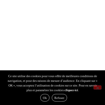
Ce site utilise des cookies pour vous offrir de meilleures conditions de
navigation, et pour des raisons de mesure d’audience. En cliquant sur «
OK », vous acceptez l’utilisation de cookies sur ce site. Pour en savoir
plus et paramétrer les cookies
cliquez-ici
.
Ok
Refuser