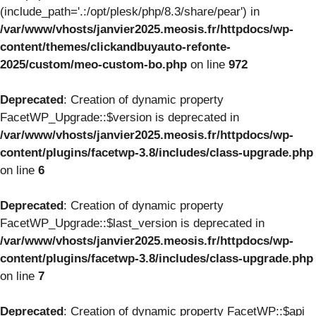
(include_path='.:/opt/plesk/php/8.3/share/pear') in
/var/www/vhosts/janvier2025.meosis.fr/httpdocs/wp-
content/themes/clickandbuyauto-refonte-
2025/custom/meo-custom-bo.php
on line
972
Deprecated
: Creation of dynamic property
FacetWP_Upgrade::$version is deprecated in
/var/www/vhosts/janvier2025.meosis.fr/httpdocs/wp-
content/plugins/facetwp-3.8/includes/class-upgrade.php
on line
6
Deprecated
: Creation of dynamic property
FacetWP_Upgrade::$last_version is deprecated in
/var/www/vhosts/janvier2025.meosis.fr/httpdocs/wp-
content/plugins/facetwp-3.8/includes/class-upgrade.php
on line
7
Deprecated
: Creation of dynamic property FacetWP::$api