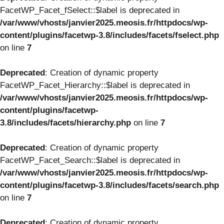
FacetWP_Facet_fSelect::$label is deprecated in
/var/www/vhosts/janvier2025.meosis.fr/httpdocs/wp-
content/plugins/facetwp-3.8/includes/facets/fselect.php
on line
7
Deprecated
: Creation of dynamic property
FacetWP_Facet_Hierarchy::$label is deprecated in
/var/www/vhosts/janvier2025.meosis.fr/httpdocs/wp-
content/plugins/facetwp-
3.8/includes/facets/hierarchy.php
on line
7
Deprecated
: Creation of dynamic property
FacetWP_Facet_Search::$label is deprecated in
/var/www/vhosts/janvier2025.meosis.fr/httpdocs/wp-
content/plugins/facetwp-3.8/includes/facets/search.php
on line
7
Deprecated
: Creation of dynamic property